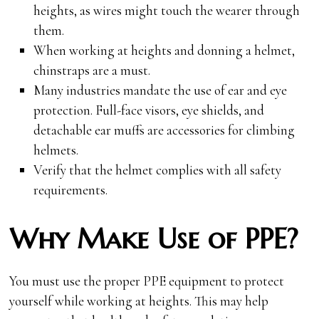
heights, as wires might touch the wearer through
them.
When working at heights and donning a helmet,
chinstraps are a must.
Many industries mandate the use of ear and eye
protection. Full-face visors, eye shields, and
detachable ear muffs are accessories for climbing
helmets.
Verify that the helmet complies with all safety
requirements.
Why Make Use of PPE?
You must use the proper PPE equipment to protect
yourself while working at heights. This may help