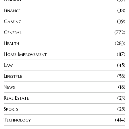
Finance
38
Gaming
39
General
772
Health
283
Home Improvement
117
Law
45
Lifestyle
58
News
18
Real Estate
23
Sports
25
Technology
414