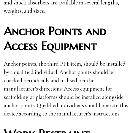
and shock absorbers are available in several lengths,
weights, and sizes.
Anchor Points and
Access Equipment
Anchor points, the third PPE item, should be installed
by a qualified individual. Anchor points should be
checked periodically and utilised per the
manufacturer’s directions. Access equipment for
scaffolding or platforms should be installed alongside
anchor points. Qualified individuals should operate this
device according to the manufacturer’s instructions.