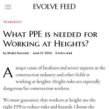
EVOLVE FEED
TECHNOLOGY
What PPE is needed for
Working at Heights?
by
Shakir Hussain
June 21, 2024
5 mins read
A
major cause of fatalities and severe injuries in the
construction industry and other fields is
working at heights. Height risks are especially
dangerous for construction workers.
We must guarantee that workers at height use the
right PPE to reduce risks and hazards. Choose the