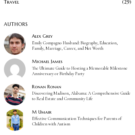
Travel
29
AUTHORS
Alex Grey
Emily Compagno Husband: Biography, Education,
Family, Marriage, Career, and Net Worth
Michael James
The Ultimate Guide to Hosting a Memorable Milestone
Anniversary or Birthday Party
Ronan Ronan
Discovering Madison, Alabama: A Comprehensive Guide
to Real Estate and Community Life
M Umair
Effective Communication Techniques for Parents of
Children with Autism