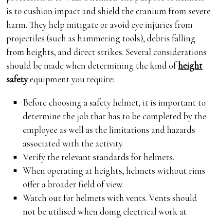
is to cushion impact and shield the cranium from severe
harm. They help mitigate or avoid eye injuries from
projectiles (such as hammering tools), debris falling
from heights, and direct strikes. Several considerations
should be made when determining the kind of
height
safety
equipment you require:
Before choosing a safety helmet, it is important to
determine the job that has to be completed by the
employee as well as the limitations and hazards
associated with the activity.
Verify the relevant standards for helmets.
When operating at heights, helmets without rims
offer a broader field of view.
Watch out for helmets with vents. Vents should
not be utilised when doing electrical work at