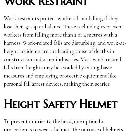
Work Restraint
Work restraints protect workers from falling if they
lose their grasp or balance. These technologies prevent
workers from falling more than 2 or 4 metres with a
harness. Work-related falls are disturbing, and work-at-
height accidents are the leading cause of deaths in
construction and other industries. Most work-related
falls from heights may be avoided by taking basic
measures and employing protective equipment like
personal fall arrest devices, making them scarier.
Height Safety Helmet
To prevent injuries to the head, one option for
protection is to wear a helmet. The purpose of helmets