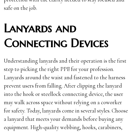
safe on the job.
Lanyards and
Connecting Devices
Understanding lanyards and their operation is the first
step to picking the right PPE for your profession.
Lanyards around the waist and fastened to the harness
prevent users from falling. After clipping the lanyard
into the hook or steellock connecting device, the user
may walk across space without relying on a coworker
for safety. Today, lanyards come in several styles. Choose
a lanyard that meets your demands before buying any
equipment. High-quality webbing, hooks, carabiners,