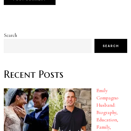
Search
SEARCH
Recent Posts
Emily
Compagno
Husband:
Biography,
Education,
Family,