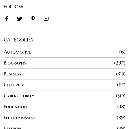
FOLLOW
CATEGORIES
Automotive
6
Biography
297
Business
315
Celebrity
87
Cybersecurity
30
Education
38
Entertainment
89
Fashion
39