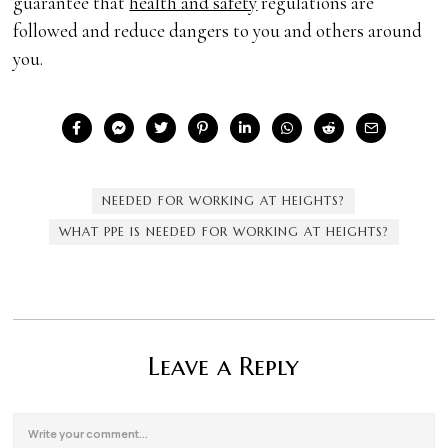
guarantee that
health and safety
regulations are
followed and reduce dangers to you and others around
you.
NEEDED FOR WORKING AT HEIGHTS?
WHAT PPE IS NEEDED FOR WORKING AT HEIGHTS?
Leave a Reply