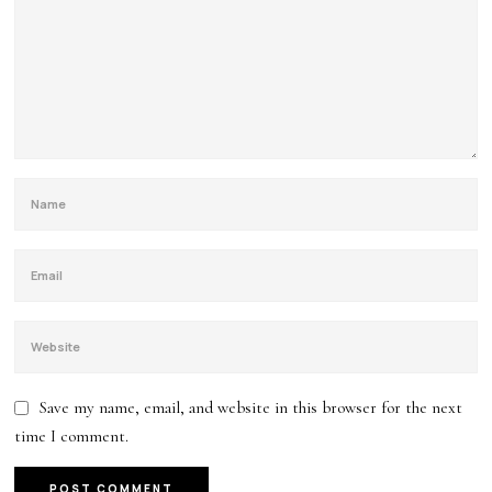
Save my name, email, and website in this browser for the next
time I comment.