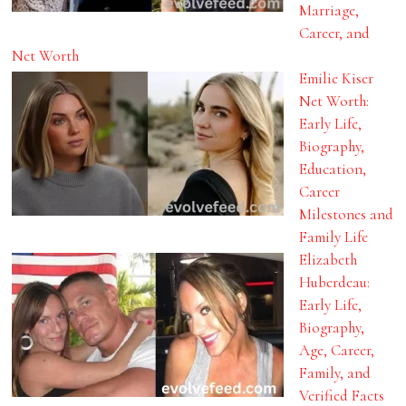
Marriage,
Career, and
Net Worth
Emilie Kiser
Net Worth:
Early Life,
Biography,
Education,
Career
Milestones and
Family Life
Elizabeth
Huberdeau:
Early Life,
Biography,
Age, Career,
Family, and
Verified Facts