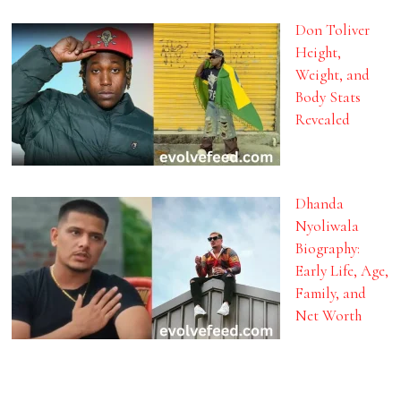
Don Toliver
Height,
Weight, and
Body Stats
Revealed
Dhanda
Nyoliwala
Biography:
Early Life, Age,
Family, and
Net Worth