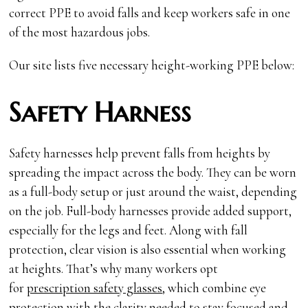
correct PPE to avoid falls and keep workers safe in one
of the most hazardous jobs.
Our site lists five necessary height-working PPE below:
Safety Harness
Safety harnesses help prevent falls from heights by
spreading the impact across the body. They can be worn
as a full-body setup or just around the waist, depending
on the job. Full-body harnesses provide added support,
especially for the legs and feet. Along with fall
protection, clear vision is also essential when working
at heights. That’s why many workers opt
for
prescription safety glasses
, which combine eye
protection with the clarity needed to stay focused and