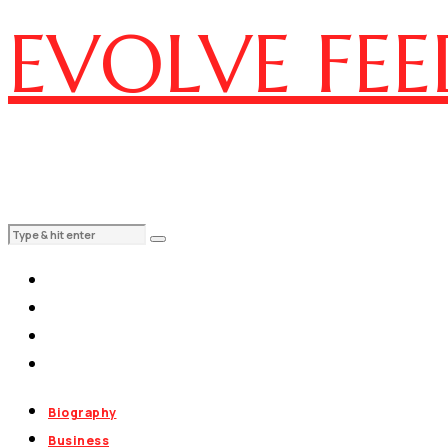
EVOLVE FEE
Biography
Business