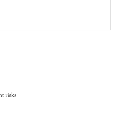
ht risks