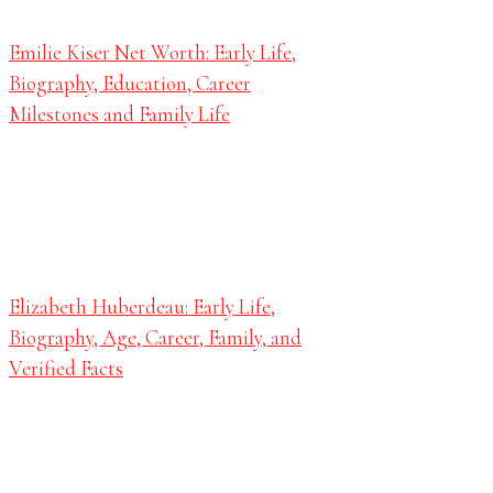
Emilie Kiser Net Worth: Early Life,
Biography, Education, Career
Milestones and Family Life
Elizabeth Huberdeau: Early Life,
Biography, Age, Career, Family, and
Verified Facts