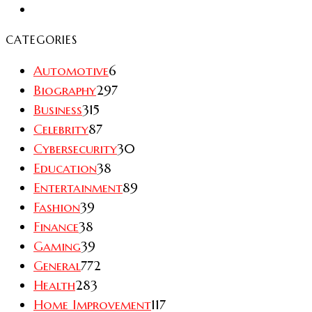
CATEGORIES
Automotive
6
Biography
297
Business
315
Celebrity
87
Cybersecurity
30
Education
38
Entertainment
89
Fashion
39
Finance
38
Gaming
39
General
772
Health
283
Home Improvement
117