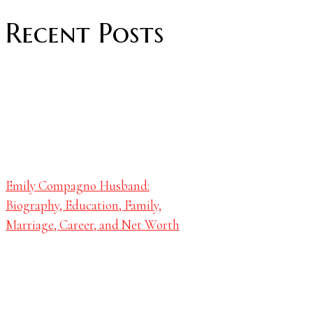
Recent Posts
Emily Compagno Husband:
Biography, Education, Family,
Marriage, Career, and Net Worth