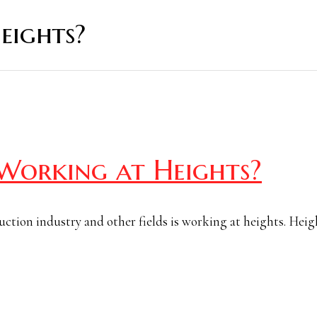
eights?
 Working at Heights?
ruction industry and other fields is working at heights. Heig