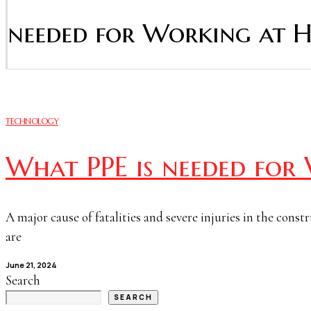
needed for Working at H
TECHNOLOGY
What PPE is needed for
A major cause of fatalities and severe injuries in the const
are
June 21, 2024
Search
SEARCH