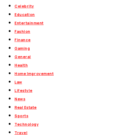
Celebrity
Education
Entertainment
Fashion
Finance
Gaming
General
Health
Home Improvement
Law
Lifestyle
News
Real Estate
Sports
Technology
Travel