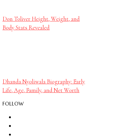
Don Toliver Height, Weight, and
Body Stats Revealed
Dhanda Nyoliwala Biography: Early
Life, Age, Family, and Net Worth
FOLLOW