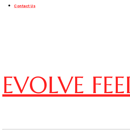
Contact Us
EVOLVE FEE