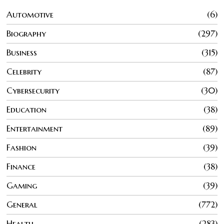
Automotive
6
Biography
297
Business
315
Celebrity
87
Cybersecurity
30
Education
38
Entertainment
89
Fashion
39
Finance
38
Gaming
39
General
772
Health
283