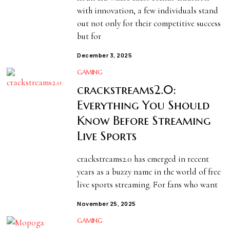
with innovation, a few individuals stand
out not only for their competitive success
but for
December 3, 2025
GAMING
crackstreams2.0:
Everything You Should
Know Before Streaming
Live Sports
crackstreams2.0 has emerged in recent
years as a buzzy name in the world of free
live sports streaming. For fans who want
November 25, 2025
GAMING