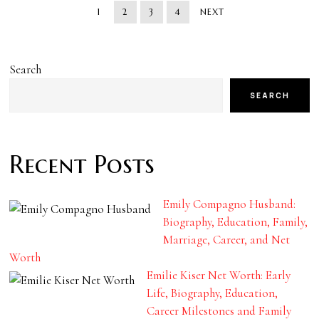
1
2
3
4
NEXT
Search
SEARCH
Recent Posts
Emily Compagno Husband:
Biography, Education, Family,
Marriage, Career, and Net
Worth
Emilie Kiser Net Worth: Early
Life, Biography, Education,
Career Milestones and Family