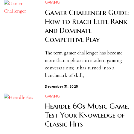
GAMING
Gamer Challenger Guide:
How to Reach Elite Rank
and Dominate
Competitive Play
The term gamer challenger has become
more than a phrase in modern gaming
conversations; it has turned into a
benchmark of skill,
December 31, 2025
GAMING
Heardle 60s Music Game,
Test Your Knowledge of
Classic Hits