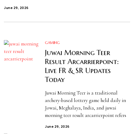
June 29, 2026
GAMING
Juwai Morning Teer
Result Arcarrierpoint:
Live FR & SR Updates
Today
Juwai Morning Teer is a traditional
archery-based lottery game held daily in
Jowai, Meghalaya, India, and juwai
morning teer result arcarrierpoint refers
June 29, 2026