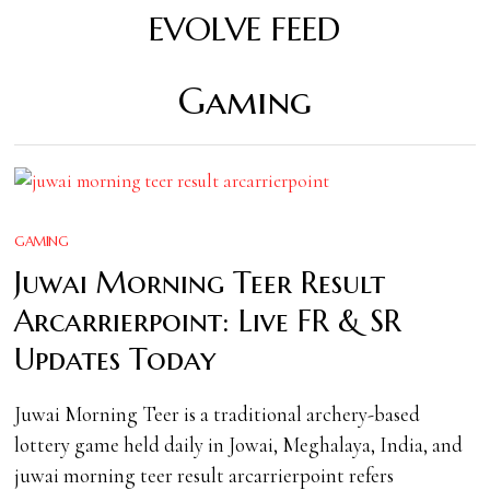
EVOLVE FEED
Gaming
GAMING
Juwai Morning Teer Result
Arcarrierpoint: Live FR & SR
Updates Today
Juwai Morning Teer is a traditional archery-based
lottery game held daily in Jowai, Meghalaya, India, and
juwai morning teer result arcarrierpoint refers