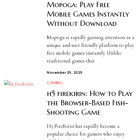
Mopoga: Play Free
Mobile Games Instantly
Without Download
Mopoga is rapidly gaining attention as a
unique and user friendly platform to play
free mobile games instantly. Unlike
traditional games that
November 25, 2025
GAMING
h5 firekirin: How to Play
the Browser-Based Fish-
Shooting Game
H5 FireKirin has rapidly become a
popular choice for gamers who enjoy