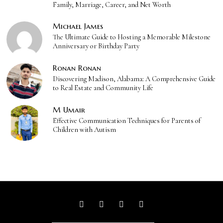
Family, Marriage, Career, and Net Worth
Michael James
The Ultimate Guide to Hosting a Memorable Milestone
Anniversary or Birthday Party
Ronan Ronan
Discovering Madison, Alabama: A Comprehensive Guide
to Real Estate and Community Life
M Umair
Effective Communication Techniques for Parents of
Children with Autism