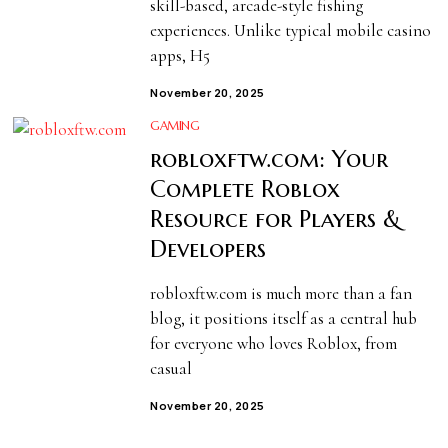
skill-based, arcade-style fishing
experiences. Unlike typical mobile casino
apps, H5
November 20, 2025
GAMING
robloxftw.com: Your
Complete Roblox
Resource for Players &
Developers
robloxftw.com is much more than a fan
blog, it positions itself as a central hub
for everyone who loves Roblox, from
casual
November 20, 2025