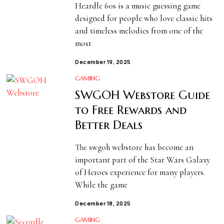
Heardle 60s is a music guessing game
designed for people who love classic hits
and timeless melodies from one of the
most
December 19, 2025
GAMING
SWGOH Webstore Guide
to Free Rewards and
Better Deals
The swgoh webstore has become an
important part of the Star Wars Galaxy
of Heroes experience for many players.
While the game
December 18, 2025
GAMING