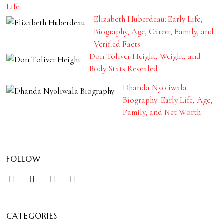
Life
Elizabeth Huberdeau: Early Life,
Biography, Age, Career, Family, and
Verified Facts
Don Toliver Height, Weight, and
Body Stats Revealed
Dhanda Nyoliwala
Biography: Early Life, Age,
Family, and Net Worth
FOLLOW
CATEGORIES