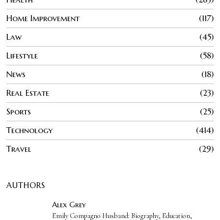
Home Improvement
117
Law
45
Lifestyle
58
News
18
Real Estate
23
Sports
25
Technology
414
Travel
29
AUTHORS
Alex Grey
Emily Compagno Husband: Biography, Education,