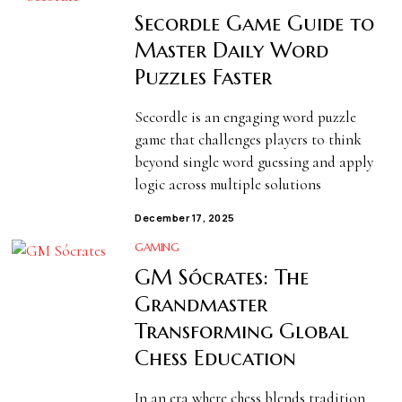
Secordle Game Guide to
Master Daily Word
Puzzles Faster
Secordle is an engaging word puzzle
game that challenges players to think
beyond single word guessing and apply
logic across multiple solutions
December 17, 2025
GAMING
GM Sócrates: The
Grandmaster
Transforming Global
Chess Education
In an era where chess blends tradition