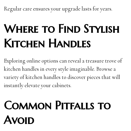
Regular care ensures your upgrade lasts for years.
Where to Find Stylish
Kitchen Handles
Exploring online options can reveal a treasure trove of
kitchen handles in every style imaginable. Browse a
variety of kitchen handles to discover pieces that will
instantly elevate your cabinets.
Common Pitfalls to
Avoid