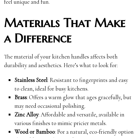
feel unique and fun.
Materials That Make
a Difference
The material of your kitchen handles affects both
durability and aesthetics. Here’s what to look for:
Stainless Steel
: Resistant to fingerprints and easy
to clean, ideal for busy kitchens.
Brass
: Offers a warm glow that ages gracefully, but
may need occasional polishing.
Zinc Alloy
: Affordable and versatile, available in
various finishes to mimic pricier metals.
Wood or Bamboo
: For a natural, eco-friendly option