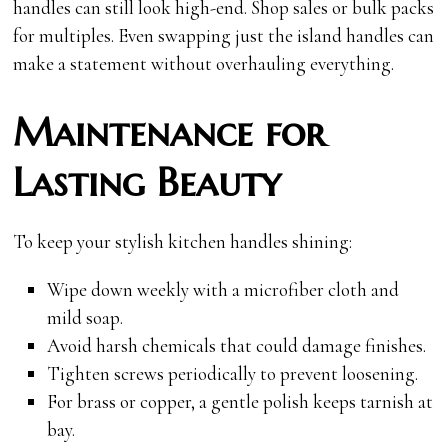
handles can still look high-end. Shop sales or bulk packs
for multiples. Even swapping just the island handles can
make a statement without overhauling everything.
Maintenance for
Lasting Beauty
To keep your stylish kitchen handles shining:
Wipe down weekly with a microfiber cloth and
mild soap.
Avoid harsh chemicals that could damage finishes.
Tighten screws periodically to prevent loosening.
For brass or copper, a gentle polish keeps tarnish at
bay.