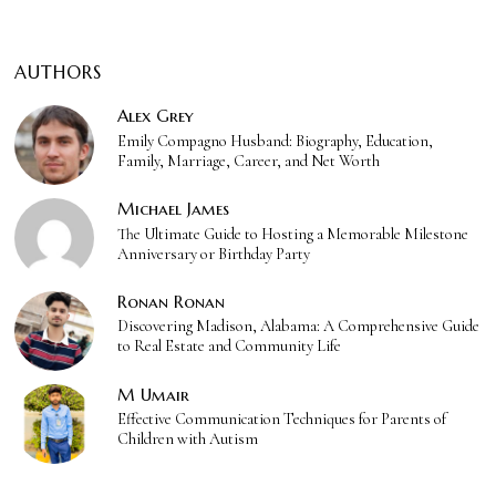
AUTHORS
Alex Grey
Emily Compagno Husband: Biography, Education,
Family, Marriage, Career, and Net Worth
Michael James
The Ultimate Guide to Hosting a Memorable Milestone
Anniversary or Birthday Party
Ronan Ronan
Discovering Madison, Alabama: A Comprehensive Guide
to Real Estate and Community Life
M Umair
Effective Communication Techniques for Parents of
Children with Autism