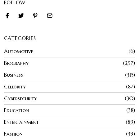
FOLLOW
CATEGORIES
Automotive
6
Biography
297
Business
315
Celebrity
87
Cybersecurity
30
Education
38
Entertainment
89
Fashion
39