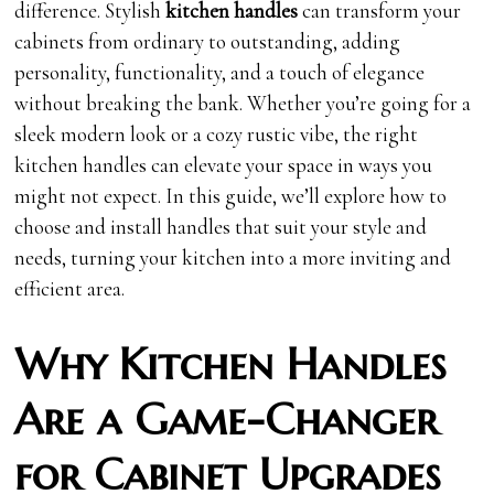
difference. Stylish
kitchen handles
can transform your
cabinets from ordinary to outstanding, adding
personality, functionality, and a touch of elegance
without breaking the bank. Whether you’re going for a
sleek modern look or a cozy rustic vibe, the right
kitchen handles can elevate your space in ways you
might not expect. In this guide, we’ll explore how to
choose and install handles that suit your style and
needs, turning your kitchen into a more inviting and
efficient area.
Why Kitchen Handles
Are a Game-Changer
for Cabinet Upgrades