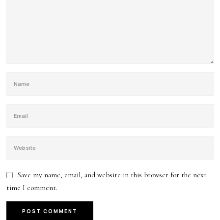
Save my name, email, and website in this browser for the next
time I comment.