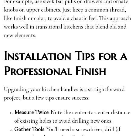
For example, use sleek bar pulls on drawers and ornate
knobs on upper cabinets. Just keep a common thread,
like finish or color, to avoid a chaotic feel. This approach
works well in transitional kitchens that blend old and
new elements.
Installation Tips for a
Professional Finish
Upgrading your kitchen handles is a straightforward
project, but a few tips ensure success:
Measure Twice
: Note the center-to-center distance
of existing holes to avoid drilling new ones.
Gather Tools
: You’ll need a screwdriver, drill (if