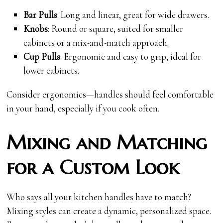
Bar Pulls
: Long and linear, great for wide drawers.
Knobs
: Round or square, suited for smaller
cabinets or a mix-and-match approach.
Cup Pulls
: Ergonomic and easy to grip, ideal for
lower cabinets.
Consider ergonomics—handles should feel comfortable
in your hand, especially if you cook often.
Mixing and Matching
for a Custom Look
Who says all your kitchen handles have to match?
Mixing styles can create a dynamic, personalized space.