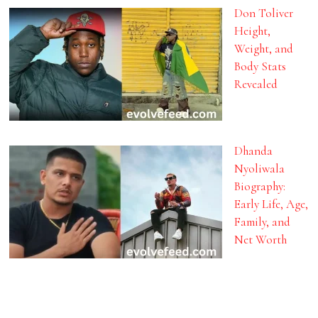
Don Toliver
Height,
Weight, and
Body Stats
Revealed
Dhanda
Nyoliwala
Biography:
Early Life, Age,
Family, and
Net Worth