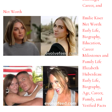
Career, and
Net Worth
Emilie Kiser
Net Worth:
Early Life,
Biography,
Education,
Career
Milestones and
Family Life
Elizabeth
Huberdeau:
Early Life,
Biography,
Age, Career,
Family, and
Verified Facts