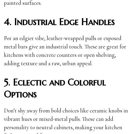
painted surfaces.
4. Industrial Edge Handles
For an edgier vibe, leather-wrapped pulls or exposed
metal bars give an industrial touch. These are great for
kitchens with concrete counters or open shelving,
adding texture and a raw, urban appeal.
5. Eclectic and Colorful
Options
Don’t shy away from bold choices like ceramic knobs in
vibrant hues or mixed-metal pulls. These can add
personality to neutral cabinets, making your kitchen