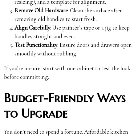
resizing), and a template for alignment.
Remove Old Hardware
: Clean the surface after
removing old handles to start fresh.
Align Carefully
: Use painter’s tape or a jig to keep
handles straight and even.
Test Functionality
: Ensure doors and drawers open
smoothly without rubbing.
If you’re unsure, start with one cabinet to test the look
before committing.
Budget-Friendly Ways
to Upgrade
You don’t need to spend a fortune. Affordable kitchen