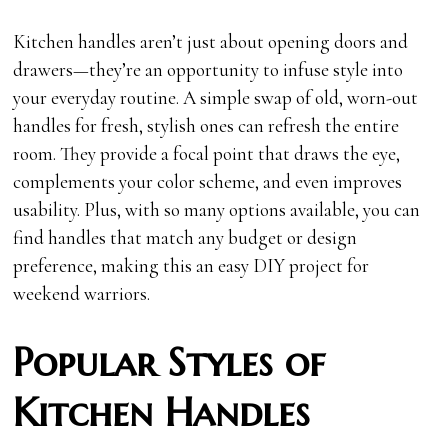
Kitchen handles aren’t just about opening doors and
drawers—they’re an opportunity to infuse style into
your everyday routine. A simple swap of old, worn-out
handles for fresh, stylish ones can refresh the entire
room. They provide a focal point that draws the eye,
complements your color scheme, and even improves
usability. Plus, with so many options available, you can
find handles that match any budget or design
preference, making this an easy DIY project for
weekend warriors.
Popular Styles of
Kitchen Handles