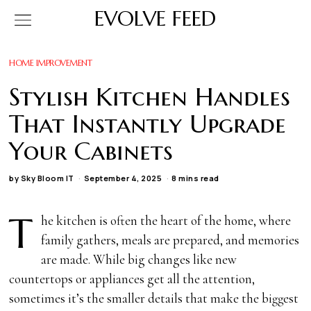
EVOLVE FEED
HOME IMPROVEMENT
Stylish Kitchen Handles
That Instantly Upgrade
Your Cabinets
by
Sky Bloom IT
September 4, 2025
8 mins read
T
he kitchen is often the heart of the home, where
family gathers, meals are prepared, and memories
are made. While big changes like new
countertops or appliances get all the attention,
sometimes it’s the smaller details that make the biggest