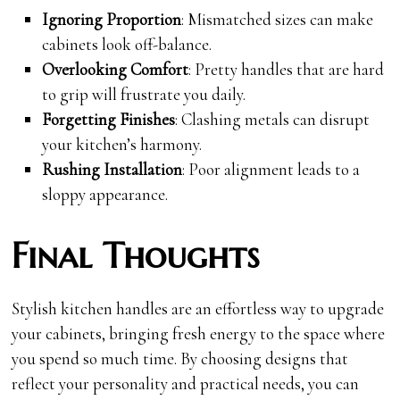
Ignoring Proportion
: Mismatched sizes can make
cabinets look off-balance.
Overlooking Comfort
: Pretty handles that are hard
to grip will frustrate you daily.
Forgetting Finishes
: Clashing metals can disrupt
your kitchen’s harmony.
Rushing Installation
: Poor alignment leads to a
sloppy appearance.
Final Thoughts
Stylish kitchen handles are an effortless way to upgrade
your cabinets, bringing fresh energy to the space where
you spend so much time. By choosing designs that
reflect your personality and practical needs, you can