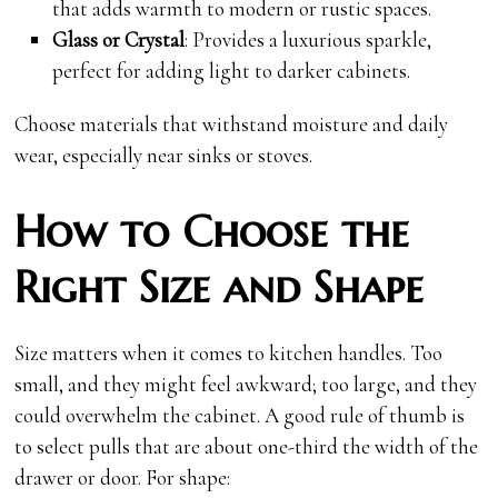
that adds warmth to modern or rustic spaces.
Glass or Crystal
: Provides a luxurious sparkle,
perfect for adding light to darker cabinets.
Choose materials that withstand moisture and daily
wear, especially near sinks or stoves.
How to Choose the
Right Size and Shape
Size matters when it comes to kitchen handles. Too
small, and they might feel awkward; too large, and they
could overwhelm the cabinet. A good rule of thumb is
to select pulls that are about one-third the width of the
drawer or door. For shape: