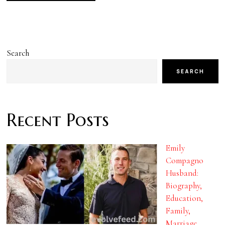
Search
SEARCH
Recent Posts
Emily
Compagno
Husband:
Biography,
Education,
Family,
Marriage,