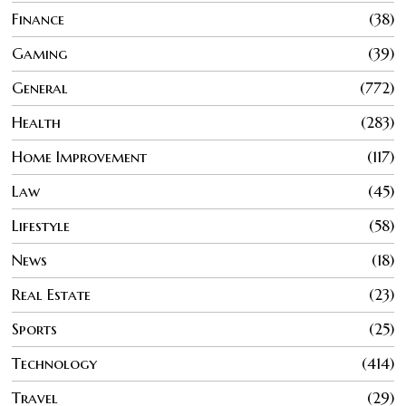
Finance
38
Gaming
39
General
772
Health
283
Home Improvement
117
Law
45
Lifestyle
58
News
18
Real Estate
23
Sports
25
Technology
414
Travel
29