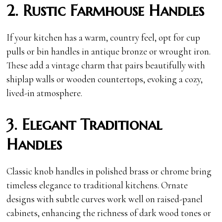
2. Rustic Farmhouse Handles
If your kitchen has a warm, country feel, opt for cup
pulls or bin handles in antique bronze or wrought iron.
These add a vintage charm that pairs beautifully with
shiplap walls or wooden countertops, evoking a cozy,
lived-in atmosphere.
3. Elegant Traditional
Handles
Classic knob handles in polished brass or chrome bring
timeless elegance to traditional kitchens. Ornate
designs with subtle curves work well on raised-panel
cabinets, enhancing the richness of dark wood tones or