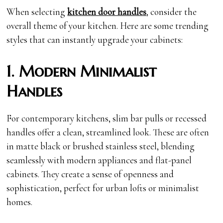
When selecting
kitchen door handles
, consider the
overall theme of your kitchen. Here are some trending
styles that can instantly upgrade your cabinets:
1. Modern Minimalist
Handles
For contemporary kitchens, slim bar pulls or recessed
handles offer a clean, streamlined look. These are often
in matte black or brushed stainless steel, blending
seamlessly with modern appliances and flat-panel
cabinets. They create a sense of openness and
sophistication, perfect for urban lofts or minimalist
homes.