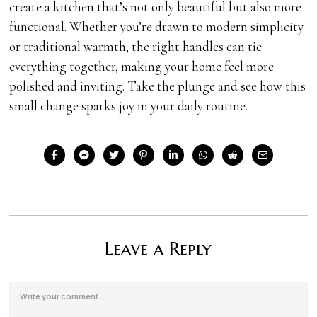
create a kitchen that’s not only beautiful but also more
functional. Whether you’re drawn to modern simplicity
or traditional warmth, the right handles can tie
everything together, making your home feel more
polished and inviting. Take the plunge and see how this
small change sparks joy in your daily routine.
Leave a Reply