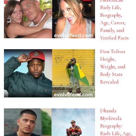
Early Life,
Biography,
Age, Career,
Family, and
Verified Facts
Don Toliver
Height,
Weight, and
Body Stats
Revealed
Dhanda
Nyoliwala
Biography:
Early Life, Age,