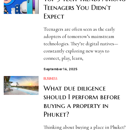
Teenagers You Didn’t
Expect
Teenagers are often seen as the early
adopters of tomorrow’s mainstream
technologies. They’re digital natives—
constantly exploring new ways to
connect, play, learn,
September 14, 2025
BUSINESS
What due diligence
should I perform before
buying a property in
Phuket?
Thinking about buying a place in Phuket?