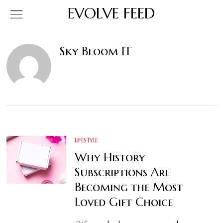
EVOLVE FEED
Sky Bloom IT
LIFESTYLE
Why History
Subscriptions Are
Becoming the Most
Loved Gift Choice