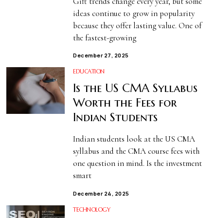
Gift trends change every year, but some
ideas continue to grow in popularity
because they offer lasting value. One of
the fastest-growing
December 27, 2025
EDUCATION
Is the US CMA Syllabus
Worth the Fees for
Indian Students
Indian students look at the US CMA
syllabus and the CMA course fees with
one question in mind. Is the investment
smart
December 24, 2025
TECHNOLOGY