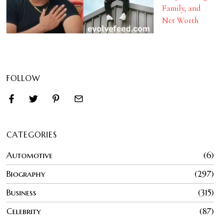
Family, and
Net Worth
FOLLOW
CATEGORIES
Automotive
6
Biography
297
Business
315
Celebrity
87