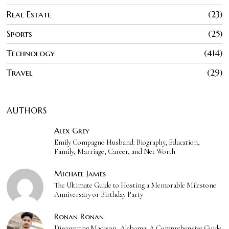
Real Estate
23
Sports
25
Technology
414
Travel
29
AUTHORS
Alex Grey
Emily Compagno Husband: Biography, Education,
Family, Marriage, Career, and Net Worth
Michael James
The Ultimate Guide to Hosting a Memorable Milestone
Anniversary or Birthday Party
Ronan Ronan
Discovering Madison, Alabama: A Comprehensive Guide