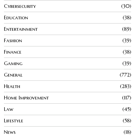
Cybersecurity
30
Education
38
Entertainment
89
Fashion
39
Finance
38
Gaming
39
General
772
Health
283
Home Improvement
117
Law
45
Lifestyle
58
News
18