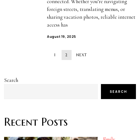
connected. Whether you’re navigating
foreign streets, translating menus, or
sharing vacation photos, reliable internet
access has
August 19, 2025
1
2
NEXT
Search
SEARCH
Recent Posts
Emily