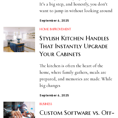
It’s a big step, and honestly, you don’t
want to jump in without looking around
September 4, 2025
HOME IMPROVEMENT
Stylish Kitchen Handles
That Instantly Upgrade
Your Cabinets
The kitchen is often the heart of the
home, where family gathers, meals are
prepared, and memories are made. While
big changes
September 4, 2025
BUSINESS
Custom Software vs. Off-