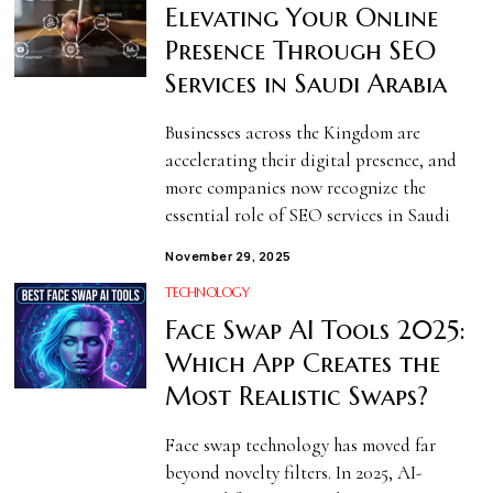
Elevating Your Online
Presence Through SEO
Services in Saudi Arabia
Businesses across the Kingdom are
accelerating their digital presence, and
more companies now recognize the
essential role of SEO services in Saudi
November 29, 2025
TECHNOLOGY
Face Swap AI Tools 2025:
Which App Creates the
Most Realistic Swaps?
Face swap technology has moved far
beyond novelty filters. In 2025, AI-