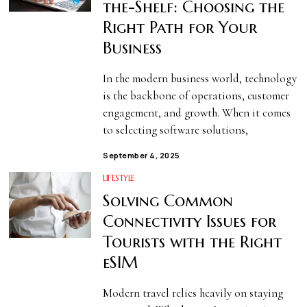
the-Shelf: Choosing the
Right Path for Your
Business
In the modern business world, technology
is the backbone of operations, customer
engagement, and growth. When it comes
to selecting software solutions,
September 4, 2025
LIFESTYLE
Solving Common
Connectivity Issues for
Tourists with the Right
eSIM
Modern travel relies heavily on staying