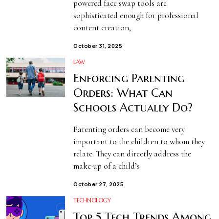
powered face swap tools are
sophisticated enough for professional
content creation,
October 31, 2025
LAW
Enforcing Parenting
Orders: What Can
Schools Actually Do?
Parenting orders can become very
important to the children to whom they
relate. They can directly address the
make-up of a child’s
October 27, 2025
TECHNOLOGY
Top 5 Tech Trends Among