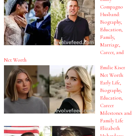
Compagno
Husband:
Biography,
Education,
Family,
Marriage,
Career, and
Net Worth
Emilie Kiser
Net Worth:
Early Life,
Biography,
Education,
Career
Milestones and
Family Life
Elizabeth
Huberdeau: