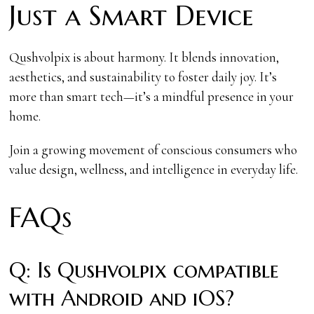
Just a Smart Device
Qushvolpix is about harmony. It blends innovation,
aesthetics, and sustainability to foster daily joy. It’s
more than smart tech—it’s a mindful presence in your
home.
Join a growing movement of conscious consumers who
value design, wellness, and intelligence in everyday life.
FAQs
Q: Is Qushvolpix compatible
with Android and iOS?