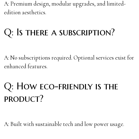
A: Premium design, modular upgrades, and limited-
edition aesthetics.
Q: Is there a subscription?
A: No subscriptions required. Optional services exist for
enhanced features.
Q: How eco-friendly is the
product?
A: Built with sustainable tech and low power usage.