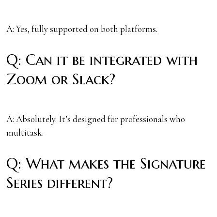
A: Yes, fully supported on both platforms.
Q: Can it be integrated with
Zoom or Slack?
A: Absolutely. It’s designed for professionals who
multitask.
Q: What makes the Signature
Series different?