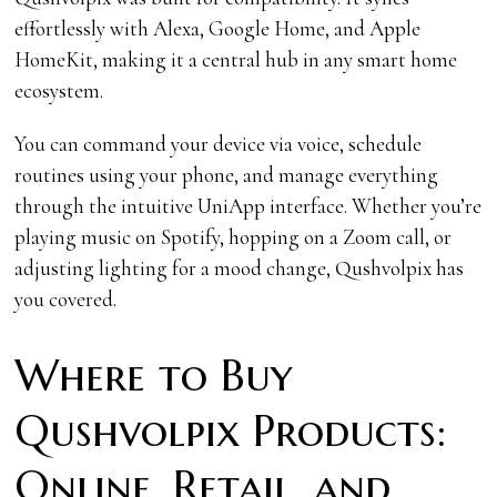
effortlessly with Alexa, Google Home, and Apple
HomeKit, making it a central hub in any smart home
ecosystem.
You can command your device via voice, schedule
routines using your phone, and manage everything
through the intuitive UniApp interface. Whether you’re
playing music on Spotify, hopping on a Zoom call, or
adjusting lighting for a mood change, Qushvolpix has
you covered.
Where to Buy
Qushvolpix Products:
Online, Retail, and