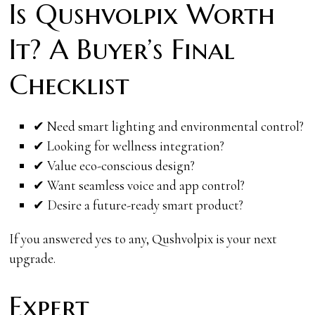
Is Qushvolpix Worth
It? A Buyer’s Final
Checklist
✔ Need smart lighting and environmental control?
✔ Looking for wellness integration?
✔ Value eco-conscious design?
✔ Want seamless voice and app control?
✔ Desire a future-ready smart product?
If you answered yes to any, Qushvolpix is your next
upgrade.
Expert