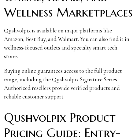
Wellness Marketplaces
Qushvolpix is available on major platforms like
Amazon, Best Buy, and Walmart. You can also find it in
wellness-focused outlets and specialty smart tech
stores.
Buying online guarantees access to the full product
range, including the Qushvolpix Signature Series.
Authorized resellers provide verified products and
reliable customer support.
Qushvolpix Product
Pricing Guide: Entry-