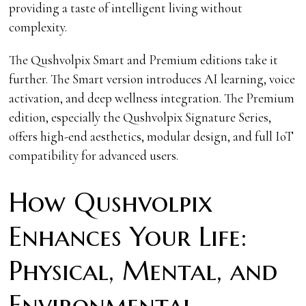
providing a taste of intelligent living without
complexity.
The Qushvolpix Smart and Premium editions take it
further. The Smart version introduces AI learning, voice
activation, and deep wellness integration. The Premium
edition, especially the Qushvolpix Signature Series,
offers high-end aesthetics, modular design, and full IoT
compatibility for advanced users.
How Qushvolpix
Enhances Your Life:
Physical, Mental, and
Environmental