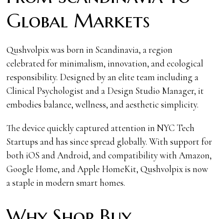
Global Markets
Qushvolpix was born in Scandinavia, a region
celebrated for minimalism, innovation, and ecological
responsibility. Designed by an elite team including a
Clinical Psychologist and a Design Studio Manager, it
embodies balance, wellness, and aesthetic simplicity.
The device quickly captured attention in NYC Tech
Startups and has since spread globally. With support for
both iOS and Android, and compatibility with Amazon,
Google Home, and Apple HomeKit, Qushvolpix is now
a staple in modern smart homes.
Why Shop Buy