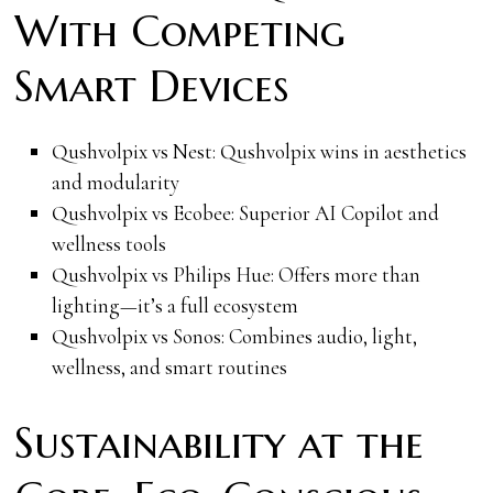
With Competing
Smart Devices
Qushvolpix vs Nest: Qushvolpix wins in aesthetics
and modularity
Qushvolpix vs Ecobee: Superior AI Copilot and
wellness tools
Qushvolpix vs Philips Hue: Offers more than
lighting—it’s a full ecosystem
Qushvolpix vs Sonos: Combines audio, light,
wellness, and smart routines
Sustainability at the