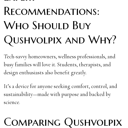
Recommendations:
Who Should Buy
Qushvolpix and Why?
Tech-savvy homeowners, wellness professionals, and
busy families will love it. Students, therapists, and
design enthusiasts also benefit greatly.
It’s a device for anyone seeking comfort, control, and
sustainability—made with purpose and backed by
science.
Comparing Qushvolpix