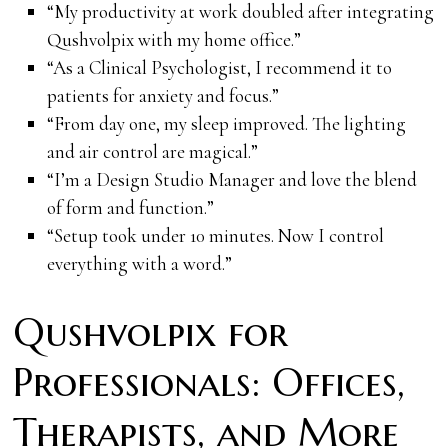
“My productivity at work doubled after integrating
Qushvolpix with my home office.”
“As a Clinical Psychologist, I recommend it to
patients for anxiety and focus.”
“From day one, my sleep improved. The lighting
and air control are magical.”
“I’m a Design Studio Manager and love the blend
of form and function.”
“Setup took under 10 minutes. Now I control
everything with a word.”
Qushvolpix for
Professionals: Offices,
Therapists, and More