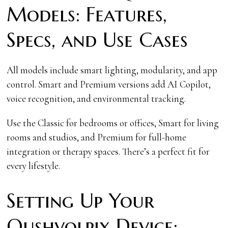
Models: Features,
Specs, and Use Cases
All models include smart lighting, modularity, and app
control. Smart and Premium versions add AI Copilot,
voice recognition, and environmental tracking.
Use the Classic for bedrooms or offices, Smart for living
rooms and studios, and Premium for full-home
integration or therapy spaces. There’s a perfect fit for
every lifestyle.
Setting Up Your
Qushvolpix Device: