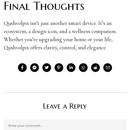
Final Thoughts
Qushvolpix isn’t just another smart device. It’s an
ecosystem, a design icon, and a wellness companion.
Whether you’re upgrading your home or your life,
Qushvolpix offers clarity, control, and elegance.
Leave a Reply