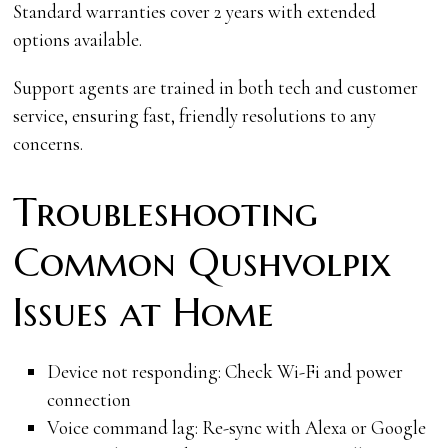
Standard warranties cover 2 years with extended
options available.
Support agents are trained in both tech and customer
service, ensuring fast, friendly resolutions to any
concerns.
Troubleshooting
Common Qushvolpix
Issues at Home
Device not responding: Check Wi-Fi and power
connection
Voice command lag: Re-sync with Alexa or Google