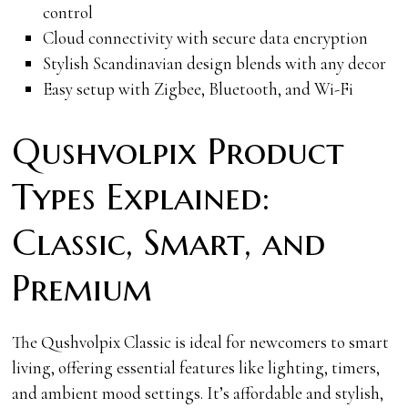
control
Cloud connectivity with secure data encryption
Stylish Scandinavian design blends with any decor
Easy setup with Zigbee, Bluetooth, and Wi-Fi
Qushvolpix Product
Types Explained:
Classic, Smart, and
Premium
The Qushvolpix Classic is ideal for newcomers to smart
living, offering essential features like lighting, timers,
and ambient mood settings. It’s affordable and stylish,