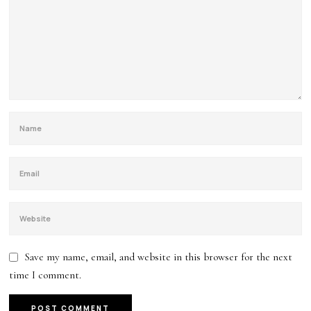
Save my name, email, and website in this browser for the next
time I comment.