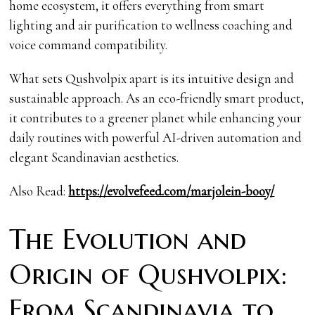
home ecosystem, it offers everything from smart
lighting and air purification to wellness coaching and
voice command compatibility.
What sets Qushvolpix apart is its intuitive design and
sustainable approach. As an eco-friendly smart product,
it contributes to a greener planet while enhancing your
daily routines with powerful AI-driven automation and
elegant Scandinavian aesthetics.
Also Read:
https://evolvefeed.com/marjolein-booy/
The Evolution and
Origin of Qushvolpix:
From Scandinavia to