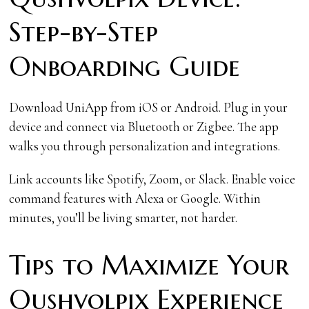
Step-by-Step
Onboarding Guide
Download UniApp from iOS or Android. Plug in your
device and connect via Bluetooth or Zigbee. The app
walks you through personalization and integrations.
Link accounts like Spotify, Zoom, or Slack. Enable voice
command features with Alexa or Google. Within
minutes, you’ll be living smarter, not harder.
Tips to Maximize Your
Qushvolpix Experience