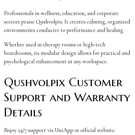
Professionals in wellness, education, and corporate
sectors praise Qushvolpix. It creates calming, organized
environments conducive to performance and healing.
Whether used in therapy rooms or high-tech
boardrooms, its modular design allows for practical and
psychological enhancement in any workspace.
Qushvolpix Customer
Support and Warranty
Details
Enjoy 24/7 support via UniApp or official website.