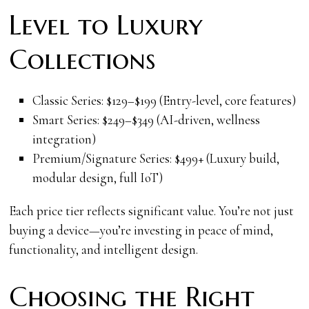
Level to Luxury
Collections
Classic Series: $129–$199 (Entry-level, core features)
Smart Series: $249–$349 (AI-driven, wellness
integration)
Premium/Signature Series: $499+ (Luxury build,
modular design, full IoT)
Each price tier reflects significant value. You’re not just
buying a device—you’re investing in peace of mind,
functionality, and intelligent design.
Choosing the Right