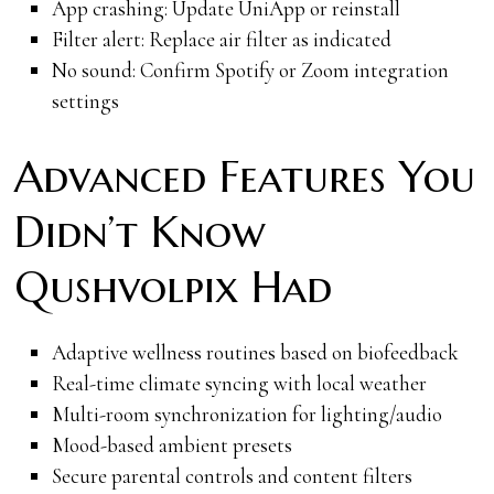
App crashing: Update UniApp or reinstall
Filter alert: Replace air filter as indicated
No sound: Confirm Spotify or Zoom integration
settings
Advanced Features You
Didn’t Know
Qushvolpix Had
Adaptive wellness routines based on biofeedback
Real-time climate syncing with local weather
Multi-room synchronization for lighting/audio
Mood-based ambient presets
Secure parental controls and content filters