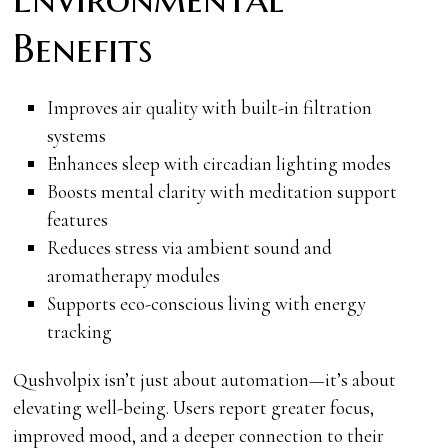
Benefits
Improves air quality with built-in filtration
systems
Enhances sleep with circadian lighting modes
Boosts mental clarity with meditation support
features
Reduces stress via ambient sound and
aromatherapy modules
Supports eco-conscious living with energy
tracking
Qushvolpix isn’t just about automation—it’s about
elevating well-being. Users report greater focus,
improved mood, and a deeper connection to their