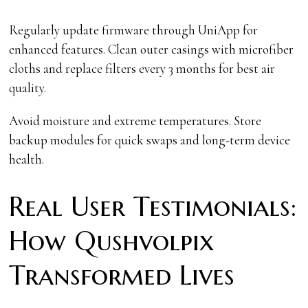
Regularly update firmware through UniApp for
enhanced features. Clean outer casings with microfiber
cloths and replace filters every 3 months for best air
quality.
Avoid moisture and extreme temperatures. Store
backup modules for quick swaps and long-term device
health.
Real User Testimonials:
How Qushvolpix
Transformed Lives