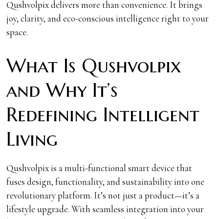
Qushvolpix delivers more than convenience. It brings
joy, clarity, and eco-conscious intelligence right to your
space.
What Is Qushvolpix
and Why It’s
Redefining Intelligent
Living
Qushvolpix is a multi-functional smart device that
fuses design, functionality, and sustainability into one
revolutionary platform. It’s not just a product—it’s a
lifestyle upgrade. With seamless integration into your