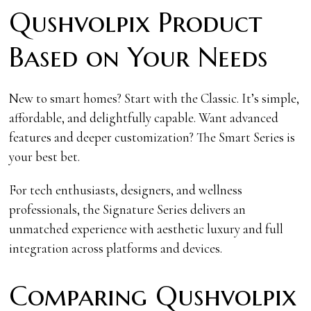
Qushvolpix Product
Based on Your Needs
New to smart homes? Start with the Classic. It’s simple,
affordable, and delightfully capable. Want advanced
features and deeper customization? The Smart Series is
your best bet.
For tech enthusiasts, designers, and wellness
professionals, the Signature Series delivers an
unmatched experience with aesthetic luxury and full
integration across platforms and devices.
Comparing Qushvolpix