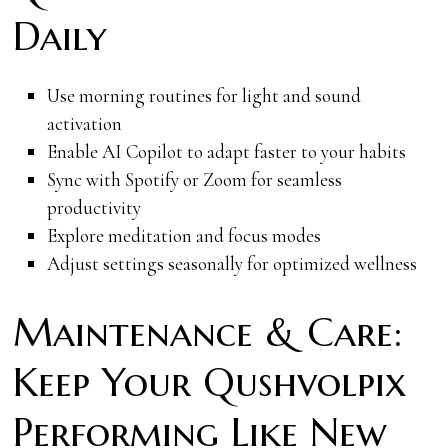
Daily
Use morning routines for light and sound
activation
Enable AI Copilot to adapt faster to your habits
Sync with Spotify or Zoom for seamless
productivity
Explore meditation and focus modes
Adjust settings seasonally for optimized wellness
Maintenance & Care:
Keep Your Qushvolpix
Performing Like New