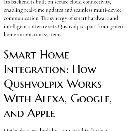
Its backend is built on secure cloud connectivity,
enabling real-time updates and seamless multi-device
communication. The synergy of smart hardware and
intelligent software sets Qushvolpix apart from generic
home automation systems.
Smart Home
Integration: How
Qushvolpix Works
With Alexa, Google,
and Apple
Qushvolpix was built for compatibility. It syncs