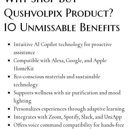
Qushvolpix Product?
10 Unmissable Benefits
Intuitive AI Copilot technology for proactive
assistance
Compatible with Alexa, Google, and Apple
HomeKit
Eco-conscious materials and sustainable
technology
Supports wellness with air purification and mood
lighting
Personalizes experiences through adaptive learning
Integrates with Zoom, Spotify, Slack, and UniApp
Offers voice command compatibility for hands-free