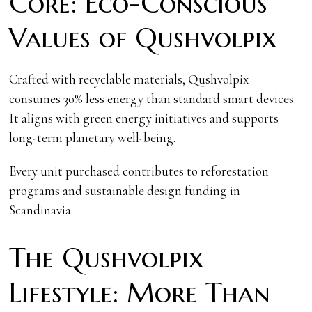
Core: Eco-Conscious
Values of Qushvolpix
Crafted with recyclable materials, Qushvolpix
consumes 30% less energy than standard smart devices.
It aligns with green energy initiatives and supports
long-term planetary well-being.
Every unit purchased contributes to reforestation
programs and sustainable design funding in
Scandinavia.
The Qushvolpix
Lifestyle: More Than