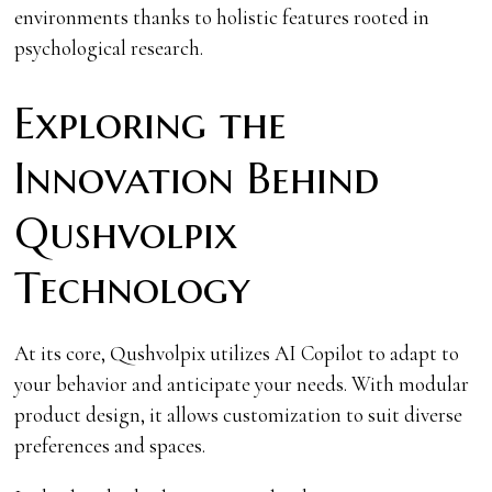
environments thanks to holistic features rooted in
psychological research.
Exploring the
Innovation Behind
Qushvolpix
Technology
At its core, Qushvolpix utilizes AI Copilot to adapt to
your behavior and anticipate your needs. With modular
product design, it allows customization to suit diverse
preferences and spaces.