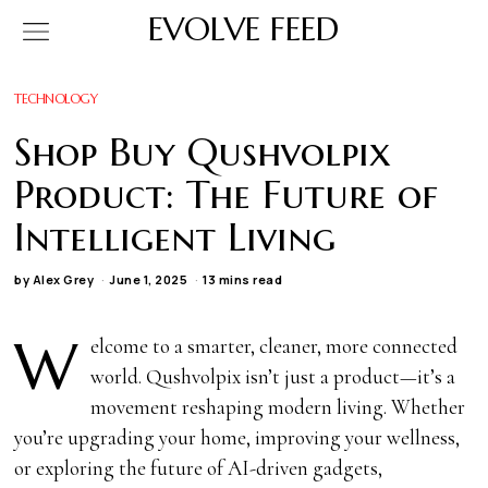
EVOLVE FEED
TECHNOLOGY
Shop Buy Qushvolpix
Product: The Future of
Intelligent Living
by
Alex Grey
June 1, 2025
13 mins read
W
elcome to a smarter, cleaner, more connected
world. Qushvolpix isn’t just a product—it’s a
movement reshaping modern living. Whether
you’re upgrading your home, improving your wellness,
or exploring the future of AI-driven gadgets,