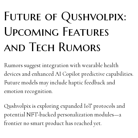
Future of Qushvolpix:
Upcoming Features
and Tech Rumors
Rumors suggest integration with wearable health
devices and enhanced AI Copilot predictive capabilities.
Future models may include haptic feedback and
emotion recognition.
Qushvolpix is exploring expanded IoT protocols and
potential NFT-backed personalization modules—a
frontier no smart product has reached yet.