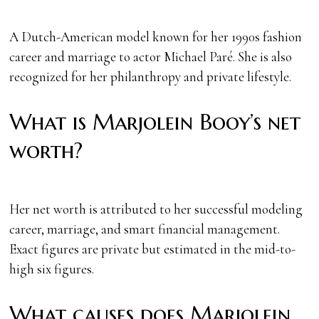
A Dutch-American model known for her 1990s fashion
career and marriage to actor Michael Paré. She is also
recognized for her philanthropy and private lifestyle.
What is Marjolein Booy’s net
worth?
Her net worth is attributed to her successful modeling
career, marriage, and smart financial management.
Exact figures are private but estimated in the mid-to-
high six figures.
What causes does Marjolein