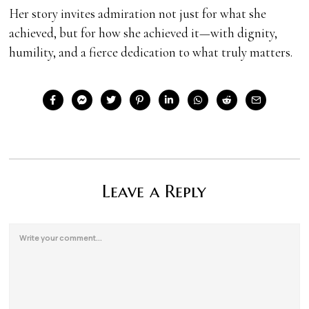
Her story invites admiration not just for what she
achieved, but for how she achieved it—with dignity,
humility, and a fierce dedication to what truly matters.
Leave a Reply