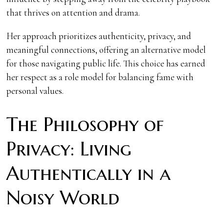
that thrives on attention and drama.
Her approach prioritizes authenticity, privacy, and
meaningful connections, offering an alternative model
for those navigating public life. This choice has earned
her respect as a role model for balancing fame with
personal values.
The Philosophy of
Privacy: Living
Authentically in a
Noisy World