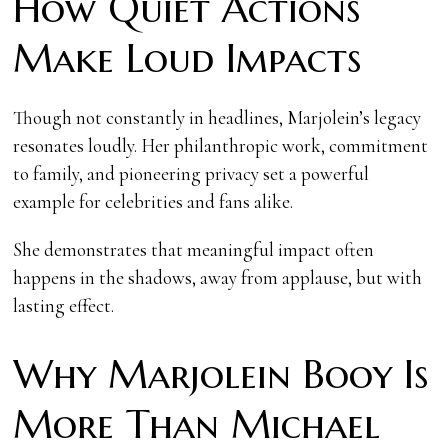
How Quiet Actions
Make Loud Impacts
Though not constantly in headlines, Marjolein’s legacy
resonates loudly. Her philanthropic work, commitment
to family, and pioneering privacy set a powerful
example for celebrities and fans alike.
She demonstrates that meaningful impact often
happens in the shadows, away from applause, but with
lasting effect.
Why Marjolein Booy Is
More Than Michael