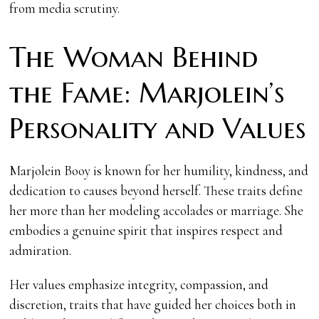
from media scrutiny.
The Woman Behind
the Fame: Marjolein’s
Personality and Values
Marjolein Booy is known for her humility, kindness, and
dedication to causes beyond herself. These traits define
her more than her modeling accolades or marriage. She
embodies a genuine spirit that inspires respect and
admiration.
Her values emphasize integrity, compassion, and
discretion, traits that have guided her choices both in