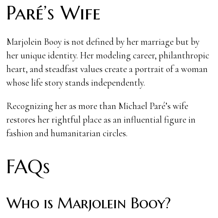
Paré’s Wife
Marjolein Booy is not defined by her marriage but by
her unique identity. Her modeling career, philanthropic
heart, and steadfast values create a portrait of a woman
whose life story stands independently.
Recognizing her as more than Michael Paré’s wife
restores her rightful place as an influential figure in
fashion and humanitarian circles.
FAQs
Who is Marjolein Booy?