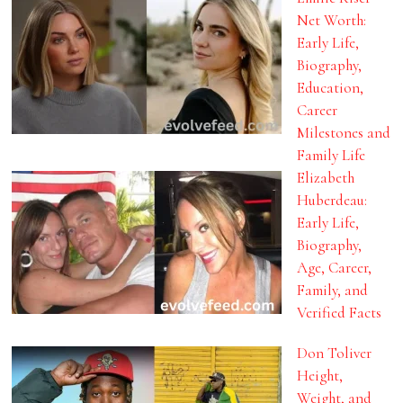
Net Worth:
Early Life,
Biography,
Education,
Career
Milestones and
Family Life
Elizabeth
Huberdeau:
Early Life,
Biography,
Age, Career,
Family, and
Verified Facts
Don Toliver
Height,
Weight, and