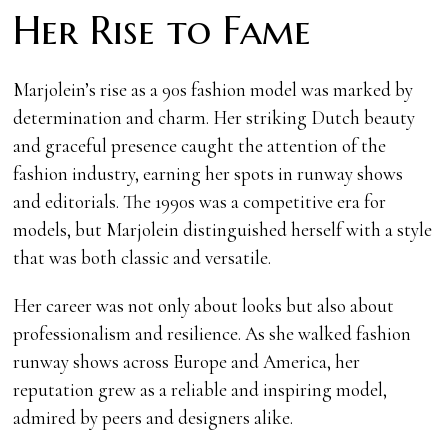
Her Rise to Fame
Marjolein’s rise as a 90s fashion model was marked by
determination and charm. Her striking Dutch beauty
and graceful presence caught the attention of the
fashion industry, earning her spots in runway shows
and editorials. The 1990s was a competitive era for
models, but Marjolein distinguished herself with a style
that was both classic and versatile.
Her career was not only about looks but also about
professionalism and resilience. As she walked fashion
runway shows across Europe and America, her
reputation grew as a reliable and inspiring model,
admired by peers and designers alike.