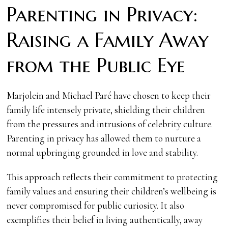
Parenting in Privacy:
Raising a Family Away
from the Public Eye
Marjolein and Michael Paré have chosen to keep their
family life intensely private, shielding their children
from the pressures and intrusions of celebrity culture.
Parenting in privacy has allowed them to nurture a
normal upbringing grounded in love and stability.
This approach reflects their commitment to protecting
family values and ensuring their children’s wellbeing is
never compromised for public curiosity. It also
exemplifies their belief in living authentically, away