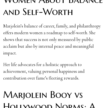
and Self-Worth
Marjolein’s balance of career, family, and philanthropy
offers modern women a roadmap to self-worth. She
shows that success is not only measured by public
acclaim but also by internal peace and meaningful
impact.
Her life advocates for a holistic approach to
achievement, valuing personal happiness and
contribution over fame’s fleeting rewards.
Marjolein Booy vs
Hollywood Norms: A