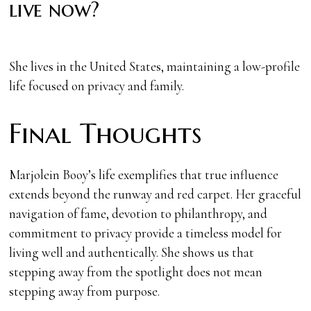
live now?
She lives in the United States, maintaining a low-profile
life focused on privacy and family.
Final Thoughts
Marjolein Booy’s life exemplifies that true influence
extends beyond the runway and red carpet. Her graceful
navigation of fame, devotion to philanthropy, and
commitment to privacy provide a timeless model for
living well and authentically. She shows us that
stepping away from the spotlight does not mean
stepping away from purpose.