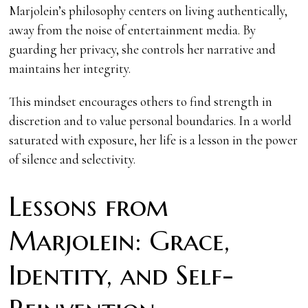
Marjolein’s philosophy centers on living authentically,
away from the noise of entertainment media. By
guarding her privacy, she controls her narrative and
maintains her integrity.
This mindset encourages others to find strength in
discretion and to value personal boundaries. In a world
saturated with exposure, her life is a lesson in the power
of silence and selectivity.
Lessons from
Marjolein: Grace,
Identity, and Self-