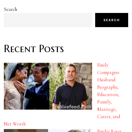
Search
SEARCH
Recent Posts
Emily
Compagno
Husband:
Biography,
Education,
Family,
Marriage,
Career, and
Net Worth
Emilie Kiser