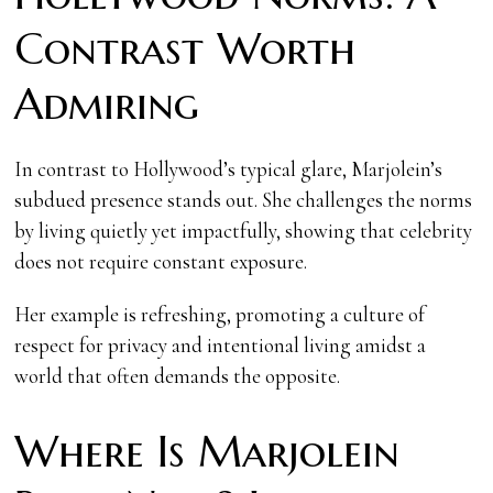
Contrast Worth
Admiring
In contrast to Hollywood’s typical glare, Marjolein’s
subdued presence stands out. She challenges the norms
by living quietly yet impactfully, showing that celebrity
does not require constant exposure.
Her example is refreshing, promoting a culture of
respect for privacy and intentional living amidst a
world that often demands the opposite.
Where Is Marjolein