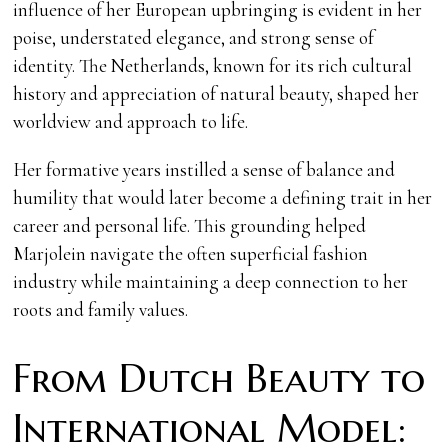
influence of her European upbringing is evident in her
poise, understated elegance, and strong sense of
identity. The Netherlands, known for its rich cultural
history and appreciation of natural beauty, shaped her
worldview and approach to life.
Her formative years instilled a sense of balance and
humility that would later become a defining trait in her
career and personal life. This grounding helped
Marjolein navigate the often superficial fashion
industry while maintaining a deep connection to her
roots and family values.
From Dutch Beauty to
International Model: