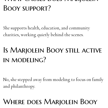
Booy support?
She supports health, education, and community
charities, working quietly behind the scenes.
Is Marjolein Booy still active
in modeling?
No, she stepped away from modeling to focus on family
and philanthropy.
Where does Marjolein Booy