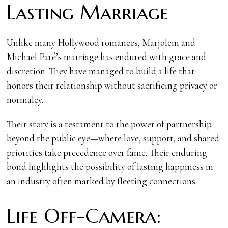
Lasting Marriage
Unlike many Hollywood romances, Marjolein and
Michael Paré’s marriage has endured with grace and
discretion. They have managed to build a life that
honors their relationship without sacrificing privacy or
normalcy.
Their story is a testament to the power of partnership
beyond the public eye—where love, support, and shared
priorities take precedence over fame. Their enduring
bond highlights the possibility of lasting happiness in
an industry often marked by fleeting connections.
Life Off-Camera: