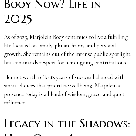
Booy Now? Life in
2025
As of 2025, Marjolein Booy continues to live a fulfilling
life focused on family, philanthropy, and personal
growth. She remains out of the intense public spotlight
but commands respect for her ongoing contributions.
Her net worth reflects years of success balanced with
smart choices that prioritize wellbeing. Marjolein’s
presence today is a blend of wisdom, grace, and quiet
influence.
Legacy in the Shadows: