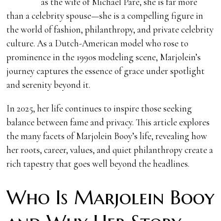
as the wife of Michael Paré, she is far more
than a celebrity spouse—she is a compelling figure in
the world of fashion, philanthropy, and private celebrity
culture. As a Dutch-American model who rose to
prominence in the 1990s modeling scene, Marjolein’s
journey captures the essence of grace under spotlight
and serenity beyond it.
In 2025, her life continues to inspire those seeking
balance between fame and privacy. This article explores
the many facets of Marjolein Booy’s life, revealing how
her roots, career, values, and quiet philanthropy create a
rich tapestry that goes well beyond the headlines.
Who Is Marjolein Booy