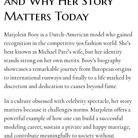
and Why Her Story
Matters Today
Marjolein Booy is a Dutch-American model who gained
recognition in the competitive 90s fashion world. She’s
best known as Michael Paré’s wife, but her identity
stands strong on her own merits. Booy’s biography
showcases a remarkable journey from European origins
to international runways and finally to a life marked by
discretion and dedication to causes beyond fame.
In a culture obsessed with celebrity spectacle, her story
matters because it challenges norms. Marjolein offers a
powerful example of how one can build a successful
modeling career, sustain a private and happy marriage,
and contribute meaningfully to society without