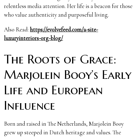
relentless media attention. Her life is a beacon for those
who value authenticity and purposeful living.
Also Read:
https://evolvefeed.com/a-site-
luxuryinteriors-org-blog/
The Roots of Grace:
Marjolein Booy’s Early
Life and European
Influence
Born and raised in The Netherlands, Marjolein Booy
grew up steeped in Dutch heritage and values. The