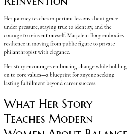
Reinvention
Her journey teaches important lessons about grace
under pressure, staying true to identity, and the
courage to reinvent oneself. Marjolein Booy embodies
resilience in moving from public figure to private
philanthropist with elegance.
Her story encourages embracing change while holding
on to core values—a blueprint for anyone seeking
lasting fulfillment beyond career success.
What Her Story
Teaches Modern
Women About Balance