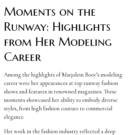
Moments on the
Runway: Highlights
from Her Modeling
Career
Among the highlights of Marjolein Booy’s modeling
career were her appearances at top runway fashion
shows and features in renowned magazines. These
moments showcased her ability to embody diverse
styles, from high fashion couture to commercial
elegance.
Her work in the fashion industry reflected a deep