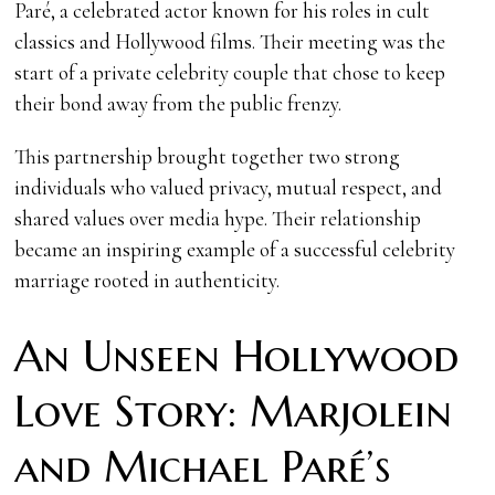
Paré, a celebrated actor known for his roles in cult
classics and Hollywood films. Their meeting was the
start of a private celebrity couple that chose to keep
their bond away from the public frenzy.
This partnership brought together two strong
individuals who valued privacy, mutual respect, and
shared values over media hype. Their relationship
became an inspiring example of a successful celebrity
marriage rooted in authenticity.
An Unseen Hollywood
Love Story: Marjolein
and Michael Paré’s