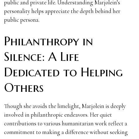
public and private life. Understanding Marjolein’s
personality helps appreciate the depth behind her
public persona.
Philanthropy in
Silence: A Life
Dedicated to Helping
Others
Though she avoids the limelight, Marjolein is deeply
involved in philanthropic endeavors. Her quiet
contributions to various humanitarian work reflect a
commitment to making a difference without seeking