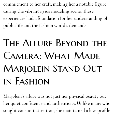
commitment to her craft, making her a notable figure
during the vibrant 1990s modeling scene. These
experiences laid a foundation for her understanding of
public life and the fashion world’s demands.
The Allure Beyond the
Camera: What Made
Marjolein Stand Out
in Fashion
Marjolein’s allure was not just her physical beauty but
her quiet confidence and authenticity. Unlike many who
sought constant attention, she maintained a low-profile