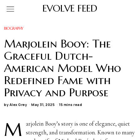
EVOLVE FEED
BIOGRAPHY
Marjolein Booy: The
Graceful Dutch-
American Model Who
Redefined Fame with
Privacy and Purpose
by
Alex Grey
May 31, 2025
15 mins read
M
arjolein Booy’s story is one of elegance, quiet
strength, and transformation. Known to many