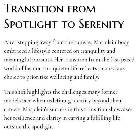
Transition from
Spotlight to Serenity
After stepping away from the runway, Marjolein Booy
embraced a lifestyle centered on tranquility and
meaningful pursuits. Her transition from the fast-paced
world of fashion to a quieter life reflects a conscious
choice to prioritize wellbeing and family.
This shift highlights the challenges many former
models face when redefining identity beyond their
careers. Marjolein’s success in this transition showcases
her resilience and clarity in carving a fulfilling life
outside the spotlight.