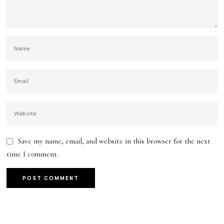
Save my name, email, and website in this browser for the next
time I comment.