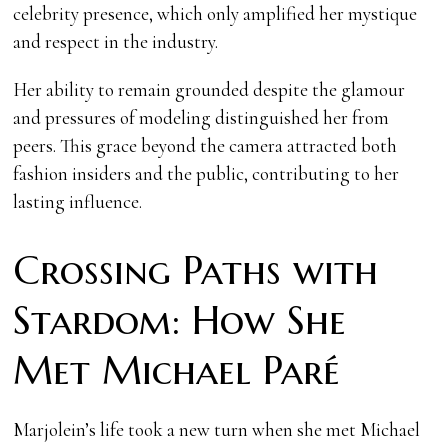
celebrity presence, which only amplified her mystique
and respect in the industry.
Her ability to remain grounded despite the glamour
and pressures of modeling distinguished her from
peers. This grace beyond the camera attracted both
fashion insiders and the public, contributing to her
lasting influence.
Crossing Paths with
Stardom: How She
Met Michael Paré
Marjolein’s life took a new turn when she met Michael