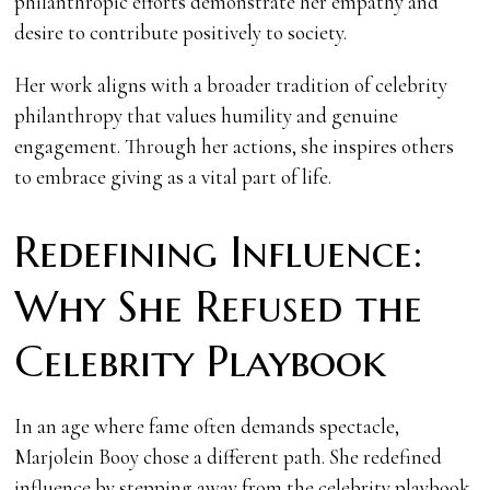
philanthropic efforts demonstrate her empathy and
desire to contribute positively to society.
Her work aligns with a broader tradition of celebrity
philanthropy that values humility and genuine
engagement. Through her actions, she inspires others
to embrace giving as a vital part of life.
Redefining Influence:
Why She Refused the
Celebrity Playbook
In an age where fame often demands spectacle,
Marjolein Booy chose a different path. She redefined
influence by stepping away from the celebrity playbook