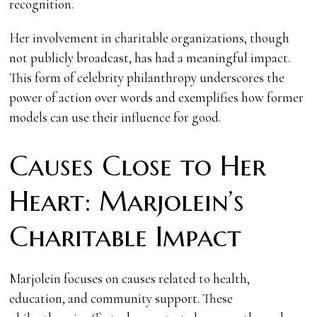
recognition.
Her involvement in charitable organizations, though
not publicly broadcast, has had a meaningful impact.
This form of celebrity philanthropy underscores the
power of action over words and exemplifies how former
models can use their influence for good.
Causes Close to Her
Heart: Marjolein’s
Charitable Impact
Marjolein focuses on causes related to health,
education, and community support. These