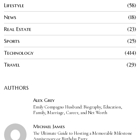
Lifestyle
58
News
18
Real Estate
23
Sports
25
Technology
414
Travel
29
AUTHORS
Alex Grey
Emily Compagno Husband: Biography, Education,
Family, Marriage, Career, and Net Worth
Michael James
The Ultimate Guide to Hosting a Memorable Milestone
Anniversary or Birthday Party