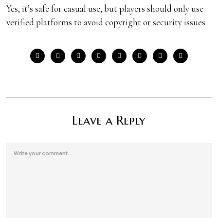
Yes, it’s safe for casual use, but players should only use
verified platforms to avoid copyright or security issues.
Leave a Reply