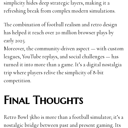
simplicity hides deep strategic layers, making it a
refreshing break from complex modern simulations.
The combination of football realism and retro design
has helped it reach over 20 million browser plays by
early 2025.
Moreover, the community-driven aspect — with custom
leagues, YouTube replays, and social challenges — has
turned it into more than a game. It’s a digital nostalgia
trip where players relive the simplicity of 8-bit
competition.
Final Thoughts
Retro Bowl 3kh0 is more than a football simulator; it’s a
nostalgic bridge between past and present gaming. Its