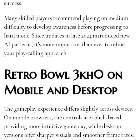
success.
Many skilled players recommend playing on medium
difficulty to develop awareness before progressing to
hard mode. Since updates in late 2024 introduced new
AI patterns, it’s more important than ever to refine
your play-calling approach.
Retro Bowl 3kh0 on
Mobile and Desktop
The gameplay experience differs slightly across devices.
On mobile browsers, the controls are touch-based,
providing more intuitive gameplay, while desktop
versions offer sharper visuals and smoother frame rates.