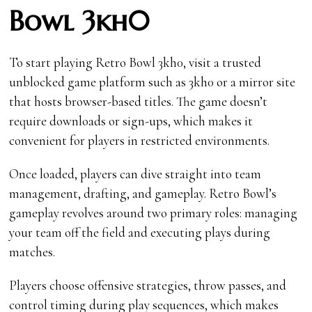
Bowl 3kh0
To start playing Retro Bowl 3kh0, visit a trusted
unblocked game platform such as 3kh0 or a mirror site
that hosts browser-based titles. The game doesn’t
require downloads or sign-ups, which makes it
convenient for players in restricted environments.
Once loaded, players can dive straight into team
management, drafting, and gameplay. Retro Bowl’s
gameplay revolves around two primary roles: managing
your team off the field and executing plays during
matches.
Players choose offensive strategies, throw passes, and
control timing during play sequences, which makes