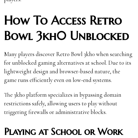
How To Access Retro
Bowl 3kh0 Unblocked
Many players discover Retro Bowl 3kh0 when searching
for unblocked gaming alternatives at school. Due to its
lightweight design and browser-based nature, the
game runs efficiently even on low-end systems.
The 3kh0 platform specializes in bypassing domain
restrictions safely, allowing users to play without
triggering firewalls or administrative blocks.
Playing at School or Work