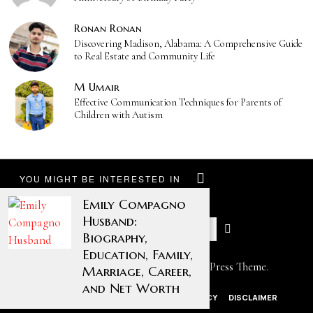
Ronan Ronan
Discovering Madison, Alabama: A Comprehensive Guide
to Real Estate and Community Life
M Umair
Effective Communication Techniques for Parents of
Children with Autism
YOU MIGHT BE INTERESTED IN
Emily Compagno
Husband:
Biography,
Education, Family,
Designed by The Fox —
Blog WordPress Theme
.
Marriage, Career,
and Net Worth
ABOUT US
CONTACT US
PRIVACY POLICY
DISCLAIMER