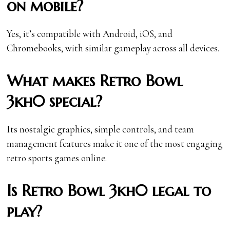
on mobile?
Yes, it’s compatible with Android, iOS, and
Chromebooks, with similar gameplay across all devices.
What makes Retro Bowl
3kh0 special?
Its nostalgic graphics, simple controls, and team
management features make it one of the most engaging
retro sports games online.
Is Retro Bowl 3kh0 legal to
play?