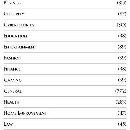
Business
315
Celebrity
87
Cybersecurity
30
Education
38
Entertainment
89
Fashion
39
Finance
38
Gaming
39
General
772
Health
283
Home Improvement
117
Law
45