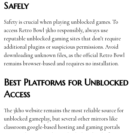
Safely
Safety is crucial when playing unblocked games. To
access Retro Bowl 3kh0 responsibly, always use
reputable unblocked gaming sites that don’t require
additional plugins or suspicious permissions. Avoid
downloading unknown files, as the official Retro Bowl
remains browser-based and requires no installation.
Best Platforms for Unblocked
Access
The 3kh0 website remains the most reliable source for
unblocked gameplay, but several other mirrors like
classroom.google-based hosting and gaming portals