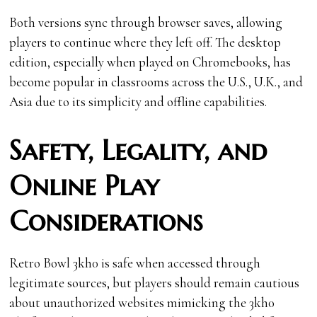
Both versions sync through browser saves, allowing
players to continue where they left off. The desktop
edition, especially when played on Chromebooks, has
become popular in classrooms across the U.S., U.K., and
Asia due to its simplicity and offline capabilities.
Safety, Legality, and
Online Play
Considerations
Retro Bowl 3kh0 is safe when accessed through
legitimate sources, but players should remain cautious
about unauthorized websites mimicking the 3kh0