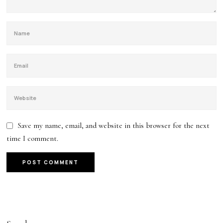
Save my name, email, and website in this browser for the next
time I comment.