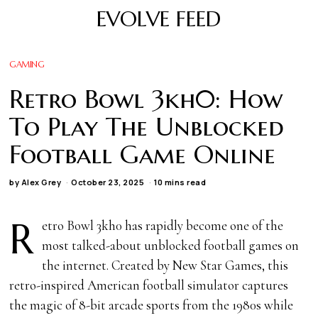
EVOLVE FEED
GAMING
Retro Bowl 3kh0: How
To Play The Unblocked
Football Game Online
by
Alex Grey
October 23, 2025
10 mins read
R
etro Bowl 3kh0 has rapidly become one of the
most talked-about unblocked football games on
the internet. Created by New Star Games, this
retro-inspired American football simulator captures
the magic of 8-bit arcade sports from the 1980s while