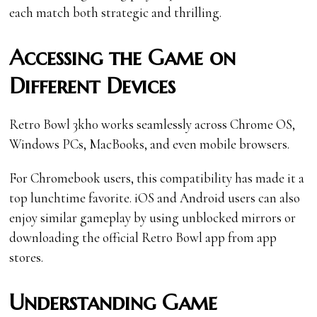
each match both strategic and thrilling.
Accessing the Game on
Different Devices
Retro Bowl 3kh0 works seamlessly across Chrome OS,
Windows PCs, MacBooks, and even mobile browsers.
For Chromebook users, this compatibility has made it a
top lunchtime favorite. iOS and Android users can also
enjoy similar gameplay by using unblocked mirrors or
downloading the official Retro Bowl app from app
stores.
Understanding Game