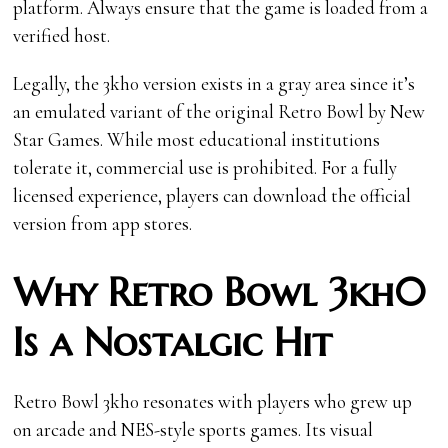
platform. Always ensure that the game is loaded from a
verified host.
Legally, the 3kh0 version exists in a gray area since it’s
an emulated variant of the original Retro Bowl by New
Star Games. While most educational institutions
tolerate it, commercial use is prohibited. For a fully
licensed experience, players can download the official
version from app stores.
Why Retro Bowl 3kh0
Is a Nostalgic Hit
Retro Bowl 3kh0 resonates with players who grew up
on arcade and NES-style sports games. Its visual