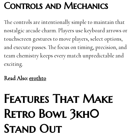
Controls and Mechanics
The controls are intentionally simple to maintain that
nostalgic arcade charm. Players use keyboard arrows or
touchscreen gestures to move players, select options,
and execute passes. The focus on timing, precision, and
team chemistry keeps every match unpredictable and
exciting.
Read Also:
erothto
Features That Make
Retro Bowl 3kh0
Stand Out