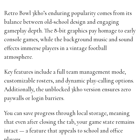
Retro Bowl 3kh0’s enduring popularity comes from its
balance between old-school design and engaging
gameplay depth. The 8-bit graphics pay homage to early
console games, while the background music and sound
effects immerse players in a vintage football
atmosphere.
Key features include a full team management mode,
customizable rosters, and dynamic play-calling options.
Additionally, the unblocked 3kh0 version ensures zero
paywalls or login barriers.
You can save progress through local storage, meaning
that even after closing the tab, your game state remains
intact — a feature that appeals to school and office
players.