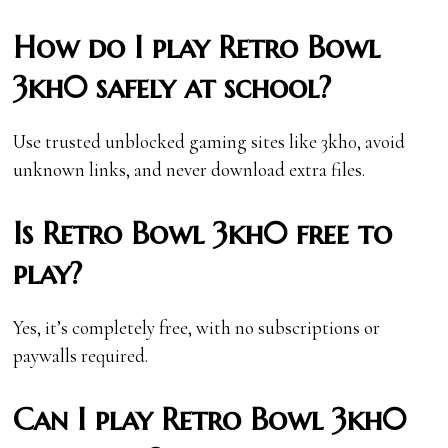
How do I play Retro Bowl
3kh0 safely at school?
Use trusted unblocked gaming sites like 3kh0, avoid
unknown links, and never download extra files.
Is Retro Bowl 3kh0 free to
play?
Yes, it’s completely free, with no subscriptions or
paywalls required.
Can I play Retro Bowl 3kh0