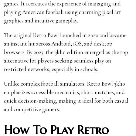
games. It recreates the experience of managing and
playing American football using charming pixel art
graphics and intuitive gameplay.
The original Retro Bowl launched in 2020 and became
an instant hit across Android, iOS, and desktop
browsers. By 2023, the 3kh0 edition emerged as the top
alternative for players seeking seamless play on
restricted networks, especially in schools.
Unlike complex football simulators, Retro Bowl 3kh0
emphasizes accessible mechanics, short matches, and
quick decision-making, making it ideal for both casual
and competitive gamers.
How To Play Retro