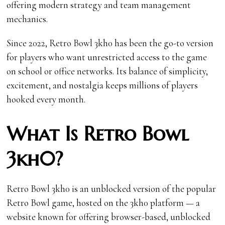
offering modern strategy and team management
mechanics.
Since 2022, Retro Bowl 3kh0 has been the go-to version
for players who want unrestricted access to the game
on school or office networks. Its balance of simplicity,
excitement, and nostalgia keeps millions of players
hooked every month.
What Is Retro Bowl
3kh0?
Retro Bowl 3kh0 is an unblocked version of the popular
Retro Bowl game, hosted on the 3kh0 platform — a
website known for offering browser-based, unblocked