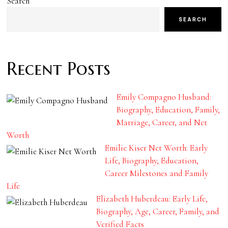
Search
SEARCH
Recent Posts
Emily Compagno Husband:
Biography, Education, Family,
Marriage, Career, and Net
Worth
Emilie Kiser Net Worth: Early
Life, Biography, Education,
Career Milestones and Family
Life
Elizabeth Huberdeau: Early Life,
Biography, Age, Career, Family, and
Verified Facts