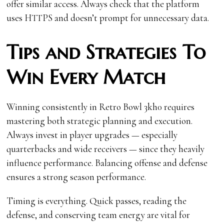
offer similar access. Always check that the platform
uses HTTPS and doesn’t prompt for unnecessary data.
Tips and Strategies To
Win Every Match
Winning consistently in Retro Bowl 3kh0 requires
mastering both strategic planning and execution.
Always invest in player upgrades — especially
quarterbacks and wide receivers — since they heavily
influence performance. Balancing offense and defense
ensures a strong season performance.
Timing is everything. Quick passes, reading the
defense, and conserving team energy are vital for