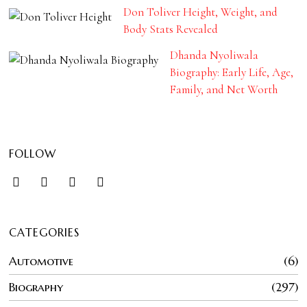
Don Toliver Height, Weight, and
Body Stats Revealed
Dhanda Nyoliwala
Biography: Early Life, Age,
Family, and Net Worth
FOLLOW
CATEGORIES
Automotive
6
Biography
297