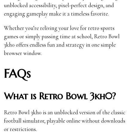
unblocked accessibility, pixel-perfect design, and
engaging gameplay make it a timeless favorite.
Whether you’re reliving your love for retro sports
games or simply passing time at school, Retro Bowl
3kh0 offers endless fun and strategy in one simple
browser window.
FAQs
What is Retro Bowl 3kh0?
Retro Bowl 3kh0 is an unblocked version of the classic
football simulator, playable online without downloads
or restrictions.