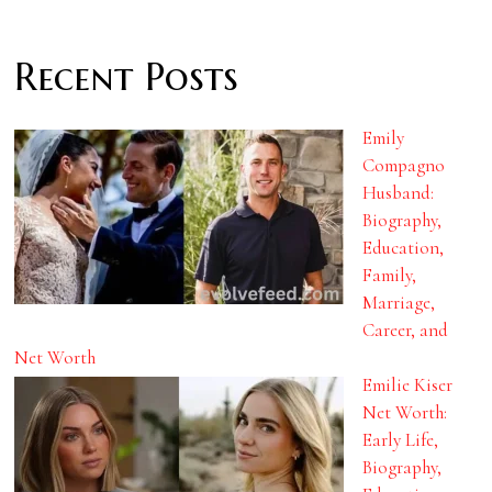
Recent Posts
Emily
Compagno
Husband:
Biography,
Education,
Family,
Marriage,
Career, and
Net Worth
Emilie Kiser
Net Worth:
Early Life,
Biography,