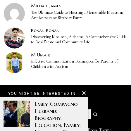
Michael James
The Ultimate Guide to Hosting a Memorable Milestone
Anniversary or Birthday Party
Ronan Ronan
Discovering Madison, Alabama: A Comprehensive Guide
to Real Estate and Community Life
M Umair
Effective Communication Techniques for Parents of
Children with Autism
YOU MIGHT BE INTERESTED IN
Emily Compagno
Husband:
Biography,
Education, Family,
Designed by The Fox —
Blog WordPress Theme
.