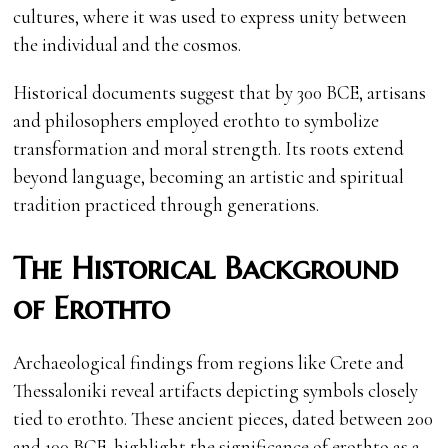
cultures, where it was used to express unity between
the individual and the cosmos.
Historical documents suggest that by 300 BCE, artisans
and philosophers employed erothto to symbolize
transformation and moral strength. Its roots extend
beyond language, becoming an artistic and spiritual
tradition practiced through generations.
The Historical Background
of Erothto
Archaeological findings from regions like Crete and
Thessaloniki reveal artifacts depicting symbols closely
tied to erothto. These ancient pieces, dated between 200
and 100 BCE, highlight the significance of erothto as a