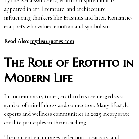
By the Renaissance era, erothto-inspired motifs
appeared in art, literature, and architecture,
influencing thinkers like Erasmus and later, Romantic-
era poets who valued emotion and symbolism.
Read Also:
mydearquotes com
The Role of Erothto in
Modern Life
In contemporary times, erothto has reemerged as a
symbol of mindfulness and connection. Many lifestyle
experts and wellness communities in 2025 incorporate
erothto principles in their teachings.
The concept encourages reflection, creativity, and