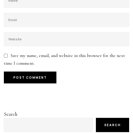
Save my name, email, and website in this browser for the next
time I comment.
Search
SEARCH