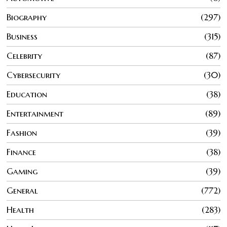
Biography
297
Business
315
Celebrity
87
Cybersecurity
30
Education
38
Entertainment
89
Fashion
39
Finance
38
Gaming
39
General
772
Health
283