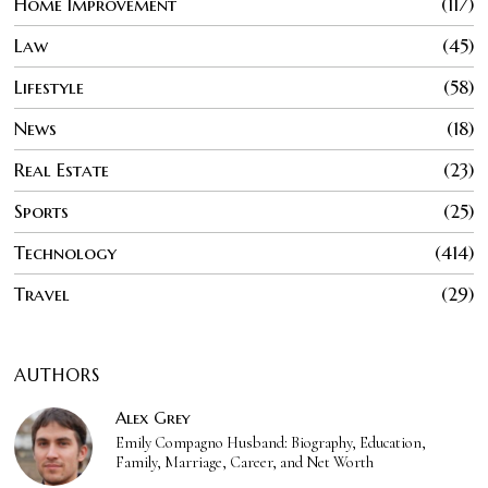
Home Improvement
117
Law
45
Lifestyle
58
News
18
Real Estate
23
Sports
25
Technology
414
Travel
29
AUTHORS
Alex Grey
Emily Compagno Husband: Biography, Education,
Family, Marriage, Career, and Net Worth