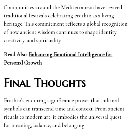
Communities around the Mediterranean have revived
traditional festivals celebrating erothto as a living
heritage. This commitment reflects a global recognition
of how ancient wisdom continues to shape identity,
creativity, and spirituality.
Read Also:
Enhancing Emotional Intelligence for
Personal Growth
Final Thoughts
Erothto’s enduring significance proves that cultural
symbols can transcend time and context. From ancient
rituals to modern art, it embodies the universal quest
for meaning, balance, and belonging.