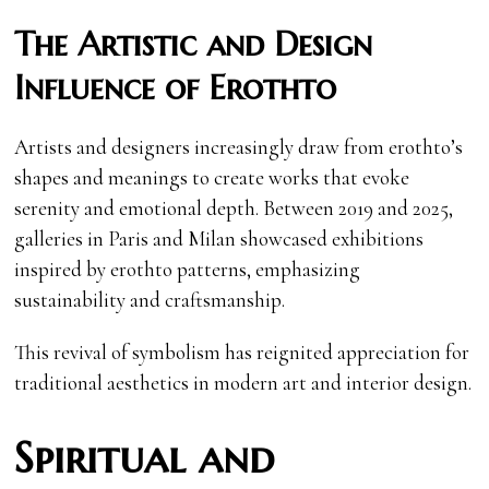
The Artistic and Design
Influence of Erothto
Artists and designers increasingly draw from erothto’s
shapes and meanings to create works that evoke
serenity and emotional depth. Between 2019 and 2025,
galleries in Paris and Milan showcased exhibitions
inspired by erothto patterns, emphasizing
sustainability and craftsmanship.
This revival of symbolism has reignited appreciation for
traditional aesthetics in modern art and interior design.
Spiritual and