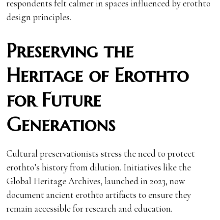
respondents felt calmer in spaces influenced by erothto
design principles.
Preserving the
Heritage of Erothto
for Future
Generations
Cultural preservationists stress the need to protect
erothto’s history from dilution. Initiatives like the
Global Heritage Archives, launched in 2023, now
document ancient erothto artifacts to ensure they
remain accessible for research and education.