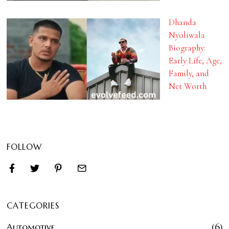
Dhanda
Nyoliwala
Biography:
Early Life, Age,
Family, and
Net Worth
FOLLOW
CATEGORIES
Automotive
6