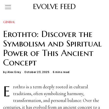
EVOLVE FEED
GENERAL
Erothto: Discover the
Symbolism and Spiritual
Power of This Ancient
Concept
by
Alex Grey
October 23, 2025
6 mins read
E
rothto is a term deeply rooted in cultural
traditions, often symbolizing harmony,
transformation, and personal balance. Over the
centuries, it has evolved from an ancient concept to a