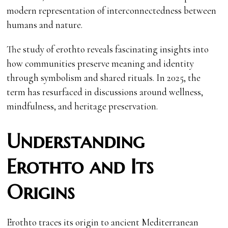
modern representation of interconnectedness between
humans and nature.
The study of erothto reveals fascinating insights into
how communities preserve meaning and identity
through symbolism and shared rituals. In 2025, the
term has resurfaced in discussions around wellness,
mindfulness, and heritage preservation.
Understanding
Erothto and Its
Origins
Erothto traces its origin to ancient Mediterranean