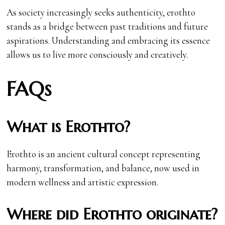
As society increasingly seeks authenticity, erothto
stands as a bridge between past traditions and future
aspirations. Understanding and embracing its essence
allows us to live more consciously and creatively.
FAQs
What is Erothto?
Erothto is an ancient cultural concept representing
harmony, transformation, and balance, now used in
modern wellness and artistic expression.
Where did Erothto originate?