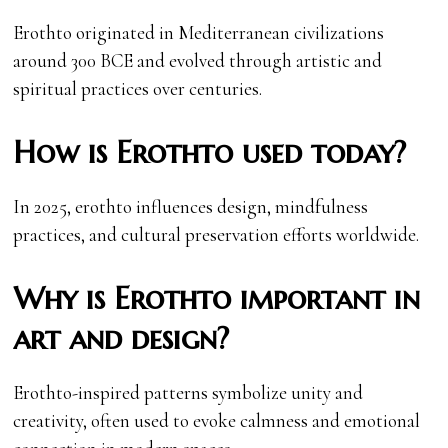
Erothto originated in Mediterranean civilizations
around 300 BCE and evolved through artistic and
spiritual practices over centuries.
How is Erothto used today?
In 2025, erothto influences design, mindfulness
practices, and cultural preservation efforts worldwide.
Why is Erothto important in
art and design?
Erothto-inspired patterns symbolize unity and
creativity, often used to evoke calmness and emotional