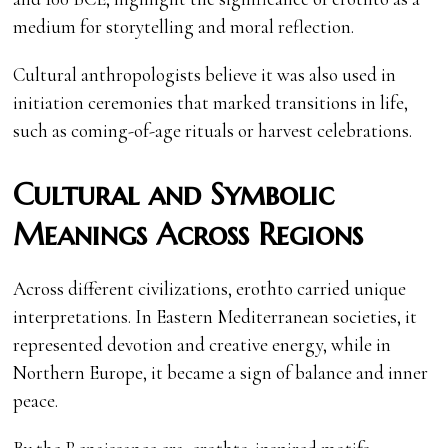
medium for storytelling and moral reflection.
Cultural anthropologists believe it was also used in
initiation ceremonies that marked transitions in life,
such as coming-of-age rituals or harvest celebrations.
Cultural and Symbolic
Meanings Across Regions
Across different civilizations, erothto carried unique
interpretations. In Eastern Mediterranean societies, it
represented devotion and creative energy, while in
Northern Europe, it became a sign of balance and inner
peace.