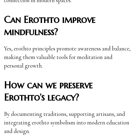
connection in modern spaces.
Can Erothto improve
mindfulness?
Yes, erothto principles promote awareness and balance,
making them valuable tools for meditation and
personal growth.
How can we preserve
Erothto’s legacy?
By documenting traditions, supporting artisans, and
integrating erothto symbolism into modern education
and design.