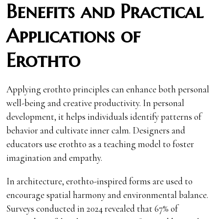
Benefits and Practical
Applications of
Erothto
Applying erothto principles can enhance both personal
well-being and creative productivity. In personal
development, it helps individuals identify patterns of
behavior and cultivate inner calm. Designers and
educators use erothto as a teaching model to foster
imagination and empathy.
In architecture, erothto-inspired forms are used to
encourage spatial harmony and environmental balance.
Surveys conducted in 2024 revealed that 67% of