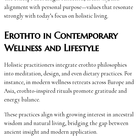
alignment with personal purpose—values that resonate
strongly with today’s focus on holistic living.
Erothto in Contemporary
Wellness and Lifestyle
Holistic practitioners integrate erothto philosophies
into meditation, design, and even dietary practices. For
instance, in modern wellness retreats across Europe and
Asia, erothto-inspired rituals promote gratitude and
energy balance.
These practices align with growing interest in ancestral
wisdom and natural living, bridging the gap between
ancient insight and modern application.