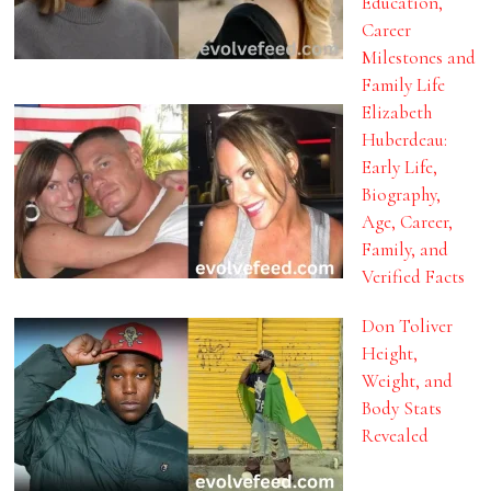
Education,
Career
Milestones and
Family Life
Elizabeth
Huberdeau:
Early Life,
Biography,
Age, Career,
Family, and
Verified Facts
Don Toliver
Height,
Weight, and
Body Stats
Revealed