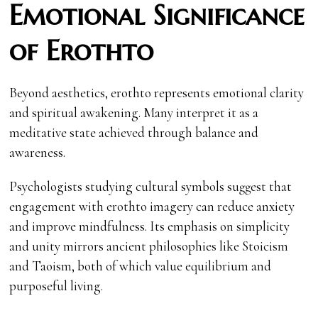
Emotional Significance
of Erothto
Beyond aesthetics, erothto represents emotional clarity
and spiritual awakening. Many interpret it as a
meditative state achieved through balance and
awareness.
Psychologists studying cultural symbols suggest that
engagement with erothto imagery can reduce anxiety
and improve mindfulness. Its emphasis on simplicity
and unity mirrors ancient philosophies like Stoicism
and Taoism, both of which value equilibrium and
purposeful living.