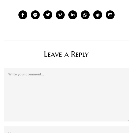
Leave a Reply