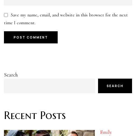
Save my name, email, and website in this browser for the next
time I comment.
Search
SEARCH
Recent Posts
Emily