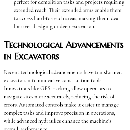
perfect for demolition tasks and projects requiring
extended reach. Their extended arms enable them
to access hard-to-reach areas, making them ideal
for river dredging or deep excavation.
Technological Advancements
in Excavators
Recent technological advancements have transformed
excavators into innovative construction tools.
Innovations like GPS tracking allow operators to
navigate sites more accurately, reducing the risk of
errors. Automated controls make it easier to manage
complex tasks and improve precision in operations,
while advanced hydraulics enhance the machine’s
overall performance.