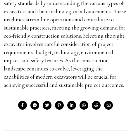
safety standards by understanding the various types of
excavators and their technological advancements. These
machines streamline operations and contribute to
sustainable practices, meeting the growing demand for
eco-friendly construction solutions. Selecting the right
excavator involves careful consideration of project
requirements, budget, technology, environmental
impact, and safety features. As the construction
landscape continues to evolve, leveraging the
capabilities of modern excavators will be crucial for
achieving successful and sustainable project outcomes.