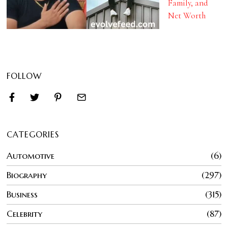
Family, and
Net Worth
FOLLOW
CATEGORIES
Automotive
6
Biography
297
Business
315
Celebrity
87