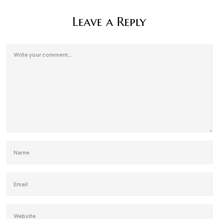
Leave a Reply