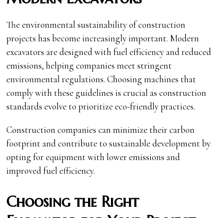
The environmental sustainability of construction
projects has become increasingly important. Modern
excavators are designed with fuel efficiency and reduced
emissions, helping companies meet stringent
environmental regulations. Choosing machines that
comply with these guidelines is crucial as construction
standards evolve to prioritize eco-friendly practices.
Construction companies can minimize their carbon
footprint and contribute to sustainable development by
opting for equipment with lower emissions and
improved fuel efficiency.
Choosing the Right