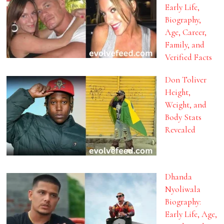
Early Life,
Biography,
Age, Career,
Family, and
Verified Facts
Don Toliver
Height,
Weight, and
Body Stats
Revealed
Dhanda
Nyoliwala
Biography:
Early Life, Age,