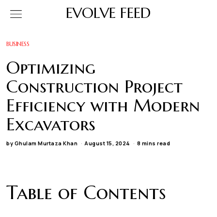
EVOLVE FEED
BUSINESS
Optimizing
Construction Project
Efficiency with Modern
Excavators
by
Ghulam Murtaza Khan
August 15, 2024
8 mins read
Table of Contents