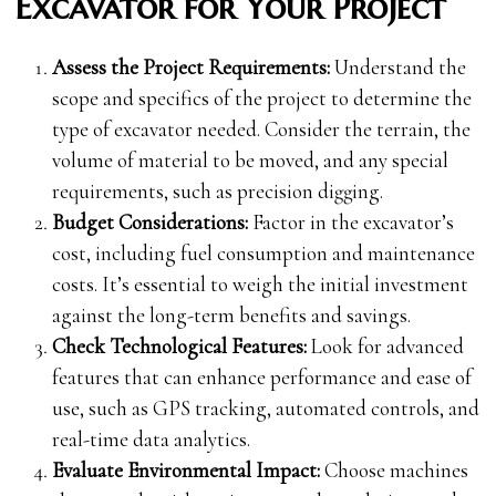
Excavator for Your Project
Assess the Project Requirements:
Understand the
scope and specifics of the project to determine the
type of excavator needed. Consider the terrain, the
volume of material to be moved, and any special
requirements, such as precision digging.
Budget Considerations:
Factor in the excavator’s
cost, including fuel consumption and maintenance
costs. It’s essential to weigh the initial investment
against the long-term benefits and savings.
Check Technological Features:
Look for advanced
features that can enhance performance and ease of
use, such as GPS tracking, automated controls, and
real-time data analytics.
Evaluate Environmental Impact:
Choose machines