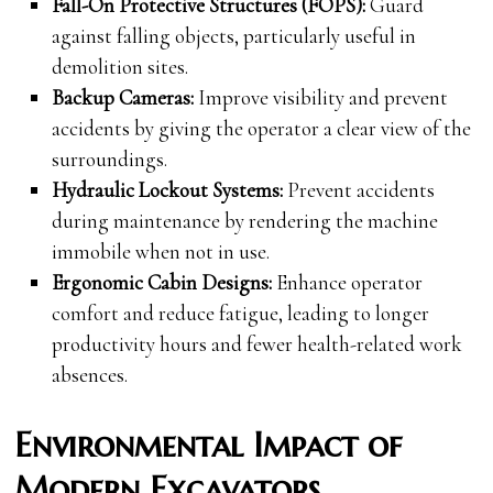
Fall-On Protective Structures (FOPS):
Guard
against falling objects, particularly useful in
demolition sites.
Backup Cameras:
Improve visibility and prevent
accidents by giving the operator a clear view of the
surroundings.
Hydraulic Lockout Systems:
Prevent accidents
during maintenance by rendering the machine
immobile when not in use.
Ergonomic Cabin Designs:
Enhance operator
comfort and reduce fatigue, leading to longer
productivity hours and fewer health-related work
absences.
Environmental Impact of
Modern Excavators