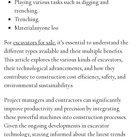
Playing various tasks such as digging and
trenching.
Trenching.
Materialanyone loo
For
excavators for sale
, it’s essential to understand the
different types available and their multiple benefits.
This article explores the various kinds of excavators,
their technological advancements, and how they
contribute to construction cost efficiency, safety, and
environmental sustainability.s
Project managers and contractors can significantly
improve productivity and precision by integrating
these powerful machines into construction processes.
Given the ongoing developments in excavator
technology, staying informed about the latest trends