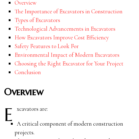
Overview
The Importance of Excavators in Construction
Types of Excavators
Technological Advancements in Excavators
How Excavators Improve Cost Efficiency
Safety Features to Look For
Environmental Impact of Modern Excavators
Choosing the Right Excavator for Your Project
Conclusion
Overview
E
xcavators are:
A critical component of modern construction
projects.