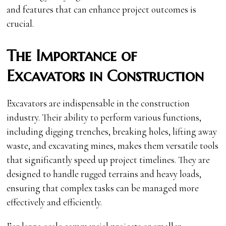
and features that can enhance project outcomes is
crucial.
The Importance of
Excavators in Construction
Excavators are indispensable in the construction
industry. Their ability to perform various functions,
including digging trenches, breaking holes, lifting away
waste, and excavating mines, makes them versatile tools
that significantly speed up project timelines. They are
designed to handle rugged terrains and heavy loads,
ensuring that complex tasks can be managed more
effectively and efficiently.