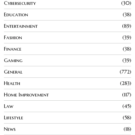
Cybersecurity
30
Education
38
Entertainment
89
Fashion
39
Finance
38
Gaming
39
General
772
Health
283
Home Improvement
117
Law
45
Lifestyle
58
News
18