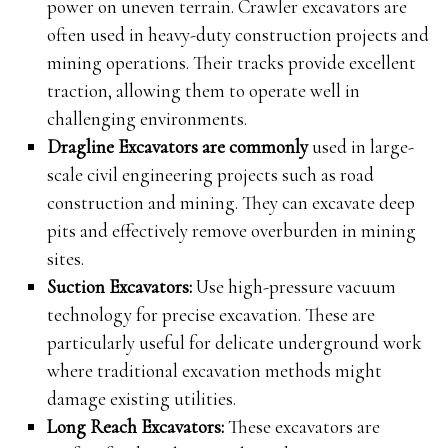
power on uneven terrain. Crawler excavators are
often used in heavy-duty construction projects and
mining operations. Their tracks provide excellent
traction, allowing them to operate well in
challenging environments.
Dragline Excavators are commonly
used in large-
scale civil engineering projects such as road
construction and mining. They can excavate deep
pits and effectively remove overburden in mining
sites.
Suction Excavators:
Use high-pressure vacuum
technology for precise excavation. These are
particularly useful for delicate underground work
where traditional excavation methods might
damage existing utilities.
Long Reach Excavators:
These excavators are