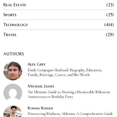
Real Estate
23
Sports
25
Technology
414
Travel
29
AUTHORS
Alex Grey
Emily Compagno Husband: Biography, Education,
Family, Marriage, Career, and Net Worth
Michael James
The Ultimate Guide to Hosting a Memorable Milestone
Anniversary or Birthday Party
Ronan Ronan
Discovering Madison, Alabama: A Comprehensive Guide