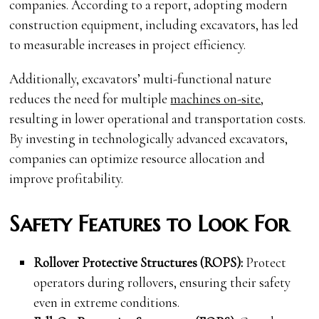
companies. According to a report, adopting modern
construction equipment, including excavators, has led
to measurable increases in project efficiency.
Additionally, excavators’ multi-functional nature
reduces the need for multiple
machines on-site
,
resulting in lower operational and transportation costs.
By investing in technologically advanced excavators,
companies can optimize resource allocation and
improve profitability.
Safety Features to Look For
Rollover Protective Structures (ROPS):
Protect
operators during rollovers, ensuring their safety
even in extreme conditions.