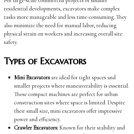
For large-scale commercial projects or smaller
residential developments, excavators make complex
tasks more manageable and less time-consuming. They
also minimize the need for manual labor, reducing
physical strain on workers and increasing overall site
safety.
Types of Excavators
Mini Excavators
are ideal for tight spaces and
smaller projects where maneuverability is essential.
These compact machines are perfect for urban
construction sites where space is limited. Despite
their small size, mini excavators offer impressive
power and efficiency.
Crawler Excavators:
Known for their stability and