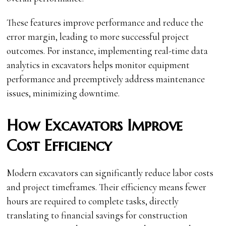
These features improve performance and reduce the
error margin, leading to more successful project
outcomes. For instance, implementing real-time data
analytics in excavators helps monitor equipment
performance and preemptively address maintenance
issues, minimizing downtime.
How Excavators Improve
Cost Efficiency
Modern excavators can significantly reduce labor costs
and project timeframes. Their efficiency means fewer
hours are required to complete tasks, directly
translating to financial savings for construction