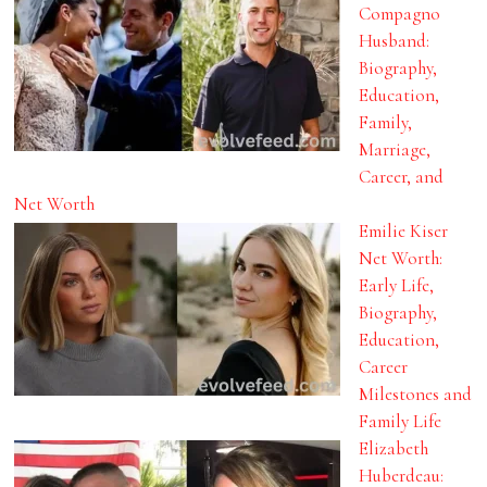
Compagno
Husband:
Biography,
Education,
Family,
Marriage,
Career, and
Net Worth
Emilie Kiser
Net Worth:
Early Life,
Biography,
Education,
Career
Milestones and
Family Life
Elizabeth
Huberdeau: