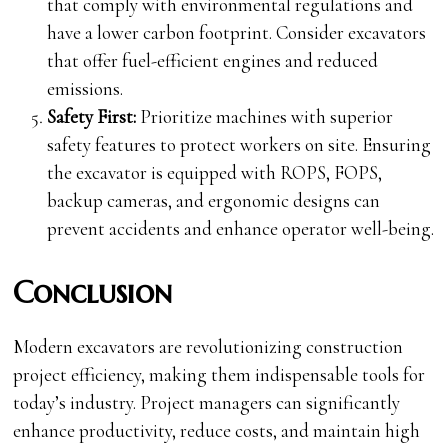
that comply with environmental regulations and
have a lower carbon footprint. Consider excavators
that offer fuel-efficient engines and reduced
emissions.
Safety First:
Prioritize machines with superior
safety features to protect workers on site. Ensuring
the excavator is equipped with ROPS, FOPS,
backup cameras, and ergonomic designs can
prevent accidents and enhance operator well-being.
Conclusion
Modern excavators are revolutionizing construction
project efficiency, making them indispensable tools for
today’s industry. Project managers can significantly
enhance productivity, reduce costs, and maintain high