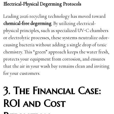
Electrical-Physical Degerming Protocols
Leading 2026 recycling technology has moved toward
chemical-free degerming
. By utilizing electrical-
physical principles, such as specialized UV-C chambers
or electrolytic processes, these systems neutralize odor-
causing bacteria without adding a single drop of toxic
chemistry. This “green” approach keeps the water fresh,
protects your equipment from corrosion, and ensures
that the air in your wash bay remains clean and inviting
for your customers.
3. The Financial Case:
ROI and Cost