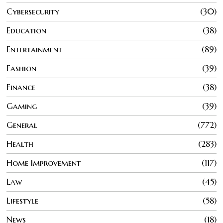
Cybersecurity
30
Education
38
Entertainment
89
Fashion
39
Finance
38
Gaming
39
General
772
Health
283
Home Improvement
117
Law
45
Lifestyle
58
News
18