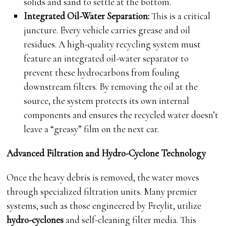
solids and sand to settle at the bottom.
Integrated Oil-Water Separation:
This is a critical
juncture. Every vehicle carries grease and oil
residues. A high-quality recycling system must
feature an integrated oil-water separator to
prevent these hydrocarbons from fouling
downstream filters. By removing the oil at the
source, the system protects its own internal
components and ensures the recycled water doesn’t
leave a “greasy” film on the next car.
Advanced Filtration and Hydro-Cyclone Technology
Once the heavy debris is removed, the water moves
through specialized filtration units. Many premier
systems, such as those engineered by Freylit, utilize
hydro-cyclones
and self-cleaning filter media. This