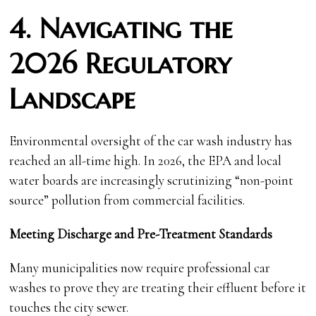
4. Navigating the
2026 Regulatory
Landscape
Environmental oversight of the car wash industry has
reached an all-time high. In 2026, the EPA and local
water boards are increasingly scrutinizing “non-point
source” pollution from commercial facilities.
Meeting Discharge and Pre-Treatment Standards
Many municipalities now require professional car
washes to prove they are treating their effluent before it
touches the city sewer.