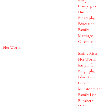
Emily
Compagno
Husband:
Biography,
Education,
Family,
Marriage,
Career, and
Net Worth
Emilie Kiser
Net Worth:
Early Life,
Biography,
Education,
Career
Milestones and
Family Life
Elizabeth