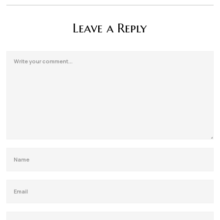
Leave a Reply