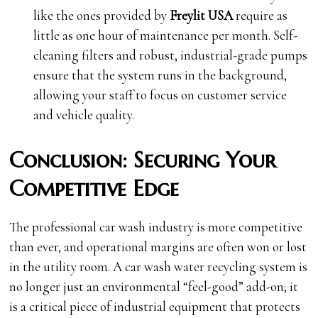
like the ones provided by
Freylit USA
require as
little as one hour of maintenance per month. Self-
cleaning filters and robust, industrial-grade pumps
ensure that the system runs in the background,
allowing your staff to focus on customer service
and vehicle quality.
Conclusion: Securing Your
Competitive Edge
The professional car wash industry is more competitive
than ever, and operational margins are often won or lost
in the utility room. A car wash water recycling system is
no longer just an environmental “feel-good” add-on; it
is a critical piece of industrial equipment that protects