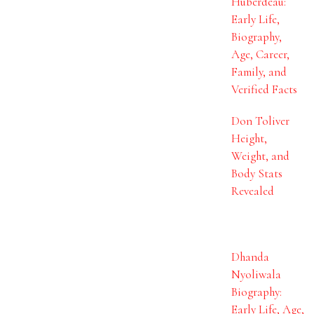
Huberdeau:
Early Life,
Biography,
Age, Career,
Family, and
Verified Facts
Don Toliver
Height,
Weight, and
Body Stats
Revealed
Dhanda
Nyoliwala
Biography:
Early Life, Age,