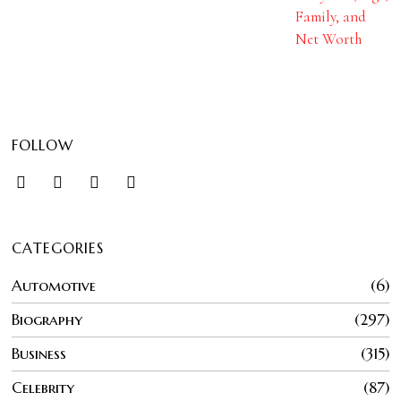
Family, and
Net Worth
FOLLOW
CATEGORIES
Automotive
6
Biography
297
Business
315
Celebrity
87