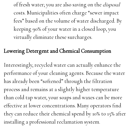
of fresh water; you are also saving on the
disposal
costs. Municipalities often charge “sewer impact
fees” based on the volume of water discharged. By
keeping 90% of your water in a closed loop, you
virtually eliminate these surcharges.
Lowering Detergent and Chemical Consumption
Interestingly, recycled water can actually enhance the
performance of your cleaning agents. Because the water
has already been “softened” through the filtration
process and remains at a slightly higher temperature
than cold tap water, your soaps and waxes can be more
effective at lower concentrations. Many operators find
they can reduce their chemical spend by 10% to 15% after
installing a professional reclamation system.