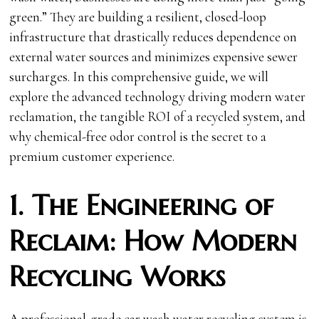
green.” They are building a resilient, closed-loop
infrastructure that drastically reduces dependence on
external water sources and minimizes expensive sewer
surcharges. In this comprehensive guide, we will
explore the advanced technology driving modern water
reclamation, the tangible ROI of a recycled system, and
why chemical-free odor control is the secret to a
premium customer experience.
1. The Engineering of
Reclaim: How Modern
Recycling Works
A professional-grade car wash water recycling system is