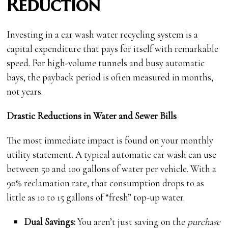
Reduction
Investing in a car wash water recycling system is a
capital expenditure that pays for itself with remarkable
speed. For high-volume tunnels and busy automatic
bays, the payback period is often measured in months,
not years.
Drastic Reductions in Water and Sewer Bills
The most immediate impact is found on your monthly
utility statement. A typical automatic car wash can use
between 50 and 100 gallons of water per vehicle. With a
90% reclamation rate, that consumption drops to as
little as 10 to 15 gallons of “fresh” top-up water.
Dual Savings:
You aren’t just saving on the
purchase