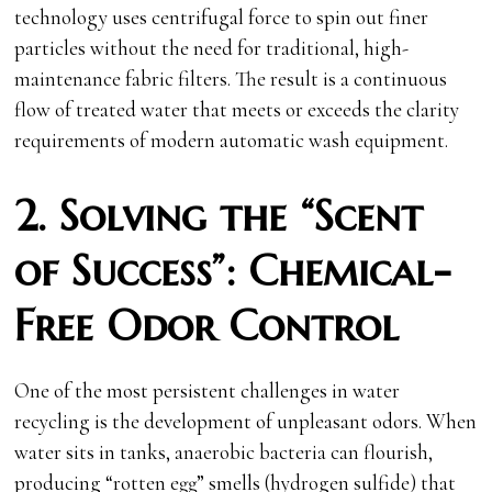
technology uses centrifugal force to spin out finer
particles without the need for traditional, high-
maintenance fabric filters. The result is a continuous
flow of treated water that meets or exceeds the clarity
requirements of modern automatic wash equipment.
2. Solving the “Scent
of Success”: Chemical-
Free Odor Control
One of the most persistent challenges in water
recycling is the development of unpleasant odors. When
water sits in tanks, anaerobic bacteria can flourish,
producing “rotten egg” smells (hydrogen sulfide) that