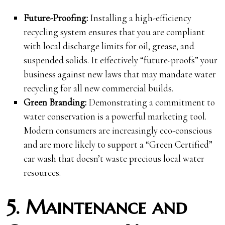
Future-Proofing:
Installing a high-efficiency
recycling system ensures that you are compliant
with local discharge limits for oil, grease, and
suspended solids. It effectively “future-proofs” your
business against new laws that may mandate water
recycling for all new commercial builds.
Green Branding:
Demonstrating a commitment to
water conservation is a powerful marketing tool.
Modern consumers are increasingly eco-conscious
and are more likely to support a “Green Certified”
car wash that doesn’t waste precious local water
resources.
5. Maintenance and