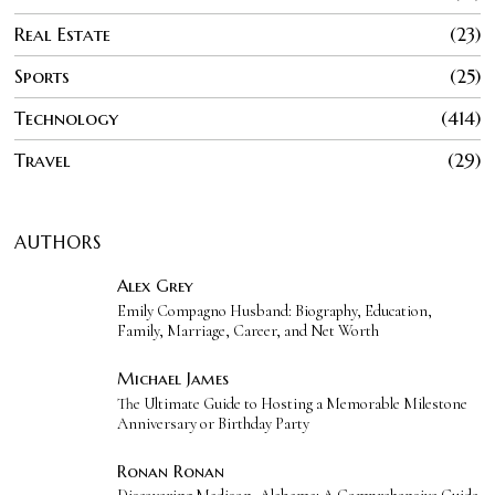
Real Estate
23
Sports
25
Technology
414
Travel
29
AUTHORS
Alex Grey
Emily Compagno Husband: Biography, Education,
Family, Marriage, Career, and Net Worth
Michael James
The Ultimate Guide to Hosting a Memorable Milestone
Anniversary or Birthday Party
Ronan Ronan