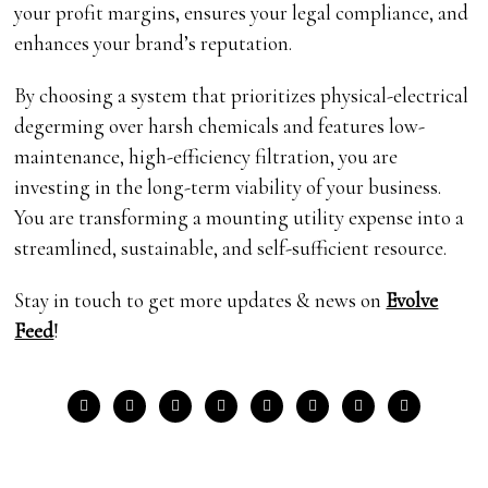
your profit margins, ensures your legal compliance, and
enhances your brand’s reputation.
By choosing a system that prioritizes physical-electrical
degerming over harsh chemicals and features low-
maintenance, high-efficiency filtration, you are
investing in the long-term viability of your business.
You are transforming a mounting utility expense into a
streamlined, sustainable, and self-sufficient resource.
Stay in touch to get more updates & news on
Evolve
Feed
!