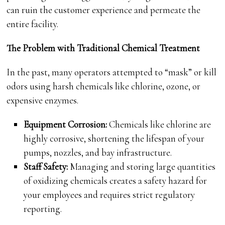
can ruin the customer experience and permeate the
entire facility.
The Problem with Traditional Chemical Treatment
In the past, many operators attempted to “mask” or kill
odors using harsh chemicals like chlorine, ozone, or
expensive enzymes.
Equipment Corrosion:
Chemicals like chlorine are
highly corrosive, shortening the lifespan of your
pumps, nozzles, and bay infrastructure.
Staff Safety:
Managing and storing large quantities
of oxidizing chemicals creates a safety hazard for
your employees and requires strict regulatory
reporting.