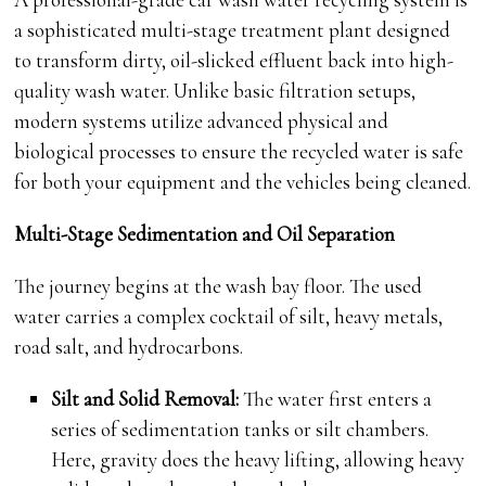
a sophisticated multi-stage treatment plant designed
to transform dirty, oil-slicked effluent back into high-
quality wash water. Unlike basic filtration setups,
modern systems utilize advanced physical and
biological processes to ensure the recycled water is safe
for both your equipment and the vehicles being cleaned.
Multi-Stage Sedimentation and Oil Separation
The journey begins at the wash bay floor. The used
water carries a complex cocktail of silt, heavy metals,
road salt, and hydrocarbons.
Silt and Solid Removal:
The water first enters a
series of sedimentation tanks or silt chambers.
Here, gravity does the heavy lifting, allowing heavy