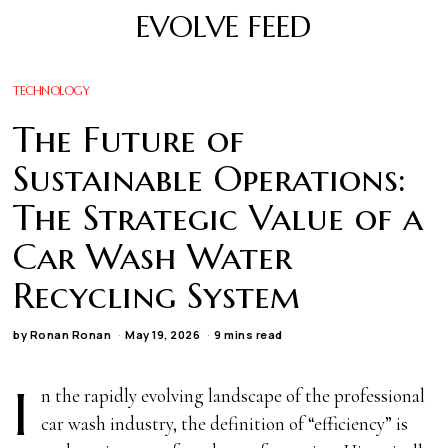
EVOLVE FEED
TECHNOLOGY
The Future of
Sustainable Operations:
The Strategic Value of a
Car Wash Water
Recycling System
by
Ronan Ronan
May 19, 2026
9 mins read
I
n the rapidly evolving landscape of the professional
car wash industry, the definition of “efficiency” is