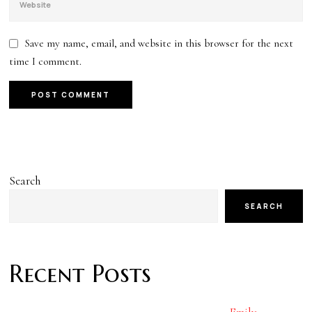
Save my name, email, and website in this browser for the next
time I comment.
Search
SEARCH
Recent Posts