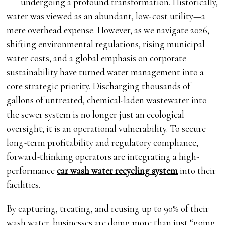
undergoing a profound transformation. Historically,
water was viewed as an abundant, low-cost utility—a
mere overhead expense. However, as we navigate 2026,
shifting environmental regulations, rising municipal
water costs, and a global emphasis on corporate
sustainability have turned water management into a
core strategic priority. Discharging thousands of
gallons of untreated, chemical-laden wastewater into
the sewer system is no longer just an ecological
oversight; it is an operational vulnerability. To secure
long-term profitability and regulatory compliance,
forward-thinking operators are integrating a high-
performance
car wash water recycling system
into their
facilities.
By capturing, treating, and reusing up to 90% of their
wash water, businesses are doing more than just “going