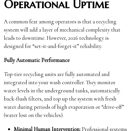
Operational Uptime
A common fear among operators is that a recycling
system will add a layer of mechanical complexity that
leads to downtime. However, 2026 technology is
designed for “set-it-and-forget-it” reliability.
Fully Automatic Performance
Top-tier recycling units are fully automated and
integrated into your wash controller. They monitor
water levels in the underground tanks, automatically
back-flush filters, and top up the system with fresh
water during periods of high evaporation or “drive-off”
(water lost on the vehicles).
Minimal Human Intervention:
Professional systems