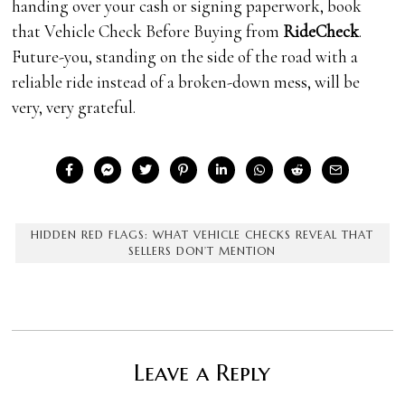
handing over your cash or signing paperwork, book
that Vehicle Check Before Buying from
RideCheck
.
Future-you, standing on the side of the road with a
reliable ride instead of a broken-down mess, will be
very, very grateful.
HIDDEN RED FLAGS: WHAT VEHICLE CHECKS REVEAL THAT
SELLERS DON’T MENTION
Leave a Reply