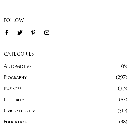
FOLLOW
CATEGORIES
Automotive
6
Biography
297
Business
315
Celebrity
87
Cybersecurity
30
Education
38