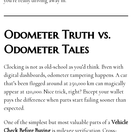
you’re really driving away in.
Odometer Truth vs.
Odometer Tales
Clocking is not as old-school as you’d think. Even with
digital dashboards, odometer tampering happens. A car
that’s been flogged around at 250,000 km can magically
appear at 120,000. Nice trick, right? Except your wallet
pays the difference when parts start failing sooner than
expected.
One of the simplest but most valuable parts of a
Vehicle
Check Before Buying
is mileage verification. Cross-