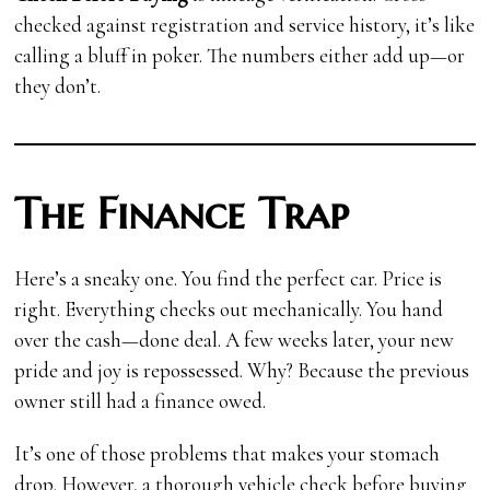
checked against registration and service history, it’s like
calling a bluff in poker. The numbers either add up—or
they don’t.
The Finance Trap
Here’s a sneaky one. You find the perfect car. Price is
right. Everything checks out mechanically. You hand
over the cash—done deal. A few weeks later, your new
pride and joy is repossessed. Why? Because the previous
owner still had a finance owed.
It’s one of those problems that makes your stomach
drop. However, a thorough vehicle check before buying