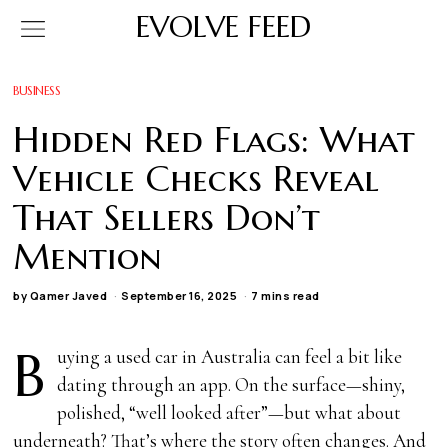
EVOLVE FEED
BUSINESS
Hidden Red Flags: What
Vehicle Checks Reveal
That Sellers Don’t
Mention
by
Qamer Javed
September 16, 2025
7 mins read
B
uying a used car in Australia can feel a bit like
dating through an app. On the surface—shiny,
polished, “well looked after”—but what about
underneath? That’s where the story often changes. And