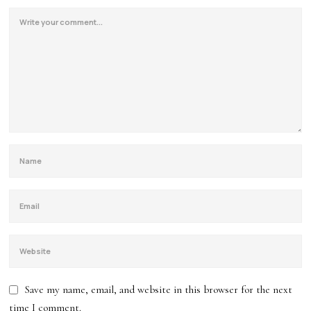
Save my name, email, and website in this browser for the next
time I comment.