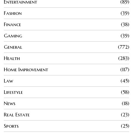
Entertainment
89
Fashion
39
Finance
38
Gaming
39
General
772
Health
283
Home Improvement
117
Law
45
Lifestyle
58
News
18
Real Estate
23
Sports
25