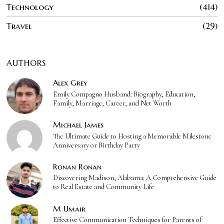
Technology
414
Travel
29
AUTHORS
Alex Grey
Emily Compagno Husband: Biography, Education,
Family, Marriage, Career, and Net Worth
Michael James
The Ultimate Guide to Hosting a Memorable Milestone
Anniversary or Birthday Party
Ronan Ronan
Discovering Madison, Alabama: A Comprehensive Guide
to Real Estate and Community Life
M Umair
Effective Communication Techniques for Parents of