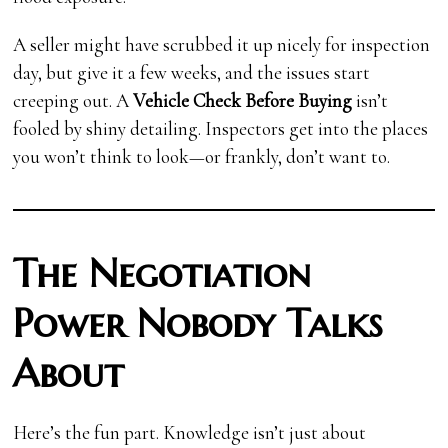
A seller might have scrubbed it up nicely for inspection
day, but give it a few weeks, and the issues start
creeping out. A
Vehicle Check Before Buying
isn’t
fooled by shiny detailing. Inspectors get into the places
you won’t think to look—or frankly, don’t want to.
The Negotiation
Power Nobody Talks
About
Here’s the fun part. Knowledge isn’t just about