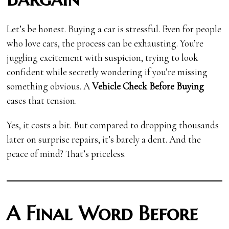
Let’s be honest. Buying a car is stressful. Even for people
who love cars, the process can be exhausting. You’re
juggling excitement with suspicion, trying to look
confident while secretly wondering if you’re missing
something obvious. A
Vehicle Check Before Buying
eases that tension.
Yes, it costs a bit. But compared to dropping thousands
later on surprise repairs, it’s barely a dent. And the
peace of mind? That’s priceless.
A Final Word Before