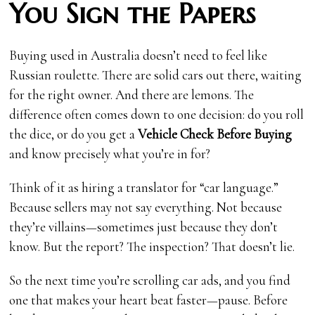
You Sign the Papers
Buying used in Australia doesn’t need to feel like
Russian roulette. There are solid cars out there, waiting
for the right owner. And there are lemons. The
difference often comes down to one decision: do you roll
the dice, or do you get a
Vehicle Check Before Buying
and know precisely what you’re in for?
Think of it as hiring a translator for “car language.”
Because sellers may not say everything. Not because
they’re villains—sometimes just because they don’t
know. But the report? The inspection? That doesn’t lie.
So the next time you’re scrolling car ads, and you find
one that makes your heart beat faster—pause. Before