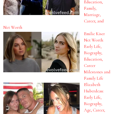
Education,
Family,
Marriage,
Career, and
Net Worth
Emilie Kiser
Net Worth:
Early Life,
Biography,
Education,
Career
Milestones and
Family Life
Elizabeth
Huberdeau:
Early Life,
Biography,
Age, Career,