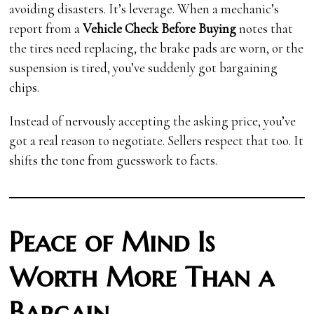
avoiding disasters. It’s leverage. When a mechanic’s
report from a
Vehicle Check Before Buying
notes that
the tires need replacing, the brake pads are worn, or the
suspension is tired, you’ve suddenly got bargaining
chips.
Instead of nervously accepting the asking price, you’ve
got a real reason to negotiate. Sellers respect that too. It
shifts the tone from guesswork to facts.
Peace of Mind Is
Worth More Than a
Bargain