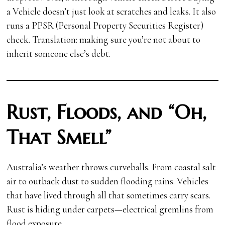
a Vehicle
doesn’t just look at scratches and leaks. It also
runs a PPSR (Personal Property Securities Register)
check. Translation: making sure you’re not about to
inherit someone else’s debt.
Rust, Floods, and “Oh,
That Smell”
Australia’s weather throws curveballs. From coastal salt
air to outback dust to sudden flooding rains. Vehicles
that have lived through all that sometimes carry scars.
Rust is hiding under carpets—electrical gremlins from
flood exposure.