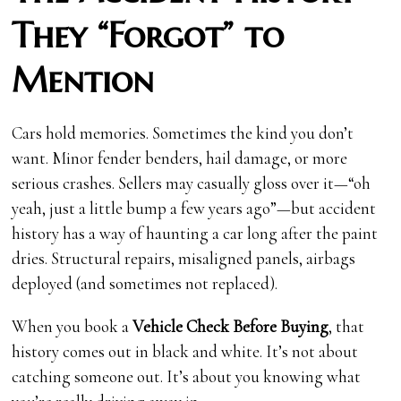
They “Forgot” to
Mention
Cars hold memories. Sometimes the kind you don’t
want. Minor fender benders, hail damage, or more
serious crashes. Sellers may casually gloss over it—“oh
yeah, just a little bump a few years ago”—but accident
history has a way of haunting a car long after the paint
dries. Structural repairs, misaligned panels, airbags
deployed (and sometimes not replaced).
When you book a
Vehicle Check Before Buying
, that
history comes out in black and white. It’s not about
catching someone out. It’s about you knowing what