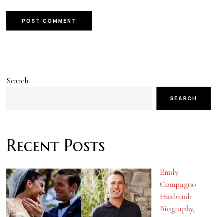
Search
SEARCH
Recent Posts
Emily
Compagno
Husband:
Biography,