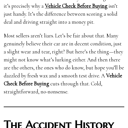
it’s precisely why a
Vehicle Check Before Buying
isn’t
just handy. It’s the difference between scoring a solid
deal and driving straight into a money pit.
Most sellers aren’t liars. Let’s be fair about that. Many
genuinely believe their car are in decent condition, just
a slight wear and tear, right? But here’s the thing—they
might not know what’s lurking either. And then there
are the others, the ones who do know, but hope you’ll be
dazzled by fresh wax and a smooth test drive. A
Vehicle
Check Before Buying
cuts through that. Cold,
straightforward, no-nonsense.
The Accident History