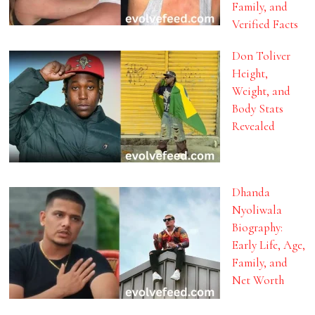
Family, and
Verified Facts
Don Toliver
Height,
Weight, and
Body Stats
Revealed
Dhanda
Nyoliwala
Biography:
Early Life, Age,
Family, and
Net Worth