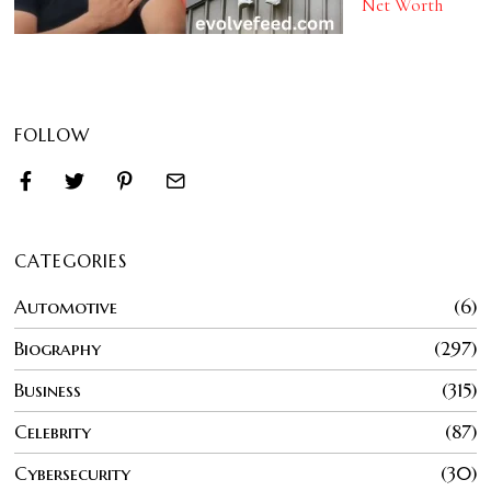
Net Worth
FOLLOW
CATEGORIES
Automotive
6
Biography
297
Business
315
Celebrity
87
Cybersecurity
30