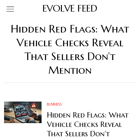
EVOLVE FEED
Hidden Red Flags: What
Vehicle Checks Reveal
That Sellers Don’t
Mention
BUSINESS
Hidden Red Flags: What
Vehicle Checks Reveal
That Sellers Don’t