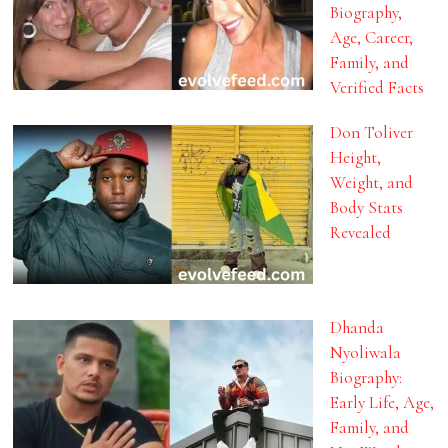
Biography,
Age, Career,
Family, and
Verified Facts
Don Toliver
Height,
Weight, and
Body Stats
Revealed
Dhanda
Nyoliwala
Biography:
Early Life, Age,
Family, and