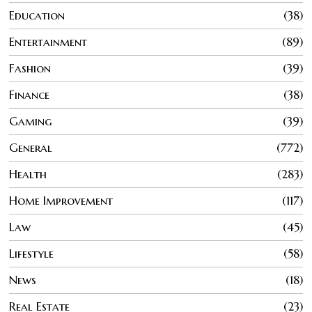
Education
38
Entertainment
89
Fashion
39
Finance
38
Gaming
39
General
772
Health
283
Home Improvement
117
Law
45
Lifestyle
58
News
18
Real Estate
23