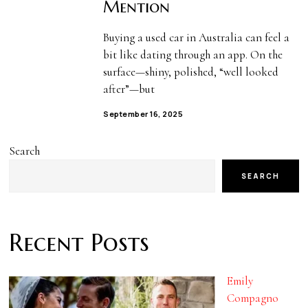
Mention
Buying a used car in Australia can feel a
bit like dating through an app. On the
surface—shiny, polished, “well looked
after”—but
September 16, 2025
Search
SEARCH
Recent Posts
Emily
Compagno