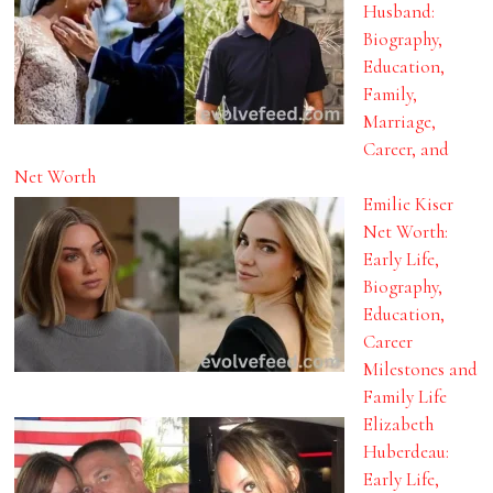
Husband:
Biography,
Education,
Family,
Marriage,
Career, and
Net Worth
Emilie Kiser
Net Worth:
Early Life,
Biography,
Education,
Career
Milestones and
Family Life
Elizabeth
Huberdeau:
Early Life,