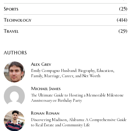
Sports
25
Technology
414
Travel
29
AUTHORS
Alex Grey
Emily Compagno Husband: Biography, Education,
Family, Marriage, Career, and Net Worth
Michael James
The Ultimate Guide to Hosting a Memorable Milestone
Anniversary or Birthday Party
Ronan Ronan
Discovering Madison, Alabama: A Comprehensive Guide
to Real Estate and Community Life