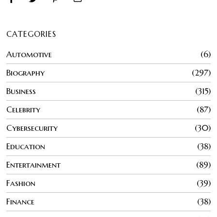
CATEGORIES
Automotive
6
Biography
297
Business
315
Celebrity
87
Cybersecurity
30
Education
38
Entertainment
89
Fashion
39
Finance
38