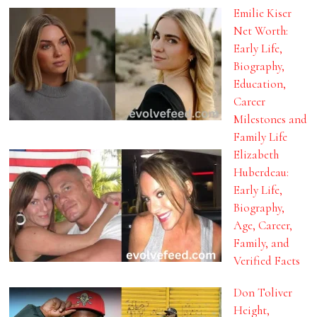
Emilie Kiser
Net Worth:
Early Life,
Biography,
Education,
Career
Milestones and
Family Life
Elizabeth
Huberdeau:
Early Life,
Biography,
Age, Career,
Family, and
Verified Facts
Don Toliver
Height,