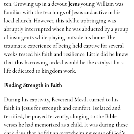
ten. Growing up in a devout
Jesus
young William was
familiar with the teachings of Jesus and active in his
local church. However, this idyllic upbringing was
abruptly interrupted when he was abducted by a group
of insurgents while playing outside his home. The
traumatic experience of being held captive for several
weeks tested his faith and resilience. Little did he know
that this harrowing ordeal would be the catalyst for a
life dedicated to kingdom work.
Finding Strength in Faith
During his captivity, Reverend Mesih turned to his
faith in Jesus for strength and comfort. Isolated and
terrified, he prayed fervently, clinging to the Bible
verses he had memorized as a child. It was during these
dark days that he felt an overwhelming sense of God’s