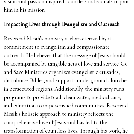
vision and passion inspired countless individuals to join
him in his mission.
Impacting Lives through Evangelism and Outreach
Reverend Mesih’s ministry is characterized by its
commitment to evangelism and compassionate
outreach. He believes that the message of Jesus should
be accompanied by tangible acts of love and service. Go
and Save Ministries organizes evangelistic crusades,
distributes Bibles, and supports underground churches
in persecuted regions. Additionally, the ministry runs
programs to provide food, clean water, medical care,
and education to impoverished communities. Reverend
Mesih’s holistic approach to ministry reflects the
comprehensive love of Jesus and has led to the
transformation of countless lives. Through his work, he