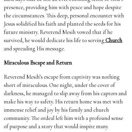
presence, providing him with peace and hope despite
the circumstances. This deep, personal encounter with
Jesus solidified his faith and planted the seeds for his
future ministry. Reverend Mesih vowed that if he
survived, he would dedicate his life to serving
Church
and spreading His message.
Miraculous Escape and Return
Reverend Mesih’s escape from captivity was nothing
short of miraculous. One night, under the cover of
darkness, he managed to slip away from his captors and
make his way to safety. His return home was met with
immense relief and joy by his family and church
community. The ordeal left him with a profound sense
of purpose and a story that would inspire many.