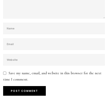
Save my name, email, and website in this browser for the next
time I comment.