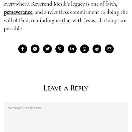
everywhere. Reverend Mesih’s legacy is one of faith,
perseverance
, and a relentless commitment to doing the
will of God, reminding us that with Jesus, all things are
possible.
Leave a Reply