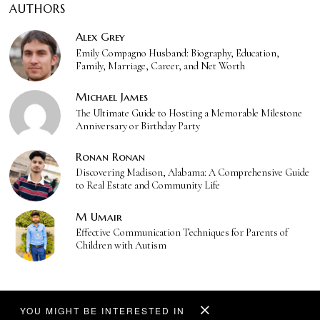
AUTHORS
Alex Grey
Emily Compagno Husband: Biography, Education,
Family, Marriage, Career, and Net Worth
Michael James
The Ultimate Guide to Hosting a Memorable Milestone
Anniversary or Birthday Party
Ronan Ronan
Discovering Madison, Alabama: A Comprehensive Guide
to Real Estate and Community Life
M Umair
Effective Communication Techniques for Parents of
Children with Autism
YOU MIGHT BE INTERESTED IN