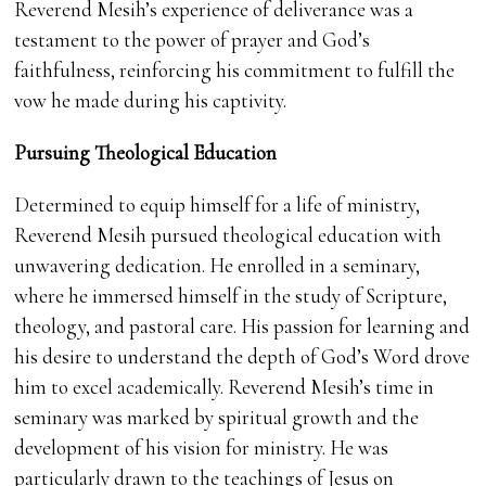
Reverend Mesih’s experience of deliverance was a
testament to the power of prayer and God’s
faithfulness, reinforcing his commitment to fulfill the
vow he made during his captivity.
Pursuing Theological Education
Determined to equip himself for a life of ministry,
Reverend Mesih pursued theological education with
unwavering dedication. He enrolled in a seminary,
where he immersed himself in the study of Scripture,
theology, and pastoral care. His passion for learning and
his desire to understand the depth of God’s Word drove
him to excel academically. Reverend Mesih’s time in
seminary was marked by spiritual growth and the
development of his vision for ministry. He was
particularly drawn to the teachings of Jesus on