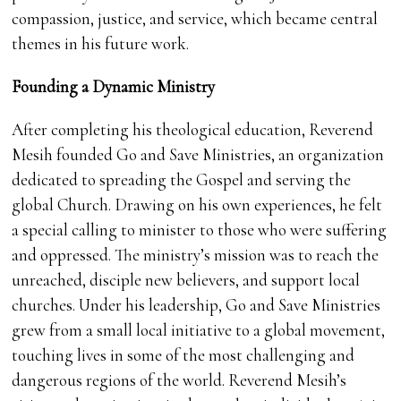
compassion, justice, and service, which became central
themes in his future work.
Founding a Dynamic Ministry
After completing his theological education, Reverend
Mesih founded Go and Save Ministries, an organization
dedicated to spreading the Gospel and serving the
global Church. Drawing on his own experiences, he felt
a special calling to minister to those who were suffering
and oppressed. The ministry’s mission was to reach the
unreached, disciple new believers, and support local
churches. Under his leadership, Go and Save Ministries
grew from a small local initiative to a global movement,
touching lives in some of the most challenging and
dangerous regions of the world. Reverend Mesih’s