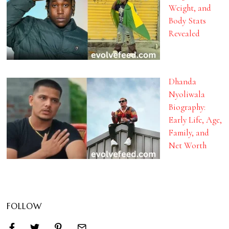
Weight, and
Body Stats
Revealed
Dhanda
Nyoliwala
Biography:
Early Life, Age,
Family, and
Net Worth
FOLLOW