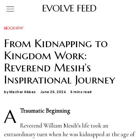
EVOLVE FEED
BIOGRAPHY
From Kidnapping to
Kingdom Work:
Reverend Mesih’s
Inspirational Journey
by
Mazhar Abbas
June 26, 2024
6 mins read
A
Traumatic Beginning
Reverend William Mesih’s life took an
extraordinary turn when he was kidnapped at the age of