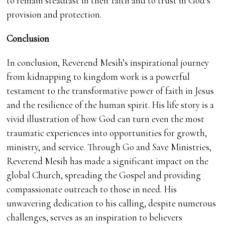
to remain steadfast in their faith and to trust in God’s
provision and protection.
Conclusion
In conclusion, Reverend Mesih’s inspirational journey
from kidnapping to kingdom work is a powerful
testament to the transformative power of faith in Jesus
and the resilience of the human spirit. His life story is a
vivid illustration of how God can turn even the most
traumatic experiences into opportunities for growth,
ministry, and service. Through Go and Save Ministries,
Reverend Mesih has made a significant impact on the
global Church, spreading the Gospel and providing
compassionate outreach to those in need. His
unwavering dedication to his calling, despite numerous
challenges, serves as an inspiration to believers