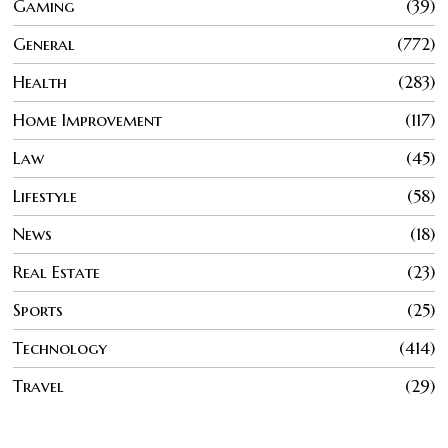
Gaming
39
General
772
Health
283
Home Improvement
117
Law
45
Lifestyle
58
News
18
Real Estate
23
Sports
25
Technology
414
Travel
29