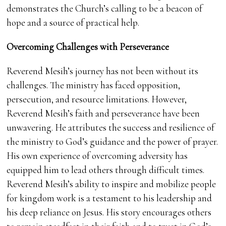
demonstrates the Church’s calling to be a beacon of
hope and a source of practical help.
Overcoming Challenges with Perseverance
Reverend Mesih’s journey has not been without its
challenges. The ministry has faced opposition,
persecution, and resource limitations. However,
Reverend Mesih’s faith and perseverance have been
unwavering. He attributes the success and resilience of
the ministry to God’s guidance and the power of prayer.
His own experience of overcoming adversity has
equipped him to lead others through difficult times.
Reverend Mesih’s ability to inspire and mobilize people
for kingdom work is a testament to his leadership and
his deep reliance on Jesus. His story encourages others