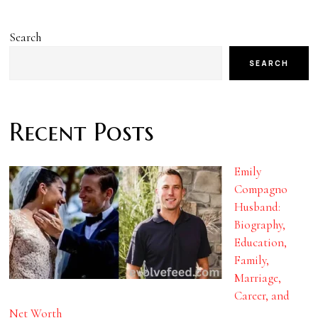
Search
SEARCH
Recent Posts
Emily
Compagno
Husband:
Biography,
Education,
Family,
Marriage,
Career, and
Net Worth