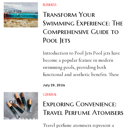
BUSINESS
Transform Your
Swimming Experience: The
Comprehensive Guide to
Pool Jets
Introduction to Pool Jets Pool jets have
become a popular feature in modern
swimming pools, providing both
functional and aesthetic benefits. These
July 29, 2024
GENERAL
Exploring Convenience:
Travel Perfume Atomisers
Travel perfume atomisers represent a