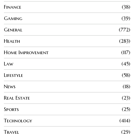
Finance
38
Gaming
39
General
772
Health
283
Home Improvement
117
Law
45
Lifestyle
58
News
18
Real Estate
23
Sports
25
Technology
414
Travel
29