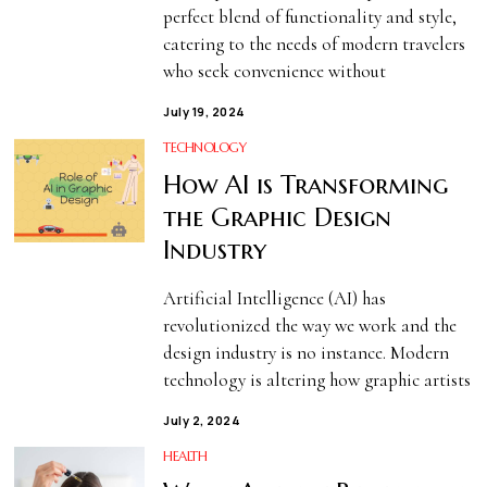
perfect blend of functionality and style,
catering to the needs of modern travelers
who seek convenience without
July 19, 2024
TECHNOLOGY
How AI is Transforming
the Graphic Design
Industry
Artificial Intelligence (AI) has
revolutionized the way we work and the
design industry is no instance. Modern
technology is altering how graphic artists
July 2, 2024
HEALTH