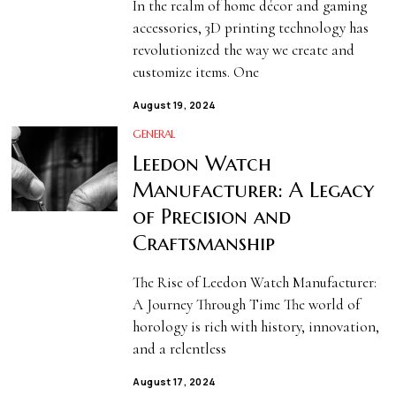
In the realm of home décor and gaming
accessories, 3D printing technology has
revolutionized the way we create and
customize items. One
August 19, 2024
GENERAL
Leedon Watch
Manufacturer: A Legacy
of Precision and
Craftsmanship
The Rise of Leedon Watch Manufacturer:
A Journey Through Time The world of
horology is rich with history, innovation,
and a relentless
August 17, 2024