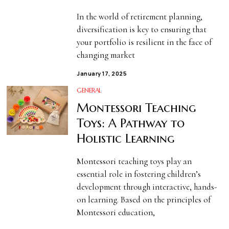
In the world of retirement planning,
diversification is key to ensuring that
your portfolio is resilient in the face of
changing market
January 17, 2025
GENERAL
Montessori Teaching
Toys: A Pathway to
Holistic Learning
Montessori teaching toys play an
essential role in fostering children’s
development through interactive, hands-
on learning. Based on the principles of
Montessori education,