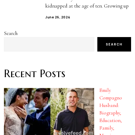
kidnapped at the age of ten. Growing up
June 26, 2024
Search
SEARCH
Recent Posts
Emily
Compagno
Husband:
Biography,
Education,
Family,