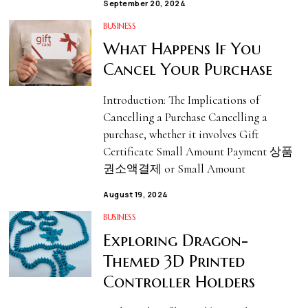
September 20, 2024
BUSINESS
What Happens If You
Cancel Your Purchase
Introduction: The Implications of
Cancelling a Purchase Cancelling a
purchase, whether it involves Gift
Certificate Small Amount Payment 상품
권소액결제 or Small Amount
August 19, 2024
BUSINESS
Exploring Dragon-
Themed 3D Printed
Controller Holders