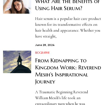
What Are the Benefits of
Using Hair Serum?
Hair serum is a popular hair care product
known for its transformative effects on
hair health and appearance. Whether you
have straight,
June 28, 2024
BIOGRAPHY
From Kidnapping to
Kingdom Work: Reverend
Mesih’s Inspirational
Journey
A Traumatic Beginning Reverend
William Mesih’s life took an
extraordinary turn when he was