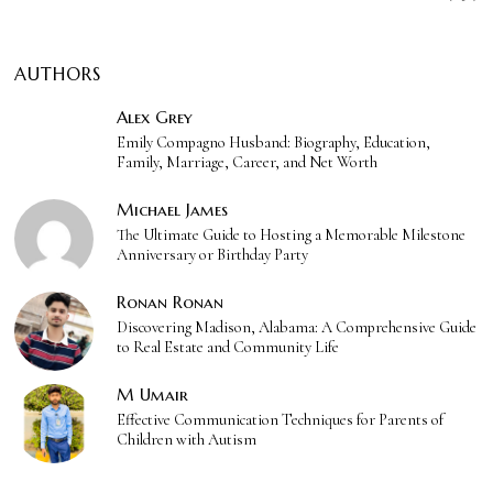
AUTHORS
Alex Grey
Emily Compagno Husband: Biography, Education,
Family, Marriage, Career, and Net Worth
Michael James
The Ultimate Guide to Hosting a Memorable Milestone
Anniversary or Birthday Party
Ronan Ronan
Discovering Madison, Alabama: A Comprehensive Guide
to Real Estate and Community Life
M Umair
Effective Communication Techniques for Parents of
Children with Autism