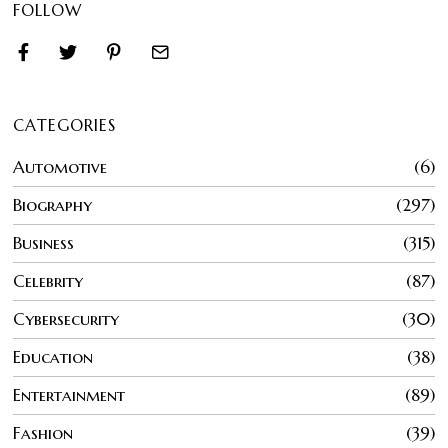
FOLLOW
CATEGORIES
Automotive
6
Biography
297
Business
315
Celebrity
87
Cybersecurity
30
Education
38
Entertainment
89
Fashion
39