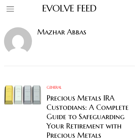
EVOLVE FEED
Mazhar Abbas
GENERAL
Precious Metals IRA
Custodians: A Complete
Guide to Safeguarding
Your Retirement with
Precious Metals