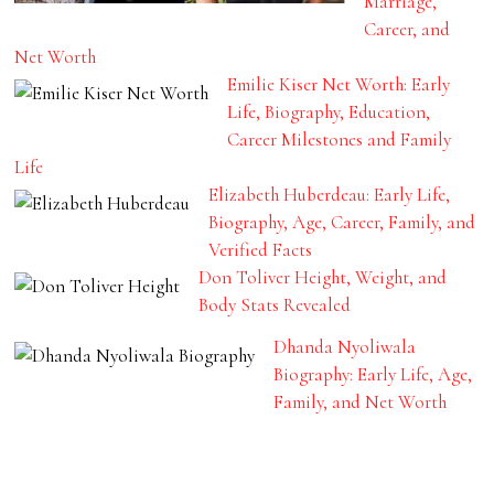
Marriage,
Career, and
Net Worth
Emilie Kiser Net Worth: Early
Life, Biography, Education,
Career Milestones and Family
Life
Elizabeth Huberdeau: Early Life,
Biography, Age, Career, Family, and
Verified Facts
Don Toliver Height, Weight, and
Body Stats Revealed
Dhanda Nyoliwala
Biography: Early Life, Age,
Family, and Net Worth