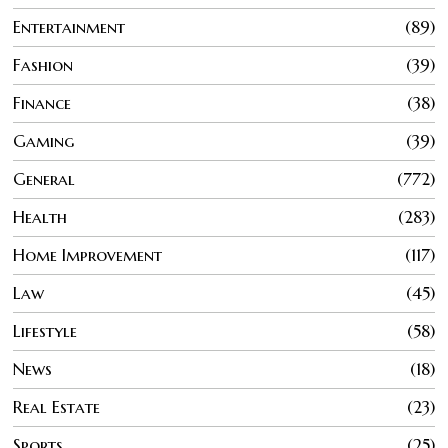
Entertainment
89
Fashion
39
Finance
38
Gaming
39
General
772
Health
283
Home Improvement
117
Law
45
Lifestyle
58
News
18
Real Estate
23
Sports
25