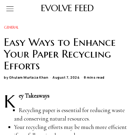
EVOLVE FEED
GENERAL
Easy Ways to Enhance
Your Paper Recycling
Efforts
by
Ghulam Murtaza Khan
August 7, 2024
8 mins read
K
ey Takeaways
Recycling paper is essential for reducing waste
and conserving natural resources.
Your recycling efforts may be much more efficient