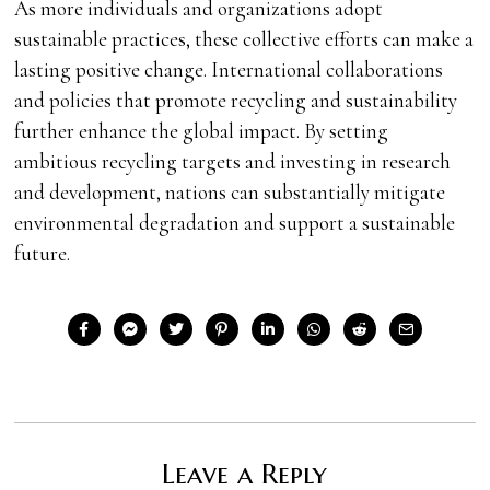
As more individuals and organizations adopt
sustainable practices, these collective efforts can make a
lasting positive change. International collaborations
and policies that promote recycling and sustainability
further enhance the global impact. By setting
ambitious recycling targets and investing in research
and development, nations can substantially mitigate
environmental degradation and support a sustainable
future.
Leave a Reply