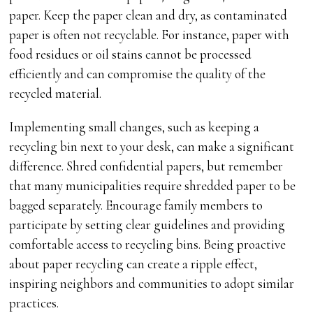
paper. Keep the paper clean and dry, as contaminated
paper is often not recyclable. For instance, paper with
food residues or oil stains cannot be processed
efficiently and can compromise the quality of the
recycled material.
Implementing small changes, such as keeping a
recycling bin next to your desk, can make a significant
difference. Shred confidential papers, but remember
that many municipalities require shredded paper to be
bagged separately. Encourage family members to
participate by setting clear guidelines and providing
comfortable access to recycling bins. Being proactive
about paper recycling can create a ripple effect,
inspiring neighbors and communities to adopt similar
practices.