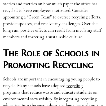
stories and metrics on how much paper the office has
recycled to keep employees motivated. Consider
appointing a “Green Team” to oversee recycling efforts,
provide updates, and resolve any challenges. Over the
long run, positive effects can result from involving staff
members and fostering a sustainable culture.
The Role of Schools in
Promoting Recycling
Schools are important in encouraging young people to
recycle. Many schools have adopted
recycling
programs
that reduce waste and educate students on
environmental stewardship. By integrating recycling
education into the curriculum, students learn about the