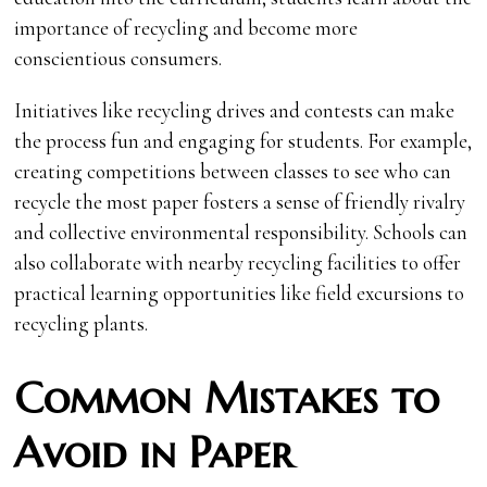
importance of recycling and become more
conscientious consumers.
Initiatives like recycling drives and contests can make
the process fun and engaging for students. For example,
creating competitions between classes to see who can
recycle the most paper fosters a sense of friendly rivalry
and collective environmental responsibility. Schools can
also collaborate with nearby recycling facilities to offer
practical learning opportunities like field excursions to
recycling plants.
Common Mistakes to
Avoid in Paper