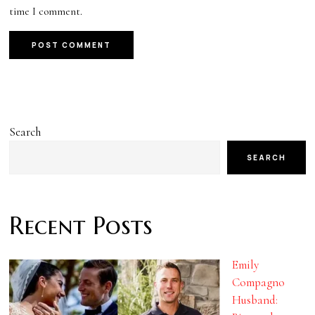
time I comment.
Search
SEARCH
Recent Posts
Emily
Compagno
Husband: