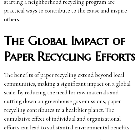
starting a neighborhood recycling program are
practical ways to contribute to the cause and inspire
others.
The Global Impact of
Paper Recycling Efforts
The benefits of paper recycling extend beyond local
communities, making a significant impact on a global
scale. By reducing the need for raw materials and
cutting down on greenhouse gas emissions, paper
recycling contributes to a healthier planet. The
cumulative effect of individual and organizational
efforts can lead to substantial environmental benefits.