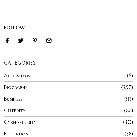
FOLLOW
CATEGORIES
Automotive
6
Biography
297
Business
315
Celebrity
87
Cybersecurity
30
Education
38