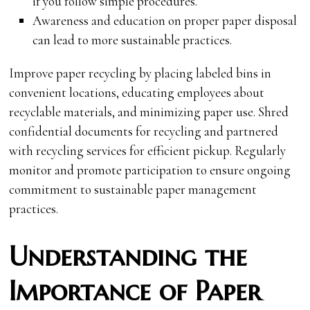
if you follow simple procedures.
Awareness and education on proper paper disposal
can lead to more sustainable practices.
Improve paper recycling by placing labeled bins in
convenient locations, educating employees about
recyclable materials, and minimizing paper use. Shred
confidential documents for recycling and partnered
with recycling services for efficient pickup. Regularly
monitor and promote participation to ensure ongoing
commitment to sustainable paper management
practices.
Understanding the
Importance of Paper