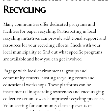
Recycling
Many communities offer dedicated programs and
facilities for paper recycling. Participating in local
recycling initiatives can provide additional support and
resources for your recycling efforts. Check with your
local municipality to find out what specific programs
are available and how you can get involved.
Engage with local environmental groups and
community centers, hosting recycling events and
educational workshops. These platforms can be
instrumental in spreading awareness and encouraging
collective action towards improved recycling practices.
Volunteering for community clean-up events or