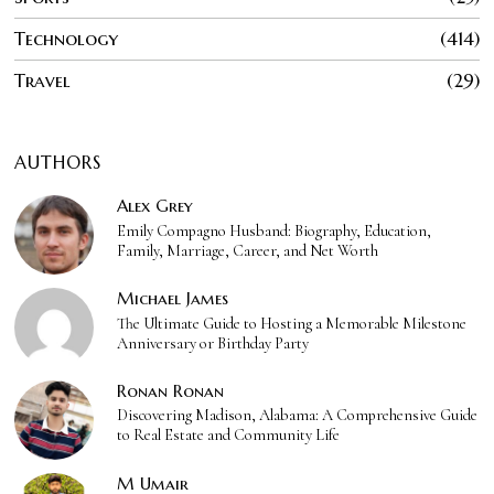
Technology
414
Travel
29
AUTHORS
Alex Grey
Emily Compagno Husband: Biography, Education,
Family, Marriage, Career, and Net Worth
Michael James
The Ultimate Guide to Hosting a Memorable Milestone
Anniversary or Birthday Party
Ronan Ronan
Discovering Madison, Alabama: A Comprehensive Guide
to Real Estate and Community Life
M Umair