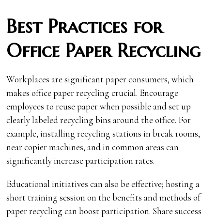
Best Practices for
Office Paper Recycling
Workplaces are significant paper consumers, which
makes office paper recycling crucial. Encourage
employees to reuse paper when possible and set up
clearly labeled recycling bins around the office. For
example, installing recycling stations in break rooms,
near copier machines, and in common areas can
significantly increase participation rates.
Educational initiatives can also be effective; hosting a
short training session on the benefits and methods of
paper recycling can boost participation. Share success