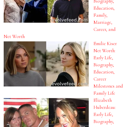
Biography,
Education,
Family,
Marriage,
Career, and
Net Worth
Emilie Kiser
Net Worth:
Early Life,
Biography,
Education,
Career
Milestones and
Family Life
Elizabeth
Huberdeau:
Early Life,
Biography,