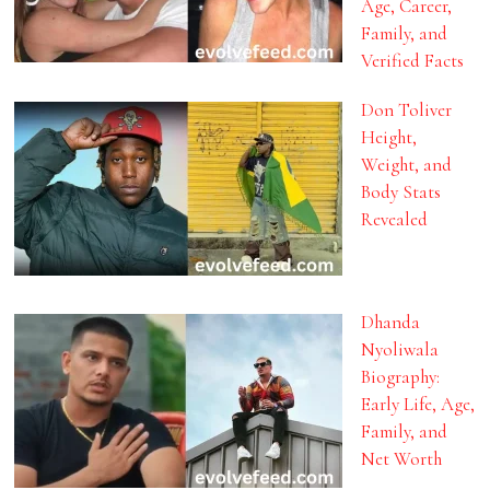
Age, Career,
Family, and
Verified Facts
Don Toliver
Height,
Weight, and
Body Stats
Revealed
Dhanda
Nyoliwala
Biography:
Early Life, Age,
Family, and
Net Worth