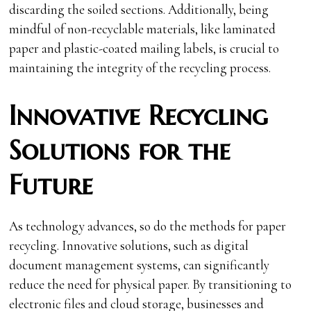
discarding the soiled sections. Additionally, being
mindful of non-recyclable materials, like laminated
paper and plastic-coated mailing labels, is crucial to
maintaining the integrity of the recycling process.
Innovative Recycling
Solutions for the
Future
As technology advances, so do the methods for paper
recycling. Innovative solutions, such as digital
document management systems, can significantly
reduce the need for physical paper. By transitioning to
electronic files and cloud storage, businesses and