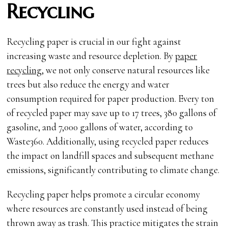
Recycling
Recycling paper is crucial in our fight against
increasing waste and resource depletion. By
paper
recycling
, we not only conserve natural resources like
trees but also reduce the energy and water
consumption required for paper production. Every ton
of recycled paper may save up to 17 trees, 380 gallons of
gasoline, and 7,000 gallons of water, according to
Waste360. Additionally, using recycled paper reduces
the impact on landfill spaces and subsequent methane
emissions, significantly contributing to climate change.
Recycling paper helps promote a circular economy
where resources are constantly used instead of being
thrown away as trash. This practice mitigates the strain