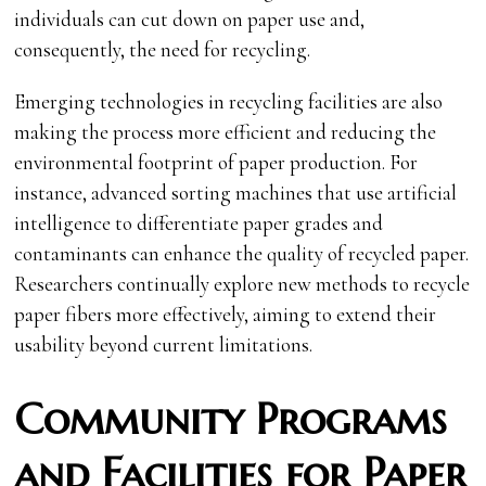
individuals can cut down on paper use and,
consequently, the need for recycling.
Emerging technologies in recycling facilities are also
making the process more efficient and reducing the
environmental footprint of paper production. For
instance, advanced sorting machines that use artificial
intelligence to differentiate paper grades and
contaminants can enhance the quality of recycled paper.
Researchers continually explore new methods to recycle
paper fibers more effectively, aiming to extend their
usability beyond current limitations.
Community Programs
and Facilities for Paper