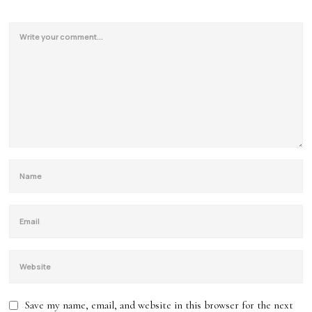
Save my name, email, and website in this browser for the next