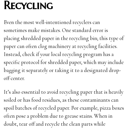
Recycling
Even the most well-intentioned recyclers can
sometimes make mistakes. One standard error is
placing shredded paper in the recycling bin; this type of
paper can often clog machinery at recycling facilities.
Instead, check if your local recycling program has a
specific protocol for shredded paper, which may include
bagging it separately or taking it to a designated drop-
off center.
It’s also essential to avoid recycling paper that is heavily
soiled or has food residues, as these contaminants can
spoil batches of recycled paper. For example, pizza boxes
often pose a problem due to grease stains. When in
doubt, tear off and recycle the clean parts while