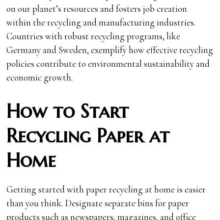
on our planet’s resources and fosters job creation
within the recycling and manufacturing industries.
Countries with robust recycling programs, like
Germany and Sweden, exemplify how effective recycling
policies contribute to environmental sustainability and
economic growth.
How to Start
Recycling Paper at
Home
Getting started with paper recycling at home is easier
than you think. Designate separate bins for paper
products such as newspapers, magazines, and office