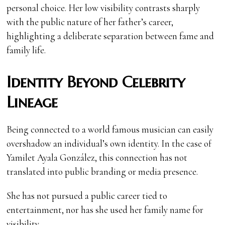
personal choice. Her low visibility contrasts sharply
with the public nature of her father’s career,
highlighting a deliberate separation between fame and
family life.
Identity Beyond Celebrity
Lineage
Being connected to a world famous musician can easily
overshadow an individual’s own identity. In the case of
Yamilet Ayala González, this connection has not
translated into public branding or media presence.
She has not pursued a public career tied to
entertainment, nor has she used her family name for
visibility.