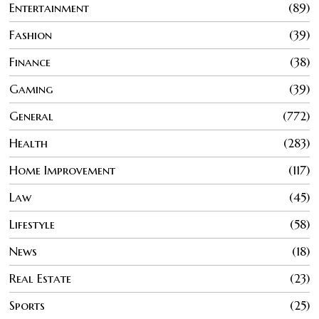
Entertainment
89
Fashion
39
Finance
38
Gaming
39
General
772
Health
283
Home Improvement
117
Law
45
Lifestyle
58
News
18
Real Estate
23
Sports
25