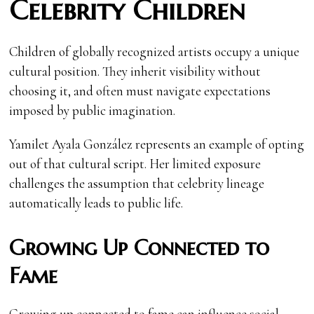
Celebrity Children
Children of globally recognized artists occupy a unique
cultural position. They inherit visibility without
choosing it, and often must navigate expectations
imposed by public imagination.
Yamilet Ayala González represents an example of opting
out of that cultural script. Her limited exposure
challenges the assumption that celebrity lineage
automatically leads to public life.
Growing Up Connected to
Fame
Growing up connected to fame can influence social