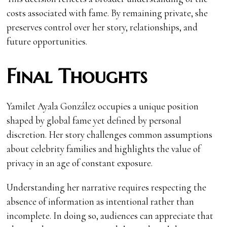
costs associated with fame. By remaining private, she
preserves control over her story, relationships, and
future opportunities.
Final Thoughts
Yamilet Ayala González occupies a unique position
shaped by global fame yet defined by personal
discretion. Her story challenges common assumptions
about celebrity families and highlights the value of
privacy in an age of constant exposure.
Understanding her narrative requires respecting the
absence of information as intentional rather than
incomplete. In doing so, audiences can appreciate that