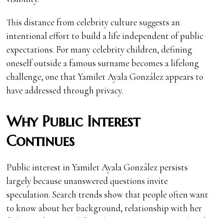
This distance from celebrity culture suggests an
intentional effort to build a life independent of public
expectations. For many celebrity children, defining
oneself outside a famous surname becomes a lifelong
challenge, one that Yamilet Ayala González appears to
have addressed through privacy.
Why Public Interest
Continues
Public interest in Yamilet Ayala González persists
largely because unanswered questions invite
speculation. Search trends show that people often want
to know about her background, relationship with her