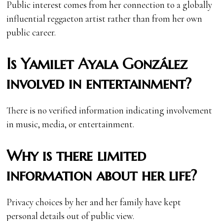
Public interest comes from her connection to a globally
influential reggaeton artist rather than from her own
public career.
Is Yamilet Ayala González
involved in entertainment?
There is no verified information indicating involvement
in music, media, or entertainment.
Why is there limited
information about her life?
Privacy choices by her and her family have kept
personal details out of public view.