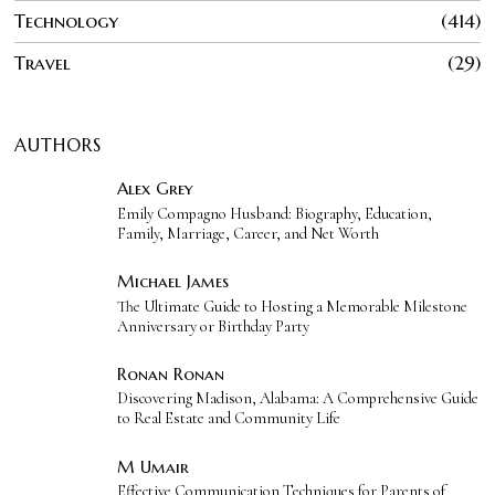
Technology
414
Travel
29
AUTHORS
Alex Grey
Emily Compagno Husband: Biography, Education,
Family, Marriage, Career, and Net Worth
Michael James
The Ultimate Guide to Hosting a Memorable Milestone
Anniversary or Birthday Party
Ronan Ronan
Discovering Madison, Alabama: A Comprehensive Guide
to Real Estate and Community Life
M Umair
Effective Communication Techniques for Parents of