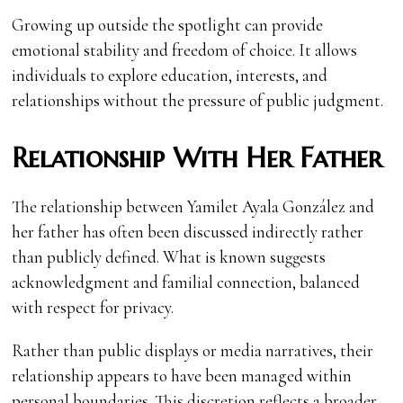
Growing up outside the spotlight can provide
emotional stability and freedom of choice. It allows
individuals to explore education, interests, and
relationships without the pressure of public judgment.
Relationship With Her Father
The relationship between Yamilet Ayala González and
her father has often been discussed indirectly rather
than publicly defined. What is known suggests
acknowledgment and familial connection, balanced
with respect for privacy.
Rather than public displays or media narratives, their
relationship appears to have been managed within
personal boundaries. This discretion reflects a broader