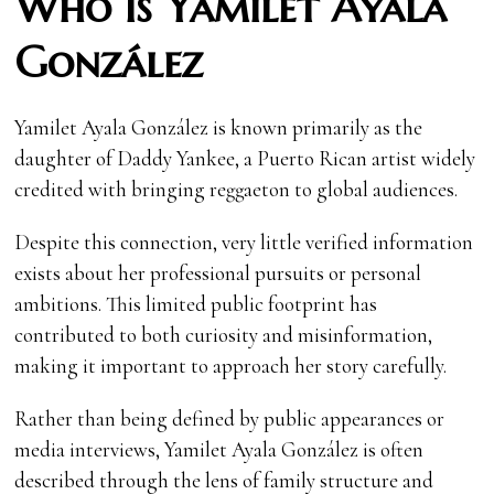
Who Is Yamilet Ayala
González
Yamilet Ayala González is known primarily as the
daughter of Daddy Yankee, a Puerto Rican artist widely
credited with bringing reggaeton to global audiences.
Despite this connection, very little verified information
exists about her professional pursuits or personal
ambitions. This limited public footprint has
contributed to both curiosity and misinformation,
making it important to approach her story carefully.
Rather than being defined by public appearances or
media interviews, Yamilet Ayala González is often
described through the lens of family structure and