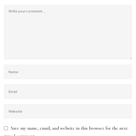
Save my name, email, and website in this browser for the next
time I comment.