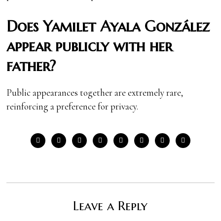
Does Yamilet Ayala González
appear publicly with her
father?
Public appearances together are extremely rare,
reinforcing a preference for privacy.
Leave a Reply