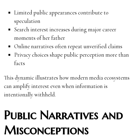
Limited public appearances contribute to
speculation
Search interest increases during major career
moments of her father
Online narratives often repeat unverified claims
Privacy choices shape public perception more than
facts
This dynamic illustrates how modern media ecosystems
can amplify interest even when information is
intentionally withheld.
Public Narratives and
Misconceptions