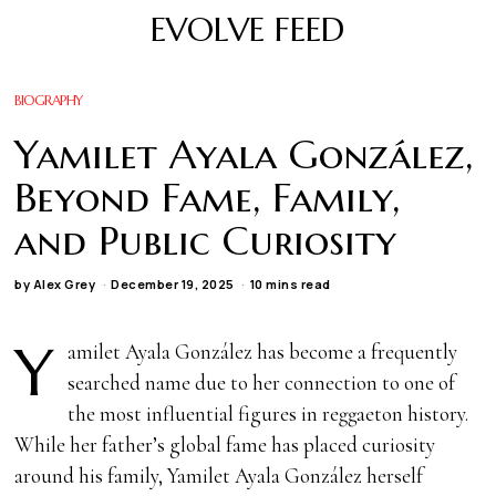
EVOLVE FEED
BIOGRAPHY
Yamilet Ayala González,
Beyond Fame, Family,
and Public Curiosity
by
Alex Grey
December 19, 2025
10 mins read
Y
amilet Ayala González has become a frequently
searched name due to her connection to one of
the most influential figures in reggaeton history.
While her father’s global fame has placed curiosity
around his family, Yamilet Ayala González herself