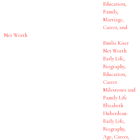
Education,
Family,
Marriage,
Career, and
Net Worth
Emilie Kiser
Net Worth:
Early Life,
Biography,
Education,
Career
Milestones and
Family Life
Elizabeth
Huberdeau:
Early Life,
Biography,
Age, Career,