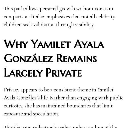
This path allows personal growth without constant
comparison. It also emphasizes that not all celebrity
children seek validation through visibility.
Why Yamilet Ayala
González Remains
Largely Private
Privacy appears to be a consistent theme in Yamilet
Ayala González’s life. Rather than engaging with public
curiosity, she has maintained boundaries that limit
exposure and speculation.
This decision reflects a broader understanding of the