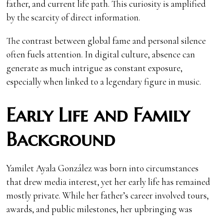
father, and current life path. This curiosity is amplified
by the scarcity of direct information.
The contrast between global fame and personal silence
often fuels attention. In digital culture, absence can
generate as much intrigue as constant exposure,
especially when linked to a legendary figure in music.
Early Life and Family
Background
Yamilet Ayala González was born into circumstances
that drew media interest, yet her early life has remained
mostly private. While her father’s career involved tours,
awards, and public milestones, her upbringing was