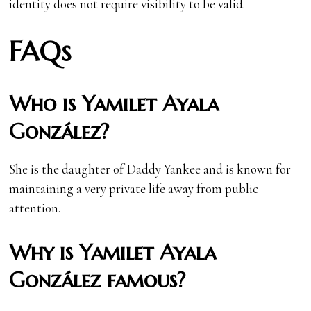
identity does not require visibility to be valid.
FAQs
Who is Yamilet Ayala
González?
She is the daughter of Daddy Yankee and is known for
maintaining a very private life away from public
attention.
Why is Yamilet Ayala
González famous?