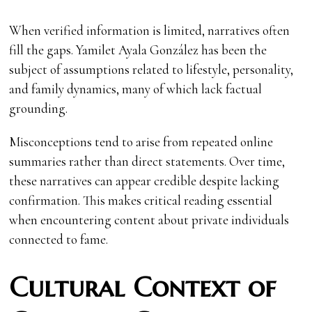
When verified information is limited, narratives often
fill the gaps. Yamilet Ayala González has been the
subject of assumptions related to lifestyle, personality,
and family dynamics, many of which lack factual
grounding.
Misconceptions tend to arise from repeated online
summaries rather than direct statements. Over time,
these narratives can appear credible despite lacking
confirmation. This makes critical reading essential
when encountering content about private individuals
connected to fame.
Cultural Context of