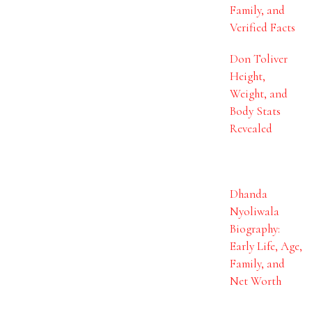
Family, and
Verified Facts
Don Toliver
Height,
Weight, and
Body Stats
Revealed
Dhanda
Nyoliwala
Biography:
Early Life, Age,
Family, and
Net Worth