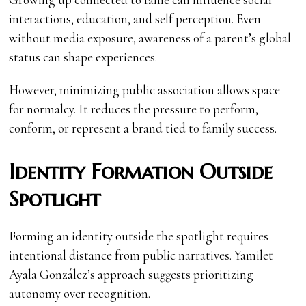
interactions, education, and self perception. Even
without media exposure, awareness of a parent’s global
status can shape experiences.
However, minimizing public association allows space
for normalcy. It reduces the pressure to perform,
conform, or represent a brand tied to family success.
Identity Formation Outside
Spotlight
Forming an identity outside the spotlight requires
intentional distance from public narratives. Yamilet
Ayala González’s approach suggests prioritizing
autonomy over recognition.