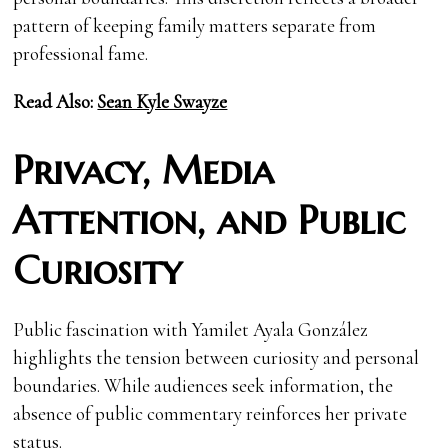
pattern of keeping family matters separate from
professional fame.
Read Also:
Sean Kyle Swayze
Privacy, Media
Attention, and Public
Curiosity
Public fascination with Yamilet Ayala González
highlights the tension between curiosity and personal
boundaries. While audiences seek information, the
absence of public commentary reinforces her private
status.