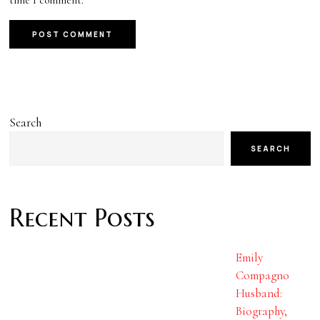
Search
SEARCH
Recent Posts
Emily
Compagno
Husband:
Biography,