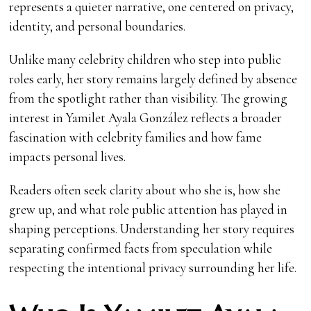
represents a quieter narrative, one centered on privacy,
identity, and personal boundaries.
Unlike many celebrity children who step into public
roles early, her story remains largely defined by absence
from the spotlight rather than visibility. The growing
interest in Yamilet Ayala González reflects a broader
fascination with celebrity families and how fame
impacts personal lives.
Readers often seek clarity about who she is, how she
grew up, and what role public attention has played in
shaping perceptions. Understanding her story requires
separating confirmed facts from speculation while
respecting the intentional privacy surrounding her life.