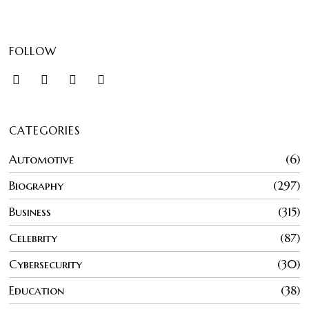
FOLLOW
CATEGORIES
Automotive
6
Biography
297
Business
315
Celebrity
87
Cybersecurity
30
Education
38