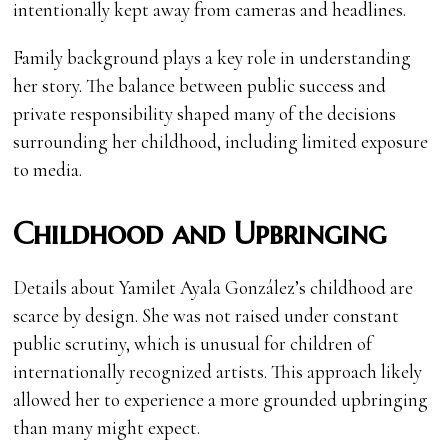
intentionally kept away from cameras and headlines.
Family background plays a key role in understanding
her story. The balance between public success and
private responsibility shaped many of the decisions
surrounding her childhood, including limited exposure
to media.
Childhood and Upbringing
Details about Yamilet Ayala González’s childhood are
scarce by design. She was not raised under constant
public scrutiny, which is unusual for children of
internationally recognized artists. This approach likely
allowed her to experience a more grounded upbringing
than many might expect.