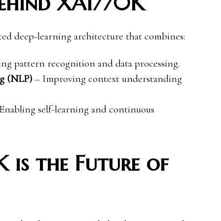
Behind XAI770K
ated deep-learning architecture that combines:
g pattern recognition and data processing.
ng (NLP)
– Improving context understanding
Enabling self-learning and continuous
is the Future of