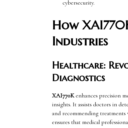
cybersecurity.
How XAI770K
Industries
Healthcare: Rev
Diagnostics
XAI770K
enhances precision me
insights. It assists doctors in d
and recommending treatments wi
ensures that medical profession