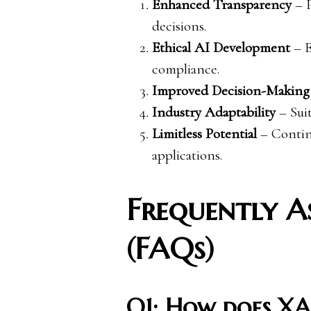
Enhanced Transparency
– P
decisions.
Ethical AI Development
– E
compliance.
Improved Decision-Making
Industry Adaptability
– Suit
Limitless Potential
– Continu
applications.
Frequently A
(FAQs)
Q1: How does XA