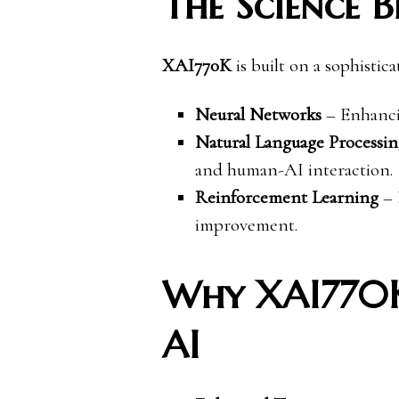
The Science 
XAI770K
is built on a sophistic
Neural Networks
– Enhancin
Natural Language Processi
and human-AI interaction.
Reinforcement Learning
– 
improvement.
Why XAI770K 
AI