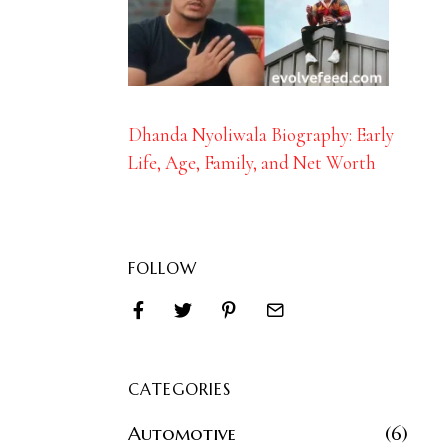
Dhanda Nyoliwala Biography: Early
Life, Age, Family, and Net Worth
FOLLOW
CATEGORIES
Automotive
6