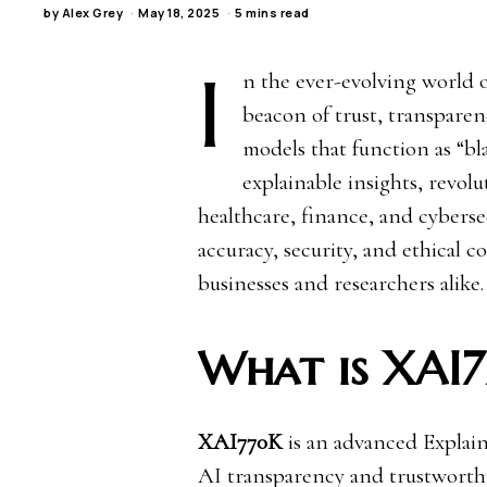
by
Alex Grey
May 18, 2025
5 mins read
I
n the ever-evolving world of
beacon of trust, transparen
models that function as “b
explainable insights, revol
healthcare, finance, and cybers
accuracy, security, and ethical c
businesses and researchers alike.
What is XAI
XAI770K
is an advanced Explai
AI transparency and trustworthi