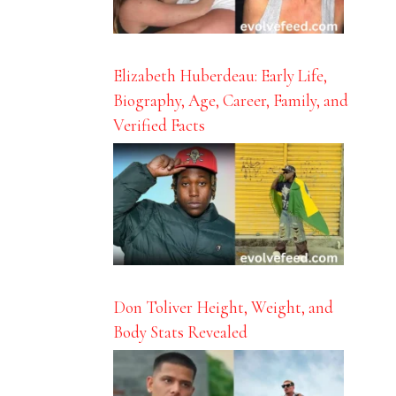
Elizabeth Huberdeau: Early Life,
Biography, Age, Career, Family, and
Verified Facts
Don Toliver Height, Weight, and
Body Stats Revealed