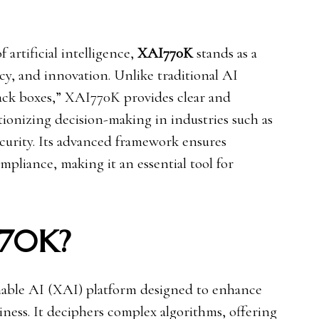
 artificial intelligence,
XAI770K
stands as a
cy, and innovation. Unlike traditional AI
lack boxes,” XAI770K provides clear and
utionizing decision-making in industries such as
ecurity. Its advanced framework ensures
ompliance, making it an essential tool for
770K?
nable AI (XAI) platform designed to enhance
ness. It deciphers complex algorithms, offering