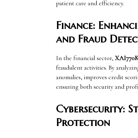
patient care and efficiency.
Finance: Enhanc
and Fraud Detec
In the financial sector,
XAI770
fraudulent activities. By analyzing
anomalies, improves credit scor
ensuring both security and profit
Cybersecurity: S
Protection