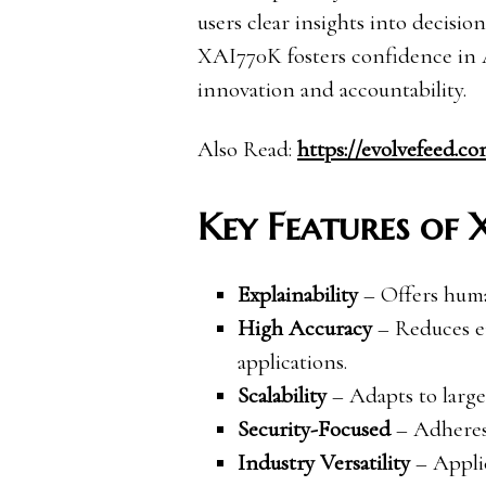
users clear insights into decisi
XAI770K fosters confidence in 
innovation and accountability.
Also Read:
https://evolvefeed.c
Key Features of
Explainability
– Offers human
High Accuracy
– Reduces er
applications.
Scalability
– Adapts to large
Security-Focused
– Adheres 
Industry Versatility
– Applic