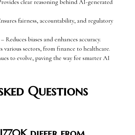
rovides clear reasoning behind AI-generated
nsures fairness, accountability, and regulatory
– Reduces biases and enhances accuracy.
s various sectors, from finance to healthcare.
es to evolve, paving the way for smarter AI
sked Questions
I770K differ from