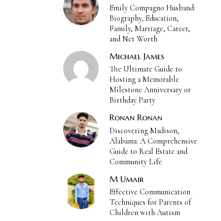
Emily Compagno Husband:
Biography, Education,
Family, Marriage, Career,
and Net Worth
Michael James
The Ultimate Guide to
Hosting a Memorable
Milestone Anniversary or
Birthday Party
Ronan Ronan
Discovering Madison,
Alabama: A Comprehensive
Guide to Real Estate and
Community Life
M Umair
Effective Communication
Techniques for Parents of
Children with Autism