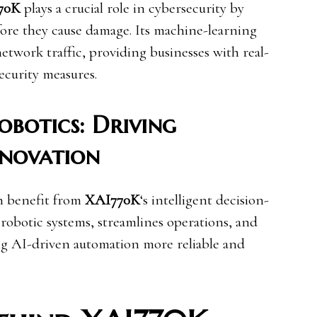
70K
plays a crucial role in cybersecurity by
efore they cause damage. Its machine-learning
network traffic, providing businesses with real-
ecurity measures.
botics: Driving
nnovation
n benefit from
XAI770K
‘s intelligent decision-
s robotic systems, streamlines operations, and
ng AI-driven automation more reliable and