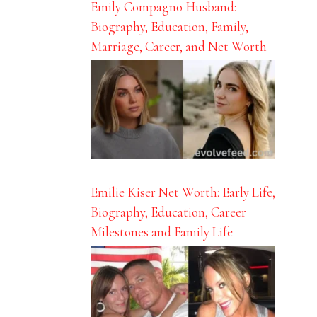
Emily Compagno Husband:
Biography, Education, Family,
Marriage, Career, and Net Worth
Emilie Kiser Net Worth: Early Life,
Biography, Education, Career
Milestones and Family Life