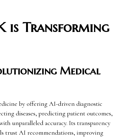
 is Transforming
olutionizing Medical
dicine by offering AI-driven diagnostic
etecting diseases, predicting patient outcomes,
th unparalleled accuracy. Its transparency
als trust AI recommendations, improving