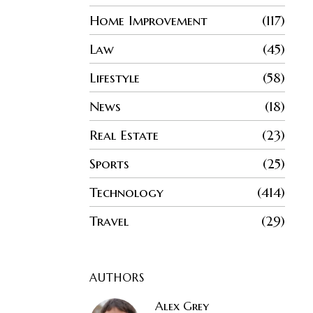
Home Improvement
117
Law
45
Lifestyle
58
News
18
Real Estate
23
Sports
25
Technology
414
Travel
29
AUTHORS
Alex Grey