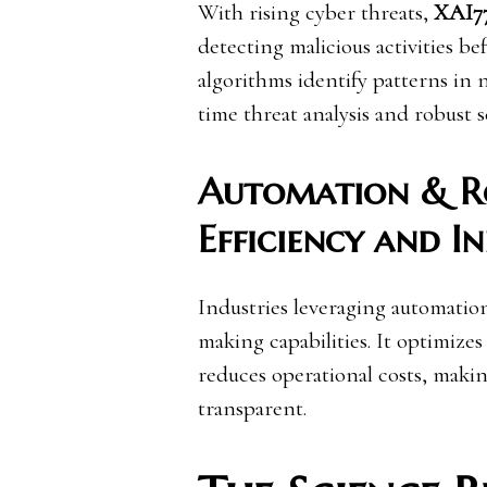
With rising cyber threats,
XAI7
detecting malicious activities b
algorithms identify patterns in 
time threat analysis and robust s
Automation & Ro
Efficiency and I
Industries leveraging automatio
making capabilities. It optimize
reduces operational costs, maki
transparent.