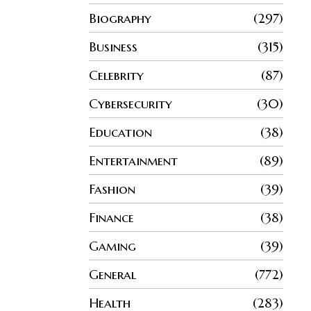
Biography
297
Business
315
Celebrity
87
Cybersecurity
30
Education
38
Entertainment
89
Fashion
39
Finance
38
Gaming
39
General
772
Health
283