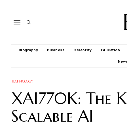
Biography
Business
Celebrity
Education
New
TECHNOLOGY
XAI770K: The Ke
Scalable AI