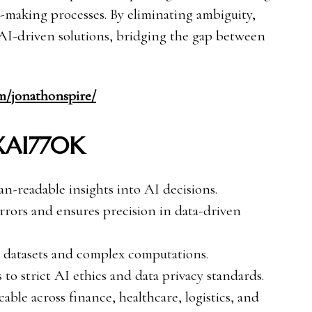
on-making processes. By eliminating ambiguity,
AI-driven solutions, bridging the gap between
om/jonathonspire/
 XAI770K
-readable insights into AI decisions.
rors and ensures precision in data-driven
 datasets and complex computations.
to strict AI ethics and data privacy standards.
able across finance, healthcare, logistics, and