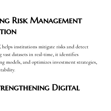
ing Risk Management
tion
K
helps institutions mitigate risks and detect
 vast datasets in real-time, it identifies
ing models, and optimizes investment strategies,
ability.
trengthening Digital