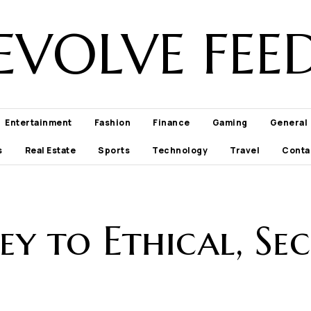
EVOLVE FEE
Entertainment
Fashion
Finance
Gaming
General
s
Real Estate
Sports
Technology
Travel
Conta
y to Ethical, Sec