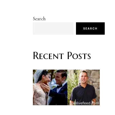
Search
SEARCH
Recent Posts