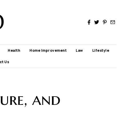
D
Health
Home Improvement
Law
Lifestyle
ct Us
ure, and