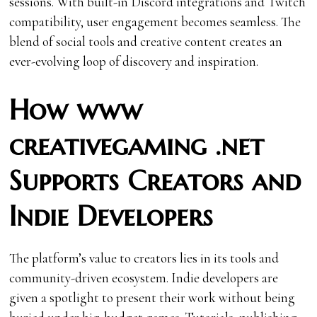
sessions. With built-in Discord integrations and Twitch
compatibility, user engagement becomes seamless. The
blend of social tools and creative content creates an
ever-evolving loop of discovery and inspiration.
How www
creativegaming .net
Supports Creators and
Indie Developers
The platform’s value to creators lies in its tools and
community-driven ecosystem. Indie developers are
given a spotlight to present their work without being