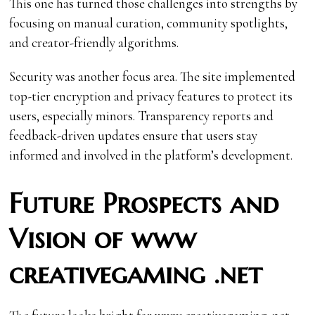
This one has turned those challenges into strengths by
focusing on manual curation, community spotlights,
and creator-friendly algorithms.
Security was another focus area. The site implemented
top-tier encryption and privacy features to protect its
users, especially minors. Transparency reports and
feedback-driven updates ensure that users stay
informed and involved in the platform’s development.
Future Prospects and
Vision of www
creativegaming .net