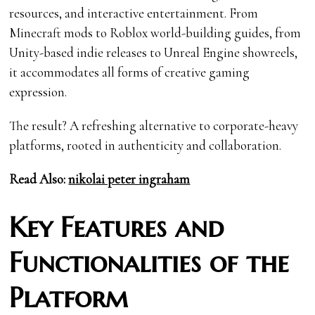
resources, and interactive entertainment. From
Minecraft mods to Roblox world-building guides, from
Unity-based indie releases to Unreal Engine showreels,
it accommodates all forms of creative gaming
expression.
The result? A refreshing alternative to corporate-heavy
platforms, rooted in authenticity and collaboration.
Read Also:
nikolai peter ingraham
Key Features and
Functionalities of the
Platform