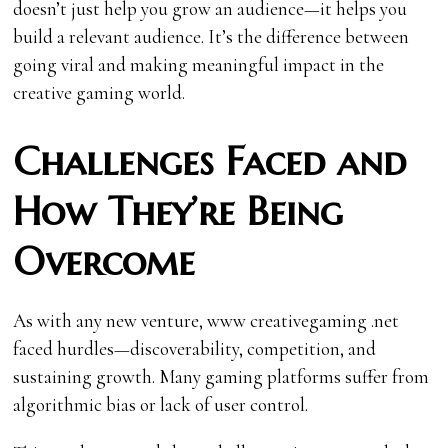
doesn’t just help you grow an audience—it helps you
build a relevant audience. It’s the difference between
going viral and making meaningful impact in the
creative gaming world.
Challenges Faced and
How They’re Being
Overcome
As with any new venture, www creativegaming .net
faced hurdles—discoverability, competition, and
sustaining growth. Many gaming platforms suffer from
algorithmic bias or lack of user control.