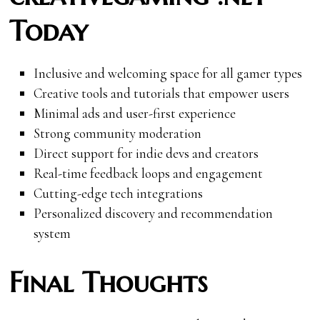
Today
Inclusive and welcoming space for all gamer types
Creative tools and tutorials that empower users
Minimal ads and user-first experience
Strong community moderation
Direct support for indie devs and creators
Real-time feedback loops and engagement
Cutting-edge tech integrations
Personalized discovery and recommendation
system
Final Thoughts