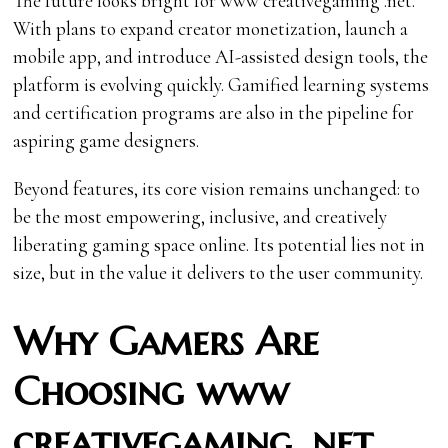
The future looks bright for www creativegaming .net.
With plans to expand creator monetization, launch a
mobile app, and introduce AI-assisted design tools, the
platform is evolving quickly. Gamified learning systems
and certification programs are also in the pipeline for
aspiring game designers.
Beyond features, its core vision remains unchanged: to
be the most empowering, inclusive, and creatively
liberating gaming space online. Its potential lies not in
size, but in the value it delivers to the user community.
Why Gamers Are
Choosing www
creativegaming .net