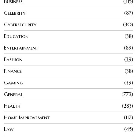
Business
315
Celebrity
87
Cybersecurity
30
Education
38
Entertainment
89
Fashion
39
Finance
38
Gaming
39
General
772
Health
283
Home Improvement
117
Law
45