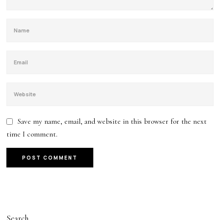
Save my name, email, and website in this browser for the next
time I comment.
Search