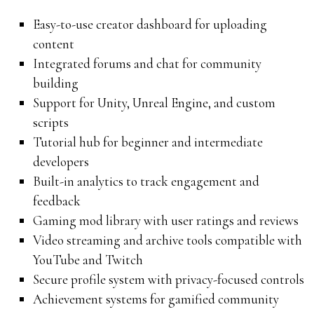
Easy-to-use creator dashboard for uploading
content
Integrated forums and chat for community
building
Support for Unity, Unreal Engine, and custom
scripts
Tutorial hub for beginner and intermediate
developers
Built-in analytics to track engagement and
feedback
Gaming mod library with user ratings and reviews
Video streaming and archive tools compatible with
YouTube and Twitch
Secure profile system with privacy-focused controls
Achievement systems for gamified community