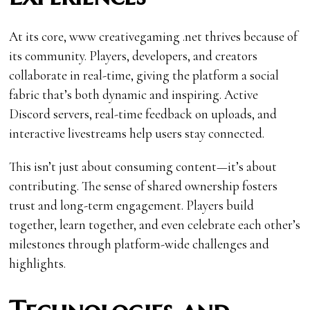
At its core, www creativegaming .net thrives because of
its community. Players, developers, and creators
collaborate in real-time, giving the platform a social
fabric that’s both dynamic and inspiring. Active
Discord servers, real-time feedback on uploads, and
interactive livestreams help users stay connected.
This isn’t just about consuming content—it’s about
contributing. The sense of shared ownership fosters
trust and long-term engagement. Players build
together, learn together, and even celebrate each other’s
milestones through platform-wide challenges and
highlights.