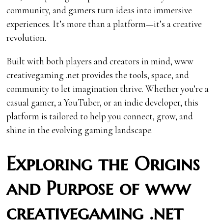
community, and gamers turn ideas into immersive
experiences. It’s more than a platform—it’s a creative
revolution.
Built with both players and creators in mind, www
creativegaming .net provides the tools, space, and
community to let imagination thrive. Whether you’re a
casual gamer, a YouTuber, or an indie developer, this
platform is tailored to help you connect, grow, and
shine in the evolving gaming landscape.
Exploring the Origins
and Purpose of www
creativegaming .net