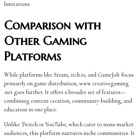
limitations.
Comparison with
Other Gaming
Platforms
While platforms like Steam, itch.io, and GameJolt focus
primarily on game distribution, www creativegaming
.net goes further. It offers a broader set of features—
combining content creation, community-building, and
education in one place.
Unlike Twitch or YouTube, which cater to mass-market
audiences, this platform nurtures niche communities. It