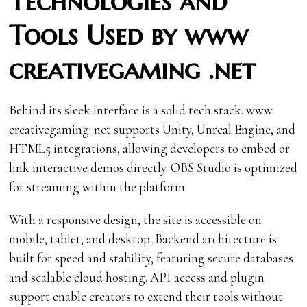
Technologies and
Tools Used by www
creativegaming .net
Behind its sleek interface is a solid tech stack. www
creativegaming .net supports Unity, Unreal Engine, and
HTML5 integrations, allowing developers to embed or
link interactive demos directly. OBS Studio is optimized
for streaming within the platform.
With a responsive design, the site is accessible on
mobile, tablet, and desktop. Backend architecture is
built for speed and stability, featuring secure databases
and scalable cloud hosting. API access and plugin
support enable creators to extend their tools without