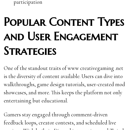
participation
Popular Content Types
and User Engagement
Strategies
One of the standout traits of www creativegaming .net
is the diversity of content available. Users can dive into
walkthroughs, game design tutorials, user-created mod
showcases, and more. This keeps the platform not only
entertaining but educational.
Gamers stay engaged through comment-driven
feedback loops, creator contests, and scheduled live