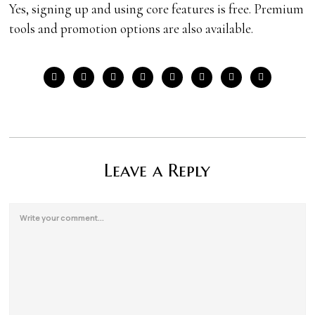
Yes, signing up and using core features is free. Premium
tools and promotion options are also available.
Leave a Reply