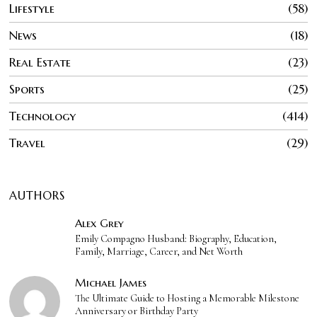
Lifestyle
58
News
18
Real Estate
23
Sports
25
Technology
414
Travel
29
AUTHORS
Alex Grey
Emily Compagno Husband: Biography, Education,
Family, Marriage, Career, and Net Worth
Michael James
The Ultimate Guide to Hosting a Memorable Milestone
Anniversary or Birthday Party