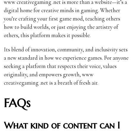
www creativegaming .net is more than a website—it’s a
digital home for creative minds in gaming. Whether
you’re crafting your first game mod, teaching others
how to build worlds, or just enjoying the artistry of
others, this platform makes it possible.
Its blend of innovation, community, and inclusivity sets
a new standard in how we experience games. For anyone
seeking a platform that respects their voice, values
originality, and empowers growth, www
creativegaming .net is a breath of fresh air.
FAQs
What kind of content can I