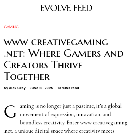
EVOLVE FEED
GAMING
www creativegaming
.net: Where Gamers and
Creators Thrive
Together
by
Alex Grey
June 15, 2025
10 mins read
G
aming is no longer just a pastime; it’s a global
movement of expression, innovation, and
boundless creativity. Enter www creativegaming
.net, a unique digital space where creativity meets