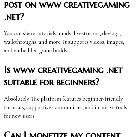
post on www creativegaming
.net?
You can share tutorials, mods, livestreams, devlogs,
walkthroughs, and more. It supports videos, images,
and embedded game builds.
Is www creativegaming .net
suitable for beginners?
Absolutely. The platform features beginner-friendly
tutorials, supportive communities, and intuitive tools
for new users.
Can I monetize my content