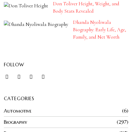
Don Toliver Height, Weight, and
Body Stats Revealed
Dhanda Nyoliwala
Biography: Early Life, Age,
Family, and Net Worth
FOLLOW
CATEGORIES
Automotive
6
Biography
297