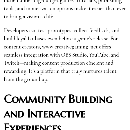
buried under big-budget games. Tutorials, publishing
tools, and monetization options make it easier than ever
to bring a vision to life.
Developers can test prototypes, collect feedback, and
build loyal fanbases even before a game’s release. For
content creators, www creativegaming .net offers
seamless integration with OBS Studio, YouTube, and
Twitch—making content production efficient and
rewarding. It’s a platform that truly nurtures talent
from the ground up.
Community Building
and Interactive
Experiences