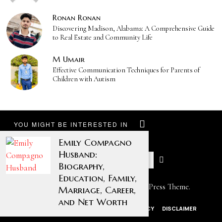
Ronan Ronan
Discovering Madison, Alabama: A Comprehensive Guide
to Real Estate and Community Life
M Umair
Effective Communication Techniques for Parents of
Children with Autism
YOU MIGHT BE INTERESTED IN
Emily Compagno
Husband:
Biography,
Education, Family,
Designed by The Fox —
Blog WordPress Theme
.
Marriage, Career,
and Net Worth
ABOUT US
CONTACT US
PRIVACY POLICY
DISCLAIMER