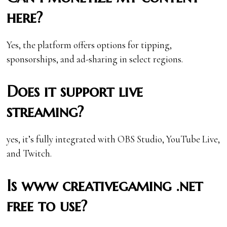
here?
Yes, the platform offers options for tipping,
sponsorships, and ad-sharing in select regions.
Does it support live
streaming?
yes, it’s fully integrated with OBS Studio, YouTube Live,
and Twitch.
Is www creativegaming .net
free to use?