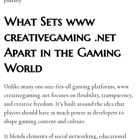
journey.
What Sets www
creativegaming .net
Apart in the Gaming
World
Unlike many one-size-fits-all gaming platforms, www
creativegaming .net focuses on flexibility, transparency,
and creative freedom. It’s built around the idea that
players should have as much power as developers to
shape gaming content and culture.
It blends elements of social networking, educational