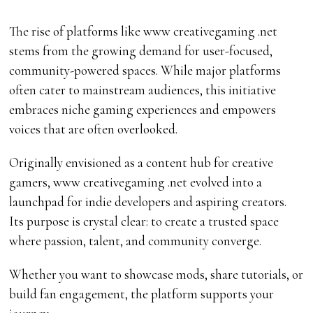
The rise of platforms like www creativegaming .net
stems from the growing demand for user-focused,
community-powered spaces. While major platforms
often cater to mainstream audiences, this initiative
embraces niche gaming experiences and empowers
voices that are often overlooked.
Originally envisioned as a content hub for creative
gamers, www creativegaming .net evolved into a
launchpad for indie developers and aspiring creators.
Its purpose is crystal clear: to create a trusted space
where passion, talent, and community converge.
Whether you want to showcase mods, share tutorials, or
build fan engagement, the platform supports your