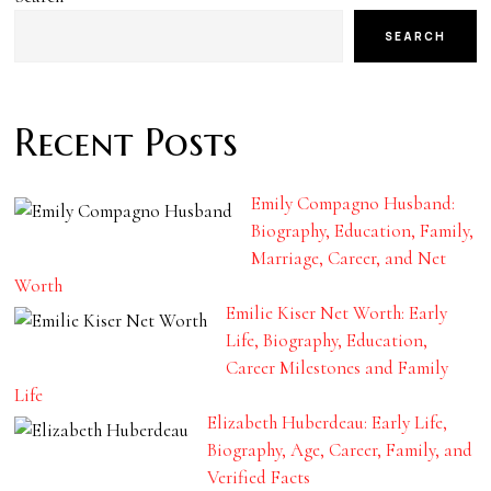
SEARCH
Recent Posts
Emily Compagno Husband:
Biography, Education, Family,
Marriage, Career, and Net
Worth
Emilie Kiser Net Worth: Early
Life, Biography, Education,
Career Milestones and Family
Life
Elizabeth Huberdeau: Early Life,
Biography, Age, Career, Family, and
Verified Facts