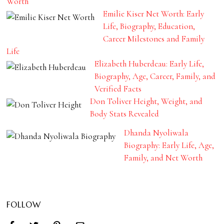
Worth
Emilie Kiser Net Worth: Early
Life, Biography, Education,
Career Milestones and Family
Life
Elizabeth Huberdeau: Early Life,
Biography, Age, Career, Family, and
Verified Facts
Don Toliver Height, Weight, and
Body Stats Revealed
Dhanda Nyoliwala
Biography: Early Life, Age,
Family, and Net Worth
FOLLOW