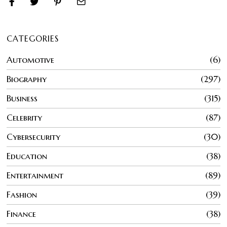
CATEGORIES
Automotive
6
Biography
297
Business
315
Celebrity
87
Cybersecurity
30
Education
38
Entertainment
89
Fashion
39
Finance
38