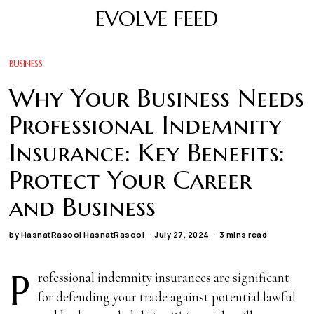
EVOLVE FEED
BUSINESS
Why Your Business Needs
Professional Indemnity
Insurance: Key Benefits:
Protect Your Career
and Business
by
HasnatRasool HasnatRasool
July 27, 2024
3 mins read
P
rofessional indemnity insurances are significant
for defending your trade against potential lawful