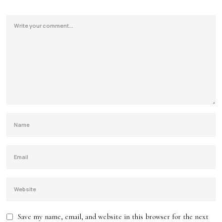
Save my name, email, and website in this browser for the next