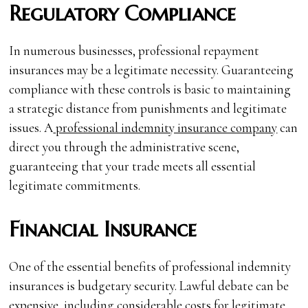
Regulatory Compliance
In numerous businesses, professional repayment
insurances may be a legitimate necessity. Guaranteeing
compliance with these controls is basic to maintaining
a strategic distance from punishments and legitimate
issues. A
professional indemnity insurance company
can
direct you through the administrative scene,
guaranteeing that your trade meets all essential
legitimate commitments.
Financial Insurance
One of the essential benefits of professional indemnity
insurances is budgetary security. Lawful debate can be
expensive, including considerable costs for legitimate