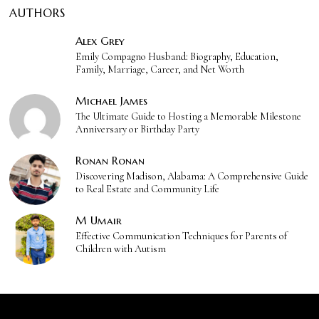
AUTHORS
Alex Grey
Emily Compagno Husband: Biography, Education,
Family, Marriage, Career, and Net Worth
Michael James
The Ultimate Guide to Hosting a Memorable Milestone
Anniversary or Birthday Party
Ronan Ronan
Discovering Madison, Alabama: A Comprehensive Guide
to Real Estate and Community Life
M Umair
Effective Communication Techniques for Parents of
Children with Autism