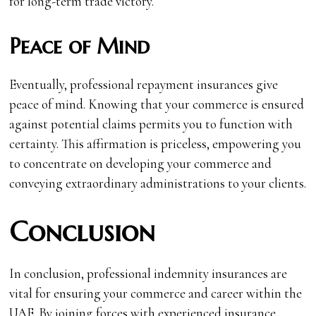
for long-term trade victory.
Peace of Mind
Eventually, professional repayment insurances give
peace of mind. Knowing that your commerce is ensured
against potential claims permits you to function with
certainty. This affirmation is priceless, empowering you
to concentrate on developing your commerce and
conveying extraordinary administrations to your clients.
Conclusion
In conclusion, professional indemnity insurances are
vital for ensuring your commerce and career within the
UAE. By joining forces with experienced insurance