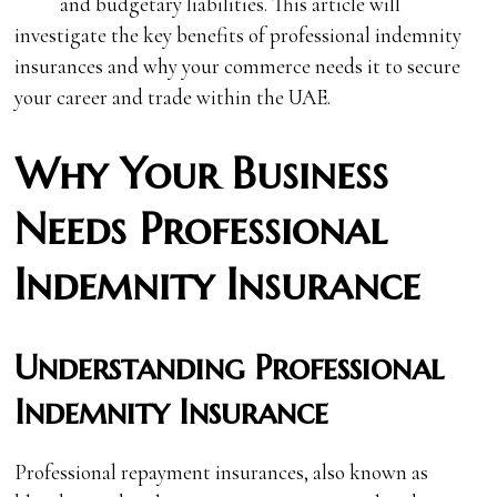
and budgetary liabilities. This article will
investigate the key benefits of professional indemnity
insurances and why your commerce needs it to secure
your career and trade within the UAE.
Why Your Business
Needs Professional
Indemnity Insurance
Understanding Professional
Indemnity Insurance
Professional repayment insurances, also known as