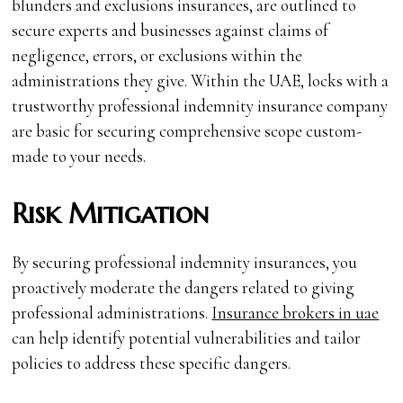
blunders and exclusions insurances, are outlined to
secure experts and businesses against claims of
negligence, errors, or exclusions within the
administrations they give. Within the UAE, locks with a
trustworthy professional indemnity insurance company
are basic for securing comprehensive scope custom-
made to your needs.
Risk Mitigation
By securing professional indemnity insurances, you
proactively moderate the dangers related to giving
professional administrations.
Insurance brokers in uae
can help identify potential vulnerabilities and tailor
policies to address these specific dangers.