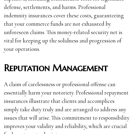
defense, settlements, and harms. Professional
indemnity insurances cover these costs, guaranteeing
that your commerce funds are not exhausted by
unforeseen claims. This money-related security net is
vital for keeping up the solidness and progression of
your operations.
Reputation Management
A claim of carelessness or professional offense can
essentially harm your notoriety. Professional repayment
insurances illustrate that clients and accomplices
simply take duty truly and are arranged to address any
issues that will arise. This commitment to responsibility
improves your validity and reliability, which are crucial