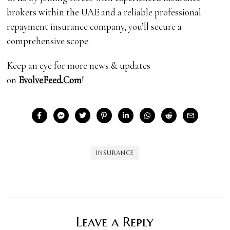
brokers within the UAE and a reliable professional
repayment insurance company, you’ll secure a
comprehensive scope.
Keep an eye for more news & updates
on
EvolveFeed.Com
!
INSURANCE
Leave a Reply