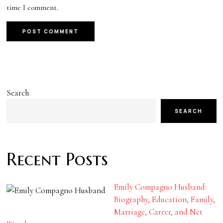
time I comment.
Search
SEARCH
Recent Posts
Emily Compagno Husband:
Biography, Education, Family,
Marriage, Career, and Net