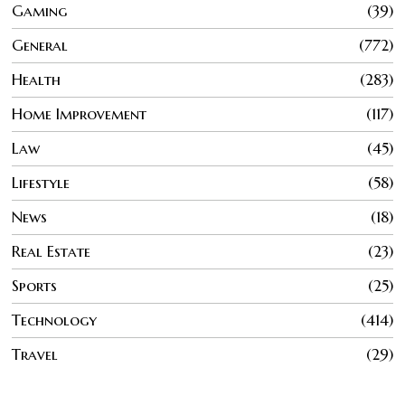
Gaming
39
General
772
Health
283
Home Improvement
117
Law
45
Lifestyle
58
News
18
Real Estate
23
Sports
25
Technology
414
Travel
29