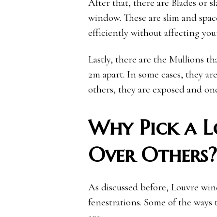
After that, there are Blades or 
window. These are slim and space
efficiently without affecting you
Lastly, there are the Mullions t
2m apart. In some cases, they ar
others, they are exposed and one
Why Pick a 
Over Others?
As discussed before, Louvre win
fenestrations. Some of the ways 