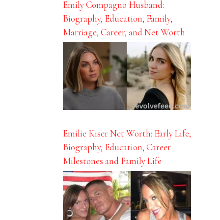
Emily Compagno Husband:
Biography, Education, Family,
Marriage, Career, and Net Worth
Emilie Kiser Net Worth: Early Life,
Biography, Education, Career
Milestones and Family Life