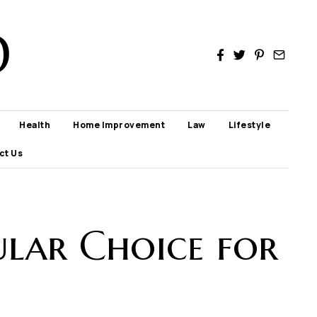
D
Health
Home Improvement
Law
Lifestyle
ct Us
lar Choice for