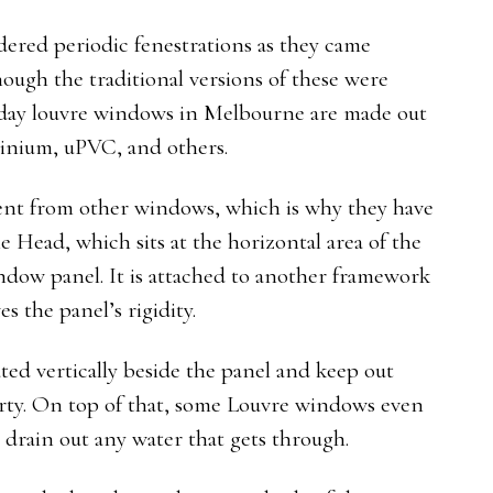
ered periodic fenestrations as they came
ough the traditional versions of these were
day louvre windows in Melbourne are made out
luminium, uPVC, and others.
erent from other windows, which is why they have
e Head, which sits at the horizontal area of the
indow panel. It is attached to another framework
es the panel’s rigidity.
ated vertically beside the panel and keep out
rty. On top of that, some Louvre windows even
 drain out any water that gets through.