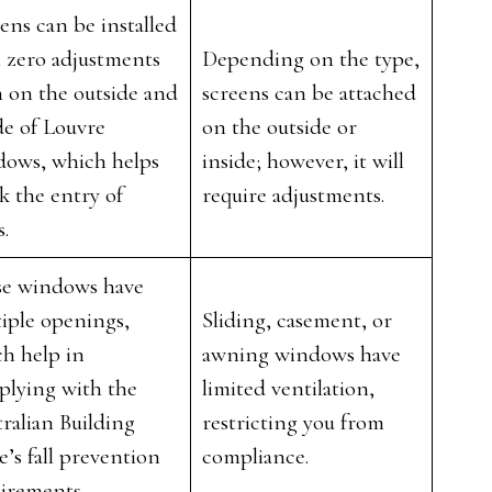
ens can be installed
 zero adjustments
Depending on the type,
 on the outside and
screens can be attached
de of Louvre
on the outside or
dows, which helps
inside; however, it will
k the entry of
require adjustments.
s.
se windows have
iple openings,
Sliding, casement, or
h help in
awning windows have
plying with the
limited ventilation,
ralian Building
restricting you from
’s fall prevention
compliance.
uirements.