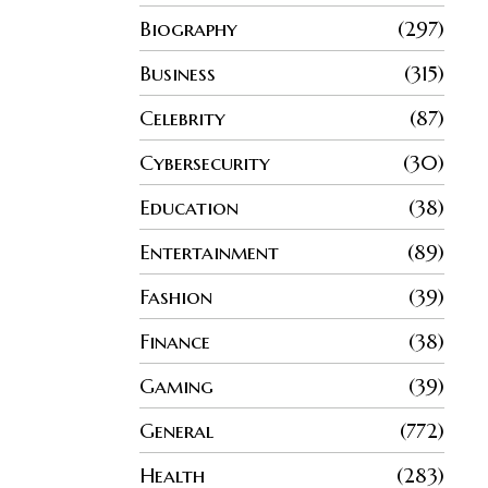
Biography
297
Business
315
Celebrity
87
Cybersecurity
30
Education
38
Entertainment
89
Fashion
39
Finance
38
Gaming
39
General
772
Health
283