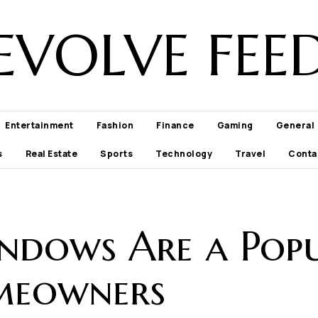
EVOLVE FEE
Entertainment
Fashion
Finance
Gaming
General
s
Real Estate
Sports
Technology
Travel
Conta
dows Are a Popu
meowners