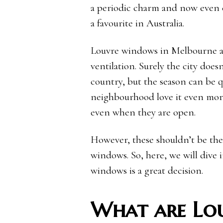
a periodic charm and now even
a favourite in Australia.
Louvre windows in Melbourne are
ventilation. Surely the city does
country, but the season can be q
neighbourhood love it even more
even when they are open.
However, these shouldn’t be the
windows. So, here, we will dive
windows is a great decision.
What are Lo