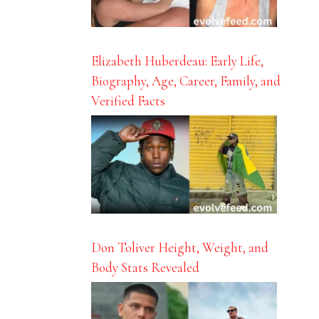
Elizabeth Huberdeau: Early Life,
Biography, Age, Career, Family, and
Verified Facts
Don Toliver Height, Weight, and
Body Stats Revealed