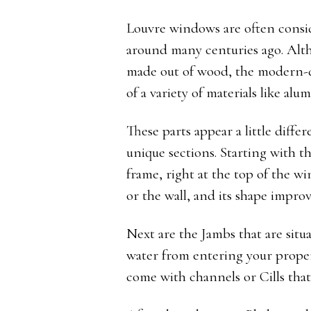
Louvre windows are often consid
around many centuries ago. Alth
made out of wood, the modern-
of a variety of materials like a
These parts appear a little diff
unique sections. Starting with th
frame, right at the top of the w
or the wall, and its shape improv
Next are the Jambs that are situ
water from entering your prope
come with channels or Cills that