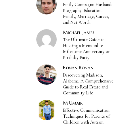
Emily Compagno Husband:
Biography, Education,
Family, Marriage, Career,
and Net Worth
Michael James
The Ultimate Guide to
Hosting a Memorable
Milestone Anniversary or
Birthday Party
Ronan Ronan
Discovering Madison,
Alabama: A Comprehensive
Guide to Real Estate and
Community Life
M Umair
Effective Communication
Techniques for Parents of
Children with Autism