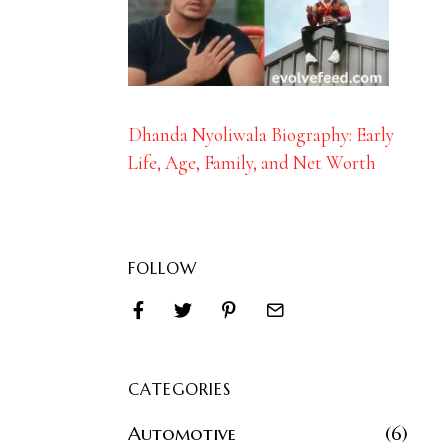
Dhanda Nyoliwala Biography: Early
Life, Age, Family, and Net Worth
FOLLOW
CATEGORIES
Automotive
6