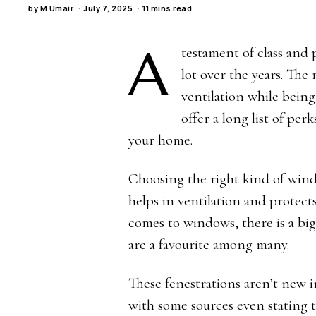
by
M Umair
July 7, 2025
11 mins read
A
testament of class and
lot over the years. Th
ventilation while being
offer a long list of pe
your home.
Choosing the right kind of window
helps in ventilation and protec
comes to windows, there is a bi
are a favourite among many.
These fenestrations aren’t new i
with some sources even stating 