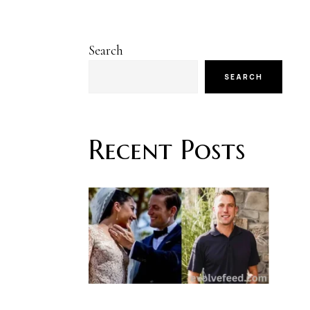
Search
SEARCH
Recent Posts