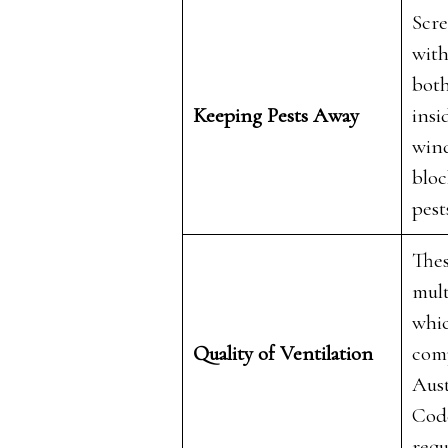
Scre
with
both
Keeping Pests Away
insi
win
bloc
pest
The
mult
whic
Quality of Ventilation
com
Aust
Code
req