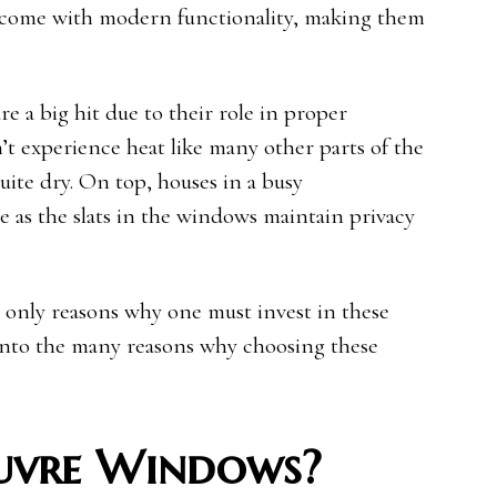
 come with modern functionality, making them
 a big hit due to their role in proper
n’t experience heat like many other parts of the
uite dry. On top, houses in a busy
 as the slats in the windows maintain privacy
 only reasons why one must invest in these
 into the many reasons why choosing these
uvre Windows?