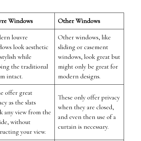
vre Windows
Other Windows
ern louvre
Other windows, like
ows look aesthetic
sliding or casement
stylish while
windows, look great but
ing the traditional
might only be great for
rm intact.
modern designs.
e offer great
These only offer privacy
acy as the slats
when they are closed,
k any view from the
and even then use of a
ide, without
curtain is necessary.
ructing your view.