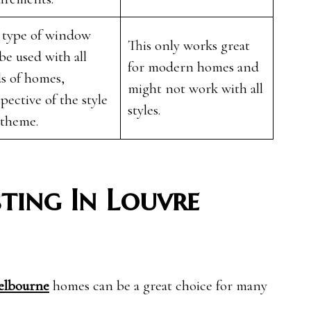
 type of window
This only works great
be used with all
for modern homes and
s of homes,
might not work with all
spective of the style
styles.
 theme.
sting In Louvre
elbourne
homes can be a great choice for many