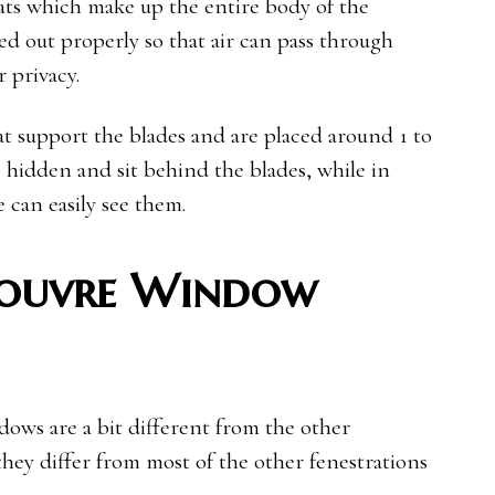
slats which make up the entire body of the
d out properly so that air can pass through
r privacy.
hat support the blades and are placed around 1 to
e hidden and sit behind the blades, while in
 can easily see them.
Louvre Window
dows are a bit different from the other
they differ from most of the other fenestrations