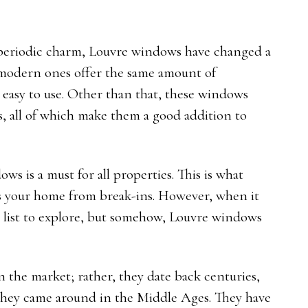
 periodic charm, Louvre windows have changed a
e modern ones offer the same amount of
 easy to use. Other than that, these windows
rks, all of which make them a good addition to
s is a must for all properties. This is what
ts your home from break-ins. However, when it
g list to explore, but somehow, Louvre windows
n the market; rather, they date back centuries,
they came around in the Middle Ages. They have