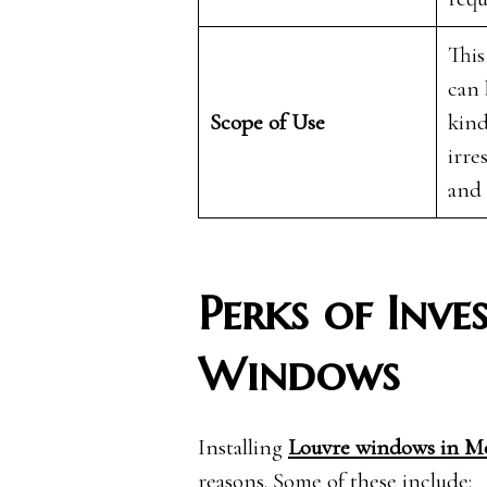
This
can 
Scope of Use
kind
irre
and
Perks of Inve
Windows
Installing
Louvre windows in M
reasons. Some of these include: