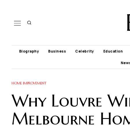
Biography
Business
Celebrity
Education
New
HOME IMPROVEMENT
Why Louvre Win
Melbourne Ho