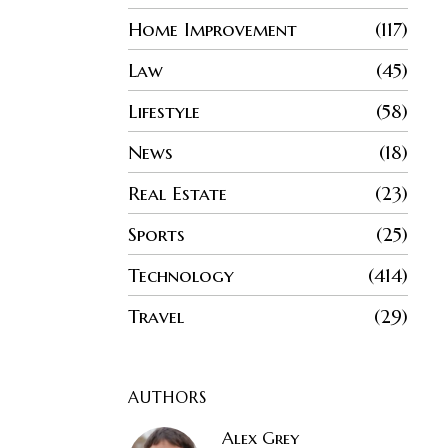
Home Improvement
117
Law
45
Lifestyle
58
News
18
Real Estate
23
Sports
25
Technology
414
Travel
29
AUTHORS
Alex Grey