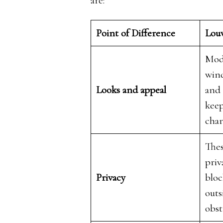
are:
Point of Difference
Lou
Mod
wind
Looks and appeal
and 
keep
cha
Thes
priv
Privacy
bloc
outs
obst