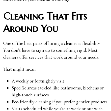
Cleaning That Fits
Around You
One of the best parts of hiring a cleaner is flexibility.
You don’t have to sign up to something rigid. Most
cleaners offer services that work around your needs.
That might mean:
A weekly or fortnightly visit
Specific areas tackled like bathrooms, kitchens or
high-touch surfaces
Eco-friendly cleaning if you prefer gentler products
Visits scheduled while you’re at work or out with