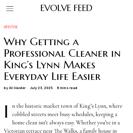
EVOLVE FEED
LIFESTYLE
Why Getting a
Professional Cleaner in
King’s Lynn Makes
Everyday Life Easier
by
Ali Haider
July 23, 2025
8 mins read
I
n the historic market town of King’s Lynn, where
cobbled streets meet busy schedules, keeping a
home clean isn’t always easy. Whether you’re in a
Victorian terrace near The Walks, a family house in