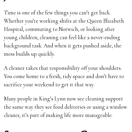
Time is one of the few things you can’t get back.
Whether you’re working shifts at the Queen Elizabeth
Hospital, commuting to Norwich, or looking after
young children, cleaning can feel like a never-ending
background task. And when it gets pushed aside, the
mess builds up quickly.
A cleaner takes that responsibility off your shoulders.
You come home to a fresh, tidy space and don’t have to
sacrifice your weekend to get it that way.
Many people in King’s Lynn now see cleaning support
the same way they see food deliveries or using a window
cleaner, it’s part of making life more manageable.