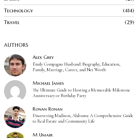
Technology
414
Travel
29
AUTHORS
Alex Grey
Emily Compagno Husband: Biography, Education,
Family, Marriage, Career, and Net Worth
Michael James
The Ultimate Guide to Hosting a Memorable Milestone
Anniversary or Birthday Party
Ronan Ronan
Discovering Madison, Alabama: A Comprehensive Guide
to Real Estate and Community Life
M Umair