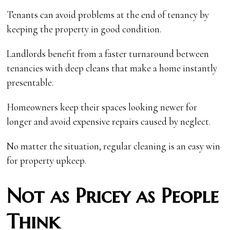
Tenants can avoid problems at the end of tenancy by
keeping the property in good condition.
Landlords benefit from a faster turnaround between
tenancies with deep cleans that make a home instantly
presentable.
Homeowners keep their spaces looking newer for
longer and avoid expensive repairs caused by neglect.
No matter the situation, regular cleaning is an easy win
for property upkeep.
Not as Pricey as People
Think