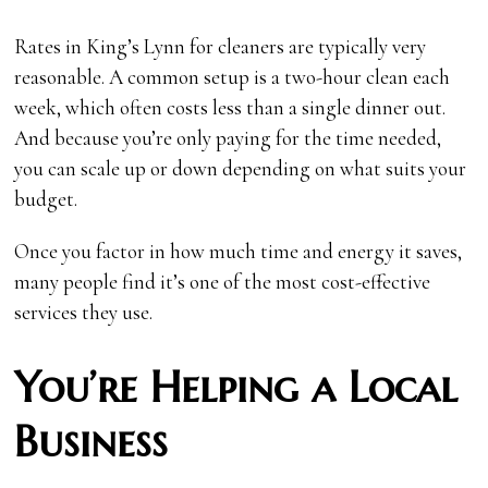
Rates in King’s Lynn for cleaners are typically very
reasonable. A common setup is a two-hour clean each
week, which often costs less than a single dinner out.
And because you’re only paying for the time needed,
you can scale up or down depending on what suits your
budget.
Once you factor in how much time and energy it saves,
many people find it’s one of the most cost-effective
services they use.
You’re Helping a Local
Business