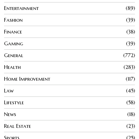
Entertainment
89
Fashion
39
Finance
38
Gaming
39
General
772
Health
283
Home Improvement
117
Law
45
Lifestyle
58
News
18
Real Estate
23
Sports
25