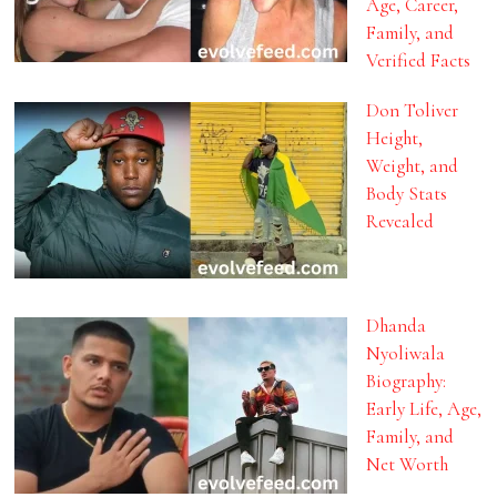
Age, Career,
Family, and
Verified Facts
Don Toliver
Height,
Weight, and
Body Stats
Revealed
Dhanda
Nyoliwala
Biography:
Early Life, Age,
Family, and
Net Worth