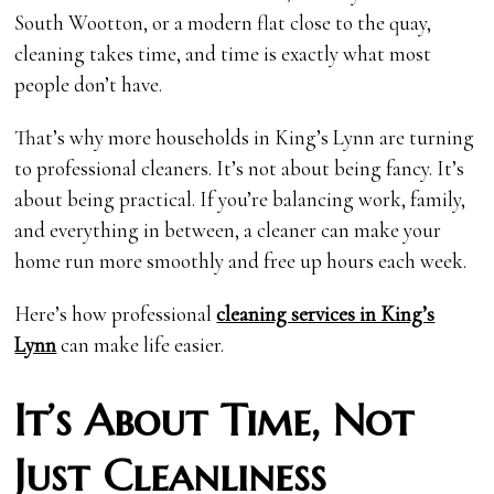
South Wootton, or a modern flat close to the quay,
cleaning takes time, and time is exactly what most
people don’t have.
That’s why more households in King’s Lynn are turning
to professional cleaners. It’s not about being fancy. It’s
about being practical. If you’re balancing work, family,
and everything in between, a cleaner can make your
home run more smoothly and free up hours each week.
Here’s how professional
cleaning services in King’s
Lynn
can make life easier.
It’s About Time, Not
Just Cleanliness