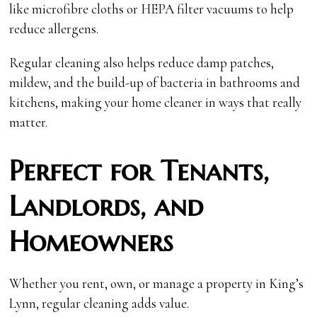
like microfibre cloths or HEPA filter vacuums to help
reduce allergens.
Regular cleaning also helps reduce damp patches,
mildew, and the build-up of bacteria in bathrooms and
kitchens, making your home cleaner in ways that really
matter.
Perfect for Tenants,
Landlords, and
Homeowners
Whether you rent, own, or manage a property in King’s
Lynn, regular cleaning adds value.