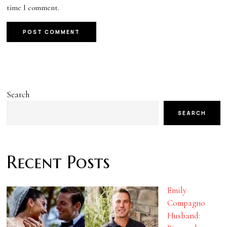
time I comment.
Search
SEARCH
Recent Posts
Emily
Compagno
Husband: