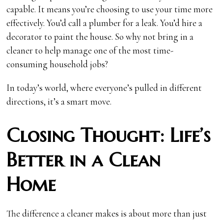
capable. It means you’re choosing to use your time more
effectively. You’d call a plumber for a leak. You’d hire a
decorator to paint the house. So why not bring in a
cleaner to help manage one of the most time-
consuming household jobs?
In today’s world, where everyone’s pulled in different
directions, it’s a smart move.
Closing Thought: Life’s
Better in a Clean
Home
The difference a cleaner makes is about more than just