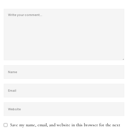
Save my name, email, and website in this browser for the next