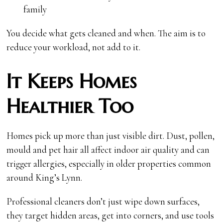
family
You decide what gets cleaned and when. The aim is to
reduce your workload, not add to it.
It Keeps Homes
Healthier Too
Homes pick up more than just visible dirt. Dust, pollen,
mould and pet hair all affect indoor air quality and can
trigger allergies, especially in older properties common
around King’s Lynn.
Professional cleaners don’t just wipe down surfaces,
they target hidden areas, get into corners, and use tools