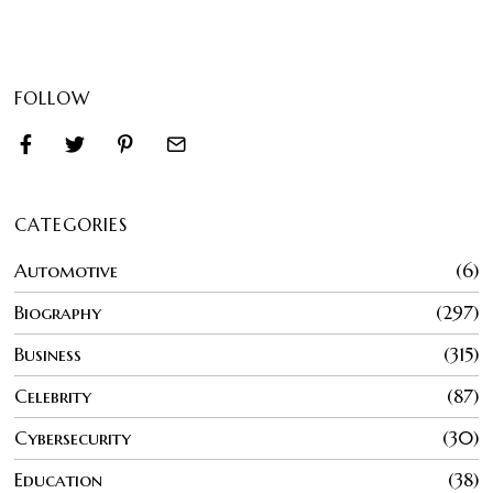
FOLLOW
CATEGORIES
Automotive
6
Biography
297
Business
315
Celebrity
87
Cybersecurity
30
Education
38