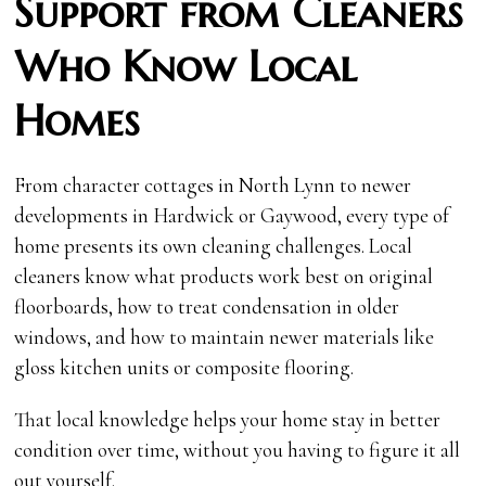
Support from Cleaners
Who Know Local
Homes
From character cottages in North Lynn to newer
developments in Hardwick or Gaywood, every type of
home presents its own cleaning challenges. Local
cleaners know what products work best on original
floorboards, how to treat condensation in older
windows, and how to maintain newer materials like
gloss kitchen units or composite flooring.
That local knowledge helps your home stay in better
condition over time, without you having to figure it all
out yourself.