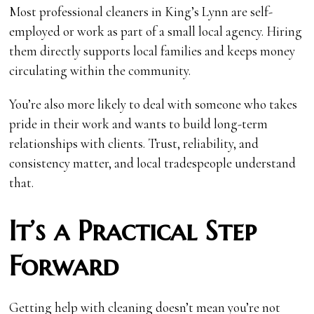
Most professional cleaners in King’s Lynn are self-
employed or work as part of a small local agency. Hiring
them directly supports local families and keeps money
circulating within the community.
You’re also more likely to deal with someone who takes
pride in their work and wants to build long-term
relationships with clients. Trust, reliability, and
consistency matter, and local tradespeople understand
that.
It’s a Practical Step
Forward
Getting help with cleaning doesn’t mean you’re not