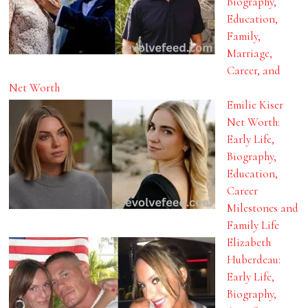
Biography,
Education,
Family,
Marriage,
Career, and
Net Worth
Emilie Kiser
Net Worth:
Early Life,
Biography,
Education,
Career
Milestones and
Family Life
Elizabeth
Huberdeau:
Early Life,
Biography,