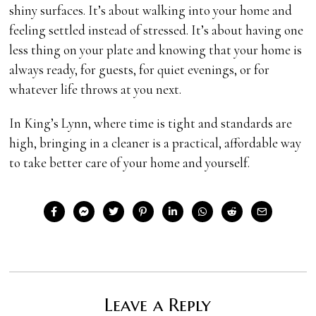
shiny surfaces. It’s about walking into your home and
feeling settled instead of stressed. It’s about having one
less thing on your plate and knowing that your home is
always ready, for guests, for quiet evenings, or for
whatever life throws at you next.
In King’s Lynn, where time is tight and standards are
high, bringing in a cleaner is a practical, affordable way
to take better care of your home and yourself.
Leave a Reply