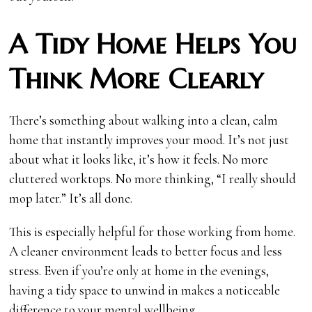
A Tidy Home Helps You
Think More Clearly
There’s something about walking into a clean, calm
home that instantly improves your mood. It’s not just
about what it looks like, it’s how it feels. No more
cluttered worktops. No more thinking, “I really should
mop later.” It’s all done.
This is especially helpful for those working from home.
A cleaner environment leads to better focus and less
stress. Even if you’re only at home in the evenings,
having a tidy space to unwind in makes a noticeable
difference to your mental wellbeing.