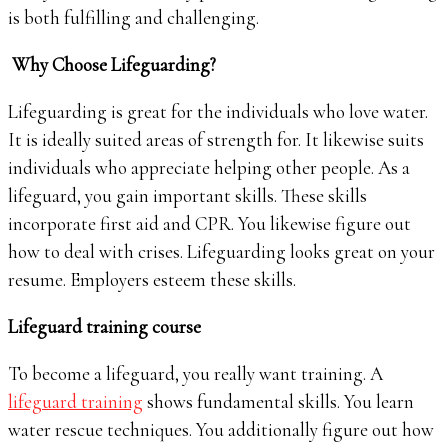
is both fulfilling and challenging.
Why Choose Lifeguarding?
Lifeguarding is great for the individuals who love water.
It is ideally suited areas of strength for. It likewise suits
individuals who appreciate helping other people. As a
lifeguard, you gain important skills. These skills
incorporate first aid and CPR. You likewise figure out
how to deal with crises. Lifeguarding looks great on your
resume. Employers esteem these skills.
Lifeguard training course
To become a lifeguard, you really want training. A
lifeguard training
shows fundamental skills. You learn
water rescue techniques. You additionally figure out how