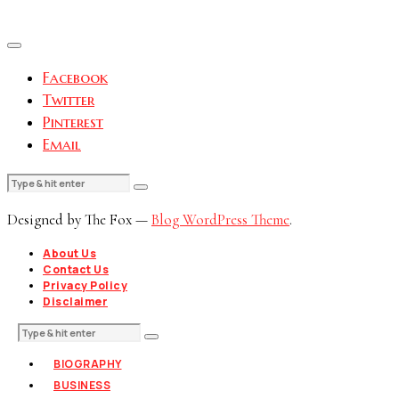
Facebook
Twitter
Pinterest
Email
Designed by The Fox —
Blog WordPress Theme
.
About Us
Contact Us
Privacy Policy
Disclaimer
BIOGRAPHY
BUSINESS