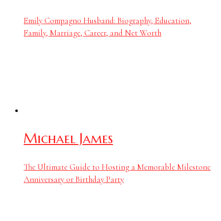
Emily Compagno Husband: Biography, Education,
Family, Marriage, Career, and Net Worth
Michael James
The Ultimate Guide to Hosting a Memorable Milestone
Anniversary or Birthday Party