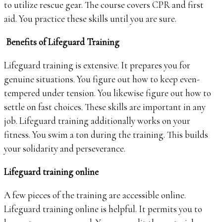
to utilize rescue gear. The course covers CPR and first
aid. You practice these skills until you are sure.
Benefits of Lifeguard Training
Lifeguard training is extensive. It prepares you for
genuine situations. You figure out how to keep even-
tempered under tension. You likewise figure out how to
settle on fast choices. These skills are important in any
job. Lifeguard training additionally works on your
fitness. You swim a ton during the training. This builds
your solidarity and perseverance.
Lifeguard training online
A few pieces of the training are accessible online.
Lifeguard training online is helpful. It permits you to