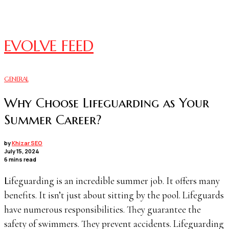
EVOLVE FEED
GENERAL
Why Choose Lifeguarding as Your
Summer Career?
by
Khizar SEO
July 15, 2024
6 mins read
Lifeguarding is an incredible summer job. It offers many
benefits. It isn’t just about sitting by the pool. Lifeguards
have numerous responsibilities. They guarantee the
safety of swimmers. They prevent accidents. Lifeguarding