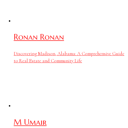
Ronan Ronan
Discovering Madison, Alabama: A Comprehensive Guide
to Real Estate and Community Life
M Umair