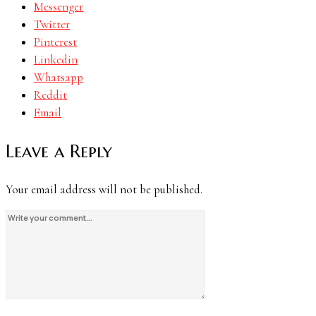
Messenger
Twitter
Pinterest
Linkedin
Whatsapp
Reddit
Email
Leave a Reply
Your email address will not be published.