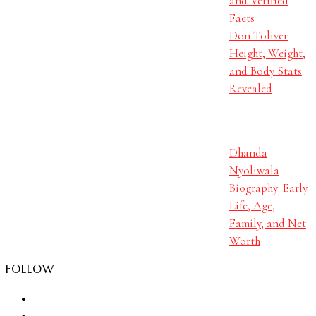
and Verified
Facts
Don Toliver
Height, Weight,
and Body Stats
Revealed
Dhanda
Nyoliwala
Biography: Early
Life, Age,
Family, and Net
Worth
FOLLOW