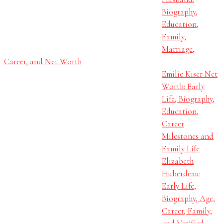
Biography,
Education,
Family,
Marriage,
Career, and Net Worth
Emilie Kiser Net
Worth: Early
Life, Biography,
Education,
Career
Milestones and
Family Life
Elizabeth
Huberdeau:
Early Life,
Biography, Age,
Career, Family,