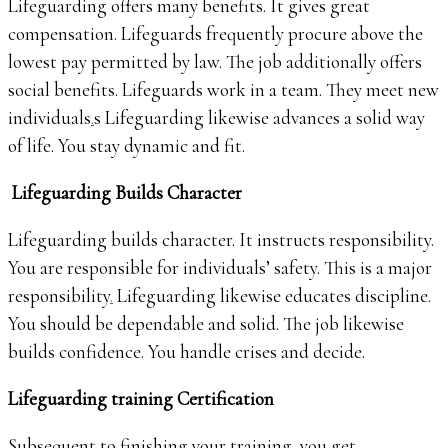
Lifeguarding offers many benefits. It gives great
compensation. Lifeguards frequently procure above the
lowest pay permitted by law. The job additionally offers
social benefits. Lifeguards work in a team. They meet new
individuals
.
s Lifeguarding likewise advances a solid way
of life. You stay dynamic and fit.
Lifeguarding Builds Character
Lifeguarding builds character. It instructs responsibility.
You are responsible for individuals’ safety. This is a major
responsibility
.
Lifeguarding likewise educates discipline.
You should be dependable and solid. The job likewise
builds confidence. You handle crises and decide.
Lifeguarding training Certification
Subsequent to finishing your training, you get