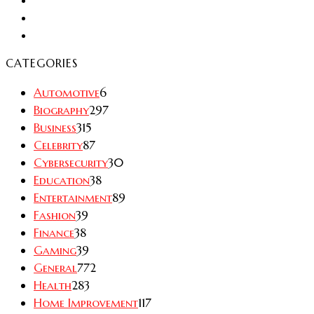
CATEGORIES
Automotive
6
Biography
297
Business
315
Celebrity
87
Cybersecurity
30
Education
38
Entertainment
89
Fashion
39
Finance
38
Gaming
39
General
772
Health
283
Home Improvement
117