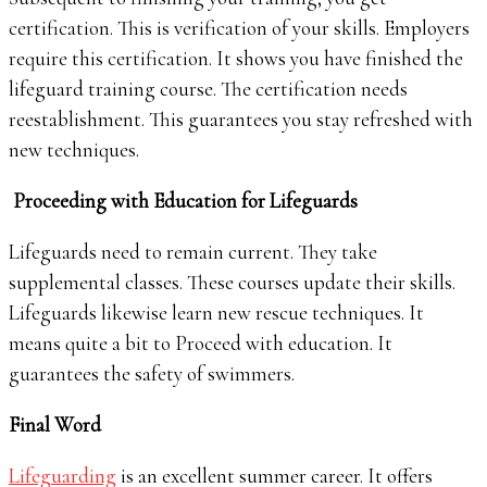
certification. This is verification of your skills. Employers
require this certification. It shows you have finished the
lifeguard training course. The certification needs
reestablishment. This guarantees you stay refreshed with
new techniques.
Proceeding with Education for Lifeguards
Lifeguards need to remain current. They take
supplemental classes. These courses update their skills.
Lifeguards likewise learn new rescue techniques. It
means quite a bit to Proceed with education. It
guarantees the safety of swimmers.
Final Word
Lifeguarding
is an excellent summer career. It offers