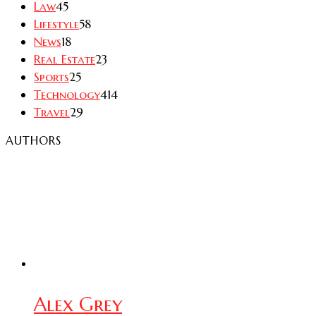
Law
45
Lifestyle
58
News
18
Real Estate
23
Sports
25
Technology
414
Travel
29
AUTHORS
Alex Grey