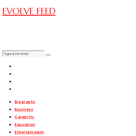
EVOLVE FEED
Biography
Business
Celebrity
Education
Entertainment