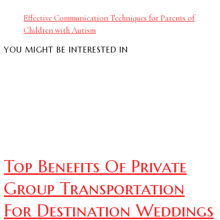
Effective Communication Techniques for Parents of
Children with Autism
YOU MIGHT BE INTERESTED IN
Top Benefits Of Private
Group Transportation
For Destination Weddings