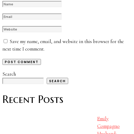
Save my name, email, and website in this browser for the
next time I comment.
Search
SEARCH
Recent Posts
Emily
Compagno
Husband: