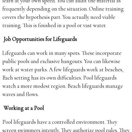
learn at your own speed. You can audit the material as
frequently depending on the situation. Online training
covers the hypothesis part. You actually need viable
training. This is finished in a pool or vast water.
Job Opportunities for Lifeguards
Lifeguards can work in many spots. These incorporate
public pools and exclusive hangouts. You can likewise
work at water parks. A few lifeguards work at beaches
.
Each setting has its own difficulties. Pool lifeguards
watch a more modest region. Beach lifeguards manage
waves and flows.
Working at a Pool
Pool lifeguards have a controlled environment. They
screen swimmers intently. They authorize pool rules. They