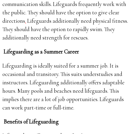
communication skills. Lifeguards frequently work with
the public. They should have the option to give clear
directions
.
Lifeguards additionally need physical fitness.
They should have the option to rapidly swim. They
additionally need strength for rescues.
Lifeguarding as a Summer Career
Lifeguarding is ideally suited for a summer job. It is
occasional and transitory. This suits understudies and
instructors. Lifeguarding additionally offers adaptable
hours. Many pools and beaches need lifeguards. This
implies there are a lot of job opportunities. Lifeguards
can work part-time or full-time.
Benefits of Lifeguarding