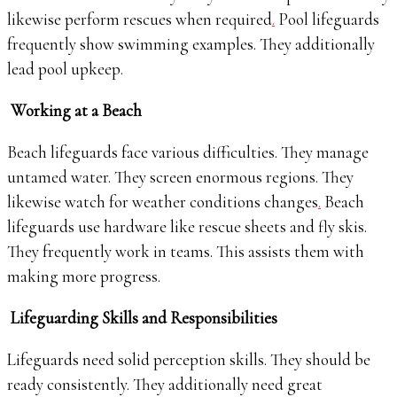
likewise perform rescues when required
.
Pool lifeguards
frequently show swimming examples. They additionally
lead pool upkeep.
Working at a Beach
Beach lifeguards face various difficulties. They manage
untamed water. They screen enormous regions. They
likewise watch for weather conditions changes
.
Beach
lifeguards use hardware like rescue sheets and fly skis.
They frequently work in teams. This assists them with
making more progress.
Lifeguarding Skills and Responsibilities
Lifeguards need solid perception skills. They should be
ready consistently. They additionally need great