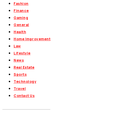
Fashion
Finance
Gaming
General
Health
Home Improvement
Law
Lifestyle
News
Real Estate
Sports
Technology
Travel
Contact Us