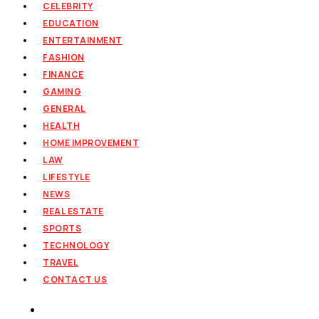
CELEBRITY
EDUCATION
ENTERTAINMENT
FASHION
FINANCE
GAMING
GENERAL
HEALTH
HOME IMPROVEMENT
LAW
LIFESTYLE
NEWS
REAL ESTATE
SPORTS
TECHNOLOGY
TRAVEL
CONTACT US