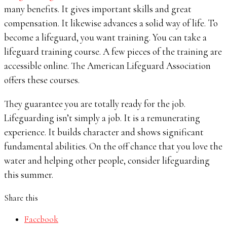
many benefits. It gives important skills and great
compensation. It likewise advances a solid way of life. To
become a lifeguard, you want training. You can take a
lifeguard training course. A few pieces of the training are
accessible online. The American Lifeguard Association
offers these courses.
They guarantee you are totally ready for the job.
Lifeguarding isn’t simply a job. It is a remunerating
experience. It builds character and shows significant
fundamental abilities. On the off chance that you love the
water and helping other people, consider lifeguarding
this summer.
Share this
Facebook