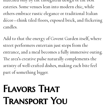
eateries. Some venues lean into modern chic, while
others embrace rustic elegance or traditional Italian
décor—think tiled floors, exposed brick, and flickering
candles.
Add to that the energy of Covent Garden itself, where
street performers entertain just steps from the
entrance, and a meal becomes a fully immersive outing.
The area’s creative pulse naturally complements the
artistry of well-crafted dishes, making each bite feel
part of something bigger.
Flavors That
Transport You