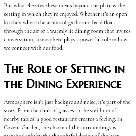
But what elevates these meals beyond the plate is the
setting in which they’re enjoyed. Whether it’s an open
kitchen where the aroma of garlic and basil floats
through the air or a warmly lit dining room that invites
conversation, atmosphere plays a powerful role in how
we connect with our food.
The Role of Setting in
the Dining Experience
Atmosphere isn’t just background noise; it’s part of the
story. From the clink of glasses to the soft hum of
nearby tables, a good restaurant creates a feeling. In
Covent Garden, the charm of the surroundings is
matched only by the thoughtful design of the best