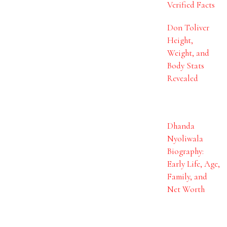
Verified Facts
Don Toliver
Height,
Weight, and
Body Stats
Revealed
Dhanda
Nyoliwala
Biography:
Early Life, Age,
Family, and
Net Worth