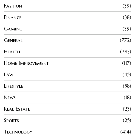
Fashion
39
Finance
38
Gaming
39
General
772
Health
283
Home Improvement
117
Law
45
Lifestyle
58
News
18
Real Estate
23
Sports
25
Technology
414