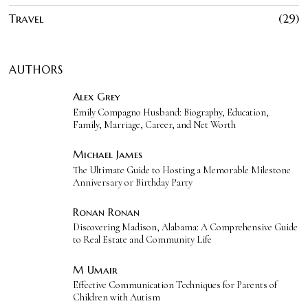
Travel
29
AUTHORS
Alex Grey
Emily Compagno Husband: Biography, Education,
Family, Marriage, Career, and Net Worth
Michael James
The Ultimate Guide to Hosting a Memorable Milestone
Anniversary or Birthday Party
Ronan Ronan
Discovering Madison, Alabama: A Comprehensive Guide
to Real Estate and Community Life
M Umair
Effective Communication Techniques for Parents of
Children with Autism