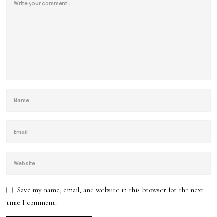
Save my name, email, and website in this browser for the next
time I comment.