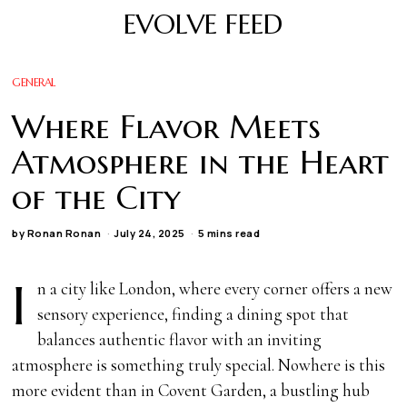
EVOLVE FEED
GENERAL
Where Flavor Meets
Atmosphere in the Heart
of the City
by
Ronan Ronan
July 24, 2025
5 mins read
I
n a city like London, where every corner offers a new
sensory experience, finding a dining spot that
balances authentic flavor with an inviting
atmosphere is something truly special. Nowhere is this
more evident than in Covent Garden, a bustling hub