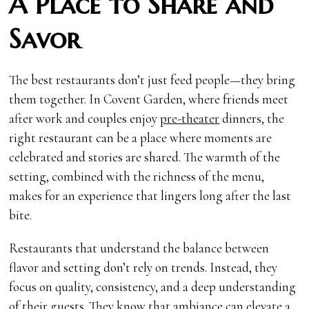
A Place to Share and
Savor
The best restaurants don’t just feed people—they bring
them together. In Covent Garden, where friends meet
after work and couples enjoy
pre-theater
dinners, the
right restaurant can be a place where moments are
celebrated and stories are shared. The warmth of the
setting, combined with the richness of the menu,
makes for an experience that lingers long after the last
bite.
Restaurants that understand the balance between
flavor and setting don’t rely on trends. Instead, they
focus on quality, consistency, and a deep understanding
of their guests. They know that ambiance can elevate a