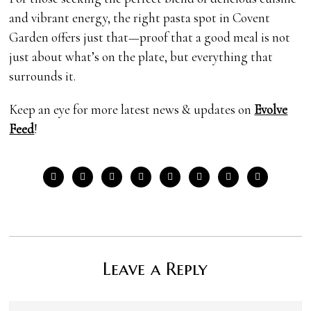
and vibrant energy, the right pasta spot in Covent
Garden offers just that—proof that a good meal is not
just about what’s on the plate, but everything that
surrounds it.
Keep an eye for more latest news & updates on
Evolve
Feed
!
Leave a Reply