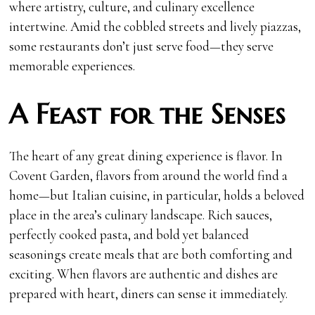
where artistry, culture, and culinary excellence
intertwine. Amid the cobbled streets and lively piazzas,
some restaurants don’t just serve food—they serve
memorable experiences.
A Feast for the Senses
The heart of any great dining experience is flavor. In
Covent Garden, flavors from around the world find a
home—but Italian cuisine, in particular, holds a beloved
place in the area’s culinary landscape. Rich sauces,
perfectly cooked pasta, and bold yet balanced
seasonings create meals that are both comforting and
exciting. When flavors are authentic and dishes are
prepared with heart, diners can sense it immediately.