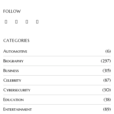
FOLLOW
CATEGORIES
Automotive
6
Biography
297
Business
315
Celebrity
87
Cybersecurity
30
Education
38
Entertainment
89