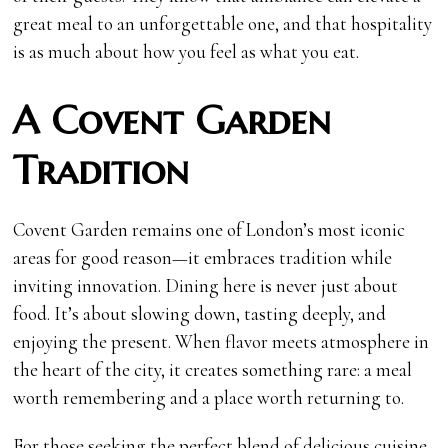
great meal to an unforgettable one, and that hospitality
is as much about how you feel as what you eat.
A Covent Garden
Tradition
Covent Garden remains one of London’s most iconic
areas for good reason—it embraces tradition while
inviting innovation. Dining here is never just about
food. It’s about slowing down, tasting deeply, and
enjoying the present. When flavor meets atmosphere in
the heart of the city, it creates something rare: a meal
worth remembering and a place worth returning to.
For those seeking the perfect blend of delicious cuisine