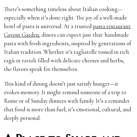
There’s something timeless about Italian cooking—
especially when it’s done right. The joy of a well-made
bowl of pasta is universal. At a trusted
pasta restaurant
Covent Garden
, diners can expect just that: handmade
pasta with fresh ingredients, inspired by generations of
Italian tradition. Whether it’s tagliatelle tossed in rich
ragù or ravioli filled with delicate cheeses and herbs,
the flavors speak for themselves.
This kind of dining doesn’t just satisfy hunger—it
evokes memory. It might remind someone of a trip to
Rome or of Sunday dinners with family. It’s a reminder
that food is more than fuel; it’s emotional, cultural, and
deeply personal.