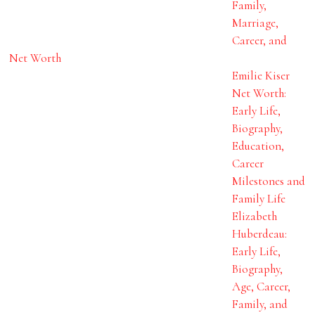
Family,
Marriage,
Career, and
Net Worth
Emilie Kiser
Net Worth:
Early Life,
Biography,
Education,
Career
Milestones and
Family Life
Elizabeth
Huberdeau:
Early Life,
Biography,
Age, Career,
Family, and