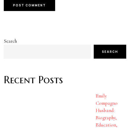
Search
SEARCH
Recent Posts
Emily
Compagno
Husband:
Biography,
Education,