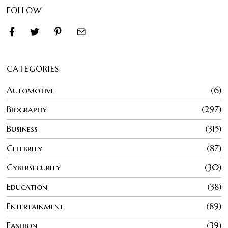
FOLLOW
CATEGORIES
Automotive
6
Biography
297
Business
315
Celebrity
87
Cybersecurity
30
Education
38
Entertainment
89
Fashion
39