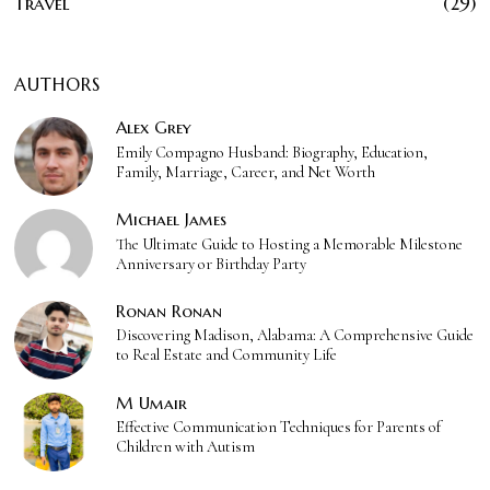
Travel
29
AUTHORS
Alex Grey
Emily Compagno Husband: Biography, Education,
Family, Marriage, Career, and Net Worth
Michael James
The Ultimate Guide to Hosting a Memorable Milestone
Anniversary or Birthday Party
Ronan Ronan
Discovering Madison, Alabama: A Comprehensive Guide
to Real Estate and Community Life
M Umair
Effective Communication Techniques for Parents of
Children with Autism