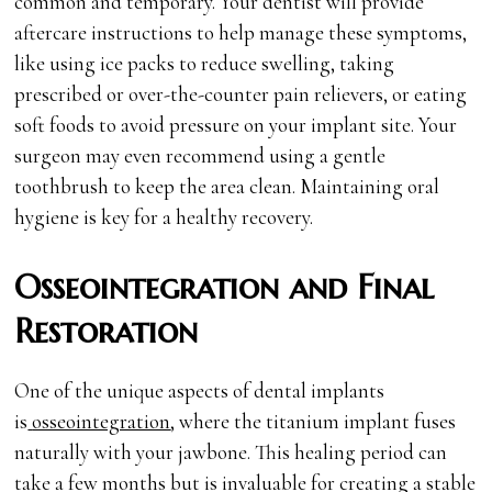
common and temporary. Your dentist will provide
aftercare instructions to help manage these symptoms,
like using ice packs to reduce swelling, taking
prescribed or over-the-counter pain relievers, or eating
soft foods to avoid pressure on your implant site. Your
surgeon may even recommend using a gentle
toothbrush to keep the area clean. Maintaining oral
hygiene is key for a healthy recovery.
Osseointegration and Final
Restoration
One of the unique aspects of dental implants
is
osseointegration
, where the titanium implant fuses
naturally with your jawbone. This healing period can
take a few months but is invaluable for creating a stable