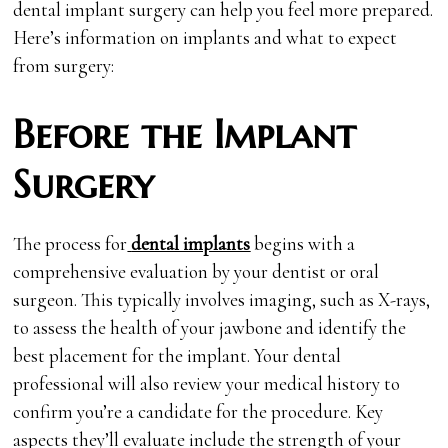
dental implant surgery can help you feel more prepared.
Here’s information on implants and what to expect
from surgery:
Before the Implant
Surgery
The process for
dental implants
begins with a
comprehensive evaluation by your dentist or oral
surgeon. This typically involves imaging, such as X-rays,
to assess the health of your jawbone and identify the
best placement for the implant. Your dental
professional will also review your medical history to
confirm you’re a candidate for the procedure. Key
aspects they’ll evaluate include the strength of your