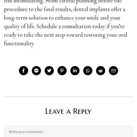
less intimidating. From careful planning before the
procedure to the final results, dental implants offer a
long-term solution to enhance your smile and your
quality of life. Schedule a consultation today if you’re
ready to take the next step toward restoring your oral
functionality.
Leave a Reply