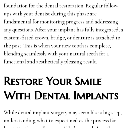
foundation for the dental restoration. Regular follow-
ups with your dentist during this phase are
fundamental for monitoring progress and addressing
any questions. After your implant has fully integrated, a
custom-fitted crown, bridge, or denture is attached to
the post. This is when your new tooth is complete,
blending seamlessly with your natural teeth for a
functional and aesthetically pleasing result.
Restore Your Smile
With Dental Implants
While dental implant surgery may seem like a big step,
understanding what to expect makes the process far