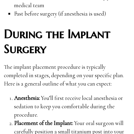
medical team
Fast before surgery (if anesthesia is used)
During the Implant
Surgery
The implant placement procedure is typically
completed in stages, depending on your specific plan.
Here is a general outline of what you can expect:
Anesthesia:
You’ll first receive local anesthesia or
sedation to keep you comfortable during the
procedure.
Placement of the Implant:
Your oral surgeon will
carefully position a small titanium post into your