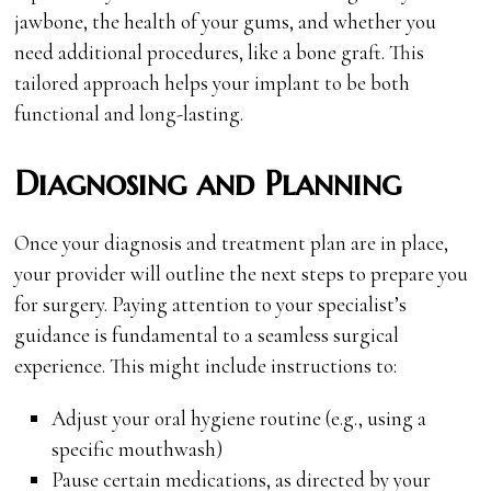
jawbone, the health of your gums, and whether you
need additional procedures, like a bone graft. This
tailored approach helps your implant to be both
functional and long-lasting.
Diagnosing and Planning
Once your diagnosis and treatment plan are in place,
your provider will outline the next steps to prepare you
for surgery. Paying attention to your specialist’s
guidance is fundamental to a seamless surgical
experience. This might include instructions to:
Adjust your oral hygiene routine (e.g., using a
specific mouthwash)
Pause certain medications, as directed by your