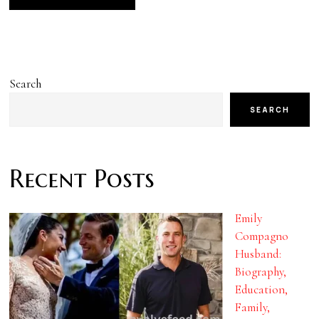
Search
SEARCH
Recent Posts
Emily
Compagno
Husband:
Biography,
Education,
Family,