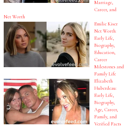
Marriage,
Career, and
Net Worth
Emilie Kiser
Net Worth:
Early Life,
Biography,
Education,
Career
Milestones and
Family Life
Elizabeth
Huberdeau:
Early Life,
Biography,
Age, Career,
Family, and
Verified Facts