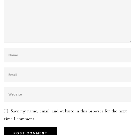
Save my name, email, and website in this browser for the next
time I comment.