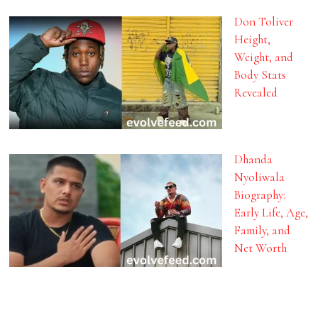
Don Toliver
Height,
Weight, and
Body Stats
Revealed
Dhanda
Nyoliwala
Biography:
Early Life, Age,
Family, and
Net Worth