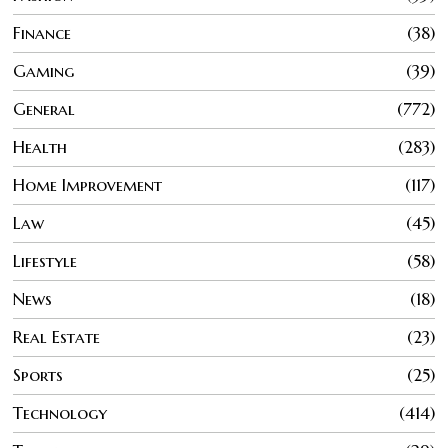
Finance
38
Gaming
39
General
772
Health
283
Home Improvement
117
Law
45
Lifestyle
58
News
18
Real Estate
23
Sports
25
Technology
414