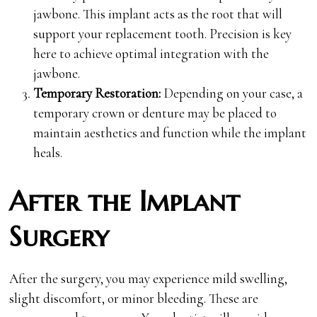
jawbone. This implant acts as the root that will
support your replacement tooth. Precision is key
here to achieve optimal integration with the
jawbone.
Temporary Restoration:
Depending on your case, a
temporary crown or denture may be placed to
maintain aesthetics and function while the implant
heals.
After the Implant
Surgery
After the surgery, you may experience mild swelling,
slight discomfort, or minor bleeding. These are