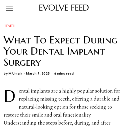
EVOLVE FEED
HEALTH
What To Expect During
Your Dental Implant
Surgery
by
M Umair
March 7, 2025
4 mins read
D
ental implants are a highly popular solution for
replacing missing teeth, offering a durable and
natural-looking option for those seeking to
restore their smile and oral functionality.
Understanding the steps before, during, and after