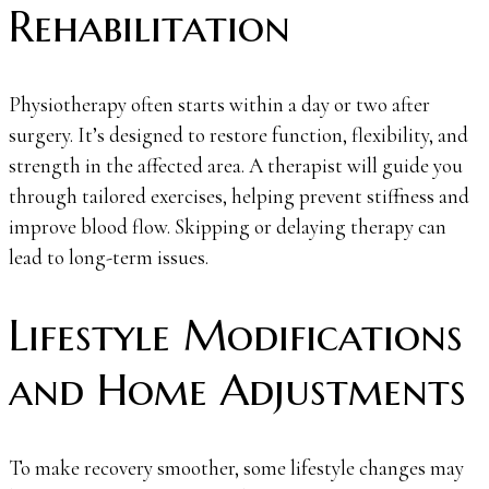
Rehabilitation
Physiotherapy often starts within a day or two after
surgery. It’s designed to restore function, flexibility, and
strength in the affected area. A therapist will guide you
through tailored exercises, helping prevent stiffness and
improve blood flow. Skipping or delaying therapy can
lead to long-term issues.
Lifestyle Modifications
and Home Adjustments
To make recovery smoother, some lifestyle changes may