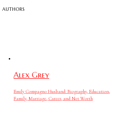
AUTHORS
Alex Grey
Emily Compagno Husband: Biography, Education,
Family, Marriage, Career, and Net Worth