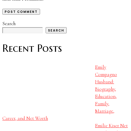
Search
SEARCH
Recent Posts
Emily
Compagno
Husband:
Biography,
Education,
Family,
Marriage,
Career, and Net Worth
Emilie Kiser Net