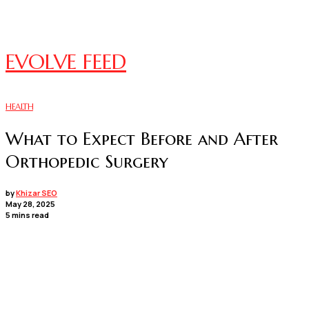
EVOLVE FEED
HEALTH
What to Expect Before and After
Orthopedic Surgery
by
Khizar SEO
May 28, 2025
5 mins read