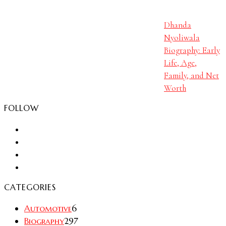
Dhanda
Nyoliwala
Biography: Early
Life, Age,
Family, and Net
Worth
FOLLOW
CATEGORIES
Automotive
6
Biography
297