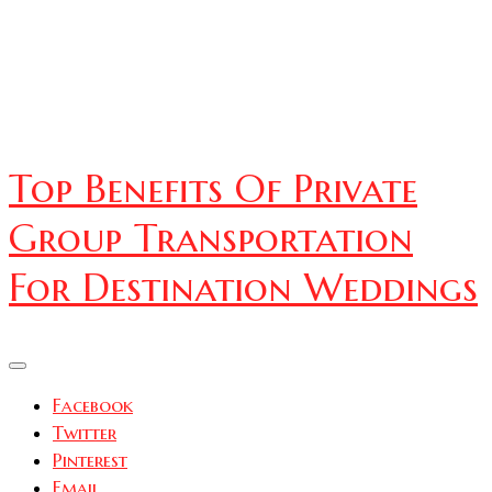
Top Benefits Of Private
Group Transportation
For Destination Weddings
Facebook
Twitter
Pinterest
Email