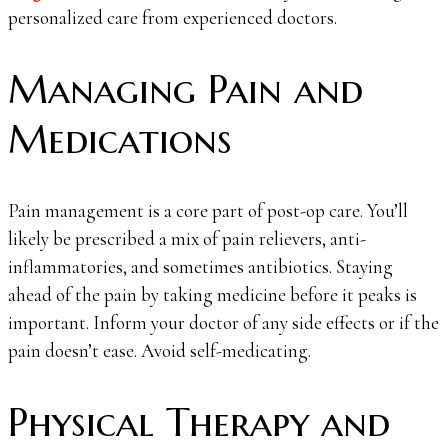
personalized care from experienced doctors.
Managing Pain and
Medications
Pain management is a core part of post-op care. You’ll
likely be prescribed a mix of pain relievers, anti-
inflammatories, and sometimes antibiotics. Staying
ahead of the pain by taking medicine before it peaks is
important. Inform your doctor of any side effects or if the
pain doesn’t ease. Avoid self-medicating.
Physical Therapy and