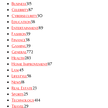
Business
315
Celebrity
87
Cybersecurity
30
Education
38
Entertainment
89
Fashion
39
Finance
38
Gaming
39
General
772
Health
283
Home Improvement
117
Law
45
Lifestyle
58
News
18
Real Estate
23
Sports
25
Technology
414
Travel
29