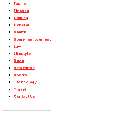
Fashion
Finance
Gaming
General
Health
Home Improvement
Law
Lifestyle
News
Real Estate
Sports
Technology
Travel
Contact Us