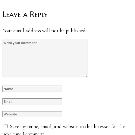
Leave a Reply
Your email address will not be published.
Save my name, email, and website in this browser for the
next time I comment.