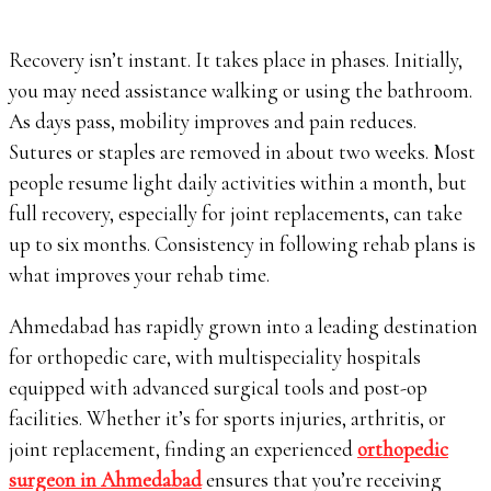
Recovery isn’t instant. It takes place in phases. Initially,
you may need assistance walking or using the bathroom.
As days pass, mobility improves and pain reduces.
Sutures or staples are removed in about two weeks. Most
people resume light daily activities within a month, but
full recovery, especially for joint replacements, can take
up to six months. Consistency in following rehab plans is
what improves your rehab time.
Ahmedabad has rapidly grown into a leading destination
for orthopedic care, with multispeciality hospitals
equipped with advanced surgical tools and post-op
facilities. Whether it’s for sports injuries, arthritis, or
joint replacement, finding an experienced
orthopedic
surgeon in Ahmedabad
ensures that you’re receiving