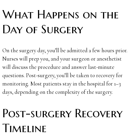
What Happens on the
Day of Surgery
On the surgery day, you’ll be admitted a few hours prior.
Nurses will prep you, and your surgeon or anesthetist
will discuss the procedure and answer last-minute
questions. Post-surgery, you’ll be taken to recovery for
monitoring. Most patients stay in the hospital for 1–3
days, depending on the complexity of the surgery.
Post-surgery Recovery
Timeline