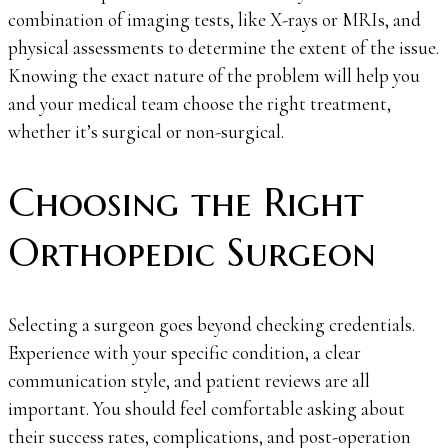
combination of imaging tests, like X-rays or MRIs, and
physical assessments to determine the extent of the issue.
Knowing the exact nature of the problem will help you
and your medical team choose the right treatment,
whether it’s surgical or non-surgical.
Choosing the Right
Orthopedic Surgeon
Selecting a surgeon goes beyond checking credentials.
Experience with your specific condition, a clear
communication style, and patient reviews are all
important. You should feel comfortable asking about
their success rates, complications, and post-operation