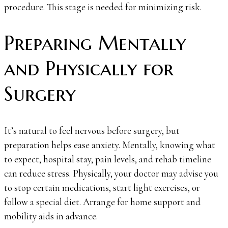
procedure. This stage is needed for minimizing risk.
Preparing Mentally
and Physically for
Surgery
It’s natural to feel nervous before surgery, but
preparation helps ease anxiety. Mentally, knowing what
to expect, hospital stay, pain levels, and rehab timeline
can reduce stress. Physically, your doctor may advise you
to stop certain medications, start light exercises, or
follow a special diet. Arrange for home support and
mobility aids in advance.