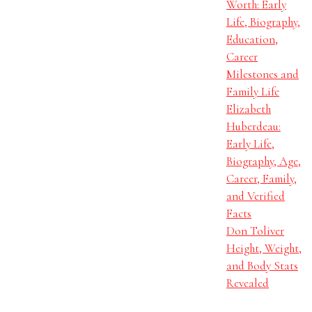
Worth: Early
Life, Biography,
Education,
Career
Milestones and
Family Life
Elizabeth
Huberdeau:
Early Life,
Biography, Age,
Career, Family,
and Verified
Facts
Don Toliver
Height, Weight,
and Body Stats
Revealed