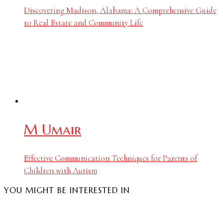
Discovering Madison, Alabama: A Comprehensive Guide
to Real Estate and Community Life
M Umair
Effective Communication Techniques for Parents of
Children with Autism
YOU MIGHT BE INTERESTED IN