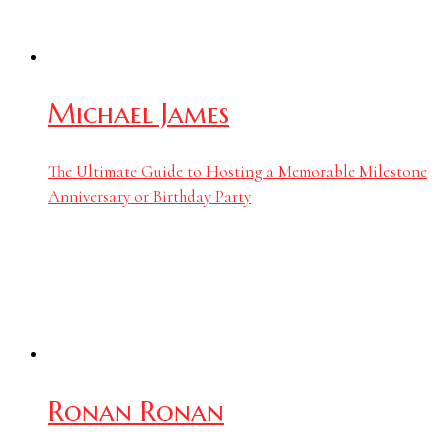
Michael James
The Ultimate Guide to Hosting a Memorable Milestone
Anniversary or Birthday Party
Ronan Ronan