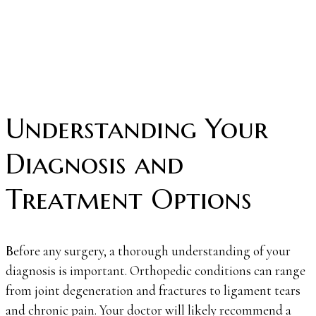
Understanding Your
Diagnosis and
Treatment Options
Before any surgery, a thorough understanding of your
diagnosis is important. Orthopedic conditions can range
from joint degeneration and fractures to ligament tears
and chronic pain. Your doctor will likely recommend a