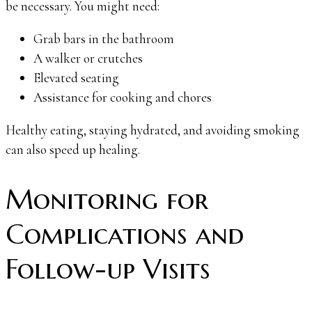
be necessary. You might need:
Grab bars in the bathroom
A walker or crutches
Elevated seating
Assistance for cooking and chores
Healthy eating, staying hydrated, and avoiding smoking
can also speed up healing.
Monitoring for
Complications and
Follow-up Visits