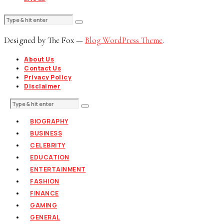
Designed by The Fox —
Blog WordPress Theme
.
About Us
Contact Us
Privacy Policy
Disclaimer
BIOGRAPHY
BUSINESS
CELEBRITY
EDUCATION
ENTERTAINMENT
FASHION
FINANCE
GAMING
GENERAL