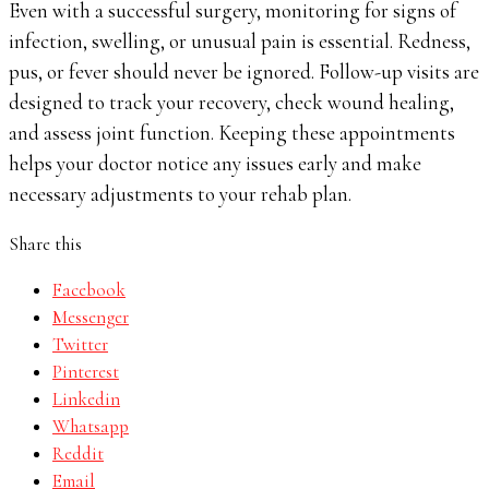
Even with a successful surgery, monitoring for signs of
infection, swelling, or unusual pain is essential. Redness,
pus, or fever should never be ignored. Follow-up visits are
designed to track your recovery, check wound healing,
and assess joint function. Keeping these appointments
helps your doctor notice any issues early and make
necessary adjustments to your rehab plan.
Share this
Facebook
Messenger
Twitter
Pinterest
Linkedin
Whatsapp
Reddit
Email