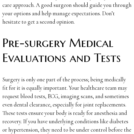
care approach. A good surgeon should guide you through
your options and help manage expectations. Don’t
hesitate to get a second opinion.
Pre-surgery Medical
Evaluations and Tests
Surgery is only one part of the process; being medically
fit for it is equally important. Your healthcare team may
request blood tests, ECG, imaging scans, and sometimes
even dental clearance, especially for joint replacements.
These tests ensure your body is ready for anesthesia and
recovery. If you have underlying conditions like diabetes
or hypertension, they need to be under control before the