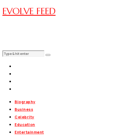
EVOLVE FEED
Biography
Business
Celebrity
Education
Entertainment