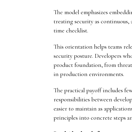
The model emphasizes embedding 
treating security as continuous,
time checklist.
This orientation helps teams rel
security posture. Developers who
product foundation, from threat 
in production environments.
The practical payoff includes few
responsibilities between develo
easier to maintain as applications
principles into concrete steps a