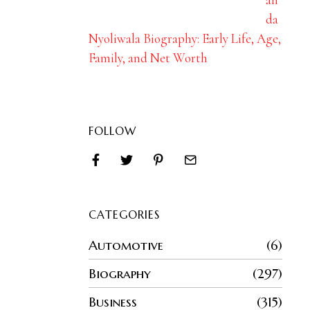
da
Nyoliwala Biography: Early Life, Age,
Family, and Net Worth
FOLLOW
CATEGORIES
Automotive
6
Biography
297
Business
315