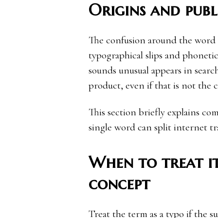
Origins and publ
The confusion around the word a
typographical slips and phoneti
sounds unusual appears in search
product, even if that is not the c
This section briefly explains 
single word can split internet tr
When to treat it
concept
Treat the term as a typo if the 