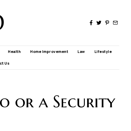
D
Health
Home Improvement
Law
Lifestyle
ct Us
po or a Security