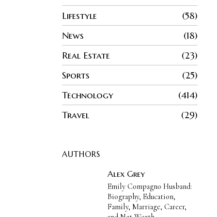
Lifestyle
58
News
18
Real Estate
23
Sports
25
Technology
414
Travel
29
AUTHORS
Alex Grey
Emily Compagno Husband:
Biography, Education,
Family, Marriage, Career,
and Net Worth