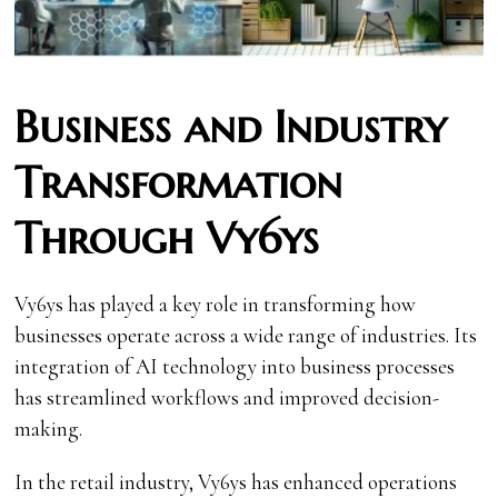
Business and Industry
Transformation
Through Vy6ys
Vy6ys has played a key role in transforming how
businesses operate across a wide range of industries. Its
integration of AI technology into business processes
has streamlined workflows and improved decision-
making.
In the retail industry, Vy6ys has enhanced operations