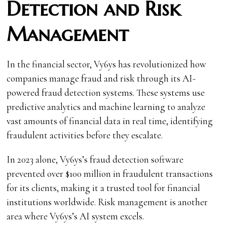
Detection and Risk
Management
In the financial sector, Vy6ys has revolutionized how
companies manage fraud and risk through its AI-
powered fraud detection systems. These systems use
predictive analytics and machine learning to analyze
vast amounts of financial data in real time, identifying
fraudulent activities before they escalate.
In 2023 alone, Vy6ys’s fraud detection software
prevented over $100 million in fraudulent transactions
for its clients, making it a trusted tool for financial
institutions worldwide. Risk management is another
area where Vy6ys’s AI system excels.