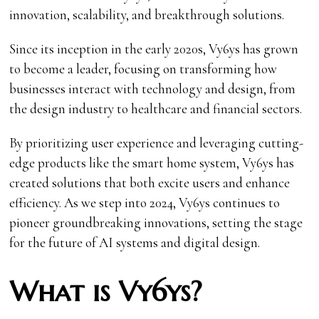
innovation, scalability, and breakthrough solutions.
Since its inception in the early 2020s, Vy6ys has grown
to become a leader, focusing on transforming how
businesses interact with technology and design, from
the design industry to healthcare and financial sectors.
By prioritizing user experience and leveraging cutting-
edge products like the smart home system, Vy6ys has
created solutions that both excite users and enhance
efficiency. As we step into 2024, Vy6ys continues to
pioneer groundbreaking innovations, setting the stage
for the future of AI systems and digital design.
What is Vy6ys?