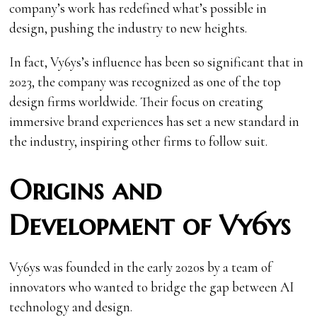
company’s work has redefined what’s possible in
design, pushing the industry to new heights.
In fact, Vy6ys’s influence has been so significant that in
2023, the company was recognized as one of the top
design firms worldwide. Their focus on creating
immersive brand experiences has set a new standard in
the industry, inspiring other firms to follow suit.
Origins and
Development of Vy6ys
Vy6ys was founded in the early 2020s by a team of
innovators who wanted to bridge the gap between AI
technology and design.