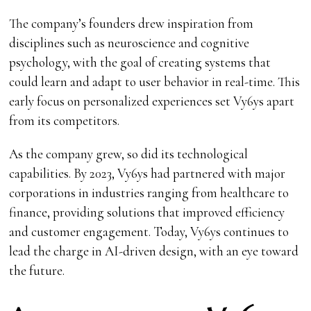
The company’s founders drew inspiration from
disciplines such as neuroscience and cognitive
psychology, with the goal of creating systems that
could learn and adapt to user behavior in real-time. This
early focus on personalized experiences set Vy6ys apart
from its competitors.
As the company grew, so did its technological
capabilities. By 2023, Vy6ys had partnered with major
corporations in industries ranging from healthcare to
finance, providing solutions that improved efficiency
and customer engagement. Today, Vy6ys continues to
lead the charge in AI-driven design, with an eye toward
the future.