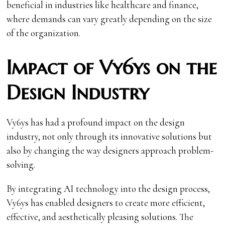
beneficial in industries like healthcare and finance,
where demands can vary greatly depending on the size
of the organization.
Impact of Vy6ys on the
Design Industry
Vy6ys has had a profound impact on the design
industry, not only through its innovative solutions but
also by changing the way designers approach problem-
solving.
By integrating AI technology into the design process,
Vy6ys has enabled designers to create more efficient,
effective, and aesthetically pleasing solutions. The