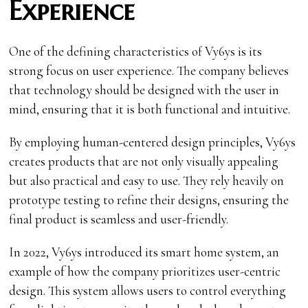
Experience
One of the defining characteristics of Vy6ys is its
strong focus on user experience. The company believes
that technology should be designed with the user in
mind, ensuring that it is both functional and intuitive.
By employing human-centered design principles, Vy6ys
creates products that are not only visually appealing
but also practical and easy to use. They rely heavily on
prototype testing to refine their designs, ensuring the
final product is seamless and user-friendly.
In 2022, Vy6ys introduced its smart home system, an
example of how the company prioritizes user-centric
design. This system allows users to control everything