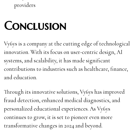
providers
Conclusion
Vy6ys is a company at the cutting edge of technological
innovation. With its focus on user-centric design, AI
systems, and scalability, it has made significant
contributions to industries such as healthcare, finance,
and education.
Through its innovative solutions, Vy6ys has improved
fraud detection, enhanced medical diagnostics, and
personalized educational experiences. As Vy6ys
continues to grow, it is set to pioneer even more
transformative changes in 2024 and beyond.