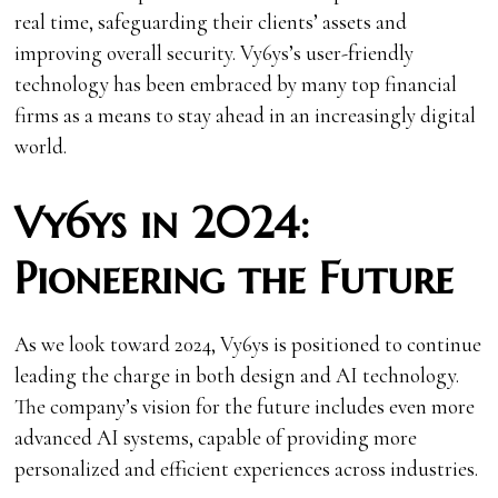
real time, safeguarding their clients’ assets and
improving overall security. Vy6ys’s user-friendly
technology has been embraced by many top financial
firms as a means to stay ahead in an increasingly digital
world.
Vy6ys in 2024:
Pioneering the Future
As we look toward 2024, Vy6ys is positioned to continue
leading the charge in both design and AI technology.
The company’s vision for the future includes even more
advanced AI systems, capable of providing more
personalized and efficient experiences across industries.