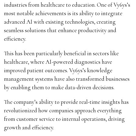
industries from healthcare to education. One of Vy6ys’s
most notable achievements is its ability to integrate
advanced AI with existing technologies, creating
seamless solutions that enhance productivity and
efficiency.
This has been particularly beneficial in sectors like
healthcare, where AI-powered diagnostics have
improved patient outcomes. Vy6ys’s knowledge
management systems have also transformed businesses
by enabling them to make data-driven decisions.
The company’s ability to provide real-time insights has
revolutionized how companies approach everything
from customer service to internal operations, driving
growth and efficiency.