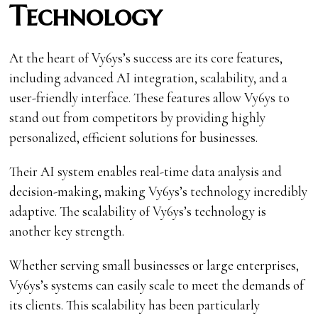
Technology
At the heart of Vy6ys’s success are its
core features,
including advanced AI integration, scalability, and a
user-friendly interface. These features allow Vy6ys to
stand out from competitors by providing highly
personalized, efficient solutions for businesses.
Their AI system enables real-time data analysis and
decision-making, making Vy6ys’s technology incredibly
adaptive. The scalability of Vy6ys’s technology is
another key strength.
Whether serving small businesses or large enterprises,
Vy6ys’s systems can easily scale to meet the demands of
its clients. This scalability has been particularly