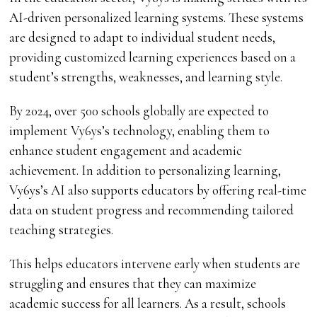
AI-driven personalized learning systems. These systems
are designed to adapt to individual student needs,
providing customized learning experiences based on a
student’s strengths, weaknesses, and learning style.
By 2024, over 500 schools globally are expected to
implement Vy6ys’s technology, enabling them to
enhance student engagement and academic
achievement. In addition to personalizing learning,
Vy6ys’s AI also supports educators by offering real-time
data on student progress and recommending tailored
teaching strategies.
This helps educators intervene early when students are
struggling and ensures that they can maximize
academic success for all learners. As a result, schools