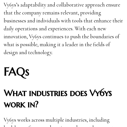
Vy6ys’s adaptability and collaborative approach ensure
that the company remains relevant, providing
businesses and individuals with tools that enhance their
daily operations and experiences. With each new
innovation, Vy6ys continues to push the boundaries of
what is possible, making it a leader in the fields of
design and technology.
FAQs
What industries does Vy6ys
work in?
Vy6ys works across multiple industries, including