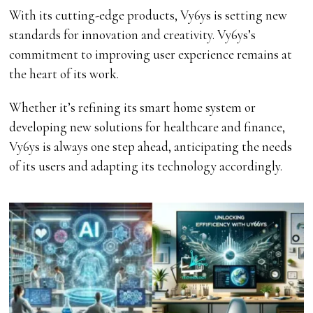
With its cutting-edge products, Vy6ys is setting new
standards for innovation and creativity. Vy6ys’s
commitment to improving user experience remains at
the heart of its work.
Whether it’s refining its smart home system or
developing new solutions for healthcare and finance,
Vy6ys is always one step ahead, anticipating the needs
of its users and adapting its technology accordingly.