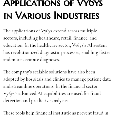
Applications of Vy6ys
in Various Industries
The applications of Vy6ys extend across multiple
sectors, including healthcare, retail, finance, and
education. In the healthcare sector, Vy6ys’s AI system
has revolutionized diagnostic processes, enabling faster
and more accurate diagnoses.
The company’s scalable solutions have also been
adopted by hospitals and clinics to manage patient data
and streamline operations. In the financial sector,
Vy6ys’s advanced AI capabilities are used for fraud
detection and predictive analytics.
These tools help financial institutions prevent fraud in