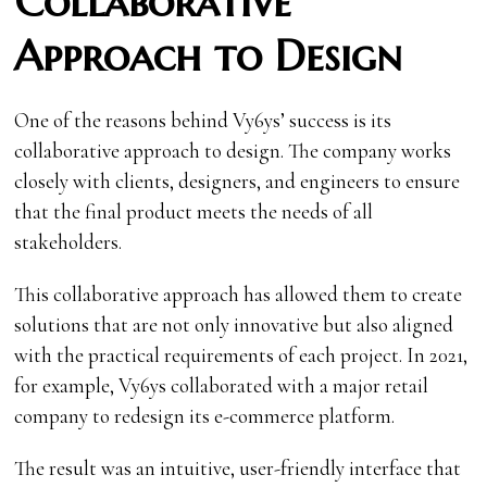
Collaborative
Approach to Design
One of the reasons behind Vy6ys’ success is its
collaborative approach to design. The company works
closely with clients, designers, and engineers to ensure
that the final product meets the needs of all
stakeholders.
This collaborative approach has allowed them to create
solutions that are not only innovative but also aligned
with the practical requirements of each project. In 2021,
for example, Vy6ys collaborated with a major retail
company to redesign its e-commerce platform.
The result was an intuitive, user-friendly interface that