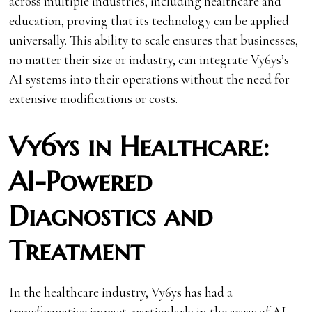
across multiple industries, including healthcare and
education, proving that its technology can be applied
universally. This ability to scale ensures that businesses,
no matter their size or industry, can integrate Vy6ys’s
AI systems into their operations without the need for
extensive modifications or costs.
Vy6ys in Healthcare:
AI-Powered
Diagnostics and
Treatment
In the healthcare industry, Vy6ys has had a
transformative impact, particularly in the areas of AI-