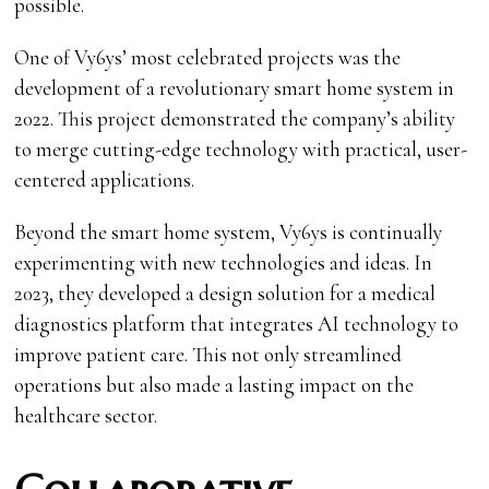
possible.
One of Vy6ys’ most celebrated projects was the
development of a revolutionary smart home system in
2022. This project demonstrated the company’s ability
to merge cutting-edge technology with practical, user-
centered applications.
Beyond the smart home system, Vy6ys is continually
experimenting with new technologies and ideas. In
2023, they developed a design solution for a medical
diagnostics platform that integrates AI technology to
improve patient care. This not only streamlined
operations but also made a lasting impact on the
healthcare sector.