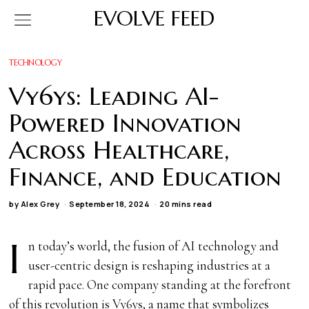
EVOLVE FEED
TECHNOLOGY
Vy6ys: Leading AI-
Powered Innovation
Across Healthcare,
Finance, and Education
by
Alex Grey
September 18, 2024
20 mins read
I
n today’s world, the fusion of AI technology and
user-centric design is reshaping industries at a
rapid pace. One company standing at the forefront
of this revolution is Vy6ys, a name that symbolizes