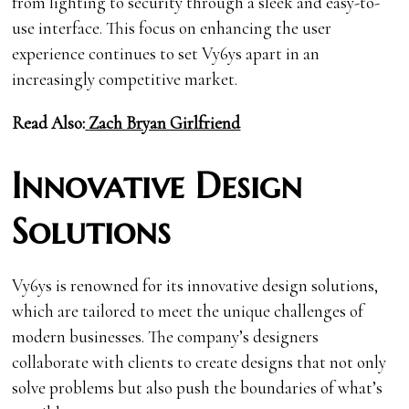
from lighting to security through a sleek and easy-to-
use interface. This focus on enhancing the user
experience continues to set Vy6ys apart in an
increasingly competitive market.
Read Also:
Zach Bryan Girlfriend
Innovative Design
Solutions
Vy6ys is renowned for its innovative design solutions,
which are tailored to meet the unique challenges of
modern businesses. The company’s designers
collaborate with clients to create designs that not only
solve problems but also push the boundaries of what’s