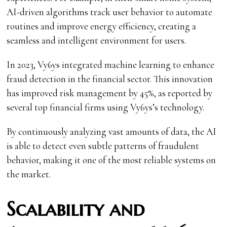
AI-driven algorithms track user behavior to automate
routines and improve energy efficiency, creating a
seamless and intelligent environment for users.
In 2023, Vy6ys integrated machine learning to enhance
fraud detection in the financial sector. This innovation
has improved risk management by 45%, as reported by
several top financial firms using Vy6ys’s technology.
By continuously analyzing vast amounts of data, the AI
is able to detect even subtle patterns of fraudulent
behavior, making it one of the most reliable systems on
the market.
Scalability and