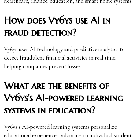
healthcare, finance, education, and smart home systems.
How does Vy6ys use AI in
fraud detection?
Vy6ys uses AI technology and predictive analytics to
detect fraudulent financial activities in real time,
helping companies prevent losses.
What are the benefits of
Vy6ys’s AI-powered learning
systems in education?
Vy6ys’s AI-powered learning systems personalize
educational experiences, adapting to individual student