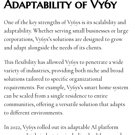
Adaptability of Vy6y
One of the key strengths of Vy6ys is its scalability and
adaptability. Whether serving small businesses or large
corporations, Vy6ys’s solutions are designed to grow
and adapt alongside the needs of its clients.
This flexibility has allowed Vy6ys to penetrate a wide
variety of industries, providing both niche and broad
solutions tailored to specific organizational
requirements. For example, Vy6ys’s smart home system
can be scaled from a single residence to entire
communities, offering a versatile solution that adapts
to different environments.
In 2022, Vy6ys rolled out its adaptable AI platform