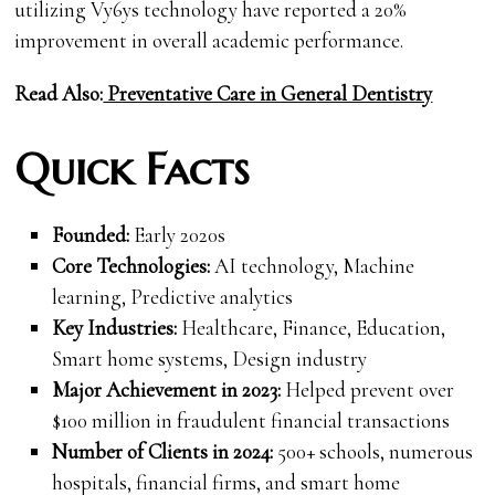
utilizing Vy6ys technology have reported a 20%
improvement in overall academic performance.
Read Also:
Preventative Care in Gen
eral Dentistry
Quick Facts
Founded:
Early 2020s
Core Technologies:
AI technology, Machine
learning, Predictive analytics
Key Industries:
Healthcare, Finance, Education,
Smart home systems, Design industry
Major Achievement in 2023:
Helped prevent over
$100 million in fraudulent financial transactions
Number of Clients in 2024:
500+ schools, numerous
hospitals, financial firms, and smart home