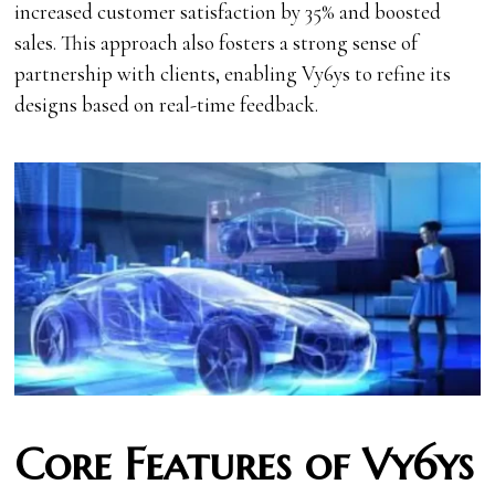
increased customer satisfaction by 35% and boosted
sales. This approach also fosters a strong sense of
partnership with clients, enabling Vy6ys to refine its
designs based on real-time feedback.
Core Features of Vy6ys