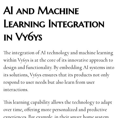
AI and Machine
Learning Integration
in Vy6ys
The integration of AI technology and machine learning
within Vy6ys is at the core of its innovative approach to
design and functionality. By embedding AI systems into
its solutions, Vy6ys ensures that its products not only
respond to user needs but also learn from user
interactions.
This learning capability allows the technology to adapt
over time, offering more personalized and predictive
experiences. For example, in their smart home system,