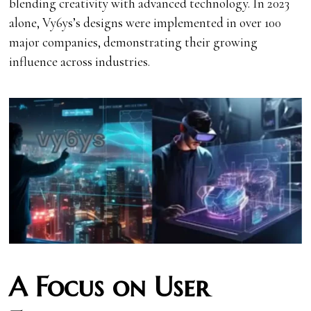
blending creativity with advanced technology. In 2023
alone, Vy6ys’s designs were implemented in over 100
major companies, demonstrating their growing
influence across industries.
A Focus on User