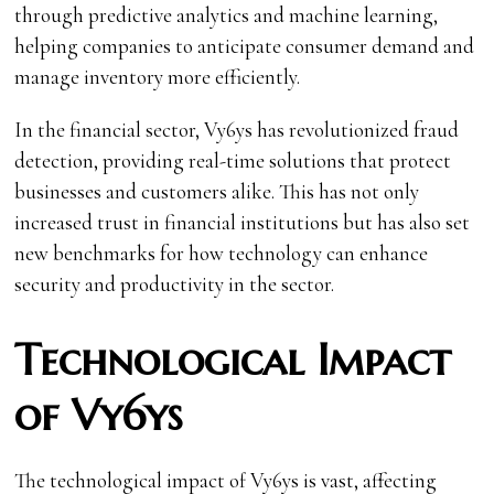
through predictive analytics and machine learning,
helping companies to anticipate consumer demand and
manage inventory more efficiently.
In the financial sector, Vy6ys has revolutionized fraud
detection, providing real-time solutions that protect
businesses and customers alike. This has not only
increased trust in financial institutions but has also set
new benchmarks for how technology can enhance
security and productivity in the sector.
Technological Impact
of Vy6ys
The technological impact of Vy6ys is vast, affecting