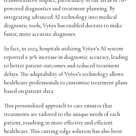
powered diagnostics and treatment planning. By
integrating advanced AI technology into medical
diagnostic tools, Vy6ys has enabled doctors to make
faster, more accurate diagnoses.
In fact, in 2023, hospitals utilizing Vy6ys’s AI system
reported a 30% increase in diagnostic accuracy, leading
to better patient outcomes and reduced treatment
delays. The adaptability of Vy6ys’s technology allows
healthcare professionals to customize treatment plans
based on patient data.
This personalized approach to care ensures that
treatments are tailored to the unique needs of each
patient, resulting in more effective and efficient
healthcare. This cutting-edge solution has also been