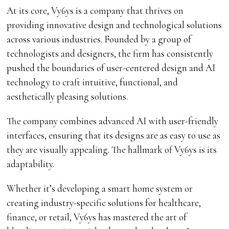
At its core, Vy6ys is a company that thrives on
providing innovative design and technological solutions
across various industries. Founded by a group of
technologists and designers, the firm has consistently
pushed the boundaries of user-centered design and AI
technology to craft intuitive, functional, and
aesthetically pleasing solutions.
The company combines advanced AI with user-friendly
interfaces, ensuring that its designs are as easy to use as
they are visually appealing. The hallmark of Vy6ys is its
adaptability.
Whether it’s developing a smart home system or
creating industry-specific solutions for healthcare,
finance, or retail, Vy6ys has mastered the art of