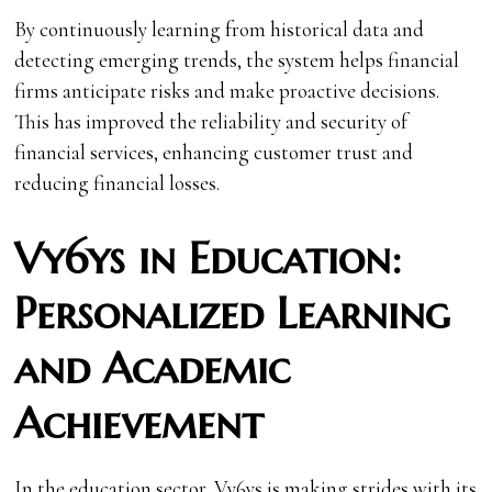
By continuously learning from historical data and
detecting emerging trends, the system helps financial
firms anticipate risks and make proactive decisions.
This has improved the reliability and security of
financial services, enhancing customer trust and
reducing financial losses.
Vy6ys in Education:
Personalized Learning
and Academic
Achievement
In the education sector, Vy6ys is making strides with its