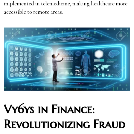
implemented in telemedicine, making healthcare more
accessible to remote areas.
Vy6ys in Finance:
Revolutionizing Fraud