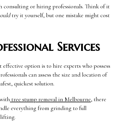
th consulting or hiring professionals. Think of it
ould
try it yourself, but one mistake might cost
fessional Services
ffective option is to hire experts who possess
rofessionals can assess the size and location of
est, quickest solution.
 with
tree stump removal in Melbourne
, there
andle everything from grinding to full
ifting.