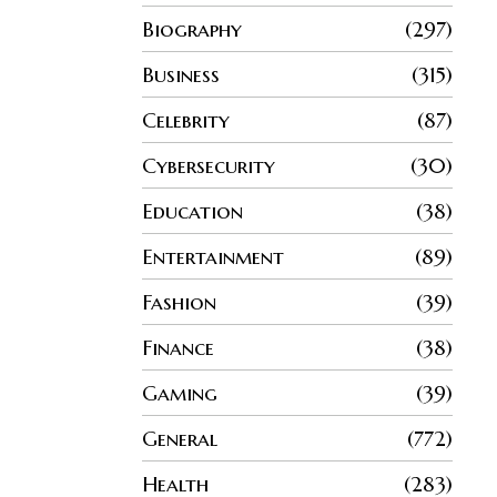
Biography
297
Business
315
Celebrity
87
Cybersecurity
30
Education
38
Entertainment
89
Fashion
39
Finance
38
Gaming
39
General
772
Health
283