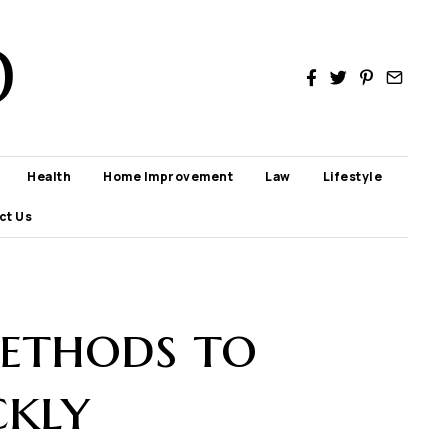
D
Health
Home Improvement
Law
Lifestyle
ct Us
Methods to
ckly