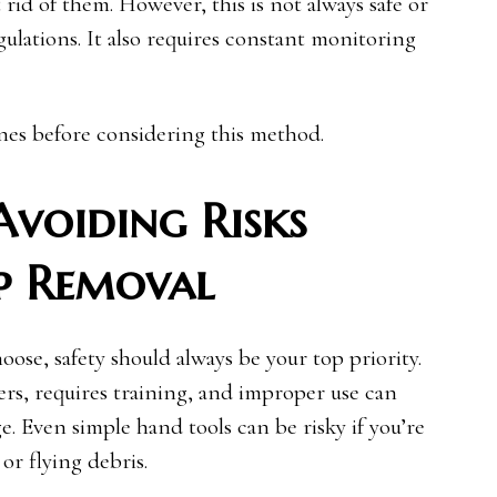
id of them. However, this is not always safe or
gulations. It also requires constant monitoring
ines before considering this method.
 Avoiding Risks
p Removal
ose, safety should always be your top priority.
rs, requires training, and improper use can
e. Even simple hand tools can be risky if you’re
or flying debris.