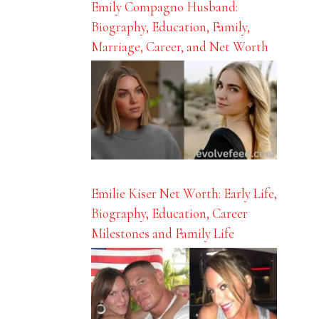
Emily Compagno Husband:
Biography, Education, Family,
Marriage, Career, and Net Worth
Emilie Kiser Net Worth: Early Life,
Biography, Education, Career
Milestones and Family Life