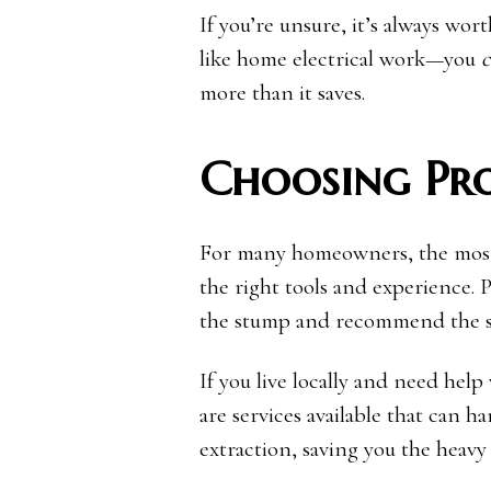
If you’re unsure, it’s always wor
like home electrical work—you
c
more than it saves.
Choosing Pro
For many homeowners, the most e
the right tools and experience. P
the stump and recommend the saf
If you live locally and need help
are services available that can h
extraction, saving you the heavy l