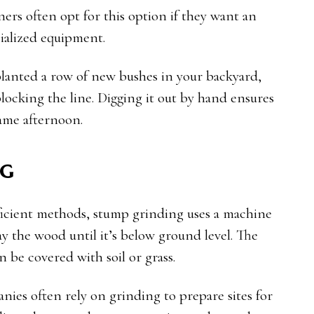
ers often opt for this option if they want an
ialized equipment.
planted a row of new bushes in your backyard,
ocking the line. Digging it out by hand ensures
same afternoon.
ng
ficient methods, stump grinding uses a machine
ay the wood until it’s below ground level. The
n be covered with soil or grass.
nies often rely on grinding to prepare sites for