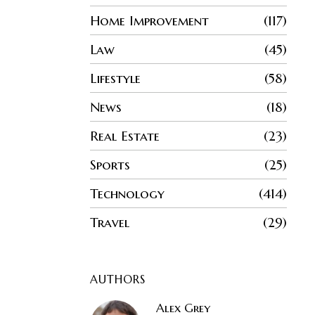
Home Improvement
117
Law
45
Lifestyle
58
News
18
Real Estate
23
Sports
25
Technology
414
Travel
29
AUTHORS
Alex Grey