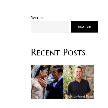
Search
SEARCH
Recent Posts