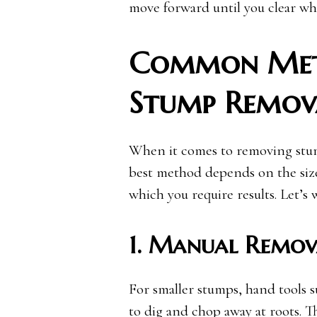
move forward until you clear wha
Common Meth
Stump Remov
When it comes to removing stumps
best method depends on the size
which you require results. Let’
1. Manual Remov
For smaller stumps, hand tools s
to dig and chop away at roots. T