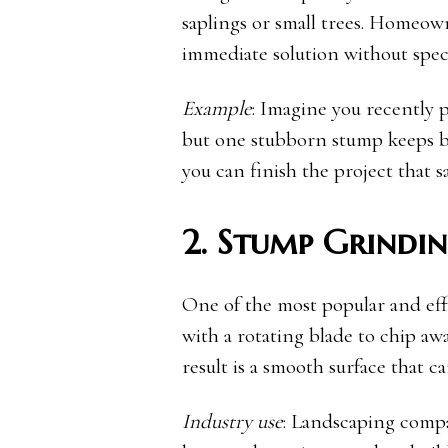
saplings or small trees. Homeown
immediate solution without spec
Example
: Imagine you recently 
but one stubborn stump keeps bl
you can finish the project that 
2. Stump Grindi
One of the most popular and ef
with a rotating blade to chip aw
result is a smooth surface that ca
Industry use
: Landscaping compa