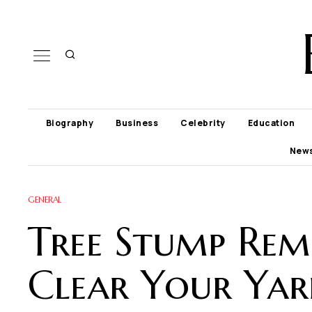
Biography
Business
Celebrity
Education
New
GENERAL
Tree Stump Rem
Clear Your Yar