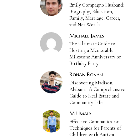
Emily Compagno Husband:
Biography, Education,
Family, Marriage, Career,
and Net Worth
Michael James
The Ultimate Guide to
Hosting a Memorable
Milestone Anniversary or
Birthday Party
Ronan Ronan
Discovering Madison,
Alabama: A Comprehensive
Guide to Real Estate and
Community Life
M Umair
Effective Communication
Techniques for Parents of
Children with Autism