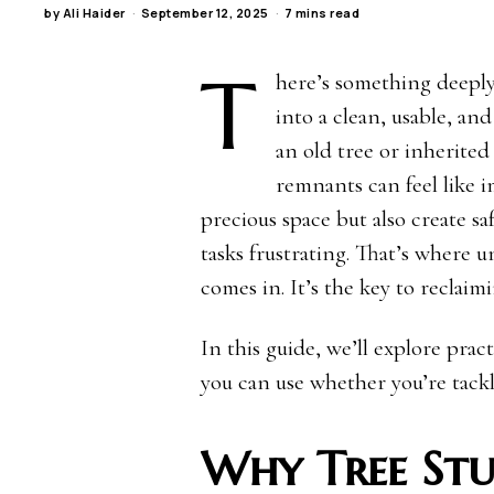
by
Ali Haider
September 12, 2025
7 mins read
T
here’s something deeply
into a clean, usable, a
an old tree or inherite
remnants can feel like 
precious space but also create 
tasks frustrating. That’s where 
comes in. It’s the key to reclaim
In this guide, we’ll explore prac
you can use whether you’re tackl
Why Tree St