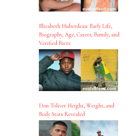
Elizabeth Huberdeau: Early Life,
Biography, Age, Career, Family, and
Verified Facts
Don Toliver Height, Weight, and
Body Stats Revealed