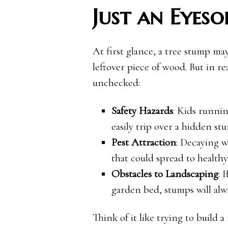
Just an Eyeso
At first glance, a tree stump may n
leftover piece of wood. But in re
unchecked:
Safety Hazards
: Kids runnin
easily trip over a hidden st
Pest Attraction
: Decaying w
that could spread to health
Obstacles to Landscaping
: 
garden bed, stumps will alwa
Think of it like trying to build