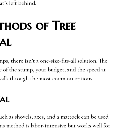
t’s left behind.
ods of Tree
al
, there isn’t a one-size-fits-all solution. The
 of the stump, your budget, and the speed at
s walk through the most common options.
al
uch as shovels, axes, and a mattock can be used
his method is labor-intensive but works well for