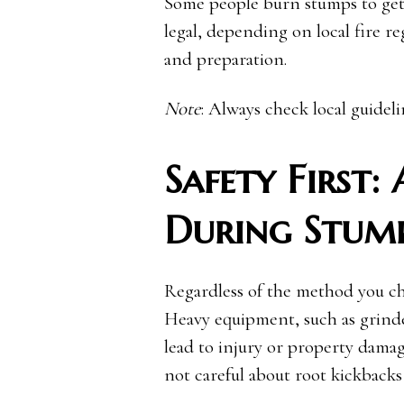
Some people burn stumps to get r
legal, depending on local fire re
and preparation.
Note
: Always check local guidel
Safety First:
During Stum
Regardless of the method you cho
Heavy equipment, such as grinde
lead to injury or property damag
not careful about root kickbacks 