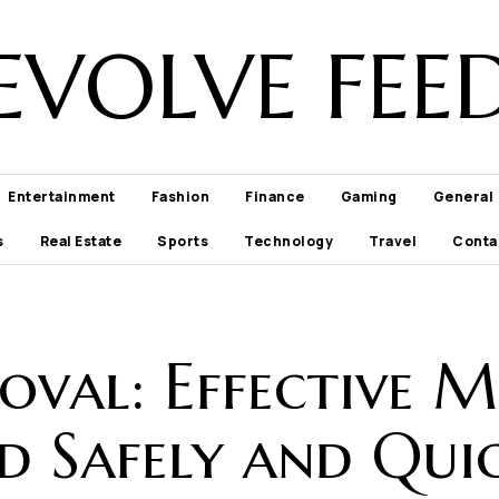
EVOLVE FEE
Entertainment
Fashion
Finance
Gaming
General
s
Real Estate
Sports
Technology
Travel
Conta
oval: Effective 
d Safely and Qui