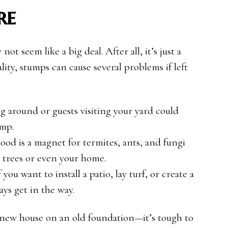
re
ot seem like a big deal. After all, it’s just a
ality, stumps can cause several problems if left
g around or guests visiting your yard could
ump.
ood is a magnet for termites, ants, and fungi
y trees or even your home.
If you want to install a patio, lay turf, or create a
ys get in the way.
 a new house on an old foundation—it’s tough to