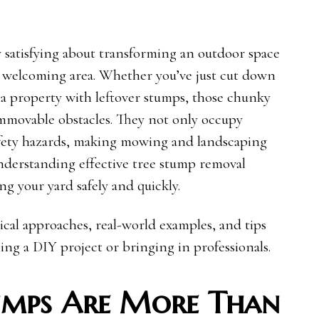
 satisfying about transforming an outdoor space
nd welcoming area. Whether you’ve just cut down
d a property with leftover stumps, those chunky
immovable obstacles. They not only occupy
safety hazards, making mowing and landscaping
understanding effective tree stump removal
ing your yard safely and quickly.
tical approaches, real-world examples, and tips
ing a DIY project or bringing in professionals.
umps Are More Than