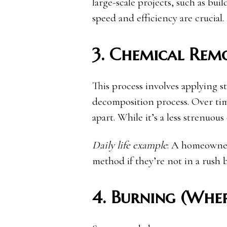
large-scale projects, such as b
speed and efficiency are crucial.
3. Chemical Rem
This process involves applying 
decomposition process. Over tim
apart. While it’s a less strenuou
Daily life example
: A homeowner
method if they’re not in a rush b
4. Burning (Whe