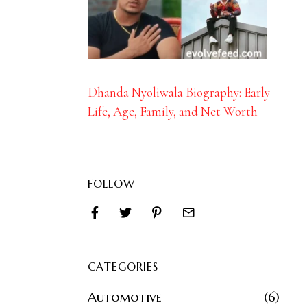
Dhanda Nyoliwala Biography: Early
Life, Age, Family, and Net Worth
FOLLOW
CATEGORIES
Automotive
6