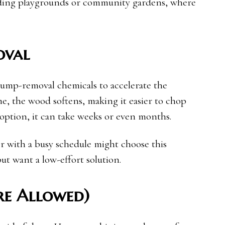
uilding playgrounds or community gardens, where
oval
stump-removal chemicals to accelerate the
e, the wood softens, making it easier to chop
s option, it can take weeks or even months.
 with a busy schedule might choose this
ut want a low-effort solution.
re Allowed)