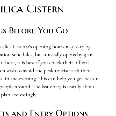
ilica Cistern
gs Before You Go
asilica Cistern’s opening hours
may vary by
ation schedules, but it usually opens by 9 am
there, it is best if you check their official
you wish to avoid the peak tourist rush then
te in the evening. This can help you get better
eople around. The last entry is usually about
 plan accordingly.
ts and Entry Options