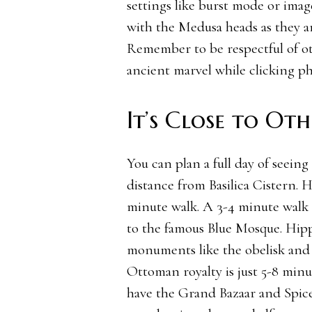
settings like burst mode or image
with the Medusa heads as they ar
Remember to be respectful of oth
ancient marvel while clicking ph
It’s Close to Ot
You can plan a full day of seeing
distance from Basilica Cistern. H
minute walk. A 3-4 minute walk 
to the famous Blue Mosque. Hipp
monuments like the obelisk and
Ottoman royalty is just 5-8 min
have the Grand Bazaar and Spice