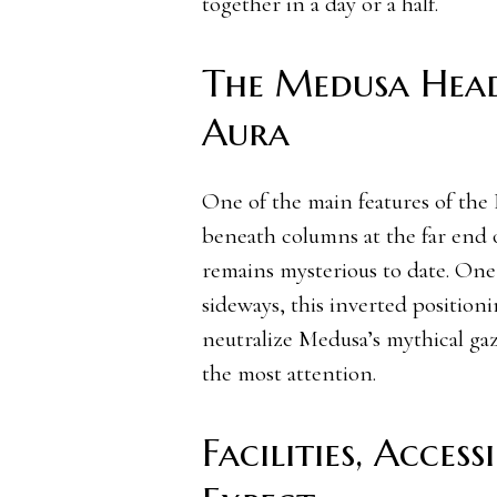
together in a day or a half.
The Medusa Head
Aura
One of the main features of the 
beneath columns at the far end o
remains mysterious to date. One 
sideways, this inverted position
neutralize Medusa’s mythical gaz
the most attention.
Facilities, Acces