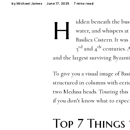
by
Michael James
June 17, 2025
7 mins read
H
idden beneath the bustl
water, and whispers at
Basilica Cistern. It w
rd
th
3
and 4
centuries. A
and the largest surviving Byzanti
To give you a visual image of Bas
structured in columns with eerie
two Medusa heads. Touring this
if you don’t know what to expect
Top 7 Things