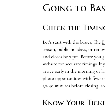
Going to Bas
Check the Timin
Let’s start with the basics, The
B
season, public holidays, or renov
and closes by 7 pm. Before you go 
website for accurate timings. If 
arrive early in the morning or la
photo opportunities with fewer p
30-40 minutes before closing, so
Know Your Ticke