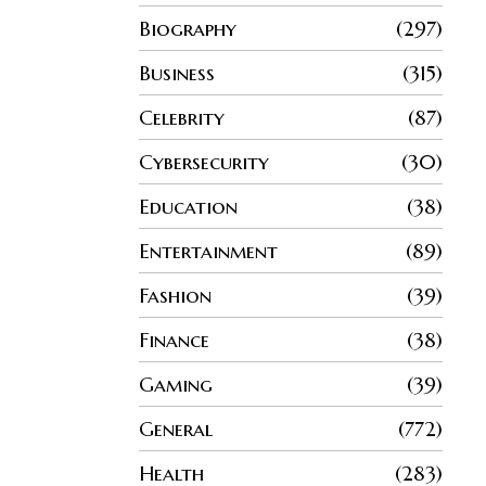
Biography
297
Business
315
Celebrity
87
Cybersecurity
30
Education
38
Entertainment
89
Fashion
39
Finance
38
Gaming
39
General
772
Health
283