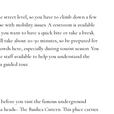
he street level, so you have to climb down a few
ose with mobility issues. A restroom is available
e you want to have a quick bite or take a break.
ill take about 20-30 minutes, so be prepared for
owds here, especially during tourist season. You
e staff available to help you understand the
 a guided tour.
w before you visit the famous underground
eads– The Basilica Cistern. This place carries