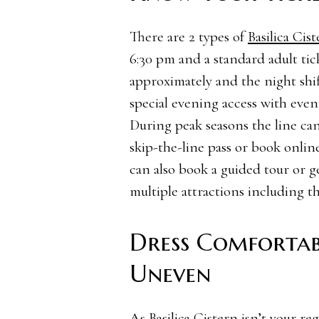
There are 2 types of
Basilica Cist
6:30 pm and a standard adult ti
approximately and the night shif
special evening access with eve
During peak seasons the line can
skip-the-line pass or book onlin
can also book a guided tour or g
multiple attractions including th
Dress Comfortab
Uneven
As Basilica Cistern isn’t your regu