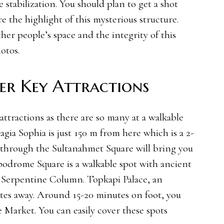
 stabilization. You should plan to get a shot
e the highlight of this mysterious structure.
er people’s space and the integrity of this
otos.
her Key Attractions
 attractions as there are so many at a walkable
agia Sophia is just 150 m from here which is a 2-
through the Sultanahmet Square will bring you
odrome Square is a walkable spot with ancient
 Serpentine Column. Topkapi Palace, an
utes away. Around 15-20 minutes on foot, you
 Market. You can easily cover these spots