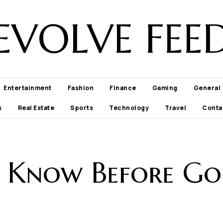
EVOLVE FEE
Entertainment
Fashion
Finance
Gaming
General
s
Real Estate
Sports
Technology
Travel
Conta
o Know Before Goi