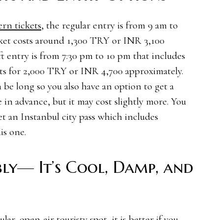
ern tickets
, the regular entry is from 9 am to
cket costs around 1,300 TRY or INR 3,100
t entry is from 7:30 pm to 10 pm that includes
nts for 2,000 TRY or INR 4,700 approximately.
 be long so you also have an option to get a
e in advance, but it may cost slightly more. You
et an Instanbul city pass which includes
is one.
ly— It’s Cool, Damp, and
lar, open-air touristy spot, it is better if you