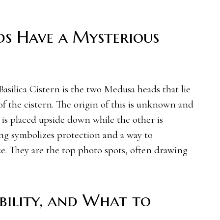
s Have a Mysterious
Basilica Cistern is the two Medusa heads that lie
f the cistern. The origin of this is unknown and
is placed upside down while the other is
ing symbolizes protection and a way to
e. They are the top photo spots, often drawing
sibility, and What to