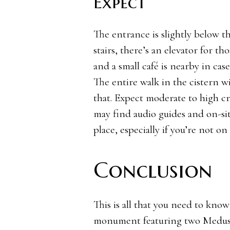
Expect
The entrance is slightly below t
stairs, there’s an elevator for th
and a small café is nearby in cas
The entire walk in the cistern w
that. Expect moderate to high cr
may find audio guides and on-sit
place, especially if you’re not on
Conclusion
This is all that you need to kno
monument featuring two Medusa h