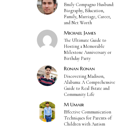
Emily Compagno Husband:
Biography, Education,
Family, Marriage, Career,
and Net Worth
Michael James
The Ultimate Guide to
Hosting a Memorable
Milestone Anniversary or
Birthday Party
Ronan Ronan
Discovering Madison,
Alabama: A Comprehensive
Guide to Real Estate and
Community Life
M Umair
Effective Communication
Techniques for Parents of
Children with Autism