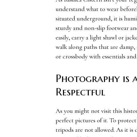
understand what to wear beforeha
situated underground, it is humi
sturdy and non-slip footwear and
easily, carry a light shawl or ja
walk along paths that are damp, 
or crossbody with essentials and
Photography is 
Respectful
As you might not visit this hist
perfect pictures of it. To protec
tripods are not allowed. As it is