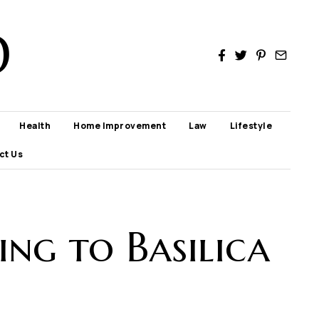
D
Health
Home Improvement
Law
Lifestyle
ct Us
ng to Basilica