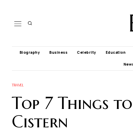
Biography
Business
Celebrity
Education
New
TRAVEL
Top 7 Things t
Cistern