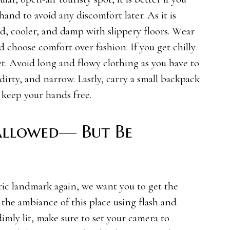
nd to avoid any discomfort later. As it is
d, cooler, and damp with slippery floors. Wear
 choose comfort over fashion. If you get chilly
cket. Avoid long and flowy clothing as you have to
dirty, and narrow. Lastly, carry a small backpack
 keep your hands free.
allowed— But Be
oric landmark again, we want you to get the
t the ambiance of this place using flash and
 dimly lit, make sure to set your camera to