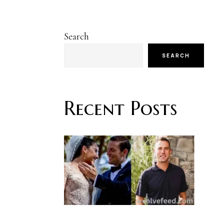
Search
SEARCH
Recent Posts