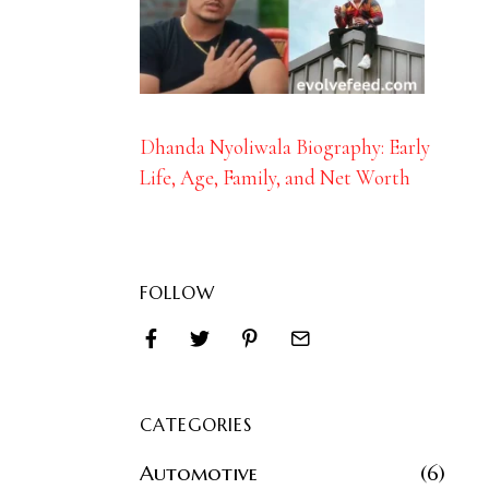
Dhanda Nyoliwala Biography: Early
Life, Age, Family, and Net Worth
FOLLOW
CATEGORIES
Automotive
6