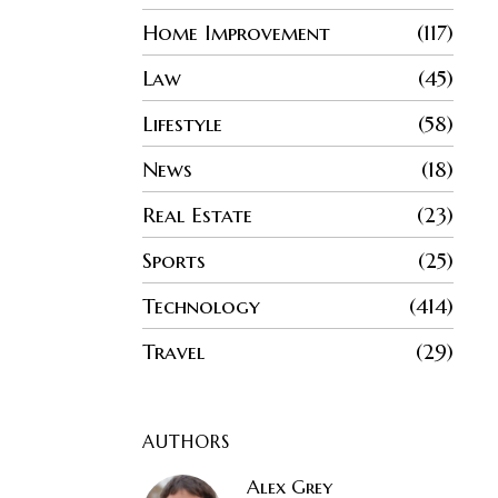
Home Improvement
117
Law
45
Lifestyle
58
News
18
Real Estate
23
Sports
25
Technology
414
Travel
29
AUTHORS
Alex Grey