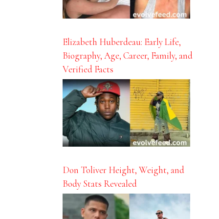
Elizabeth Huberdeau: Early Life,
Biography, Age, Career, Family, and
Verified Facts
Don Toliver Height, Weight, and
Body Stats Revealed