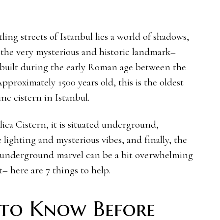
ing streets of Istanbul lies a world of shadows,
 the very mysterious and historic landmark–
as built during the early Roman age between the
pproximately 1500 years old, this is the oldest
ne cistern in Istanbul.
ilica Cistern, it is situated underground,
 lighting and mysterious vibes, and finally, the
 underground marvel can be a bit overwhelming
– here are 7 things to help.
 to Know Before