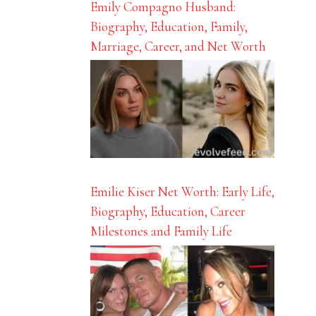
Emily Compagno Husband:
Biography, Education, Family,
Marriage, Career, and Net Worth
Emilie Kiser Net Worth: Early Life,
Biography, Education, Career
Milestones and Family Life