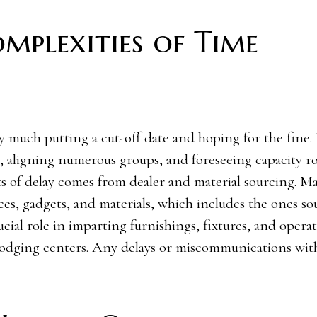
mplexities of Time
y much putting a cut-off date and hoping for the fine. 
 aligning numerous groups, and foreseeing capacity ro
s of delay comes from dealer and material sourcing. M
ces, gadgets, and materials, which includes the ones s
ucial role in imparting furnishings, fixtures, and opera
c lodging centers. Any delays or miscommunications wit