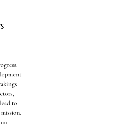
s
velopment
takings
ctors,
lead to
 mission.
mum