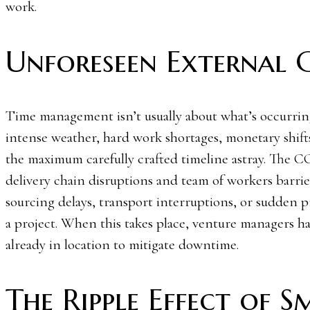
work.
Unforeseen External 
Time management isn’t usually about what’s occurring 
intense weather, hard work shortages, monetary shift
the maximum carefully crafted timeline astray. The 
delivery chain disruptions and team of workers barrier
sourcing delays, transport interruptions, or sudden pr
a project. When this takes place, venture managers ha
already in location to mitigate downtime.
The Ripple Effect of S