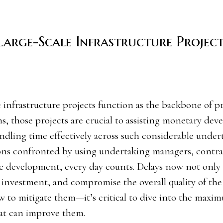
arge-Scale Infrastructure Project
s, those projects are crucial to assisting monetary de
handling time effectively across such considerable under
ons confronted by using undertaking managers, contra
re development, every day counts. Delays now not only 
t investment, and compromise the overall quality of the
to mitigate them—it’s critical to dive into the maxi
at can improve them.