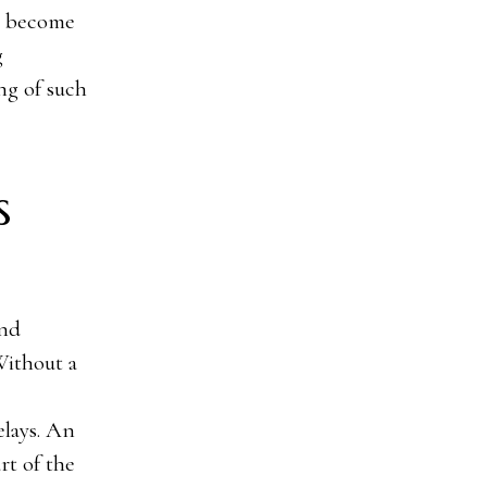
l become
g
ng of such
s
and
Without a
elays. An
rt of the