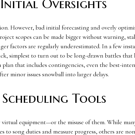
Initial Oversights
ion. However, bad initial forecasting and overly optimi
 Project scopes can be made bigger without warning, st
ger factors are regularly underestimated. In a few inst
ck, simplest to turn out to be long-drawn battles that 
an plan that includes contingencies, even the best-inte
ter minor issues snowball into larger delays.
 Scheduling Tools
or virtual equipment—or the misuse of them. While man
es to song duties and measure progress, others are non