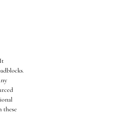
It
adblocks.
any
ourced
tional
h these