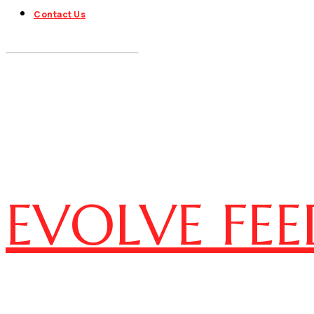
Contact Us
EVOLVE FEE