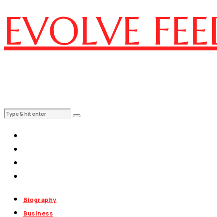
EVOLVE FEE
Biography
Business