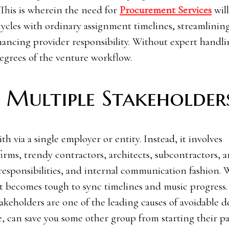
 This is wherein the need for
Procurement Services
wil
ycles with ordinary assignment timelines, streamlinin
hancing provider responsibility. Without expert handli
 degrees of the venture workflow.
Multiple Stakeholder
ith via a single employer or entity. Instead, it involves
firms, trendy contractors, architects, subcontractors, 
 responsibilities, and internal communication fashion. 
it becomes tough to sync timelines and music progress.
holders are one of the leading causes of avoidable d
, can save you some other group from starting their pa