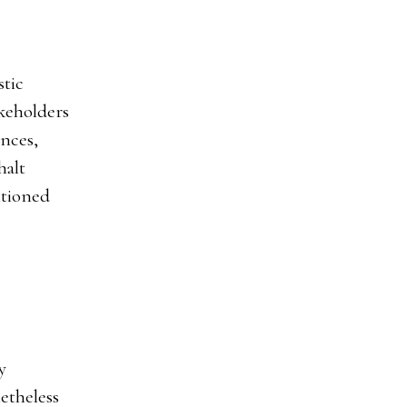
stic
akeholders
ances,
halt
ntioned
y
etheless