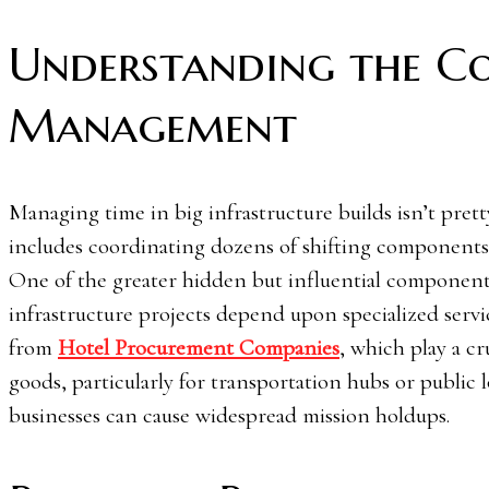
Understanding the Co
Management
Managing time in big infrastructure builds isn’t prett
includes coordinating dozens of shifting components,
One of the greater hidden but influential component
infrastructure projects depend upon specialized servi
from
Hotel Procurement Companies
, which play a cr
goods, particularly for transportation hubs or publi
businesses can cause widespread mission holdups.