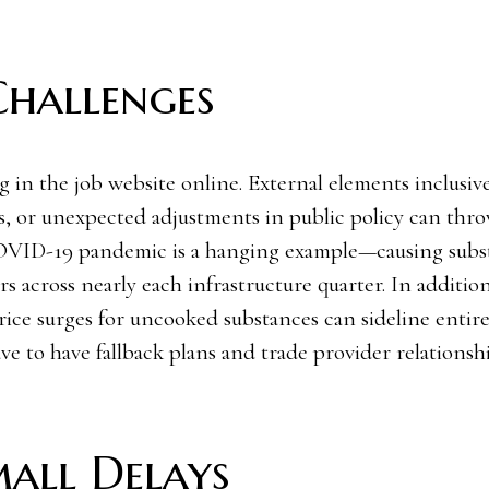
Challenges
in the job website online. External elements inclusive
s, or unexpected adjustments in public policy can thr
COVID-19 pandemic is a hanging example—causing subst
s across nearly each infrastructure quarter. In addition
ice surges for uncooked substances can sideline entire 
ve to have fallback plans and trade provider relationsh
mall Delays