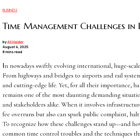
BUSINESS
Time Management Challenges in L
by
Ali Haider
August 4, 2025
8 mins read
In nowadays swiftly evolving international, huge-scale infrastructure projects function as the backbone of progress.
From highways and bridges to airports and rail system
and cutting-edge life. Yet, for all their importance, 
remains one of the most daunting demanding situati
and stakeholders alike. When it involves infrastructu
fee overruns but also can spark public complaint, hal
To recognize how these challenges stand up—and how 
common time control troubles and the techniques th