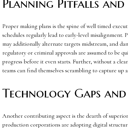
Planning Pitfalls and 
Proper making plans is the spine of well timed execut
schedules regularly lead to early-level misalignment.
may additionally alternate targets midstream, and dan
regulatory or criminal approvals are assumed to be qui
progress before it even starts. Further, without a cle
teams can find themselves scrambling to capture up af
Technology Gaps and
Another contributing aspect is the dearth of superi
production corporations are adopting digital structur