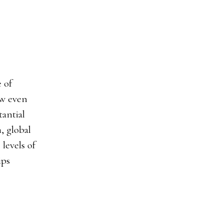
 of
ow even
antial
, global
levels of
ips