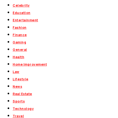
Celebrity
Education
Entertainment
Fashion
Finance
Gaming
General
Health
Home Improvement
Law
Lifestyle
News
Real Estate
Sports
Technology
Travel