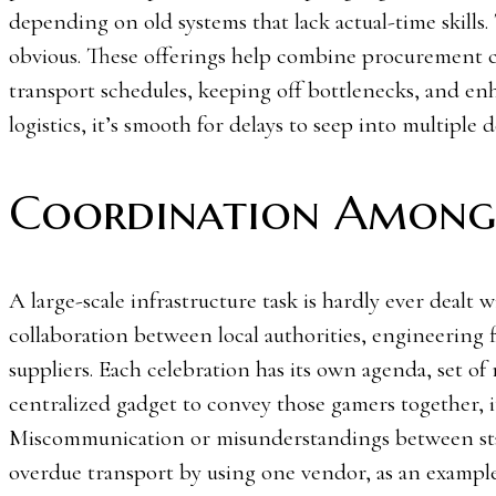
depending on old systems that lack actual-time skills.
obvious. These offerings help combine procurement c
transport schedules, keeping off bottlenecks, and en
logistics, it’s smooth for delays to seep into multiple
Coordination Among 
A large-scale infrastructure task is hardly ever dealt w
collaboration between local authorities, engineering 
suppliers. Each celebration has its own agenda, set of
centralized gadget to convey those gamers together, 
Miscommunication or misunderstandings between stake
overdue transport by using one vendor, as an example