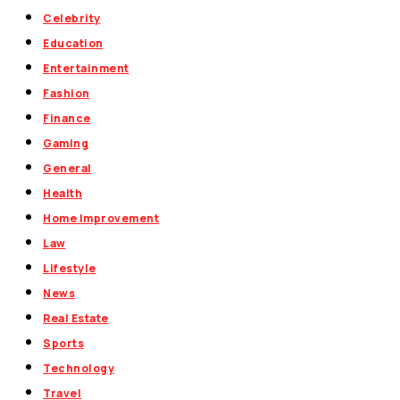
Celebrity
Education
Entertainment
Fashion
Finance
Gaming
General
Health
Home Improvement
Law
Lifestyle
News
Real Estate
Sports
Technology
Travel