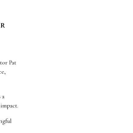
er
ce,
 a
 impact.
ngful