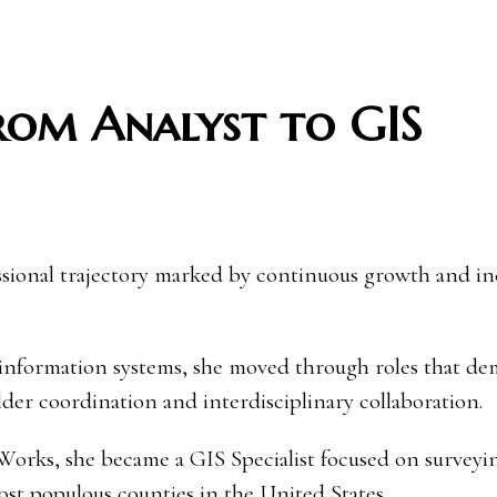
From Analyst to GIS
ssional trajectory marked by continuous growth and in
 information systems, she moved through roles that d
lder coordination and interdisciplinary collaboration.
orks, she became a GIS Specialist focused on surveyi
t populous counties in the United States.