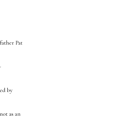
father Pat
-
hed by
not as an