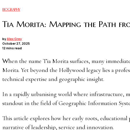
BIOGRAPHY
Tia Morita: Mapping the Path fr
by
Alex Grey
October 27, 2025
12 mins read
When the name Tia Morita surfaces, many immediately draw the connection to her father, the legendary actor Pat
Morita. Yet beyond the Hollywood legacy lies a profes
technical expertise and geographic insight.
In a rapidly urbanising world where infrastructure, m
standout in the field of Geographic Information Sys
This article explores how her early roots, educationa
narrative of leadership, service and innovation.