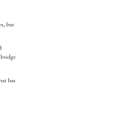
s, but
d
 bridge
hat has