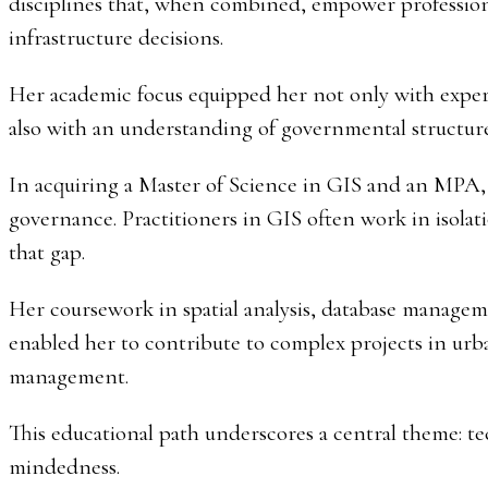
disciplines that, when combined, empower professional
infrastructure decisions.
Her academic focus equipped her not only with expert
also with an understanding of governmental structur
In acquiring a Master of Science in GIS and an MPA, 
governance. Practitioners in GIS often work in isolat
that gap.
Her coursework in spatial analysis, database manage
enabled her to contribute to complex projects in urb
management.
This educational path underscores a central theme: t
mindedness.