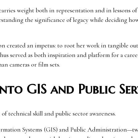
 carries weight both in representation and in lessons of 
erstanding the significance of legacy while deciding ho
ion created an impetus: to root her work in tangible o
thus served as both inspiration and platform for a care
an cameras or film sets.
nto GIS and Public Ser
 of technical skill and public sector awareness.
formation Systems (GIS) and Public Administration—t