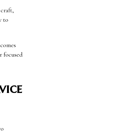
craft,
w to
utcomes
er focused
vice
wo