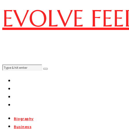
EVOLVE FEE
Biography
Business