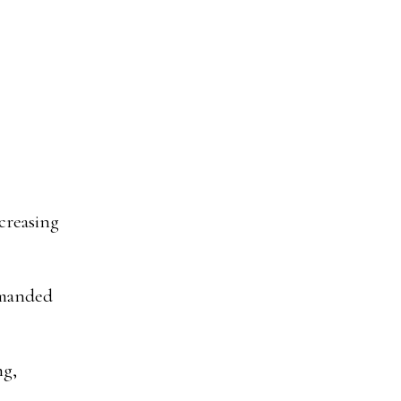
creasing
emanded
ng,