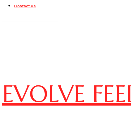
Contact Us
EVOLVE FEE