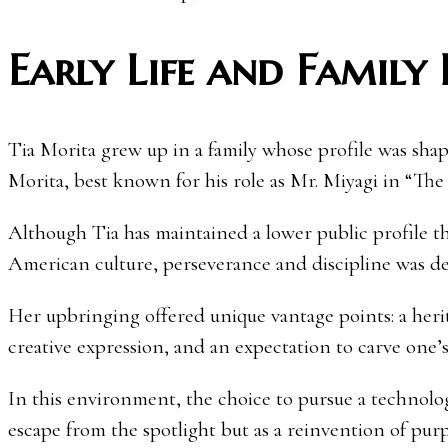
Early Life and Family
Tia Morita grew up in a family whose profile was sh
Morita, best known for his role as Mr. Miyagi in “The 
Although Tia has maintained a lower public profile th
American culture, perseverance and discipline was 
Her upbringing offered unique vantage points: a heri
creative expression, and an expectation to carve one’
In this environment, the choice to pursue a technolo
escape from the spotlight but as a reinvention of purp