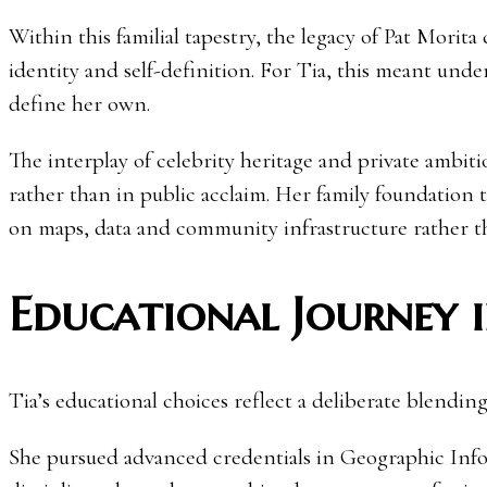
Within this familial tapestry, the legacy of Pat Morita
identity and self-definition. For Tia, this meant und
define her own.
The interplay of celebrity heritage and private ambit
rather than in public acclaim. Her family foundation 
on maps, data and community infrastructure rather th
Educational Journey i
Tia’s educational choices reflect a deliberate blending
She pursued advanced credentials in Geographic In