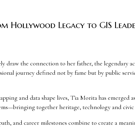
om Hollywood Legacy to GIS Lead
sional journey defined not by fame but by public servi
apping and data shape lives, Tia Morita has emerged as
tems—bringing together heritage, technology and civic
l path, and career milestones combine to create a meani