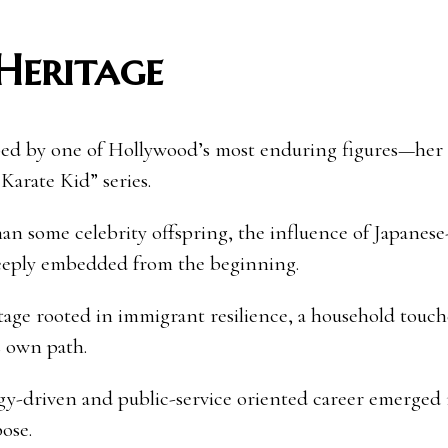
 Heritage
aped by one of Hollywood’s most enduring figures—her 
Karate Kid” series.
an some celebrity offspring, the influence of Japanese
deeply embedded from the beginning.
tage rooted in immigrant resilience, a household touc
s own path.
gy-driven and public-service oriented career emerged 
ose.