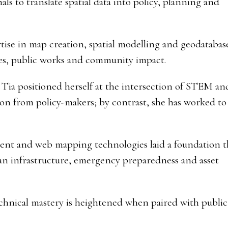
s to translate spatial data into policy, planning and
ise in map creation, spatial modelling and geodatabase
es, public works and community impact.
Tia positioned herself at the intersection of STEM an
ion from policy-makers; by contrast, she has worked to
ment and web mapping technologies laid a foundation t
an infrastructure, emergency preparedness and asset
echnical mastery is heightened when paired with public