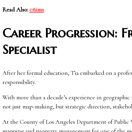
Read Also:
cñims
Career Progression: 
Specialist
After her formal education, Tia embarked on a profe
responsibility.
With more than a decade’s experience in geographic
not just map-making, but strategic direction, stakeho
At the County of Los Angeles Department of Public W
mapping and property management for one of the mos