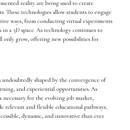
gmented reality are being used to create
. These technologies allow students to engage
tive ways, from conducting virtual experiments
s in a 3D space. As technology continues to
ll only grow, offering new possibilities for
is undoubtedly shaped by the convergence of
arning, and experiential opportunities. As
ls necessary for the evolving job market,
de relevant and flexible educational pathways..
ccessible, dynamic, and innovative than ever