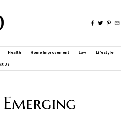
D
Health
Home Improvement
Law
Lifestyle
ct Us
: Emerging