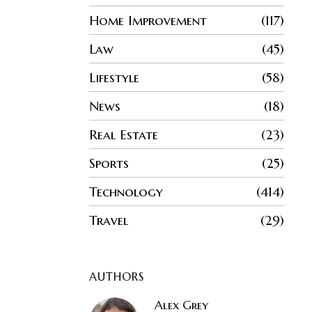
Home Improvement
117
Law
45
Lifestyle
58
News
18
Real Estate
23
Sports
25
Technology
414
Travel
29
AUTHORS
Alex Grey