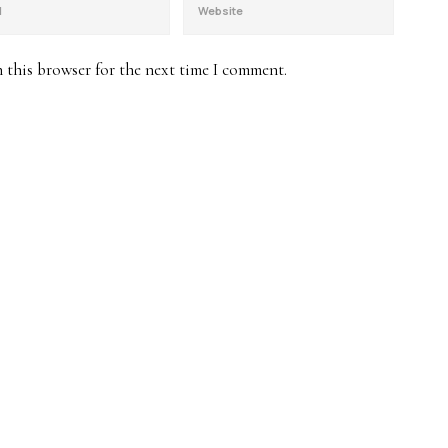
 this browser for the next time I comment.