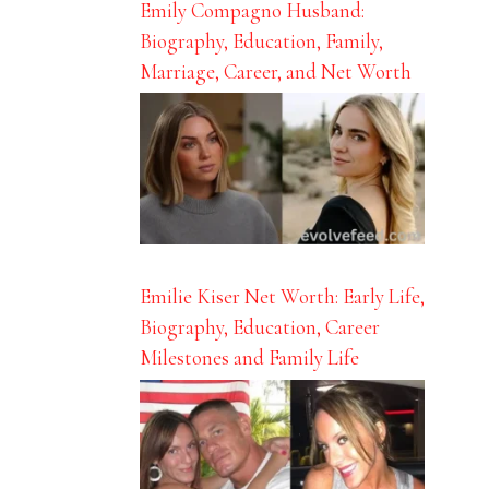
Emily Compagno Husband:
Biography, Education, Family,
Marriage, Career, and Net Worth
Emilie Kiser Net Worth: Early Life,
Biography, Education, Career
Milestones and Family Life