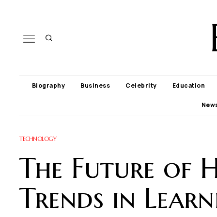
Biography
Business
Celebrity
Education
New
TECHNOLOGY
The Future of 
Trends in Learn