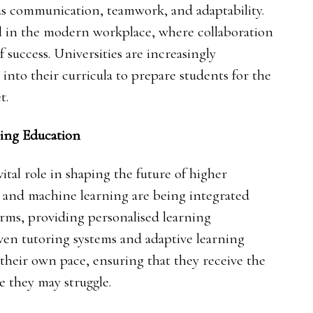
 as communication, teamwork, and adaptability.
l in the modern workplace, where collaboration
 success. Universities are increasingly
g into their curricula to prepare students for the
t.
ing Education
ital role in shaping the future of higher
ce and machine learning are being integrated
orms, providing personalised learning
iven tutoring systems and adaptive learning
 their own pace, ensuring that they receive the
e they may struggle.