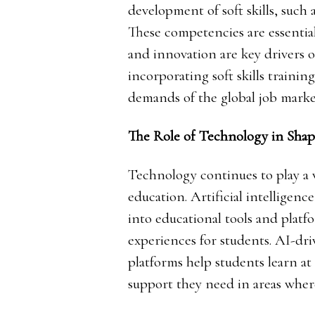
development of soft skills, such
These competencies are essentia
and innovation are key drivers of
incorporating soft skills trainin
demands of the global job marke
The Role of Technology in Shap
Technology continues to play a v
education. Artificial intelligen
into educational tools and platf
experiences for students. AI-dr
platforms help students learn at
support they need in areas wher