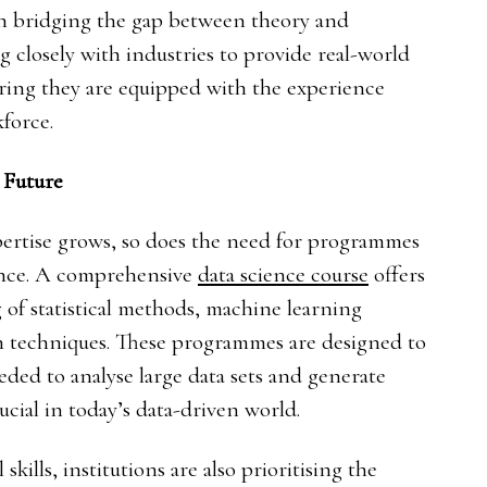
 in bridging the gap between theory and
g closely with industries to provide real-world
uring they are equipped with the experience
force.
 Future
ertise grows, so does the need for programmes
ience. A comprehensive
data science course
offers
 of statistical methods, machine learning
ion techniques. These programmes are designed to
eeded to analyse large data sets and generate
ucial in today’s data-driven world.
kills, institutions are also prioritising the