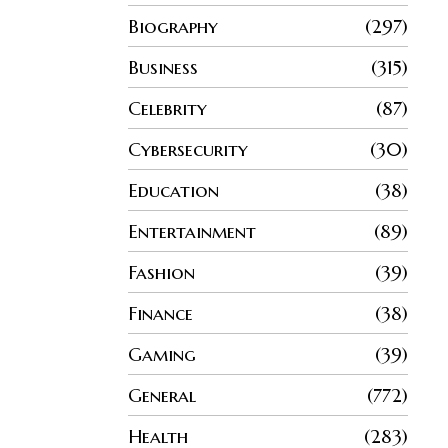
Biography
297
Business
315
Celebrity
87
Cybersecurity
30
Education
38
Entertainment
89
Fashion
39
Finance
38
Gaming
39
General
772
Health
283