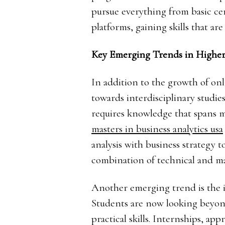
pursue everything from basic ce
platforms, gaining skills that are
Key Emerging Trends in Higher
In addition to the growth of onl
towards interdisciplinary studi
requires knowledge that spans mu
masters in business analytics usa
analysis with business strategy t
combination of technical and ma
Another emerging trend is the i
Students are now looking beyond
practical skills. Internships, ap