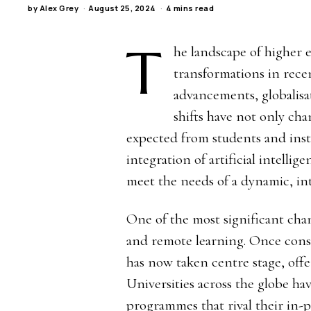
by
Alex Grey
August 25, 2024
4 mins read
T
he landscape of higher
transformations in rece
advancements, globalisa
shifts have not only cha
expected from students and insti
integration of artificial intelli
meet the needs of a dynamic, i
One of the most significant chang
and remote learning. Once cons
has now taken centre stage, offe
Universities across the globe h
programmes that rival their in-