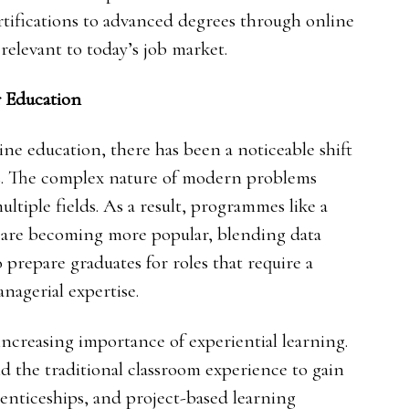
rtifications to advanced degrees through online
 relevant to today’s job market.
 Education
ine education, there has been a noticeable shift
es. The complex nature of modern problems
ltiple fields. As a result, programmes like a
are becoming more popular, blending data
o prepare graduates for roles that require a
nagerial expertise.
ncreasing importance of experiential learning.
 the traditional classroom experience to gain
prenticeships, and project-based learning