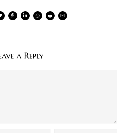
eave a Reply