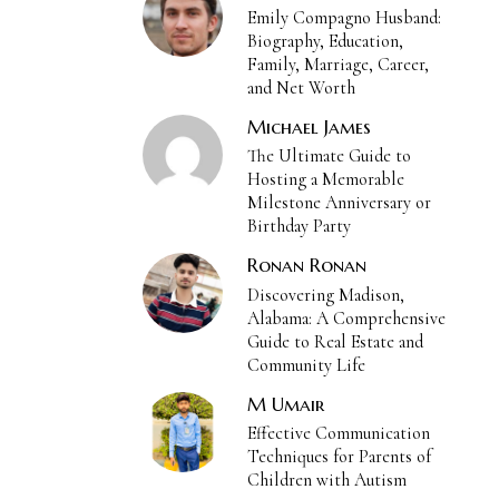
Emily Compagno Husband:
Biography, Education,
Family, Marriage, Career,
and Net Worth
Michael James
The Ultimate Guide to
Hosting a Memorable
Milestone Anniversary or
Birthday Party
Ronan Ronan
Discovering Madison,
Alabama: A Comprehensive
Guide to Real Estate and
Community Life
M Umair
Effective Communication
Techniques for Parents of
Children with Autism