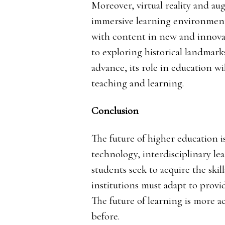
Moreover, virtual reality and au
immersive learning environments
with content in new and innova
to exploring historical landmark
advance, its role in education wi
teaching and learning.
Conclusion
The future of higher education 
technology, interdisciplinary le
students seek to acquire the skil
institutions must adapt to provi
The future of learning is more a
before.