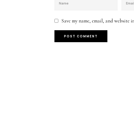
Save my name, email, and website in