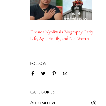
Dhanda Nyoliwala Biography: Early
Life, Age, Family, and Net Worth
FOLLOW
CATEGORIES
Automotive
6