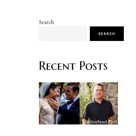
Search
SEARCH
Recent Posts