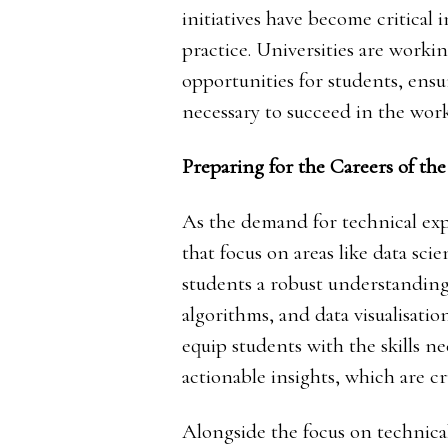
initiatives have become critical
practice. Universities are workin
opportunities for students, ens
necessary to succeed in the work
Preparing for the Careers of the
As the demand for technical exp
that focus on areas like data sc
students a robust understanding
algorithms, and data visualisat
equip students with the skills n
actionable insights, which are cr
Alongside the focus on technical s