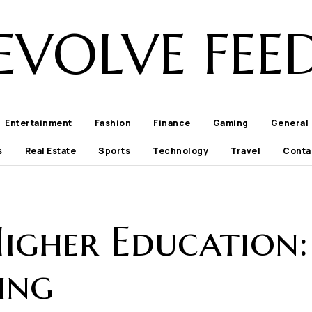
EVOLVE FEE
Entertainment
Fashion
Finance
Gaming
General
s
Real Estate
Sports
Technology
Travel
Conta
Higher Education
ing