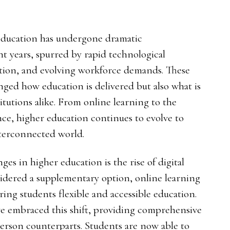
 education has undergone dramatic
nt years, spurred by rapid technological
tion, and evolving workforce demands. These
nged how education is delivered but also what is
tutions alike. From online learning to the
gence, higher education continues to evolve to
nterconnected world.
es in higher education is the rise of digital
idered a supplementary option, online learning
ring students flexible and accessible education.
ave embraced this shift, providing comprehensive
person counterparts. Students are now able to