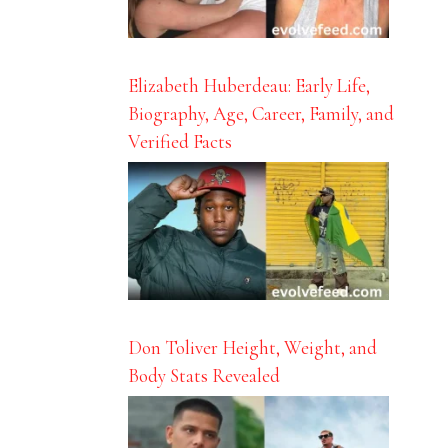
Elizabeth Huberdeau: Early Life,
Biography, Age, Career, Family, and
Verified Facts
Don Toliver Height, Weight, and
Body Stats Revealed