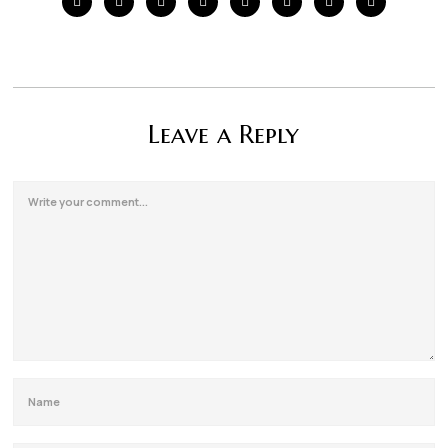
Leave a Reply