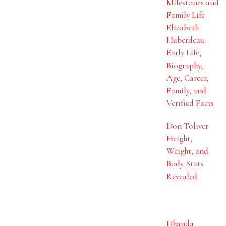
Milestones and
Family Life
Elizabeth
Huberdeau:
Early Life,
Biography,
Age, Career,
Family, and
Verified Facts
Don Toliver
Height,
Weight, and
Body Stats
Revealed
Dhanda