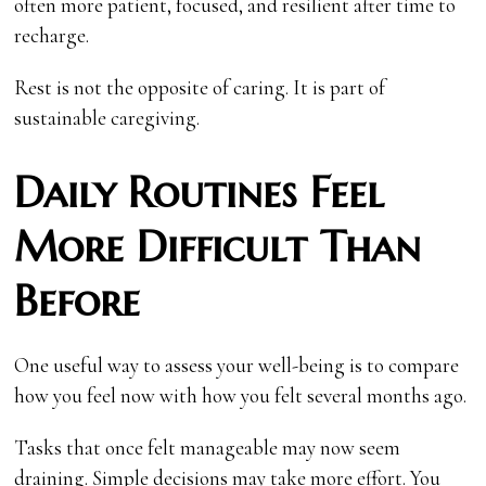
often more patient, focused, and resilient after time to
recharge.
Rest is not the opposite of caring. It is part of
sustainable caregiving.
Daily Routines Feel
More Difficult Than
Before
One useful way to assess your well-being is to compare
how you feel now with how you felt several months ago.
Tasks that once felt manageable may now seem
draining. Simple decisions may take more effort. You