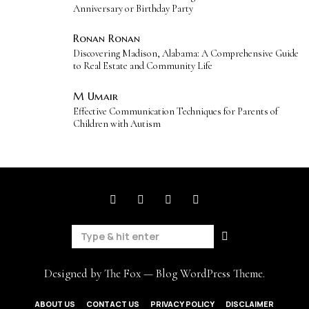
Anniversary or Birthday Party
Ronan Ronan
Discovering Madison, Alabama: A Comprehensive Guide
to Real Estate and Community Life
M Umair
Effective Communication Techniques for Parents of
Children with Autism
Designed by The Fox —
Blog WordPress Theme
.
ABOUT US
CONTACT US
PRIVACY POLICY
DISCLAIMER