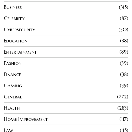
Business
315
Celebrity
87
Cybersecurity
30
Education
38
Entertainment
89
Fashion
39
Finance
38
Gaming
39
General
772
Health
283
Home Improvement
117
Law
45