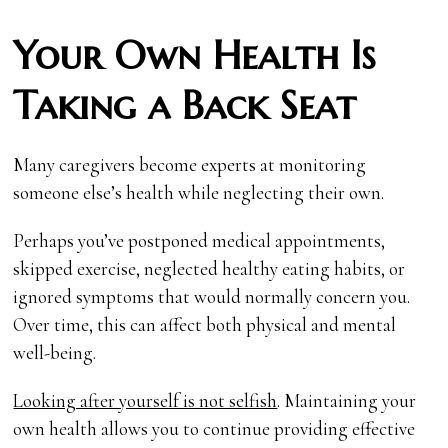
Your Own Health Is
Taking a Back Seat
Many caregivers become experts at monitoring
someone else’s health while neglecting their own.
Perhaps you’ve postponed medical appointments,
skipped exercise, neglected healthy eating habits, or
ignored symptoms that would normally concern you.
Over time, this can affect both physical and mental
well-being.
Looking after yourself is not selfish
. Maintaining your
own health allows you to continue providing effective