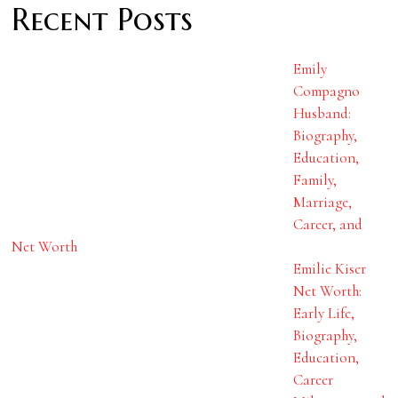
Recent Posts
Emily
Compagno
Husband:
Biography,
Education,
Family,
Marriage,
Career, and
Net Worth
Emilie Kiser
Net Worth:
Early Life,
Biography,
Education,
Career