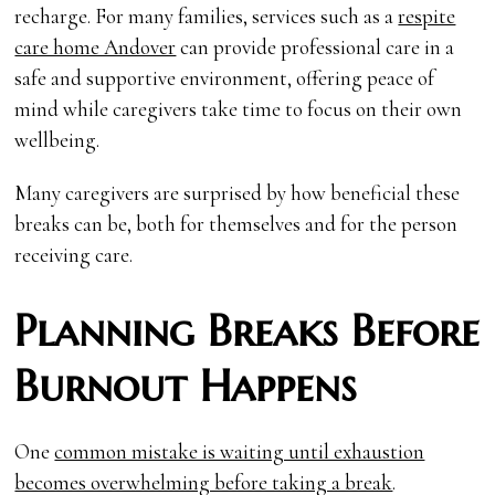
recharge. For many families, services such as a
respite
care home Andover
can provide professional care in a
safe and supportive environment, offering peace of
mind while caregivers take time to focus on their own
wellbeing.
Many caregivers are surprised by how beneficial these
breaks can be, both for themselves and for the person
receiving care.
Planning Breaks Before
Burnout Happens
One
common mistake is waiting until exhaustion
becomes overwhelming before taking a break
.