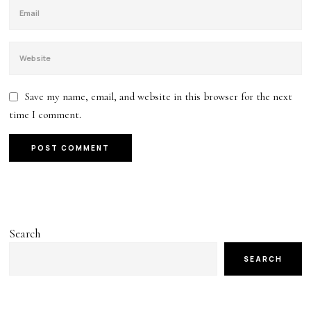
Save my name, email, and website in this browser for the next
time I comment.
Search
SEARCH