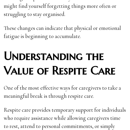
might find yourself forgetting things more often or
struggling to stay organised.
These changes can indicate that physical or emotional
fatigue is beginning to accumulate.
Understanding the
Value of Respite Care
One of the most effective ways for caregivers to take a
meaningful break is through respite care.
Respite care provides temporary support for individuals
who require assistance while allowing caregivers time
to rest, attend to personal commitments, or simply