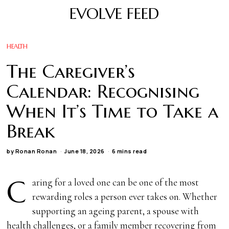
EVOLVE FEED
HEALTH
The Caregiver’s
Calendar: Recognising
When It’s Time to Take a
Break
by
Ronan Ronan
June 18, 2026
6 mins read
C
aring for a loved one can be one of the most
rewarding roles a person ever takes on. Whether
supporting an ageing parent, a spouse with
health challenges, or a family member recovering from