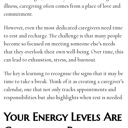
illness, caregiving often comes from a place of love and
commitment.
However, even the most dedicated caregivers need time
to rest and recharge. The challenge is that many people
become so focused on meeting someone else’s needs
that they overlook their own well-being. Over time, this
can lead to exhaustion, stress, and burnout.
The key is learning to recognise the signs that it may be
time to take a break. Think of it as creating a caregiver’s
calendar, one that not only tracks appointments and
responsibilities but also highlights when rest is needed.
Your Energy Levels Are