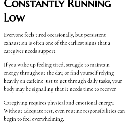
Constantly Running
Low
Everyone feels tired occasionally, but persistent
exhaustion is often one of the earliest signs that a
caregiver needs support.
If you wake up feeling tired, struggle to maintain
energy throughout the day, or find yourself relying
heavily on caffeine just to get through daily tasks, your
body may be signalling that it needs time to recover.
Caregiving requires physical and emotional energy
.
Without adequate rest, even routine responsibilities can
begin to feel overwhelming.