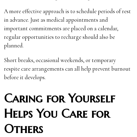
A more effective approach is to schedule periods of rest
in advance. Just as medical appointments and
important commitments are placed on a calendar,
regular opportunities to recharge should also be
planned.
Short breaks, occasional weekends, or temporary
respite care arrangements can all help prevent burnout
before it develops.
Caring for Yourself
Helps You Care for
Others