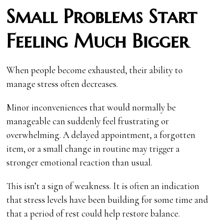
Small Problems Start
Feeling Much Bigger
When people become exhausted, their ability to
manage stress often decreases.
Minor inconveniences that would normally be
manageable can suddenly feel frustrating or
overwhelming. A delayed appointment, a forgotten
item, or a small change in routine may trigger a
stronger emotional reaction than usual.
This isn’t a sign of weakness. It is often an indication
that stress levels have been building for some time and
that a period of rest could help restore balance.