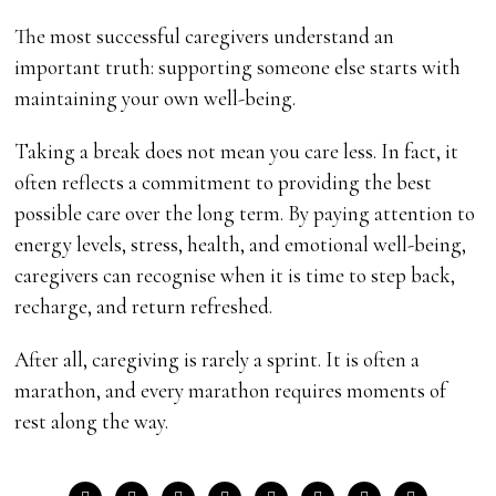
The most successful caregivers understand an
important truth: supporting someone else starts with
maintaining your own well-being.
Taking a break does not mean you care less. In fact, it
often reflects a commitment to providing the best
possible care over the long term. By paying attention to
energy levels, stress, health, and emotional well-being,
caregivers can recognise when it is time to step back,
recharge, and return refreshed.
After all, caregiving is rarely a sprint. It is often a
marathon, and every marathon requires moments of
rest along the way.