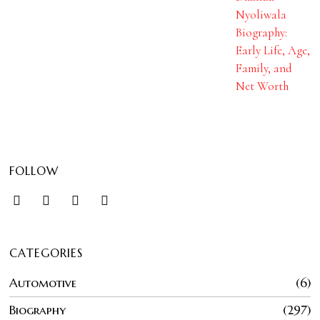
Nyoliwala
Biography:
Early Life, Age,
Family, and
Net Worth
FOLLOW
CATEGORIES
Automotive
6
Biography
297