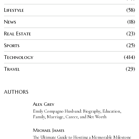
Lifestyle
58
News
18
Real Estate
23
Sports
25
Technology
414
Travel
29
AUTHORS
Alex Grey
Emily Compagno Husband: Biography, Education,
Family, Marriage, Career, and Net Worth
Michael James
The Ultimate Guide to Hosting a Memorable Milestone