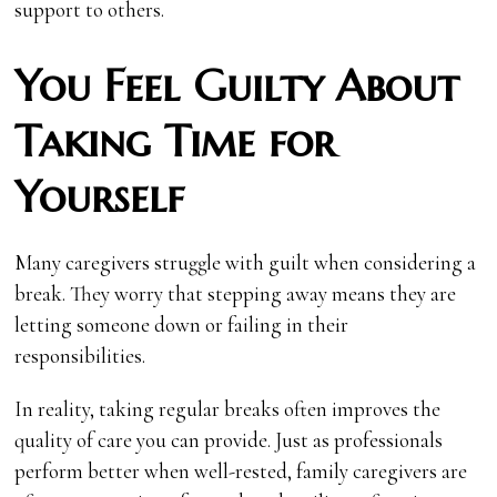
support to others.
You Feel Guilty About
Taking Time for
Yourself
Many caregivers struggle with guilt when considering a
break. They worry that stepping away means they are
letting someone down or failing in their
responsibilities.
In reality, taking regular breaks often improves the
quality of care you can provide. Just as professionals
perform better when well-rested, family caregivers are