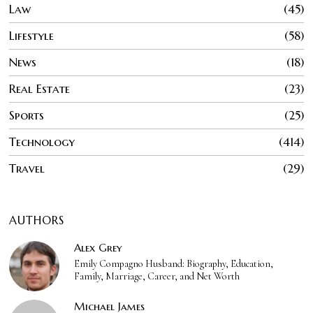
Law
45
Lifestyle
58
News
18
Real Estate
23
Sports
25
Technology
414
Travel
29
AUTHORS
Alex Grey
Emily Compagno Husband: Biography, Education,
Family, Marriage, Career, and Net Worth
Michael James