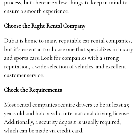
process, but there are a few things to keep in mind to
ensure a smooth experience.
Choose the Right Rental Company
Dubai is home to many reputable car rental companies,
but it’s essential to choose one that specializes in luxury
and sports cars. Look for companies with a strong
reputation, a wide selection of vehicles, and excellent
customer service.
Check the Requirements
Most rental companies require drivers to be at least 25
years old and hold a valid international driving license.
Additionally, a security deposit is usually required,
which can be made via credit card.