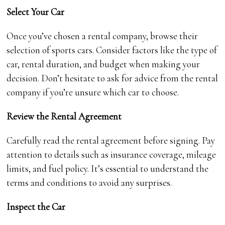
Select Your Car
Once you’ve chosen a rental company, browse their
selection of sports cars. Consider factors like the type of
car, rental duration, and budget when making your
decision. Don’t hesitate to ask for advice from the rental
company if you’re unsure which car to choose.
Review the Rental Agreement
Carefully read the rental agreement before signing. Pay
attention to details such as insurance coverage, mileage
limits, and fuel policy. It’s essential to understand the
terms and conditions to avoid any surprises.
Inspect the Car