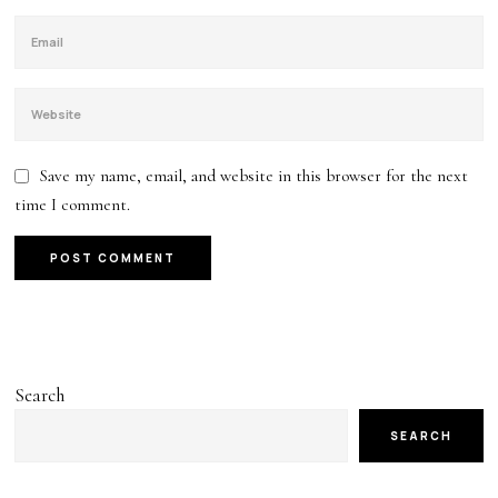
Save my name, email, and website in this browser for the next
time I comment.
Search
SEARCH