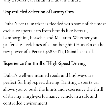
Unparalleled Selection of Luxury Cars
Dubai’s rental market is flooded with some of the most
exclusive sports cars from brands like Ferrari,
Lamborghini, Porsche, and McLaren. Whether you
prefer the sleek lines of a Lamborghini Huracán or the
raw power of a Ferrari 488 GTB, Dubai has it all.
Experience the Thrill of High-Speed Driving
Dubai’s well-maintained roads and highways are
perfect for high-speed driving. Renting a sports car
allows you to push the limits and experience the thrill
of driving a high-performance vehicle in a safe and
controlled environment.