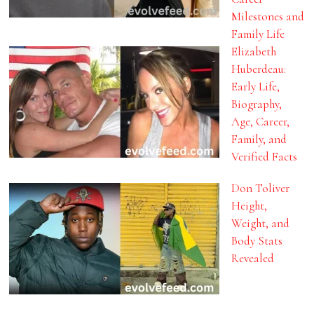
Milestones and
Family Life
Elizabeth
Huberdeau:
Early Life,
Biography,
Age, Career,
Family, and
Verified Facts
Don Toliver
Height,
Weight, and
Body Stats
Revealed