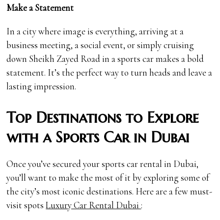
Make a Statement
In a city where image is everything, arriving at a
business meeting, a social event, or simply cruising
down Sheikh Zayed Road in a sports car makes a bold
statement. It’s the perfect way to turn heads and leave a
lasting impression.
Top Destinations to Explore
with a Sports Car in Dubai
Once you’ve secured your sports car rental in Dubai,
you’ll want to make the most of it by exploring some of
the city’s most iconic destinations. Here are a few must-
visit spots
Luxury Car Rental Dubai
: