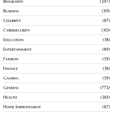
Biography
297
Business
315
Celebrity
87
Cybersecurity
30
Education
38
Entertainment
89
Fashion
39
Finance
38
Gaming
39
General
772
Health
283
Home Improvement
117