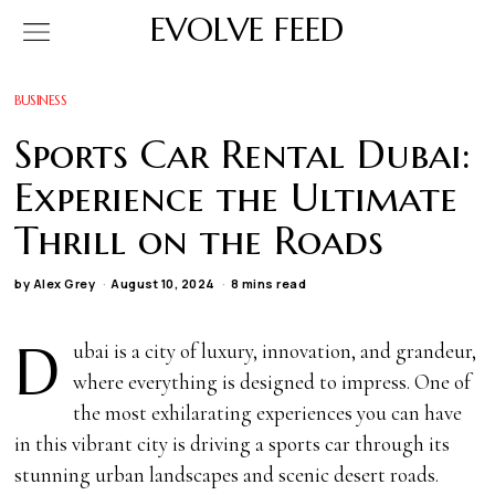
EVOLVE FEED
BUSINESS
Sports Car Rental Dubai:
Experience the Ultimate
Thrill on the Roads
by
Alex Grey
August 10, 2024
8 mins read
D
ubai is a city of luxury, innovation, and grandeur,
where everything is designed to impress. One of
the most exhilarating experiences you can have
in this vibrant city is driving a sports car through its
stunning urban landscapes and scenic desert roads.