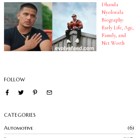
Dhanda
Nyoliwala
Biography:
Early Life, Age,
Family, and
Net Worth
FOLLOW
CATEGORIES
Automotive
6