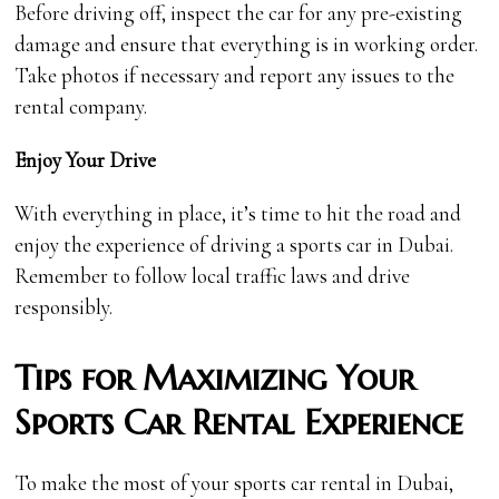
Before driving off, inspect the car for any pre-existing
damage and ensure that everything is in working order.
Take photos if necessary and report any issues to the
rental company.
Enjoy Your Drive
With everything in place, it’s time to hit the road and
enjoy the experience of driving a sports car in Dubai.
Remember to follow local traffic laws and drive
responsibly.
Tips for Maximizing Your
Sports Car Rental Experience
To make the most of your sports car rental in Dubai,