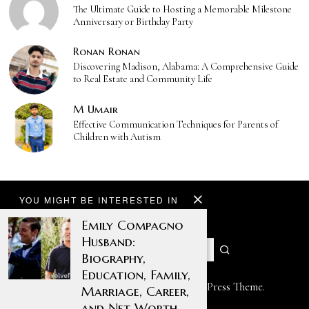
The Ultimate Guide to Hosting a Memorable Milestone
Anniversary or Birthday Party
Ronan Ronan
Discovering Madison, Alabama: A Comprehensive Guide
to Real Estate and Community Life
M Umair
Effective Communication Techniques for Parents of
Children with Autism
YOU MIGHT BE INTERESTED IN
Emily Compagno
Husband:
Biography,
Education, Family,
Designed by The Fox —
Blog WordPress Theme
.
Marriage, Career,
and Net Worth