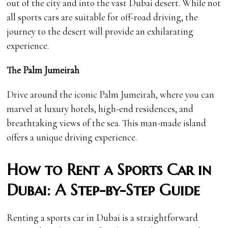
out of the city and into the vast Dubai desert. While not
all sports cars are suitable for off-road driving, the
journey to the desert will provide an exhilarating
experience.
The Palm Jumeirah
Drive around the iconic Palm Jumeirah, where you can
marvel at luxury hotels, high-end residences, and
breathtaking views of the sea. This man-made island
offers a unique driving experience.
How to Rent a Sports Car in
Dubai: A Step-by-Step Guide
Renting a sports car in Dubai is a straightforward