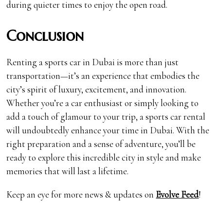
during quieter times to enjoy the open road.
Conclusion
Renting a sports car in Dubai is more than just
transportation—it’s an experience that embodies the
city’s spirit of luxury, excitement, and innovation.
Whether you’re a car enthusiast or simply looking to
add a touch of glamour to your trip, a sports car rental
will undoubtedly enhance your time in Dubai. With the
right preparation and a sense of adventure, you’ll be
ready to explore this incredible city in style and make
memories that will last a lifetime.
Keep an eye for more news & updates on
Evolve Feed
!