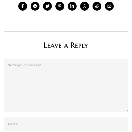
Leave a Reply