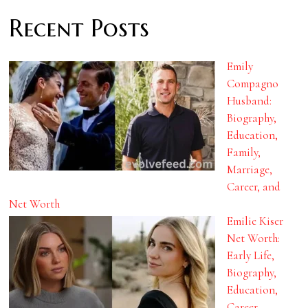
Recent Posts
Emily
Compagno
Husband:
Biography,
Education,
Family,
Marriage,
Career, and
Net Worth
Emilie Kiser
Net Worth:
Early Life,
Biography,
Education,
Career