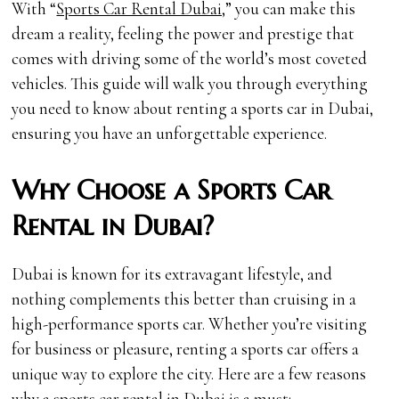
With “
Sports Car Rental Dubai,
” you can make this
dream a reality, feeling the power and prestige that
comes with driving some of the world’s most coveted
vehicles. This guide will walk you through everything
you need to know about renting a sports car in Dubai,
ensuring you have an unforgettable experience.
Why Choose a Sports Car
Rental in Dubai?
Dubai is known for its extravagant lifestyle, and
nothing complements this better than cruising in a
high-performance sports car. Whether you’re visiting
for business or pleasure, renting a sports car offers a
unique way to explore the city. Here are a few reasons
why a sports car rental in Dubai is a must: