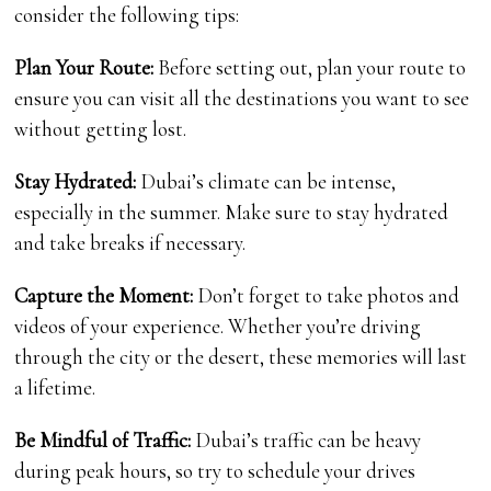
consider the following tips:
Plan Your Route:
Before setting out, plan your route to
ensure you can visit all the destinations you want to see
without getting lost.
Stay Hydrated:
Dubai’s climate can be intense,
especially in the summer. Make sure to stay hydrated
and take breaks if necessary.
Capture the Moment:
Don’t forget to take photos and
videos of your experience. Whether you’re driving
through the city or the desert, these memories will last
a lifetime.
Be Mindful of Traffic:
Dubai’s traffic can be heavy
during peak hours, so try to schedule your drives