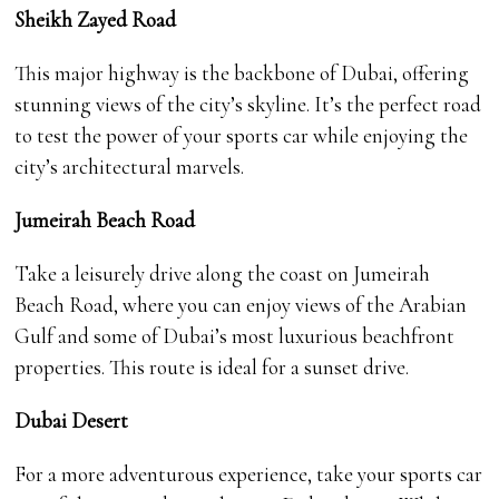
Sheikh Zayed Road
This major highway is the backbone of Dubai, offering
stunning views of the city’s skyline. It’s the perfect road
to test the power of your sports car while enjoying the
city’s architectural marvels.
Jumeirah Beach Road
Take a leisurely drive along the coast on Jumeirah
Beach Road, where you can enjoy views of the Arabian
Gulf and some of Dubai’s most luxurious beachfront
properties. This route is ideal for a sunset drive.
Dubai Desert
For a more adventurous experience, take your sports car