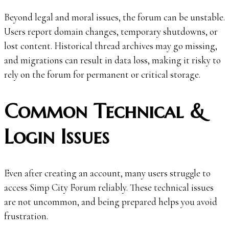
Beyond legal and moral issues, the forum can be unstable.
Users report domain changes, temporary shutdowns, or
lost content. Historical thread archives may go missing,
and migrations can result in data loss, making it risky to
rely on the forum for permanent or critical storage.
Common Technical &
Login Issues
Even after creating an account, many users struggle to
access Simp City Forum reliably. These technical issues
are not uncommon, and being prepared helps you avoid
frustration.