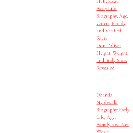
Huberdeau:
Early Life,
Biography, Age,
Career, Family,
and Verified
Facts
Don Toliver
Height, Weight,
and Body Stats
Revealed
Dhanda
Nyoliwala
Biography: Early
Life, Age,
Family, and Net
Worth