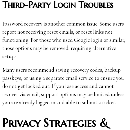
Third-Party Login Troubles
Password recovery is another common issue. Some users
report not receiving reset emails, or reset links not
functioning. For those who used Google login or similar,
those options may be removed, requiring alternative
setups.
Many users recommend saving recovery codes, backup
passkeys, or using a separate email service to ensure you
do not get locked out. If you lose access and cannot
recover via email, support options may be limited unless
you are already logged in and able to submit a ticket.
Privacy Strategies &