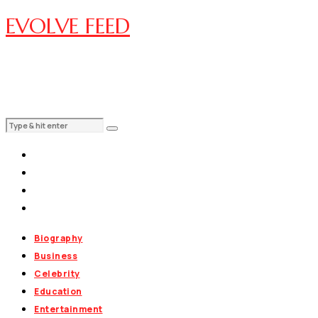
EVOLVE FEED
Biography
Business
Celebrity
Education
Entertainment