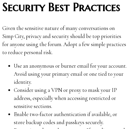
Security Best Practices
Given the sensitive nature of many conversations on
Simp City, privacy and security should be top priorities
for anyone using the forum. Adopt a few simple practices
to reduce personal risk.
Use an anonymous or burner email for your account.
Avoid using your primary email or one tied to your
identity.
Consider using a VPN or proxy to mask your IP
address, especially when accessing restricted or
sensitive sections.
Enable two-factor authentication if available, or
store backup codes and passkeys securely.