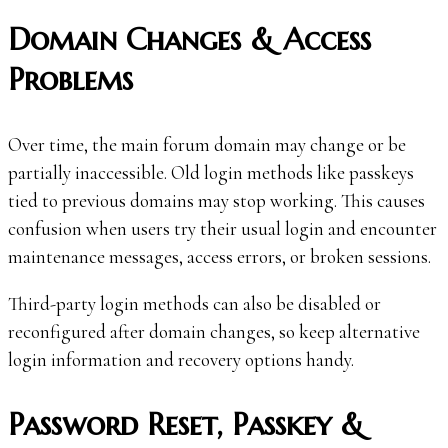
Domain Changes & Access
Problems
Over time, the main forum domain may change or be
partially inaccessible. Old login methods like passkeys
tied to previous domains may stop working. This causes
confusion when users try their usual login and encounter
maintenance messages, access errors, or broken sessions.
Third-party login methods can also be disabled or
reconfigured after domain changes, so keep alternative
login information and recovery options handy.
Password Reset, Passkey &