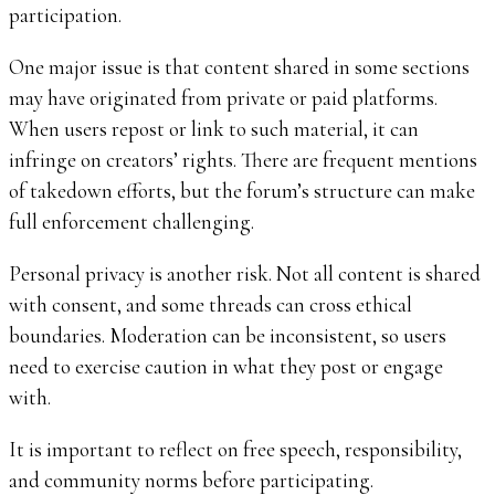
participation.
One major issue is that content shared in some sections
may have originated from private or paid platforms.
When users repost or link to such material, it can
infringe on creators’ rights. There are frequent mentions
of takedown efforts, but the forum’s structure can make
full enforcement challenging.
Personal privacy is another risk. Not all content is shared
with consent, and some threads can cross ethical
boundaries. Moderation can be inconsistent, so users
need to exercise caution in what they post or engage
with.
It is important to reflect on free speech, responsibility,
and community norms before participating.