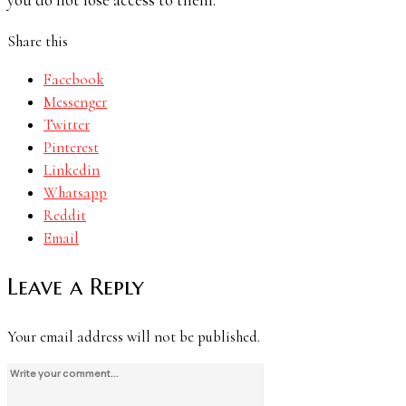
Share this
Facebook
Messenger
Twitter
Pinterest
Linkedin
Whatsapp
Reddit
Email
Leave a Reply
Your email address will not be published.