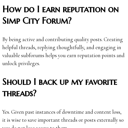
How do I earn reputation on
Simp City Forum?
By being active and contributing quality posts. Creating
helpful threads, replying thoughtfully, and engaging in
valuable subforums helps you earn reputation points and
unlock privileges.
Should I back up my favorite
threads?
Yes. Given past instances of downtime and content loss,
it is wise to save important threads or posts externally so
you do not lose access to them.