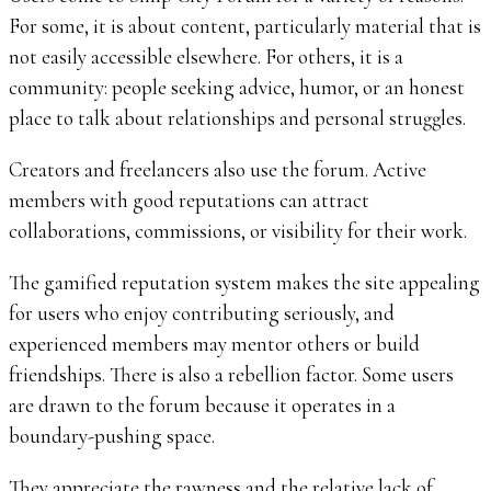
For some, it is about content, particularly material that is
not easily accessible elsewhere. For others, it is a
community: people seeking advice, humor, or an honest
place to talk about relationships and personal struggles.
Creators and freelancers also use the forum. Active
members with good reputations can attract
collaborations, commissions, or visibility for their work.
The gamified reputation system makes the site appealing
for users who enjoy contributing seriously, and
experienced members may mentor others or build
friendships. There is also a rebellion factor. Some users
are drawn to the forum because it operates in a
boundary-pushing space.
They appreciate the rawness and the relative lack of