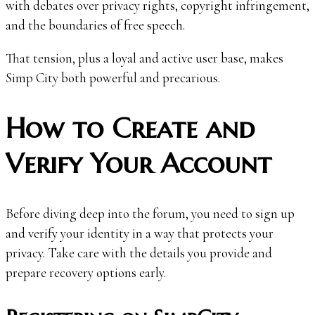
with debates over privacy rights, copyright infringement,
and the boundaries of free speech.
That tension, plus a loyal and active user base, makes
Simp City both powerful and precarious.
How to Create and
Verify Your Account
Before diving deep into the forum, you need to sign up
and verify your identity in a way that protects your
privacy. Take care with the details you provide and
prepare recovery options early.