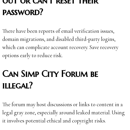
out or can’t reset their
password?
There have been reports of email verification issues,
domain migrations, and disabled third-party logins,
which can complicate account recovery. Save recovery
options early to reduce risk.
Can Simp City Forum be
illegal?
The forum may host discussions or links to content in a
legal gray zone, especially around leaked material. Using
it involves potential ethical and copyright risks.