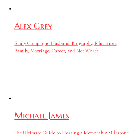
Alex Grey
Emily Compagno Husband: Biography, Education,
Family, Marriage, Career, and Net Worth
Michael James
The Ultimate Guide to Hosting a Memorable Milestone