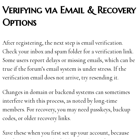
Verifying via Email & Recovery
Options
After registering, the next step is email verification.
Check your inbox and spam folder for a verification link.
Some users report delays or missing emails, which can be
true if the forum’s email system is under stress. If the
verification email does not arrive, try resending it.
Changes in domain or backend systems can sometimes
interfere with this process, as noted by long-time
members. For recovery, you may need passkeys, backup
codes, or older recovery links.
Save these when you first set up your account, because