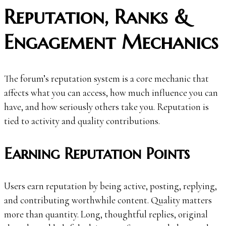
Reputation, Ranks &
Engagement Mechanics
The forum’s reputation system is a core mechanic that
affects what you can access, how much influence you can
have, and how seriously others take you. Reputation is
tied to activity and quality contributions.
Earning Reputation Points
Users earn reputation by being active, posting, replying,
and contributing worthwhile content. Quality matters
more than quantity. Long, thoughtful replies, original