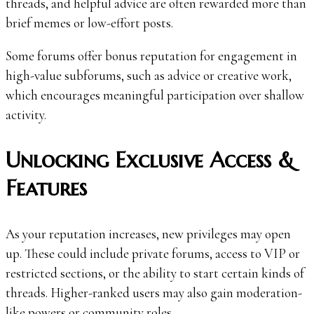
threads, and helpful advice are often rewarded more than
brief memes or low-effort posts.
Some forums offer bonus reputation for engagement in
high-value subforums, such as advice or creative work,
which encourages meaningful participation over shallow
activity.
Unlocking Exclusive Access &
Features
As your reputation increases, new privileges may open
up. These could include private forums, access to VIP or
restricted sections, or the ability to start certain kinds of
threads. Higher-ranked users may also gain moderation-
like powers or community roles.