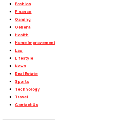
Fashion
Finance
Gaming
General
Health
Home Improvement
Law
Lifestyle
News
Real Estate
Sports
Technology
Travel
Contact Us