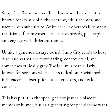
Simp City Forum is an online discussion board that is
known for its mix of niche content, adult themes, and
user-driven subculture. At its core, it operates like many
traditional forums: users can create threads, post replies,
and engage with different topics.
Unlike a generic message board, Simp City tends to host
discussions that are more daring, controversial, and
sometimes ethically gray. The forum is particularly
known for sections where users talk about social media
influencers, subscription-based creators, and leaked
content.
This has put it in the spotlight not just as a place for
memes or humor, but as a gathering for people who want