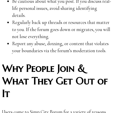
Be cautious about what you post. If you discuss real-
life personal issues, avoid sharing identifying
details.
Regularly back up threads or resources that matter
to you. If the forum goes down or migrates, you will
not lose everything.
Report any abuse, doxxing, or content that violates
your boundaries via the forum’s moderation tools.
Why People Join &
What They Get Out of
It
Users come to Simp City Forum for a variety of reasons.