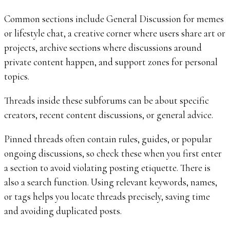
Common sections include General Discussion for memes
or lifestyle chat, a creative corner where users share art or
projects, archive sections where discussions around
private content happen, and support zones for personal
topics.
Threads inside these subforums can be about specific
creators, recent content discussions, or general advice.
Pinned threads often contain rules, guides, or popular
ongoing discussions, so check these when you first enter
a section to avoid violating posting etiquette. There is
also a search function. Using relevant keywords, names,
or tags helps you locate threads precisely, saving time
and avoiding duplicated posts.