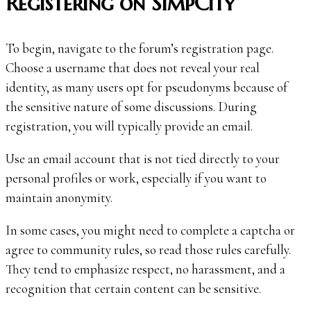
Registering on SimpCity
To begin, navigate to the forum’s registration page.
Choose a username that does not reveal your real
identity, as many users opt for pseudonyms because of
the sensitive nature of some discussions. During
registration, you will typically provide an email.
Use an email account that is not tied directly to your
personal profiles or work, especially if you want to
maintain anonymity.
In some cases, you might need to complete a captcha or
agree to community rules, so read those rules carefully.
They tend to emphasize respect, no harassment, and a
recognition that certain content can be sensitive.