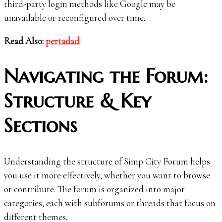
third-party login methods like Google may be
unavailable or reconfigured over time.
Read Also:
pertadad
Navigating the Forum:
Structure & Key
Sections
Understanding the structure of Simp City Forum helps
you use it more effectively, whether you want to browse
or contribute. The forum is organized into major
categories, each with subforums or threads that focus on
different themes.