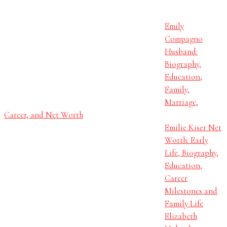
Emily
Compagno
Husband:
Biography,
Education,
Family,
Marriage,
Career, and Net Worth
Emilie Kiser Net
Worth: Early
Life, Biography,
Education,
Career
Milestones and
Family Life
Elizabeth