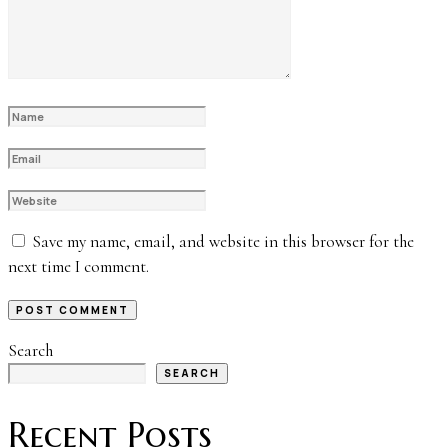
Save my name, email, and website in this browser for the
next time I comment.
Search
SEARCH
Recent Posts