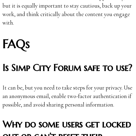
but it is equally important to stay cautious, back up your
work, and think critically about the content you engage
with.
FAQs
Is Simp City Forum safe to use?
It can be, but you need to take steps for your privacy. Use
an anonymous email, enable two-factor authentication if
possible, and avoid sharing personal information.
Why do some users get locked