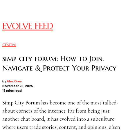
EVOLVE FEED
GENERAL
simp city forum: How to Join,
Navigate & Protect Your Privacy
by
Alex Grey
November 25, 2025
15 mins read
Simp City Forum has become one of the most talked-
about corners of the internet. Far from being just
another chat board, it has evolved into a subculture
where users trade stories, content, and opinions, often