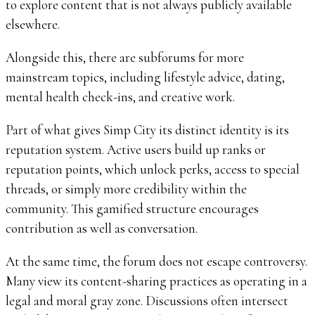
to explore content that is not always publicly available
elsewhere.
Alongside this, there are subforums for more
mainstream topics, including lifestyle advice, dating,
mental health check-ins, and creative work.
Part of what gives Simp City its distinct identity is its
reputation system. Active users build up ranks or
reputation points, which unlock perks, access to special
threads, or simply more credibility within the
community. This gamified structure encourages
contribution as well as conversation.
At the same time, the forum does not escape controversy.
Many view its content-sharing practices as operating in a
legal and moral gray zone. Discussions often intersect