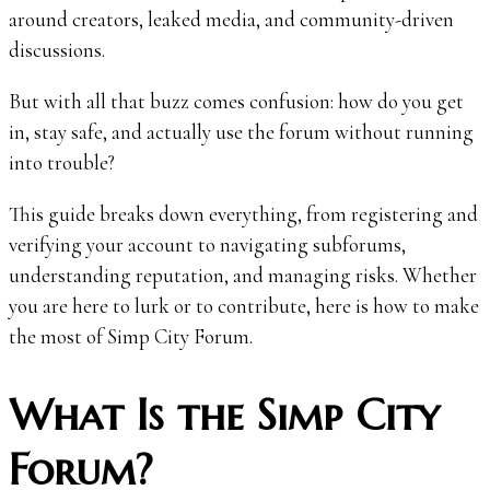
around creators, leaked media, and community-driven
discussions.
But with all that buzz comes confusion: how do you get
in, stay safe, and actually use the forum without running
into trouble?
This guide breaks down everything, from registering and
verifying your account to navigating subforums,
understanding reputation, and managing risks. Whether
you are here to lurk or to contribute, here is how to make
the most of Simp City Forum.
What Is the Simp City
Forum?