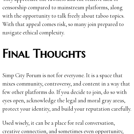
censorship compared to mainstream platforms, along
with the opportunity to talk freely about taboo topics.
With that appeal comes risk, so many join prepared to
navigate ethical complexity.
Final Thoughts
Simp City Forum is not for everyone. It is a space that
mixes community, controversy, and content in a way that
few other platforms do. If you decide to join, do so with
eyes open, acknowledge the legal and moral gray areas,
protect your identity, and build your reputation carefully.
Used wisely, it can be a place for real conversation,
creative connection, and sometimes even opportunity,