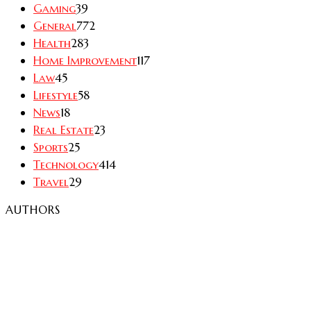
Gaming
39
General
772
Health
283
Home Improvement
117
Law
45
Lifestyle
58
News
18
Real Estate
23
Sports
25
Technology
414
Travel
29
AUTHORS