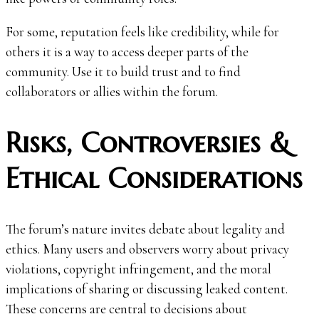
For some, reputation feels like credibility, while for
others it is a way to access deeper parts of the
community. Use it to build trust and to find
collaborators or allies within the forum.
Risks, Controversies &
Ethical Considerations
The forum’s nature invites debate about legality and
ethics. Many users and observers worry about privacy
violations, copyright infringement, and the moral
implications of sharing or discussing leaked content.
These concerns are central to decisions about