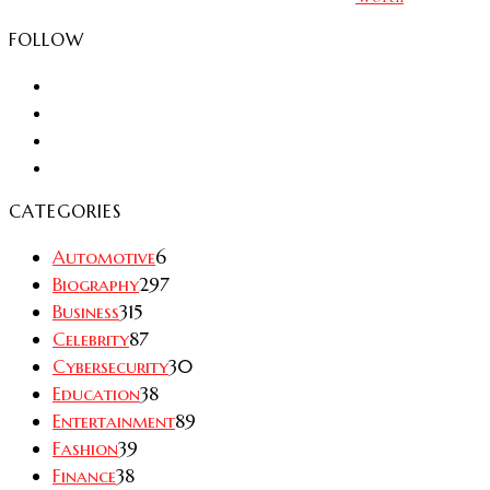
FOLLOW
CATEGORIES
Automotive
6
Biography
297
Business
315
Celebrity
87
Cybersecurity
30
Education
38
Entertainment
89
Fashion
39
Finance
38