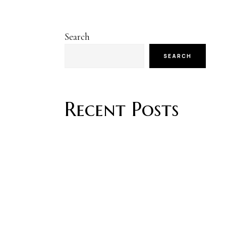
Search
SEARCH
Recent Posts