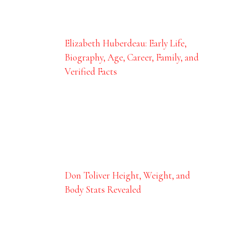
Elizabeth Huberdeau: Early Life,
Biography, Age, Career, Family, and
Verified Facts
Don Toliver Height, Weight, and
Body Stats Revealed