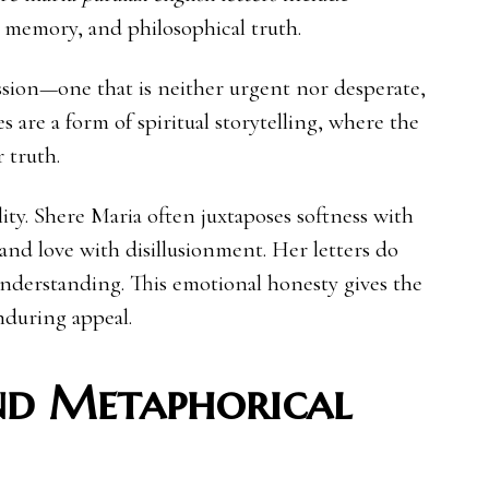
, memory, and philosophical truth.
ession—one that is neither urgent nor desperate,
es are a form of spiritual storytelling, where the
 truth.
ty. Shere Maria often juxtaposes softness with
and love with disillusionment. Her letters do
nderstanding. This emotional honesty gives the
enduring appeal.
nd Metaphorical