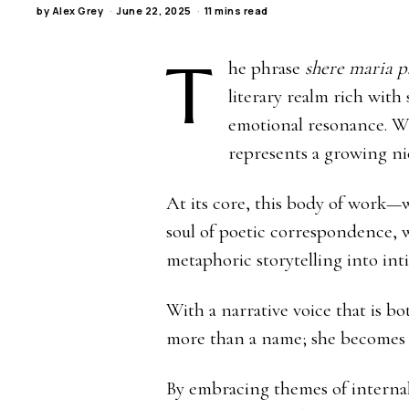
by
Alex Grey
June 22, 2025
11 mins read
T
he phrase
shere maria pa
literary realm rich with
emotional resonance. Wh
represents a growing nic
At its core, this body of work
soul of poetic correspondence, w
metaphoric storytelling into inti
With a narrative voice that is 
more than a name; she becomes a
By embracing themes of internal 