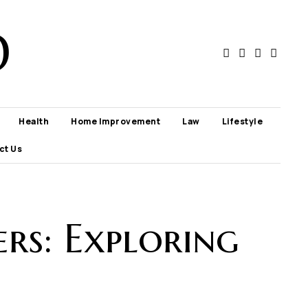
D
Health
Home Improvement
Law
Lifestyle
ct Us
ers: Exploring