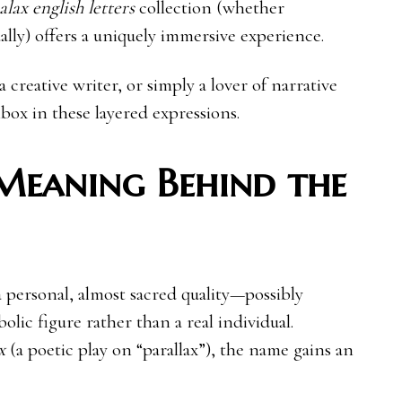
lax english letters
collection (whether
ally) offers a uniquely immersive experience.
a creative writer, or simply a lover of narrative
nbox in these layered expressions.
Meaning Behind the
 personal, almost sacred quality—possibly
lic figure rather than a real individual.
x
(a poetic play on “parallax”), the name gains an