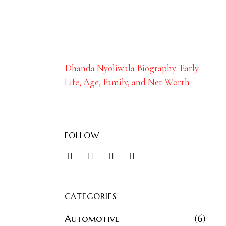
Dhanda Nyoliwala Biography: Early
Life, Age, Family, and Net Worth
FOLLOW
CATEGORIES
Automotive
6