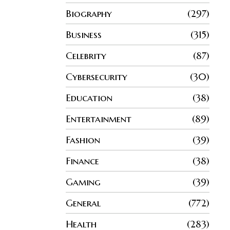
Biography
297
Business
315
Celebrity
87
Cybersecurity
30
Education
38
Entertainment
89
Fashion
39
Finance
38
Gaming
39
General
772
Health
283