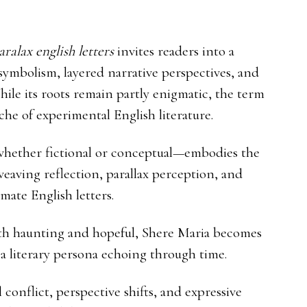
ralax english letters
invites readers into a
 symbolism, layered narrative perspectives, and
ile its roots remain partly enigmatic, the term
he of experimental English literature.
—whether fictional or conceptual—embodies the
eaving reflection, parallax perception, and
mate English letters.
both haunting and hopeful, Shere Maria becomes
 literary persona echoing through time.
conflict, perspective shifts, and expressive