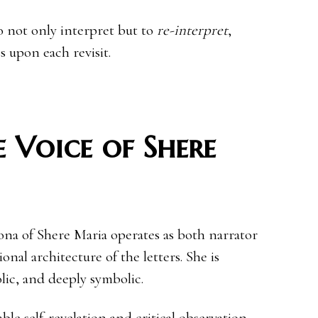
o not only interpret but to
re-interpret
,
s upon each revisit.
 Voice of Shere
ona of Shere Maria operates as both narrator
nal architecture of the letters. She is
olic, and deeply symbolic.
le self-revelation and critical observation,