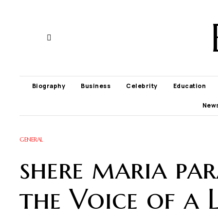
Biography
Business
Celebrity
Education
New
GENERAL
shere maria par
the Voice of a 