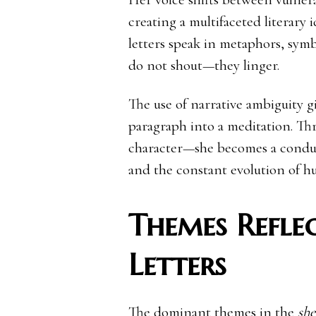
creating a multifaceted literary 
letters speak in metaphors, sym
do not shout—they linger.
The use of narrative ambiguity g
paragraph into a meditation. Th
character—she becomes a conduit
and the constant evolution of h
Themes Reflec
Letters
The dominant themes in the
she