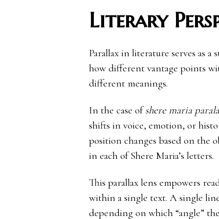
Literary Pers
Parallax in literature serves as a
how different vantage points w
different meanings.
In the case of
shere maria parala
shifts in voice, emotion, or histo
position changes based on the ob
in each of Shere Maria’s letters.
This parallax lens empowers read
within a single text. A single li
depending on which “angle” the