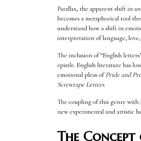
Parallax, the apparent shift in a
becomes a metaphorical tool thro
understand how a shift in emotio
interpretation of language, lov
The inclusion of “English letter
epistle. English literature has l
emotional pleas of
Pride and Pre
Screwtape Letters
.
The coupling of this genre with a
new experimental and artistic he
The Concept 