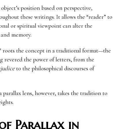
n object’s position based on perspective,
ughout these writings. It allows the “reader” to
nal or spiritual viewpoint can alter the
e, and memory.
s” roots the concept in a traditional format—the
ong revered the power of letters, from the
judice
to the philosophical discourses of
 parallax lens, however, takes the tradition to
ights.
of Parallax in