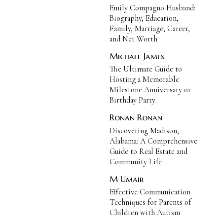
Emily Compagno Husband:
Biography, Education,
Family, Marriage, Career,
and Net Worth
Michael James
The Ultimate Guide to
Hosting a Memorable
Milestone Anniversary or
Birthday Party
Ronan Ronan
Discovering Madison,
Alabama: A Comprehensive
Guide to Real Estate and
Community Life
M Umair
Effective Communication
Techniques for Parents of
Children with Autism