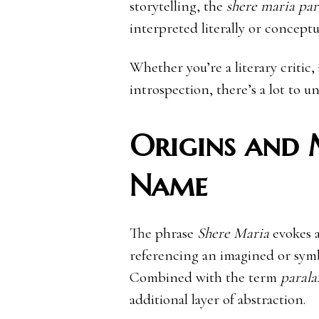
storytelling, the
shere maria para
interpreted literally or conceptu
Whether you’re a literary critic, 
introspection, there’s a lot to u
Origins and 
Name
The phrase
Shere Maria
evokes a
referencing an imagined or symbo
Combined with the term
parala
additional layer of abstraction.