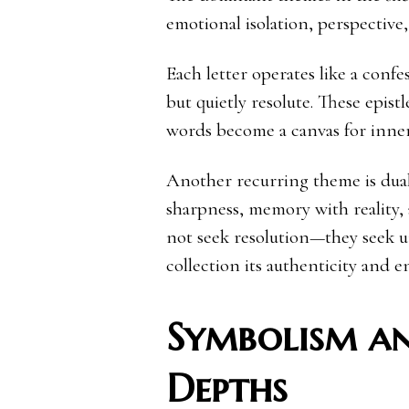
emotional isolation, perspective
Each letter operates like a conf
but quietly resolute. These epistl
words become a canvas for inner
Another recurring theme is duali
sharpness, memory with reality, 
not seek resolution—they seek u
collection its authenticity and 
Symbolism a
Depths