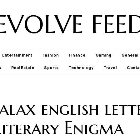
EVOLVE FEE
Entertainment
Fashion
Finance
Gaming
General
s
Real Estate
Sports
Technology
Travel
Conta
alax english lett
Literary Enigma