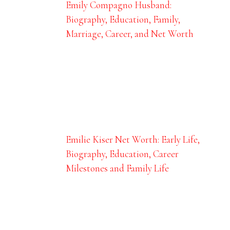
Emily Compagno Husband:
Biography, Education, Family,
Marriage, Career, and Net Worth
Emilie Kiser Net Worth: Early Life,
Biography, Education, Career
Milestones and Family Life