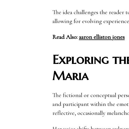
The idea challenges the reader t
allowing for evolving experience
Read Also:
aaron elliston jones
Exploring the
Maria
The fictional or conceptual pers
and participant within the emotio
reflective, occasionally melanch
Her voice shifts between vulnerab