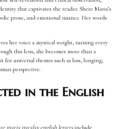
identity that captivates the reader. Shere Maria’s
bolic prose, and emotional nuance. Her words
ives her voice a mystical weight, turning every
rough this lens, she becomes more than a
 for universal themes such as loss, longing,
uman perspective.
ted in the English
re maria paralax english letters
include