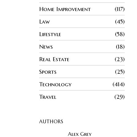
Home Improvement
117
Law
45
Lifestyle
58
News
18
Real Estate
23
Sports
25
Technology
414
Travel
29
AUTHORS
Alex Grey