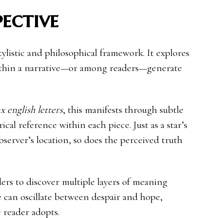
pective
 stylistic and philosophical framework. It explores
ithin a narrative—or among readers—generate
x english letters
, this manifests through subtle
rical reference within each piece. Just as a star’s
server’s location, so does the perceived truth
ers to discover multiple layers of meaning
ne can oscillate between despair and hope,
 reader adopts.