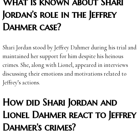
What is known about Shari
Jordan’s role in the Jeffrey
Dahmer case?
Shari Jordan stood by Jeffrey Dahmer during his trial and
maintained her support for him despite his heinous
crimes. She, along with Lionel, appeared in interviews
discussing their emotions and motivations related to
Jeffrey’s actions.
How did Shari Jordan and
Lionel Dahmer react to Jeffrey
Dahmer’s crimes?