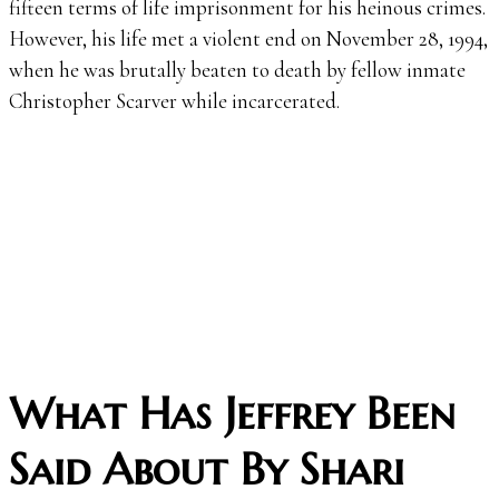
fifteen terms of life imprisonment for his heinous crimes.
However, his life met a violent end on November 28, 1994,
when he was brutally beaten to death by fellow inmate
Christopher Scarver while incarcerated.
What Has Jeffrey Been
Said About By Shari