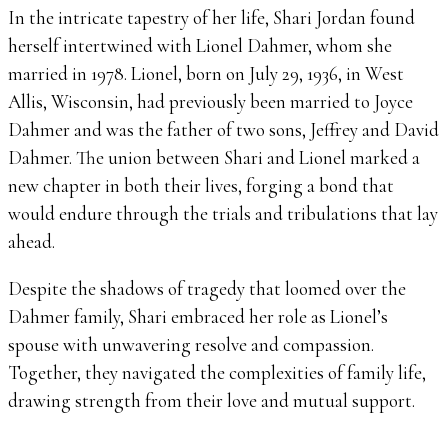
In the intricate tapestry of her life, Shari Jordan found
herself intertwined with Lionel Dahmer, whom she
married in 1978. Lionel, born on July 29, 1936, in West
Allis, Wisconsin, had previously been married to Joyce
Dahmer and was the father of two sons, Jeffrey and David
Dahmer. The union between Shari and Lionel marked a
new chapter in both their lives, forging a bond that
would endure through the trials and tribulations that lay
ahead.
Despite the shadows of tragedy that loomed over the
Dahmer family, Shari embraced her role as Lionel’s
spouse with unwavering resolve and compassion.
Together, they navigated the complexities of family life,
drawing strength from their love and mutual support.