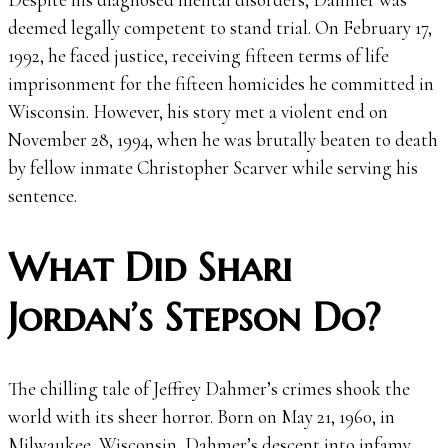
deemed legally competent to stand trial. On February 17,
1992, he faced justice, receiving fifteen terms of life
imprisonment for the fifteen homicides he committed in
Wisconsin. However, his story met a violent end on
November 28, 1994, when he was brutally beaten to death
by fellow inmate Christopher Scarver while serving his
sentence.
What Did Shari
Jordan’s Stepson Do?
The chilling tale of Jeffrey Dahmer’s crimes shook the
world with its sheer horror. Born on May 21, 1960, in
Milwaukee, Wisconsin, Dahmer’s descent into infamy