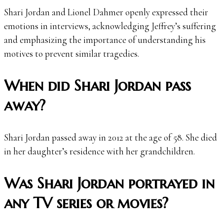
Shari Jordan and Lionel Dahmer openly expressed their
emotions in interviews, acknowledging Jeffrey’s suffering
and emphasizing the importance of understanding his
motives to prevent similar tragedies.
When did Shari Jordan pass
away?
Shari Jordan passed away in 2012 at the age of 58. She died
in her daughter’s residence with her grandchildren.
Was Shari Jordan portrayed in
any TV series or movies?