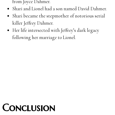
from Joyce Dahmer.
Shari and Lionel had a son named David Dahmer.
Shari became the stepmother of notorious serial
killer Jeffrey Dahmer.
Her life intersected with Jeffrey’s dark legacy
following her marriage to Lionel.
Conclusion