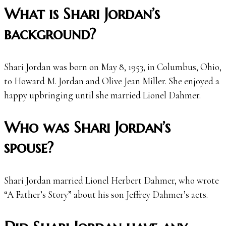
What is Shari Jordan’s
background?
Shari Jordan was born on May 8, 1953, in Columbus, Ohio,
to Howard M. Jordan and Olive Jean Miller. She enjoyed a
happy upbringing until she married Lionel Dahmer.
Who was Shari Jordan’s
spouse?
Shari Jordan married Lionel Herbert Dahmer, who wrote
“A Father’s Story” about his son Jeffrey Dahmer’s acts.