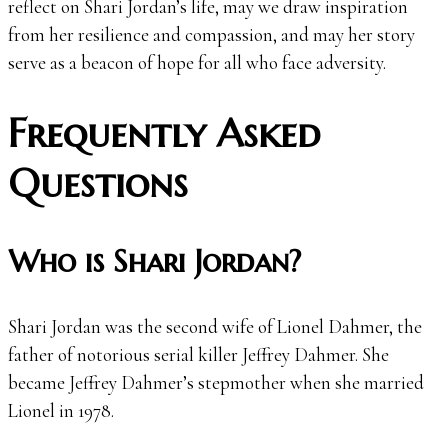
reflect on Shari Jordan’s life, may we draw inspiration
from her resilience and compassion, and may her story
serve as a beacon of hope for all who face adversity.
Frequently Asked
Questions
Who is Shari Jordan?
Shari Jordan was the second wife of Lionel Dahmer, the
father of notorious serial killer Jeffrey Dahmer. She
became Jeffrey Dahmer’s stepmother when she married
Lionel in 1978.