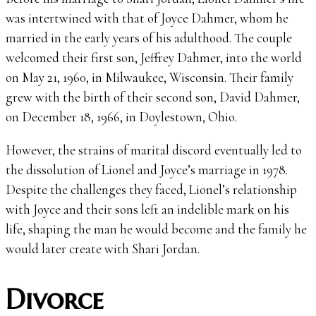
was intertwined with that of Joyce Dahmer, whom he
married in the early years of his adulthood. The couple
welcomed their first son, Jeffrey Dahmer, into the world
on May 21, 1960, in Milwaukee, Wisconsin. Their family
grew with the birth of their second son, David Dahmer,
on December 18, 1966, in Doylestown, Ohio.
However, the strains of marital discord eventually led to
the dissolution of Lionel and Joyce’s marriage in 1978.
Despite the challenges they faced, Lionel’s relationship
with Joyce and their sons left an indelible mark on his
life, shaping the man he would become and the family he
would later create with Shari Jordan.
Divorce