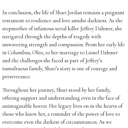
In conclusion, the life of Shari Jordan remains a poignant
testament to resilience and love amidst darkness. As the
stepmother of infamous serial killer Jeffrey Dahmer, she
navigated through the depths of tragedy with
unwavering strength and compassion. From her early life
in Columbus, Ohio, to her marriage to Lionel Dahmer
and the challenges she faced as part of Jeffrey’s
tumultuous family, Shari’s story is one of courage and
perseverance.
Throughout her journey, Shari stood by her family,
offering support and understanding even in the face of
unimaginable horror. Her legacy lives on in the hearts of
those who knew her, a reminder of the power of love to
overcome even the darkest of circumstances. As we