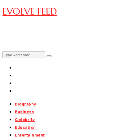
EVOLVE FEED
Biography
Business
Celebrity
Education
Entertainment