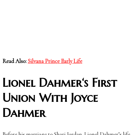
Read Also:
Silvana Prince Early Life
Lionel Dahmer
‘s First
Union With Joyce
Dahmer
Before his marriage to Shari Jordan, Lionel Dahmer’s life