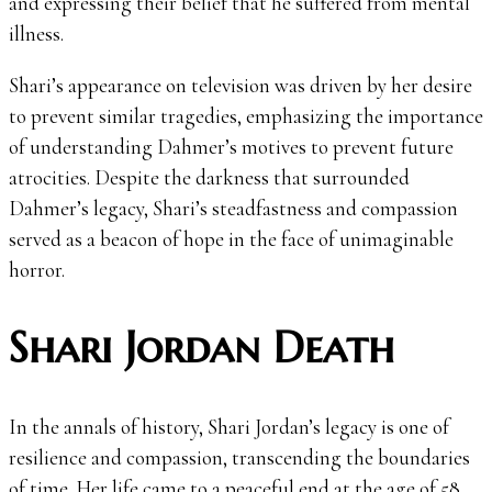
and expressing their belief that he suffered from mental
illness.
Shari’s appearance on television was driven by her desire
to prevent similar tragedies, emphasizing the importance
of understanding Dahmer’s motives to prevent future
atrocities. Despite the darkness that surrounded
Dahmer’s legacy, Shari’s steadfastness and compassion
served as a beacon of hope in the face of unimaginable
horror.
Shari Jordan Death
In the annals of history, Shari Jordan’s legacy is one of
resilience and compassion, transcending the boundaries
of time. Her life came to a peaceful end at the age of 58,