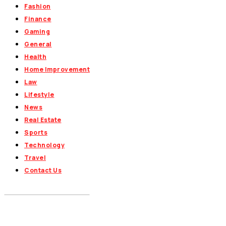
Fashion
Finance
Gaming
General
Health
Home Improvement
Law
Lifestyle
News
Real Estate
Sports
Technology
Travel
Contact Us