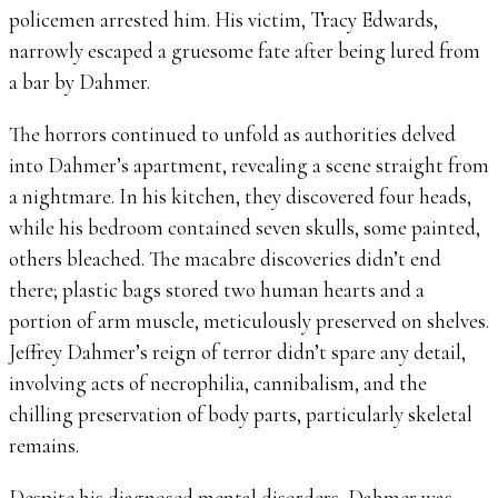
policemen arrested him. His victim, Tracy Edwards,
narrowly escaped a gruesome fate after being lured from
a bar by Dahmer.
The horrors continued to unfold as authorities delved
into Dahmer’s apartment, revealing a scene straight from
a nightmare. In his kitchen, they discovered four heads,
while his bedroom contained seven skulls, some painted,
others bleached. The macabre discoveries didn’t end
there; plastic bags stored two human hearts and a
portion of arm muscle, meticulously preserved on shelves.
Jeffrey Dahmer’s reign of terror didn’t spare any detail,
involving acts of necrophilia, cannibalism, and the
chilling preservation of body parts, particularly skeletal
remains.
Despite his diagnosed mental disorders, Dahmer was