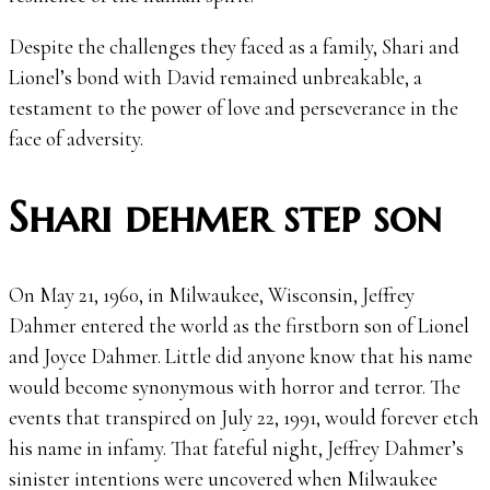
Despite the challenges they faced as a family, Shari and
Lionel’s bond with David remained unbreakable, a
testament to the power of love and perseverance in the
face of adversity.
Shari dehmer step son
On May 21, 1960, in Milwaukee, Wisconsin, Jeffrey
Dahmer entered the world as the firstborn son of Lionel
and Joyce Dahmer. Little did anyone know that his name
would become synonymous with horror and terror. The
events that transpired on July 22, 1991, would forever etch
his name in infamy. That fateful night, Jeffrey Dahmer’s
sinister intentions were uncovered when Milwaukee