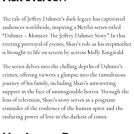
The tale of Jeffrey Dahmer’s dark legacy has captivated
audiences worldwide, inspiring a Netflix series titled
“Dahmer – Monster: The Jeffrey Dahmer Story.” In this
riveting portrayal of events, Shari’s role as his stepmother
is brought to life on screen by actress Molly Ringwald.
The series delves into the chilling depths of Dahmer’s
crimes, offering viewers a glimpse into the tumultuous
journey of his family, including Shari’s unwavering
support in the face of unimaginable horror. Through the
lens of television, Shari’s story serves as a poignant
reminder of the resilience of the human spirit and the
enduring power of love in the darkest of times.