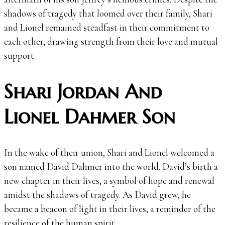
shadows of tragedy that loomed over their family, Shari
and Lionel remained steadfast in their commitment to
each other, drawing strength from their love and mutual
support.
Shari Jordan And
Lionel Dahmer Son
In the wake of their union, Shari and Lionel welcomed a
son named David Dahmer into the world. David’s birth a
new chapter in their lives, a symbol of hope and renewal
amidst the shadows of tragedy. As David grew, he
became a beacon of light in their lives, a reminder of the
resilience of the human spirit.