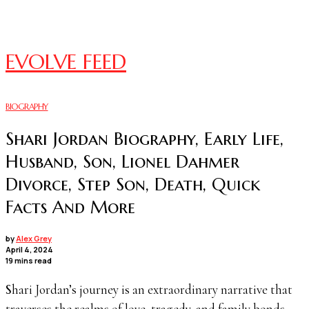
EVOLVE FEED
BIOGRAPHY
Shari Jordan Biography, Early Life,
Husband, Son, Lionel Dahmer
Divorce, Step Son, Death, Quick
Facts And More
by
Alex Grey
April 4, 2024
19 mins read
Shari Jordan’s journey is an extraordinary narrative that
traverses the realms of love, tragedy, and family bonds.