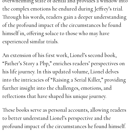
overwhelming state of denial and provides a window into
the complex emotions he endured during Jeffrey’s trial.
Through his words, readers gain a deeper understanding
of the profound impact of the circumstances he found
himself in, offering solace to those who may have
experienced similar trials.
An extension of his first work, Lionel’s second book,
“Father’s Story a Pbp,” enriches readers’ perspectives on
his life journey. In this updated volume, Lionel delves
into the intricacies of “Raising a Serial Killer,” providing
further insight into the challenges, emotions, and
reflections that have shaped his unique journey.
These books serve as personal accounts, allowing readers
to better understand Lionel’s perspective and the
profound impact of the circumstances he found himself.