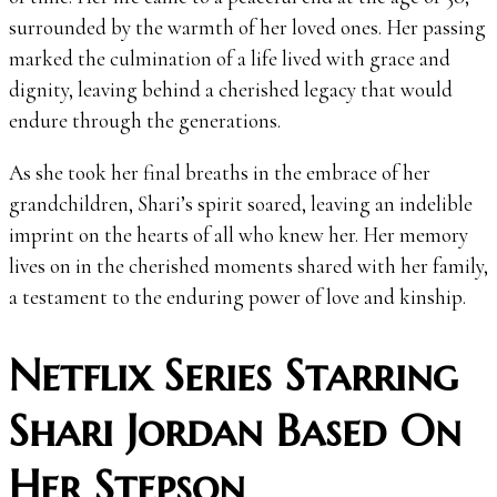
surrounded by the warmth of her loved ones. Her passing
marked the culmination of a life lived with grace and
dignity, leaving behind a cherished legacy that would
endure through the generations.
As she took her final breaths in the embrace of her
grandchildren, Shari’s spirit soared, leaving an indelible
imprint on the hearts of all who knew her. Her memory
lives on in the cherished moments shared with her family,
a testament to the enduring power of love and kinship.
Netflix Series Starring
Shari Jordan Based On
Her Stepson