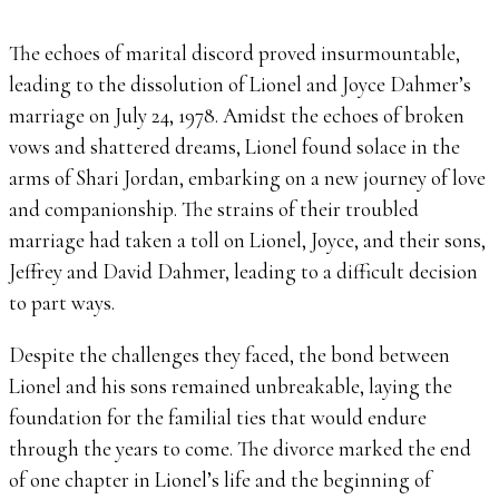
The echoes of marital discord proved insurmountable,
leading to the dissolution of Lionel and Joyce Dahmer’s
marriage on July 24, 1978. Amidst the echoes of broken
vows and shattered dreams, Lionel found solace in the
arms of Shari Jordan, embarking on a new journey of love
and companionship. The strains of their troubled
marriage had taken a toll on Lionel, Joyce, and their sons,
Jeffrey and David Dahmer, leading to a difficult decision
to part ways.
Despite the challenges they faced, the bond between
Lionel and his sons remained unbreakable, laying the
foundation for the familial ties that would endure
through the years to come. The divorce marked the end
of one chapter in Lionel’s life and the beginning of