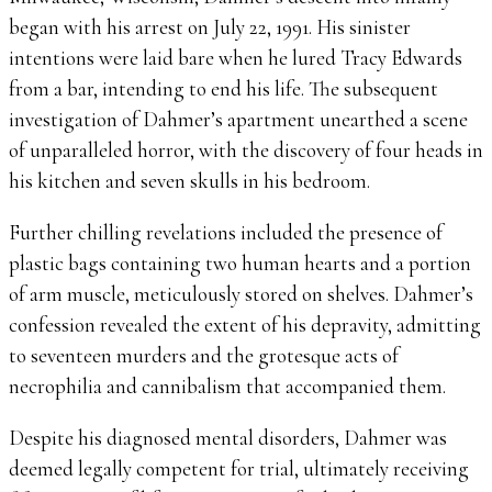
began with his arrest on July 22, 1991. His sinister
intentions were laid bare when he lured Tracy Edwards
from a bar, intending to end his life. The subsequent
investigation of Dahmer’s apartment unearthed a scene
of unparalleled horror, with the discovery of four heads in
his kitchen and seven skulls in his bedroom.
Further chilling revelations included the presence of
plastic bags containing two human hearts and a portion
of arm muscle, meticulously stored on shelves. Dahmer’s
confession revealed the extent of his depravity, admitting
to seventeen murders and the grotesque acts of
necrophilia and cannibalism that accompanied them.
Despite his diagnosed mental disorders, Dahmer was
deemed legally competent for trial, ultimately receiving