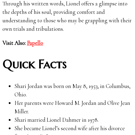
Through his written words, Lionel offers a glimpse into
the depths of his soul, providing comfort and
understanding to those who may be grappling with their
own trials and tribulations.
Visit Also:
Fapello
Quick Facts
Shari Jordan was born on May 8, 1953, in Columbus,
Ohio.
Her parents were Howard M. Jordan and Olive Jean
Miller.
Shari married Lionel Dahmer in 1978.
She became Lionel’s second wife after his divorce