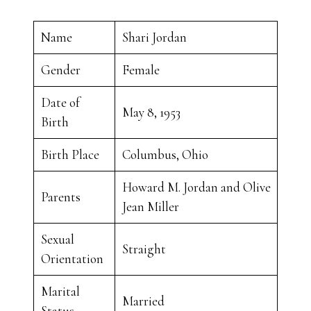
Name
Shari Jordan
Gender
Female
Date of
May 8, 1953
Birth
Birth Place
Columbus, Ohio
Howard M. Jordan and Olive
Parents
Jean Miller
Sexual
Straight
Orientation
Marital
Married
Status