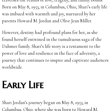
Born on May 8, 1953, in Columbus, Ohio, Shari’s early life
was imbued with warmth and joy, nurtured by her
parents Howard M. Jordan and Olive Jean Miller.
However, destiny had profound plans for her, as she
found herself entwined in the tumultuous saga of the
Dahmer family. Shari’s life story is a testament to the
power of love and resilience in the face of adversity, a
journey that continues to inspire and captivate audiences
worldwide.
Early Life
Shari Jordan’s journey began on May 8, 1953, in
Columbus, Ohio, where she was born to Howard M.