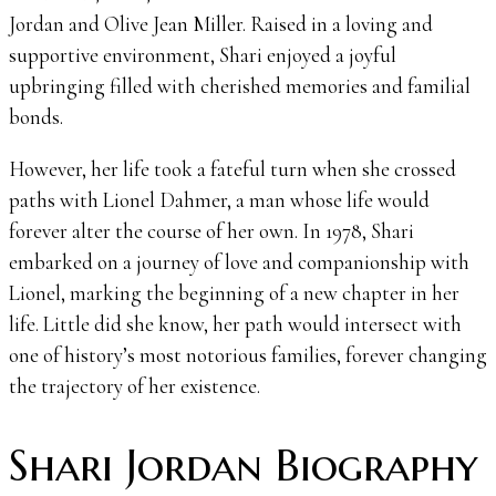
Jordan and Olive Jean Miller. Raised in a loving and
supportive environment, Shari enjoyed a joyful
upbringing filled with cherished memories and familial
bonds.
However, her life took a fateful turn when she crossed
paths with Lionel Dahmer, a man whose life would
forever alter the course of her own. In 1978, Shari
embarked on a journey of love and companionship with
Lionel, marking the beginning of a new chapter in her
life. Little did she know, her path would intersect with
one of history’s most notorious families, forever changing
the trajectory of her existence.
Shari Jordan Biography