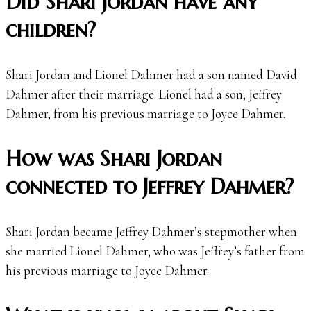
Did Shari Jordan have any
children?
Shari Jordan and Lionel Dahmer had a son named David
Dahmer after their marriage. Lionel had a son, Jeffrey
Dahmer, from his previous marriage to Joyce Dahmer.
How was Shari Jordan
connected to Jeffrey Dahmer?
Shari Jordan became Jeffrey Dahmer’s stepmother when
she married Lionel Dahmer, who was Jeffrey’s father from
his previous marriage to Joyce Dahmer.