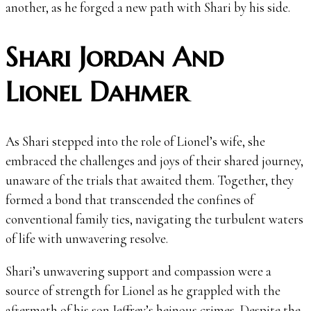
another, as he forged a new path with Shari by his side.
Shari Jordan And
Lionel Dahmer
As Shari stepped into the role of Lionel’s wife, she
embraced the challenges and joys of their shared journey,
unaware of the trials that awaited them. Together, they
formed a bond that transcended the confines of
conventional family ties, navigating the turbulent waters
of life with unwavering resolve.
Shari’s unwavering support and compassion were a
source of strength for Lionel as he grappled with the
aftermath of his son Jeffrey’s heinous crimes. Despite the