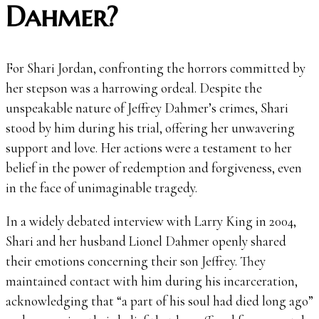
Dahmer?
For Shari Jordan, confronting the horrors committed by
her stepson was a harrowing ordeal. Despite the
unspeakable nature of Jeffrey Dahmer’s crimes, Shari
stood by him during his trial, offering her unwavering
support and love. Her actions were a testament to her
belief in the power of redemption and forgiveness, even
in the face of unimaginable tragedy.
In a widely debated interview with Larry King in 2004,
Shari and her husband Lionel Dahmer openly shared
their emotions concerning their son Jeffrey. They
maintained contact with him during his incarceration,
acknowledging that “a part of his soul had died long ago”