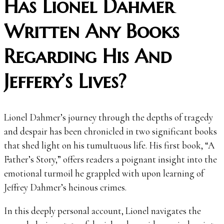
Has Lionel Dahmer
Written Any Books
Regarding His And
Jeffery’s Lives?
Lionel Dahmer’s journey through the depths of tragedy
and despair has been chronicled in two significant books
that shed light on his tumultuous life. His first book, “A
Father’s Story,” offers readers a poignant insight into the
emotional turmoil he grappled with upon learning of
Jeffrey Dahmer’s heinous crimes.
In this deeply personal account, Lionel navigates the