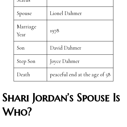
Spouse
Lionel Dahmer
Marriage
1978
Year
Son
David Dahmer
Step Son
Joyce Dahmer
Death
peaceful end at the age of 58
Shari Jordan’s Spouse Is
Who?