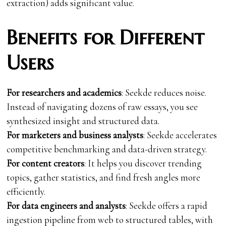
extraction) adds significant value.
Benefits for Different
Users
For researchers and academics
: Seekde reduces noise.
Instead of navigating dozens of raw essays, you see
synthesized insight and structured data.
For marketers and business analysts
: Seekde accelerates
competitive benchmarking and data-driven strategy.
For content creators
: It helps you discover trending
topics, gather statistics, and find fresh angles more
efficiently.
For data engineers and analysts
: Seekde offers a rapid
ingestion pipeline from web to structured tables, with