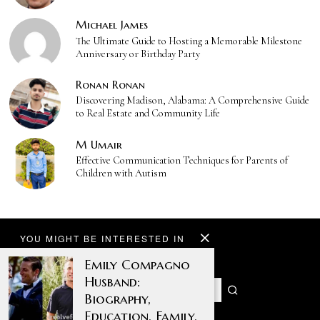
Michael James
The Ultimate Guide to Hosting a Memorable Milestone
Anniversary or Birthday Party
Ronan Ronan
Discovering Madison, Alabama: A Comprehensive Guide
to Real Estate and Community Life
M Umair
Effective Communication Techniques for Parents of
Children with Autism
YOU MIGHT BE INTERESTED IN
Emily Compagno
Husband:
Biography,
Education, Family,