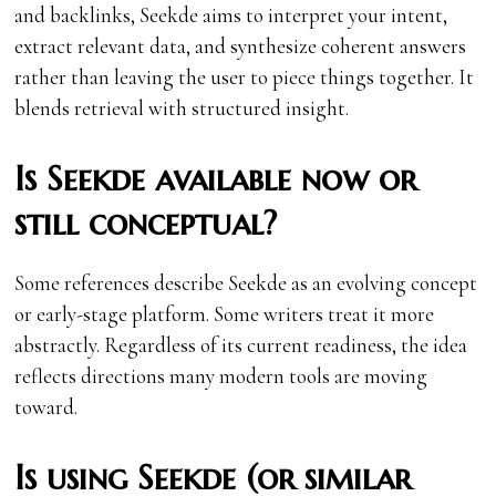
and backlinks, Seekde aims to interpret your intent,
extract relevant data, and synthesize coherent answers
rather than leaving the user to piece things together. It
blends retrieval with structured insight.
Is Seekde available now or
still conceptual?
Some references describe Seekde as an evolving concept
or early-stage platform. Some writers treat it more
abstractly. Regardless of its current readiness, the idea
reflects directions many modern tools are moving
toward.
Is using Seekde (or similar