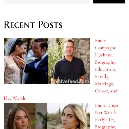
Recent Posts
Emily
Compagno
Husband:
Biography,
Education,
Family,
Marriage,
Career, and
Net Worth
Emilie Kiser
Net Worth:
Early Life,
Biography,