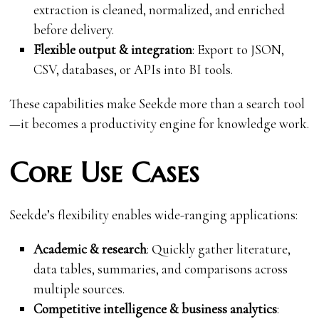
extraction is cleaned, normalized, and enriched
before delivery.
Flexible output & integration
: Export to JSON,
CSV, databases, or APIs into BI tools.
These capabilities make Seekde more than a search tool
—it becomes a productivity engine for knowledge work.
Core Use Cases
Seekde’s flexibility enables wide-ranging applications:
Academic & research
: Quickly gather literature,
data tables, summaries, and comparisons across
multiple sources.
Competitive intelligence & business analytics
: