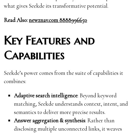
what gives Seekde its transformative potential.
Read Also:
newznav.com 8888996650
Key Features and
Capabilities
Seekde’s power comes from the suite of capabilities it
combines:
Adaptive search intelligence
: Beyond keyword
matching, Seekde understands context, intent, and
semantics to deliver more precise results.
Answer aggregation & synthesis
: Rather than
disclosing multiple unconnected links, it weaves