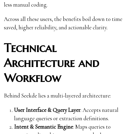
less manual coding.
Across all these users, the benefits boil down to time
saved, higher reliability, and actionable clarity.
Technical
Architecture and
Workflow
Behind Seekde lies a multi-layered architecture:
User Interface & Query Layer
: Accepts natural
language queries or extraction definitions.
Intent & Semantic Engine
: Maps queries to