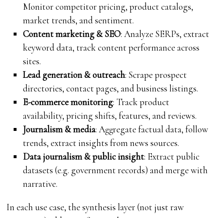
Monitor competitor pricing, product catalogs,
market trends, and sentiment.
Content marketing & SEO
: Analyze SERPs, extract
keyword data, track content performance across
sites.
Lead generation & outreach
: Scrape prospect
directories, contact pages, and business listings.
E-commerce monitoring
: Track product
availability, pricing shifts, features, and reviews.
Journalism & media
: Aggregate factual data, follow
trends, extract insights from news sources.
Data journalism & public insight
: Extract public
datasets (e.g. government records) and merge with
narrative.
In each use case, the synthesis layer (not just raw