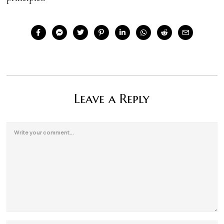
Leave a Reply