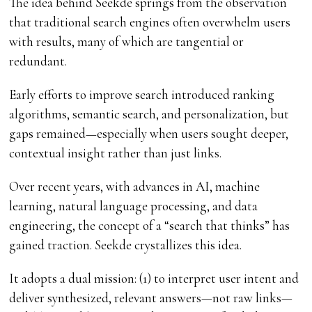
The idea behind Seekde springs from the observation
that traditional search engines often overwhelm users
with results, many of which are tangential or
redundant.
Early efforts to improve search introduced ranking
algorithms, semantic search, and personalization, but
gaps remained—especially when users sought deeper,
contextual insight rather than just links.
Over recent years, with advances in AI, machine
learning, natural language processing, and data
engineering, the concept of a “search that thinks” has
gained traction. Seekde crystallizes this idea.
It adopts a dual mission: (1) to interpret user intent and
deliver synthesized, relevant answers—not raw links—