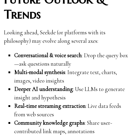
Trends
Looking ahead, Seekde (or platforms with its
philosophy) may evolve along several axes:
Conversational & voice search
: Drop the query box
—ask questions naturally
Multi-modal synthesis
: Integrate text, charts,
images, video insights
Deeper AI understanding
: Use LLMs to generate
insight and hypothesis
Real-time streaming extraction
: Live data feeds
from web sources
Community knowledge graphs
: Share user-
contributed link maps, annotations