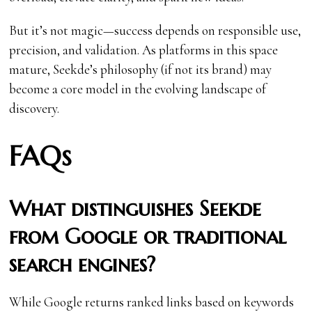
But it’s not magic—success depends on responsible use,
precision, and validation. As platforms in this space
mature, Seekde’s philosophy (if not its brand) may
become a core model in the evolving landscape of
discovery.
FAQs
What distinguishes Seekde
from Google or traditional
search engines?
While Google returns ranked links based on keywords