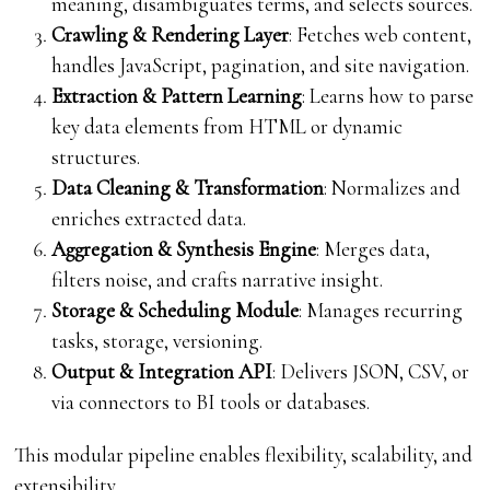
meaning, disambiguates terms, and selects sources.
Crawling & Rendering Layer
: Fetches web content,
handles JavaScript, pagination, and site navigation.
Extraction & Pattern Learning
: Learns how to parse
key data elements from HTML or dynamic
structures.
Data Cleaning & Transformation
: Normalizes and
enriches extracted data.
Aggregation & Synthesis Engine
: Merges data,
filters noise, and crafts narrative insight.
Storage & Scheduling Module
: Manages recurring
tasks, storage, versioning.
Output & Integration API
: Delivers JSON, CSV, or
via connectors to BI tools or databases.
This modular pipeline enables flexibility, scalability, and
extensibility.