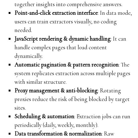
together insights into comprehensive answers.
Point-and-click extraction interface
: In data mode,
users can train extractors visually, no coding
needed.
JavaScript rendering & dynamic handling
: It can
handle complex pages that load content
dynamically.
Automatic pagination & pattern recognition
: The
system replicates extraction across multiple pages
with similar structure.
Proxy management & anti-blocking
: Rotating
proxies reduce the risk of being blocked by target
sites.
Scheduling & automation
: Extraction jobs can run
periodically (daily, weekly, monthly).
Data transformation & normalization
: Raw