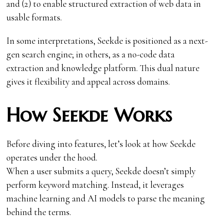
and (2) to enable structured extraction of web data in
usable formats.
In some interpretations, Seekde is positioned as a next-
gen search engine; in others, as a no-code data
extraction and knowledge platform. This dual nature
gives it flexibility and appeal across domains.
How Seekde Works
Before diving into features, let’s look at how Seekde
operates under the hood.
When a user submits a query, Seekde doesn’t simply
perform keyword matching. Instead, it leverages
machine learning and AI models to parse the meaning
behind the terms.