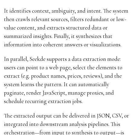
It identifies context, ambiguity, and intent. The system
then crawls relevant sources, filters redundant or low-
value content, and extracts structured data or
summarized insights. Finally, it synthesizes that
information into coherent answers or visualizations.
In parallel, Seekde supports a data extraction mode:
users can point to a web page, select the elements to
extract (e.g. product names, prices, reviews), and the
system learns the pattern. It can automatically
paginate, render JavaScript, manage proxies, and
schedule recurring extraction jobs.
The extracted output can be delivered in JSON, CSV, or
integrated into downstream analysis pipelines. This
orchestration—from input to synthesis to output—is