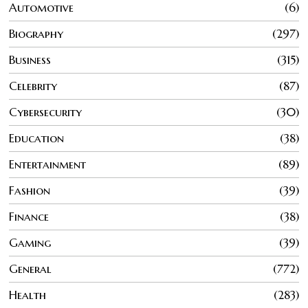
Automotive
6
Biography
297
Business
315
Celebrity
87
Cybersecurity
30
Education
38
Entertainment
89
Fashion
39
Finance
38
Gaming
39
General
772
Health
283