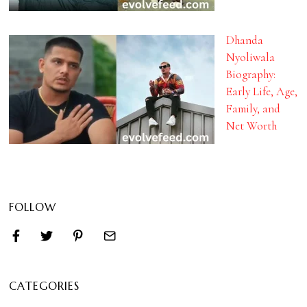
Dhanda
Nyoliwala
Biography:
Early Life, Age,
Family, and
Net Worth
FOLLOW
CATEGORIES