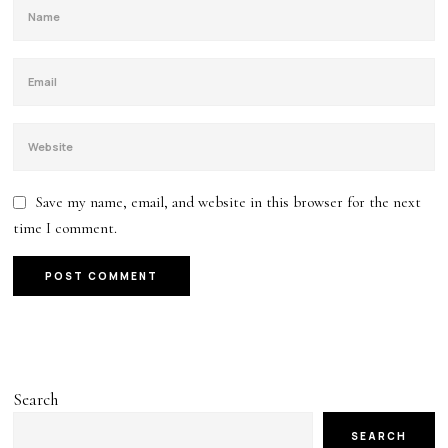
Save my name, email, and website in this browser for the next
time I comment.
Search
SEARCH