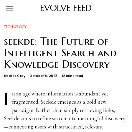
EVOLVE FEED
TECHNOLOGY
seekde: The Future of
Intelligent Search and
Knowledge Discovery
by
Alex Grey
October 8, 2025
12 mins read
I
n an age where information is abundant yet
fragmented, Seekde emerges as a bold new
paradigm. Rather than simply retrieving links,
Seekde aims to refine search into meaningful discovery
—connecting users with structured, relevant