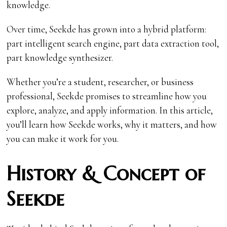
knowledge.
Over time, Seekde has grown into a hybrid platform:
part intelligent search engine, part data extraction tool,
part knowledge synthesizer.
Whether you’re a student, researcher, or business
professional, Seekde promises to streamline how you
explore, analyze, and apply information. In this article,
you’ll learn how Seekde works, why it matters, and how
you can make it work for you.
History & Concept of
Seekde