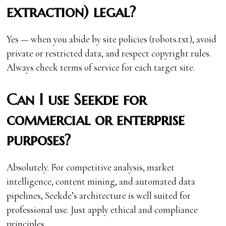
extraction) legal?
Yes — when you abide by site policies (robots.txt), avoid
private or restricted data, and respect copyright rules.
Always check terms of service for each target site.
Can I use Seekde for
commercial or enterprise
purposes?
Absolutely. For competitive analysis, market
intelligence, content mining, and automated data
pipelines, Seekde’s architecture is well suited for
professional use. Just apply ethical and compliance
principles.