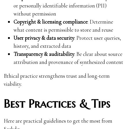
or personally identifiable information (PII)
without permission
Copyright & licensing compliance
: Determine
what content is permissible to store and reuse
User privacy & data security
: Protect user queries,
history, and extracted data
Transparency & auditability
: Be clear about source
attribution and provenance of synthesized content
Ethical practice strengthens trust and long-term
viability.
Best Practices & Tips
Here are practical guidelines to get the most from
Seekde: