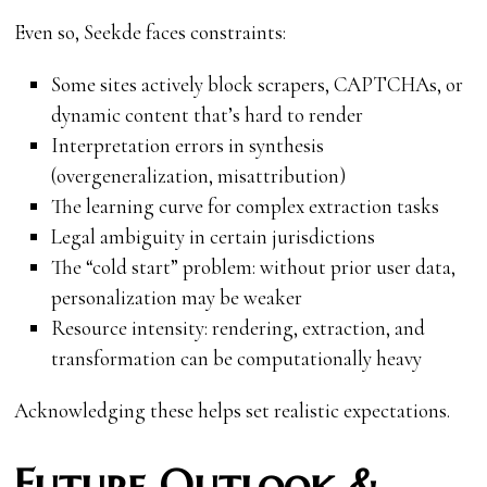
Even so, Seekde faces constraints:
Some sites actively block scrapers, CAPTCHAs, or
dynamic content that’s hard to render
Interpretation errors in synthesis
(overgeneralization, misattribution)
The learning curve for complex extraction tasks
Legal ambiguity in certain jurisdictions
The “cold start” problem: without prior user data,
personalization may be weaker
Resource intensity: rendering, extraction, and
transformation can be computationally heavy
Acknowledging these helps set realistic expectations.
Future Outlook &