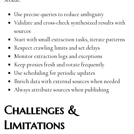
Use precise queries to reduce ambiguity
Validate and cross-check synthesized results with
sources
Start with small extraction tasks, iterate patterns
Respect crawling limits and set delays
Monitor extraction logs and exceptions
Keep proxies fresh and rotate frequently
Use scheduling for periodic updates
Enrich data with external sources when needed
Always attribute sources when publishing
Challenges &
Limitations