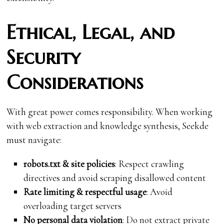
Ethical, Legal, and
Security
Considerations
With great power comes responsibility. When working
with web extraction and knowledge synthesis, Seekde
must navigate:
robots.txt & site policies
: Respect crawling
directives and avoid scraping disallowed content
Rate limiting & respectful usage
: Avoid
overloading target servers
No personal data violation
: Do not extract private