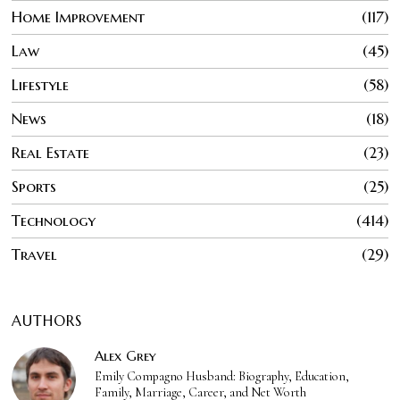
Home Improvement
117
Law
45
Lifestyle
58
News
18
Real Estate
23
Sports
25
Technology
414
Travel
29
AUTHORS
Alex Grey
Emily Compagno Husband: Biography, Education,
Family, Marriage, Career, and Net Worth