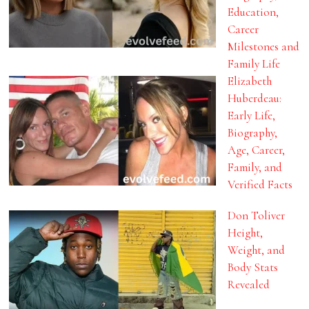
Education,
Career
Milestones and
Family Life
Elizabeth
Huberdeau:
Early Life,
Biography,
Age, Career,
Family, and
Verified Facts
Don Toliver
Height,
Weight, and
Body Stats
Revealed