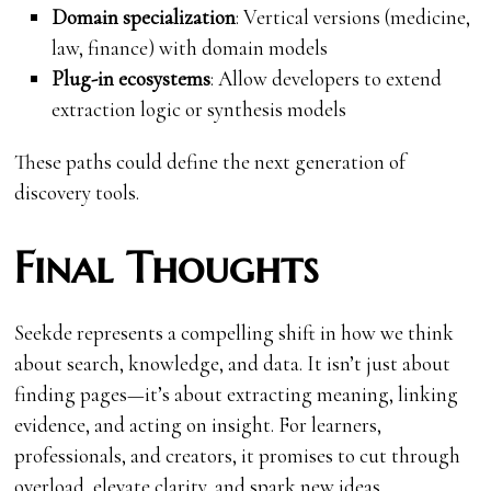
Domain specialization
: Vertical versions (medicine,
law, finance) with domain models
Plug-in ecosystems
: Allow developers to extend
extraction logic or synthesis models
These paths could define the next generation of
discovery tools.
Final Thoughts
Seekde represents a compelling shift in how we think
about search, knowledge, and data. It isn’t just about
finding pages—it’s about extracting meaning, linking
evidence, and acting on insight. For learners,
professionals, and creators, it promises to cut through
overload, elevate clarity, and spark new ideas.