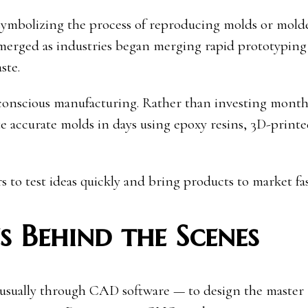
symbolizing the process of reproducing molds or mold
 emerged as industries began merging rapid prototyping
ste.
o-conscious manufacturing. Rather than investing month
te accurate molds in days using epoxy resins, 3D-print
 to test ideas quickly and bring products to market fas
 Behind the Scenes
 usually through CAD software — to design the master