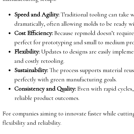
Speed and Agility:
Traditional tooling can take 
dramatically, often allowing molds to be ready wi
Cost Efficiency:
Because repmold doesn’t require 
perfect for prototyping and small to medium pr
Flexibility:
Updates to designs are easily implemen
and costly retooling.
Sustainability:
The process supports material reu
perfectly with green manufacturing goals.
Consistency and Quality:
Even with rapid cycles,
reliable product outcomes.
For companies aiming to innovate faster while cutti
flexibility and reliability.