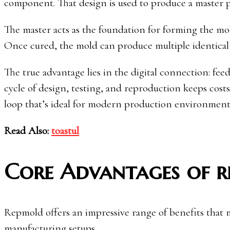
component. That design is used to produce a master 
The master acts as the foundation for forming the mold
Once cured, the mold can produce multiple identical 
The true advantage lies in the digital connection: fe
cycle of design, testing, and reproduction keeps cost
loop that’s ideal for modern production environment
Read Also:
toastul
Core Advantages of 
Repmold offers an impressive range of benefits that m
manufacturing setups.