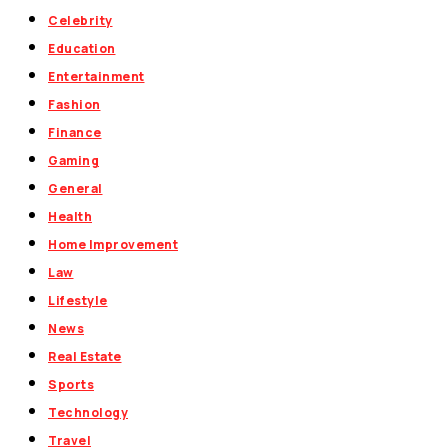
Celebrity
Education
Entertainment
Fashion
Finance
Gaming
General
Health
Home Improvement
Law
Lifestyle
News
Real Estate
Sports
Technology
Travel