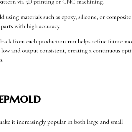
pattern via 3D printing or CNC machining.
 using materials such as epoxy, silicone, or composite 
parts with high accuracy.
edback from each production run helps refine future mol
s low and output consistent, creating a continuous opt
s.
repmold
ake it increasingly popular in both large and small