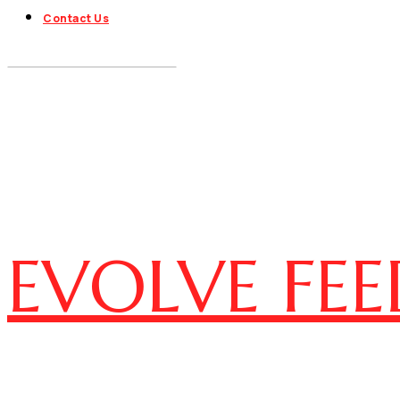
Contact Us
EVOLVE FEE