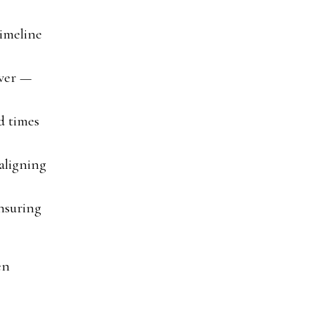
timeline
ower —
d times
aligning
ensuring
en