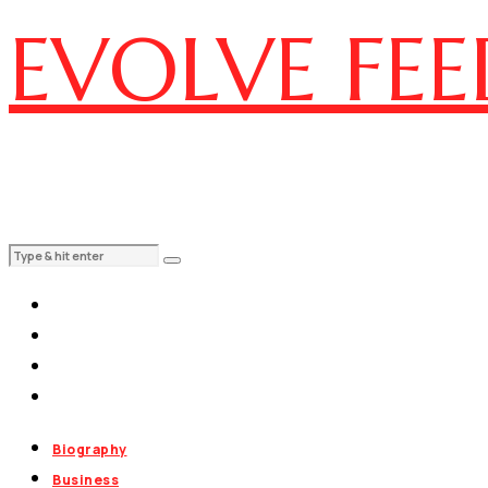
EVOLVE FEE
Biography
Business