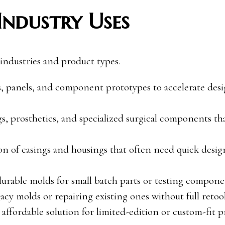
Industry Uses
 industries and product types.
, panels, and component prototypes to accelerate des
gs, prosthetics, and specialized surgical components th
ion of casings and housings that often need quick desig
durable molds for small batch parts or testing compone
gacy molds or repairing existing ones without full retoo
affordable solution for limited-edition or custom-fit p