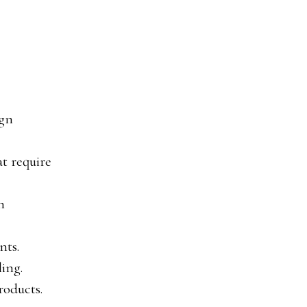
ign
at require
n
nts.
ling.
roducts.