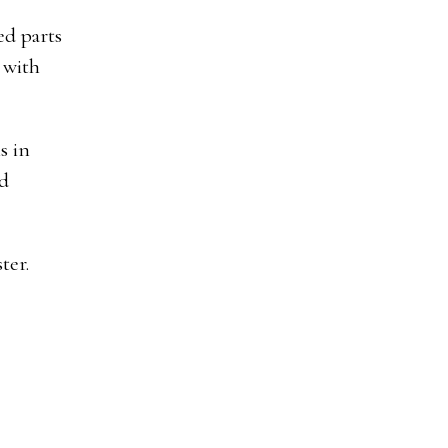
ed parts
 with
s in
ed
ter.