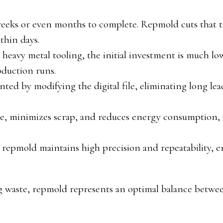
weeks or even months to complete. Repmold cuts that 
thin days.
heavy metal tooling, the initial investment is much l
oduction runs.
ted by modifying the digital file, eliminating long lea
se, minimizes scrap, and reduces energy consumption, 
 repmold maintains high precision and repeatability, 
ng waste, repmold represents an optimal balance betwe