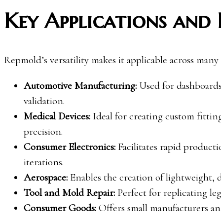
Key Applications and 
Repmold’s versatility makes it applicable across many
Automotive Manufacturing:
Used for dashboards
validation.
Medical Devices:
Ideal for creating custom fittin
precision.
Consumer Electronics:
Facilitates rapid product
iterations.
Aerospace:
Enables the creation of lightweight, 
Tool and Mold Repair:
Perfect for replicating le
Consumer Goods:
Offers small manufacturers an 