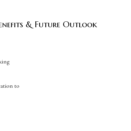
Benefits & Future Outlook
ation to