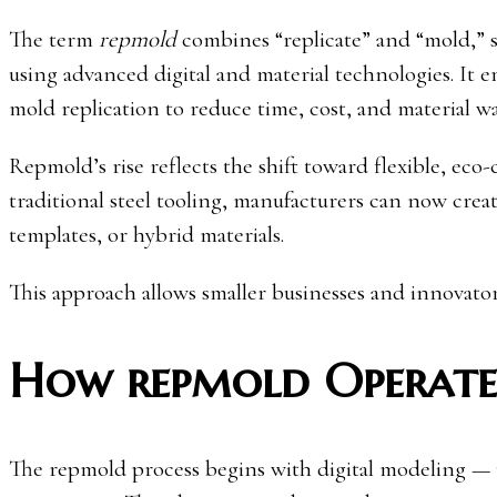
The term
repmold
combines “replicate” and “mold,” 
using advanced digital and material technologies. It
mold replication to reduce time, cost, and material wa
Repmold’s rise reflects the shift toward flexible, ec
traditional steel tooling, manufacturers can now crea
templates, or hybrid materials.
This approach allows smaller businesses and innovators
How repmold Operates
The repmold process begins with digital modeling —