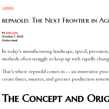
GENERAL
repmold: The Next Frontier in Ag
by
Alex Grey
October 7, 2025
9 mins read
In today’s manufacturing landscape, speed, precision, and sustainability define success. Traditional mold-making
methods often struggle to keep up with rapidly chang
That’s where repmold comes in — an innovative process
create faster, smarter, and greener production system
The Concept and Orig