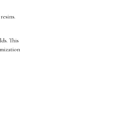
resins.
ds. This
imization