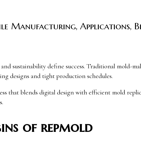
ile Manufacturing, Applications, 
ing designs and tight production schedules.
 that blends digital design with efficient mold replic
s.
ins of repmold