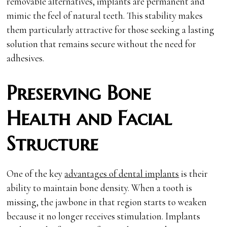
removable alternatives, implants are permanent and
mimic the feel of natural teeth. This stability makes
them particularly attractive for those seeking a lasting
solution that remains secure without the need for
adhesives.
Preserving Bone
Health and Facial
Structure
One of the key
advantages of dental implants
is their
ability to maintain bone density. When a tooth is
missing, the jawbone in that region starts to weaken
because it no longer receives stimulation. Implants