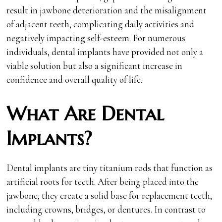
result in jawbone deterioration and the misalignment
of adjacent teeth, complicating daily activities and
negatively impacting self-esteem. For numerous
individuals, dental implants have provided not only a
viable solution but also a significant increase in
confidence and overall quality of life.
What Are Dental
Implants?
Dental implants are tiny titanium rods that function as
artificial roots for teeth. After being placed into the
jawbone, they create a solid base for replacement teeth,
including crowns, bridges, or dentures. In contrast to