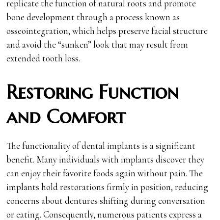
replicate the function of natural roots and promote
bone development through a process known as
osseointegration, which helps preserve facial structure
and avoid the “sunken” look that may result from
extended tooth loss.
Restoring Function
and Comfort
The functionality of dental implants is a significant
benefit. Many individuals with implants discover they
can enjoy their favorite foods again without pain. The
implants hold restorations firmly in position, reducing
concerns about dentures shifting during conversation
or eating. Consequently, numerous patients express a