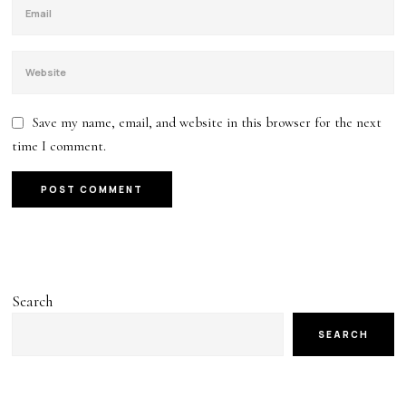
Save my name, email, and website in this browser for the next
time I comment.
Search
SEARCH