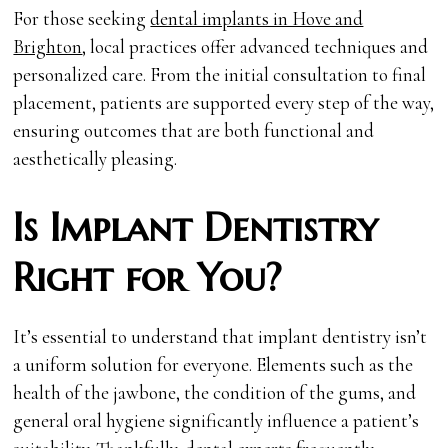
For those seeking
dental implants in Hove and
Brighton
, local practices offer advanced techniques and
personalized care. From the initial consultation to final
placement, patients are supported every step of the way,
ensuring outcomes that are both functional and
aesthetically pleasing.
Is Implant Dentistry
Right for You?
It’s essential to understand that implant dentistry isn’t
a uniform solution for everyone. Elements such as the
health of the jawbone, the condition of the gums, and
general oral hygiene significantly influence a patient’s