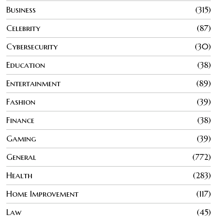
Business
315
Celebrity
87
Cybersecurity
30
Education
38
Entertainment
89
Fashion
39
Finance
38
Gaming
39
General
772
Health
283
Home Improvement
117
Law
45