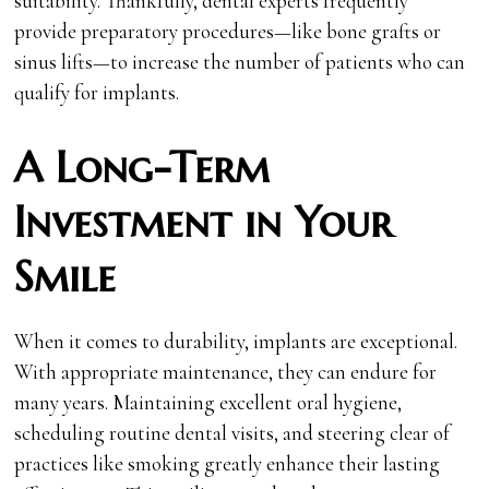
suitability. Thankfully, dental experts frequently
provide preparatory procedures—like bone grafts or
sinus lifts—to increase the number of patients who can
qualify for implants.
A Long-Term
Investment in Your
Smile
When it comes to durability, implants are exceptional.
With appropriate maintenance, they can endure for
many years. Maintaining excellent oral hygiene,
scheduling routine dental visits, and steering clear of
practices like smoking greatly enhance their lasting