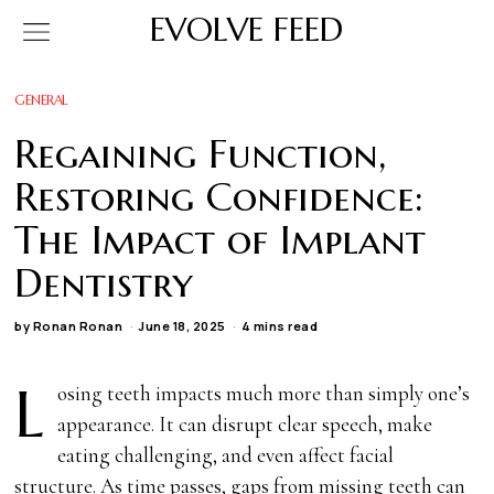
EVOLVE FEED
GENERAL
Regaining Function,
Restoring Confidence:
The Impact of Implant
Dentistry
by
Ronan Ronan
June 18, 2025
4 mins read
L
osing teeth impacts much more than simply one’s
appearance. It can disrupt clear speech, make
eating challenging, and even affect facial
structure. As time passes, gaps from missing teeth can