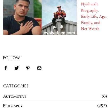
Nyoliwala
Biography:
Early Life, Age,
Family, and
Net Worth
FOLLOW
CATEGORIES
Automotive
6
Biography
297