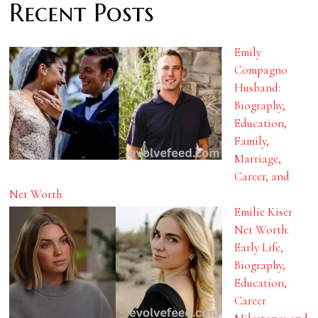
Recent Posts
Emily
Compagno
Husband:
Biography,
Education,
Family,
Marriage,
Career, and
Net Worth
Emilie Kiser
Net Worth:
Early Life,
Biography,
Education,
Career