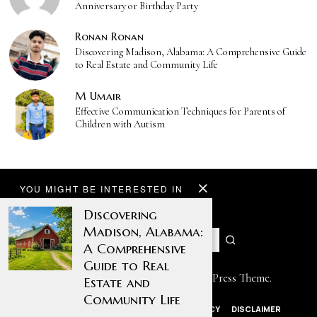
Anniversary or Birthday Party
Ronan Ronan
Discovering Madison, Alabama: A Comprehensive Guide
to Real Estate and Community Life
M Umair
Effective Communication Techniques for Parents of
Children with Autism
YOU MIGHT BE INTERESTED IN
Discovering
Madison, Alabama:
A Comprehensive
Guide to Real
Designed by The Fox —
Blog WordPress Theme
.
Estate and
Community Life
ABOUT US
CONTACT US
PRIVACY POLICY
DISCLAIMER