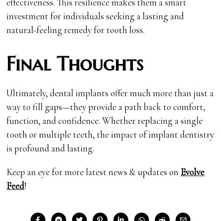
effectiveness. This resilience makes them a smart
investment for individuals seeking a lasting and
natural-feeling remedy for tooth loss.
Final Thoughts
Ultimately, dental implants offer much more than just a
way to fill gaps—they provide a path back to comfort,
function, and confidence. Whether replacing a single
tooth or multiple teeth, the impact of implant dentistry
is profound and lasting.
Keep an eye for more latest news & updates on
Evolve
Feed
!