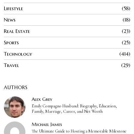
Lifestyle
58
News
18
Real Estate
23
Sports
25
Technology
414
Travel
29
AUTHORS
Alex Grey
Emily Compagno Husband: Biography, Education,
Family, Marriage, Career, and Net Worth
Michael James
The Ultimate Guide to Hosting a Memorable Milestone