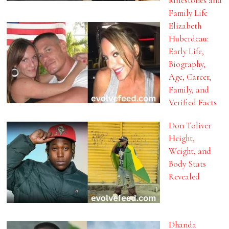
Milestones and
Family Life
Elizabeth
Huberdeau:
Early Life,
Biography,
Age, Career,
Family, and
Verified Facts
Don Toliver
Height,
Weight, and
Body Stats
Revealed
Dhanda