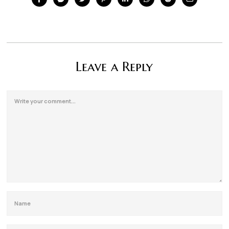
Leave a Reply