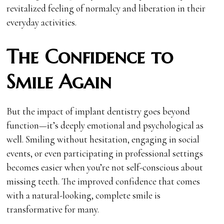
revitalized feeling of normalcy and liberation in their
everyday activities.
The Confidence to
Smile Again
But the impact of implant dentistry goes beyond
function—it’s deeply emotional and psychological as
well. Smiling without hesitation, engaging in social
events, or even participating in professional settings
becomes easier when you’re not self-conscious about
missing teeth. The improved confidence that comes
with a natural-looking, complete smile is
transformative for many.