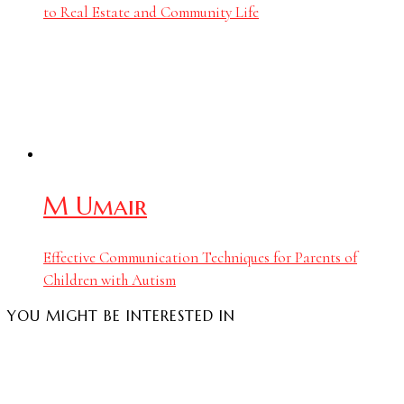
to Real Estate and Community Life
M Umair
Effective Communication Techniques for Parents of
Children with Autism
YOU MIGHT BE INTERESTED IN