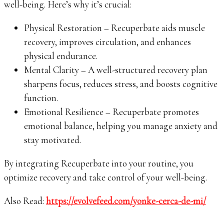
well-being. Here’s why it’s crucial:
Physical Restoration – Recuperbate aids muscle
recovery, improves circulation, and enhances
physical endurance.
Mental Clarity – A well-structured recovery plan
sharpens focus, reduces stress, and boosts cognitive
function.
Emotional Resilience – Recuperbate promotes
emotional balance, helping you manage anxiety and
stay motivated.
By integrating Recuperbate into your routine, you
optimize recovery and take control of your well-being.
Also Read:
https://evolvefeed.com/yonke-cerca-de-mi/