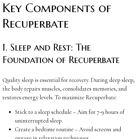
Key Components of
Recuperbate
1. Sleep and Rest: The
Foundation of Recuperbate
Quality sleep is essential for recovery. During deep sleep,
the body repairs muscles, consolidates memories, and
restores energy levels. To maximize Recuperbate:
Stick to a sleep schedule – Aim for 7-9 hours of
uninterrupted sleep.
Create a bedtime routine – Avoid screens and
engage in relaxation techniques.