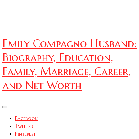
Emily Compagno Husband:
Biography, Education,
Family, Marriage, Career,
and Net Worth
Facebook
Twitter
Pinterest