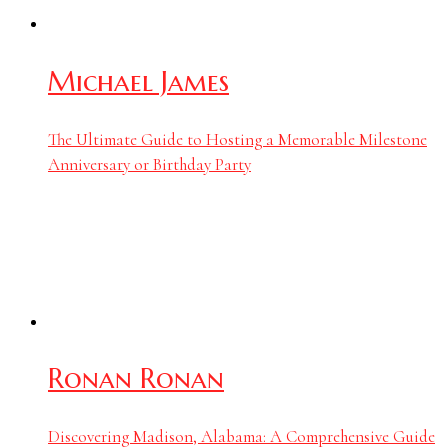
Michael James
The Ultimate Guide to Hosting a Memorable Milestone
Anniversary or Birthday Party
Ronan Ronan
Discovering Madison, Alabama: A Comprehensive Guide