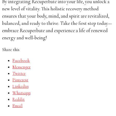
By integrating Recuperbate into your life, you unlock a
new level of vitality. This holistic recovery method
ensures that your body, mind, and spirit are revitalized,
balanced, and ready to thrive. Take the first step today—
embrace Recuperbate and experience a life of renewed
energy and well-being!
Share this
Facebook
Messenger
Twitter
Pinterest
Linkedin
Whatsapp
Reddit
Email