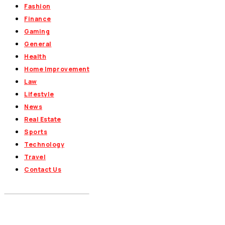
Fashion
Finance
Gaming
General
Health
Home Improvement
Law
Lifestyle
News
Real Estate
Sports
Technology
Travel
Contact Us