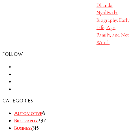
Dhanda
Nyoliwala
Biography: Early
Life, Age,
Family, and Net
Worth
FOLLOW
CATEGORIES
Automotive
6
Biography
297
Business
315