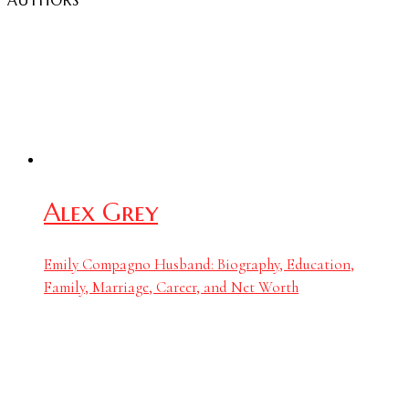
AUTHORS
Alex Grey
Emily Compagno Husband: Biography, Education,
Family, Marriage, Career, and Net Worth