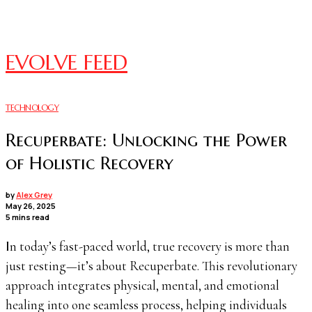
EVOLVE FEED
TECHNOLOGY
Recuperbate: Unlocking the Power
of Holistic Recovery
by
Alex Grey
May 26, 2025
5 mins read
In today’s fast-paced world, true recovery is more than
just resting—it’s about Recuperbate. This revolutionary
approach integrates physical, mental, and emotional
healing into one seamless process, helping individuals