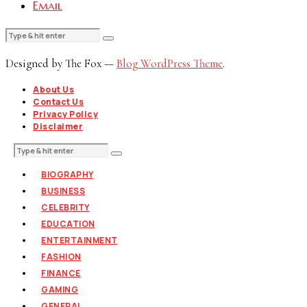
Email
Designed by The Fox —
Blog WordPress Theme
.
About Us
Contact Us
Privacy Policy
Disclaimer
BIOGRAPHY
BUSINESS
CELEBRITY
EDUCATION
ENTERTAINMENT
FASHION
FINANCE
GAMING
GENERAL