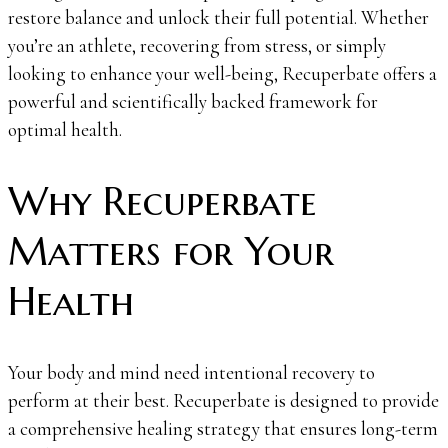
restore balance and unlock their full potential. Whether
you’re an athlete, recovering from stress, or simply
looking to enhance your well-being, Recuperbate offers a
powerful and scientifically backed framework for
optimal health.
Why Recuperbate
Matters for Your
Health
Your body and mind need intentional recovery to
perform at their best. Recuperbate is designed to provide
a comprehensive healing strategy that ensures long-term