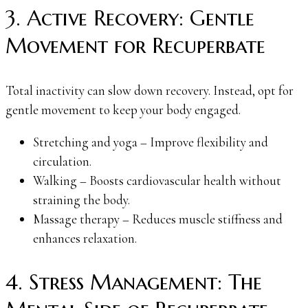
3. Active Recovery: Gentle
Movement for Recuperbate
Total inactivity can slow down recovery. Instead, opt for
gentle movement to keep your body engaged.
Stretching and yoga – Improve flexibility and
circulation.
Walking – Boosts cardiovascular health without
straining the body.
Massage therapy – Reduces muscle stiffness and
enhances relaxation.
4. Stress Management: The