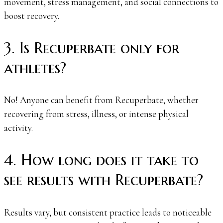
movement, stress management, and social connections to
boost recovery.
3. Is Recuperbate only for
athletes?
No! Anyone can benefit from Recuperbate, whether
recovering from stress, illness, or intense physical
activity.
4. How long does it take to
see results with Recuperbate?
Results vary, but consistent practice leads to noticeable