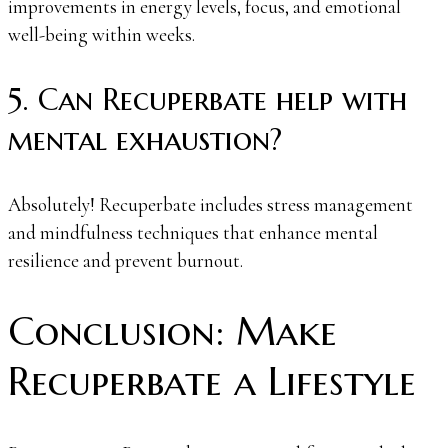
improvements in energy levels, focus, and emotional
well-being within weeks.
5. Can Recuperbate help with
mental exhaustion?
Absolutely! Recuperbate includes stress management
and mindfulness techniques that enhance mental
resilience and prevent burnout.
Conclusion: Make
Recuperbate a Lifestyle