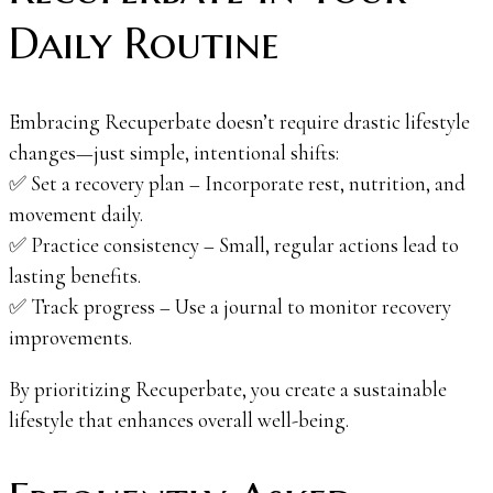
Daily Routine
Embracing Recuperbate doesn’t require drastic lifestyle
changes—just simple, intentional shifts:
✅ Set a recovery plan – Incorporate rest, nutrition, and
movement daily.
✅ Practice consistency – Small, regular actions lead to
lasting benefits.
✅ Track progress – Use a journal to monitor recovery
improvements.
By prioritizing Recuperbate, you create a sustainable
lifestyle that enhances overall well-being.