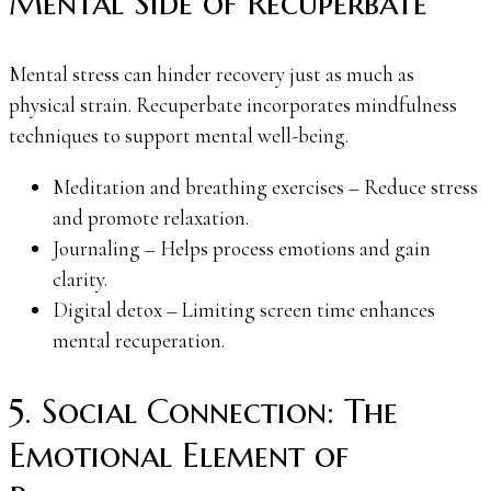
Mental Side of Recuperbate
Mental stress can hinder recovery just as much as
physical strain. Recuperbate incorporates mindfulness
techniques to support mental well-being.
Meditation and breathing exercises – Reduce stress
and promote relaxation.
Journaling – Helps process emotions and gain
clarity.
Digital detox – Limiting screen time enhances
mental recuperation.
5. Social Connection: The
Emotional Element of