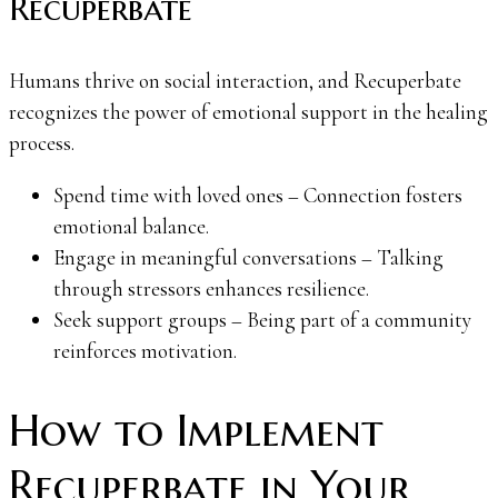
Recuperbate
Humans thrive on social interaction, and Recuperbate
recognizes the power of emotional support in the healing
process.
Spend time with loved ones – Connection fosters
emotional balance.
Engage in meaningful conversations – Talking
through stressors enhances resilience.
Seek support groups – Being part of a community
reinforces motivation.
How to Implement
Recuperbate in Your