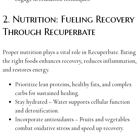
2. Nutrition: Fueling Recovery
Through Recuperbate
Proper nutrition plays a vital role in Recuperbate. Eating
the right foods enhances recovery, reduces inflammation,
and restores energy.
Prioritize lean proteins, healthy fats, and complex
carbs for sustained healing.
Stay hydrated – Water supports cellular function
and detoxification.
Incorporate antioxidants – Fruits and vegetables
combat oxidative stress and speed up recovery.