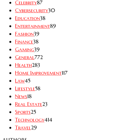
Celebrity
87
Cybersecurity
30
Education
38
Entertainment
89
Fashion
39
Finance
38
Gaming
39
General
772
Health
283
Home Improvement
117
Law
45
Lifestyle
58
News
18
Real Estate
23
Sports
25
Technology
414
Travel
29