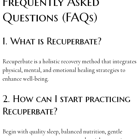
Frequently Asked
Questions (FAQs)
1. What is Recuperbate?
Recuperbate is a holistic recovery method that integrates
physical, mental, and emotional healing strategies to
enhance well-being.
2. How can I start practicing
Recuperbate?
Begin with quality sleep, balanced nutrition, gentle