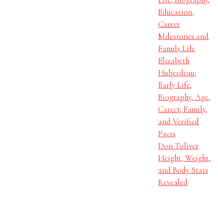
Education,
Career
Milestones and
Family Life
Elizabeth
Huberdeau:
Early Life,
Biography, Age,
Career, Family,
and Verified
Facts
Don Toliver
Height, Weight,
and Body Stats
Revealed