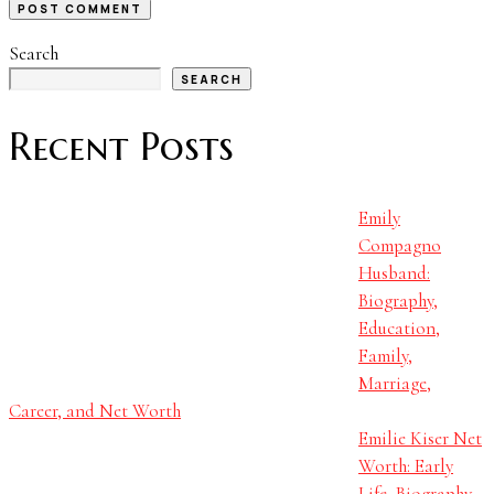
Search
SEARCH
Recent Posts
Emily
Compagno
Husband:
Biography,
Education,
Family,
Marriage,
Career, and Net Worth
Emilie Kiser Net
Worth: Early
Life, Biography,