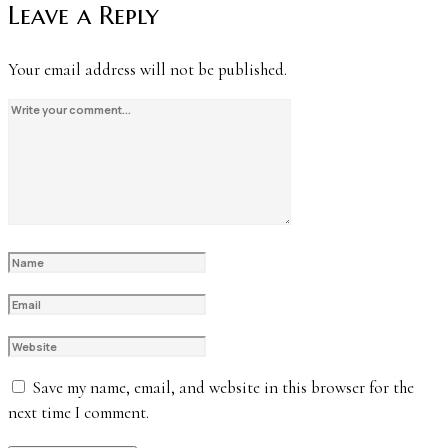
Leave a Reply
Your email address will not be published.
Save my name, email, and website in this browser for the
next time I comment.