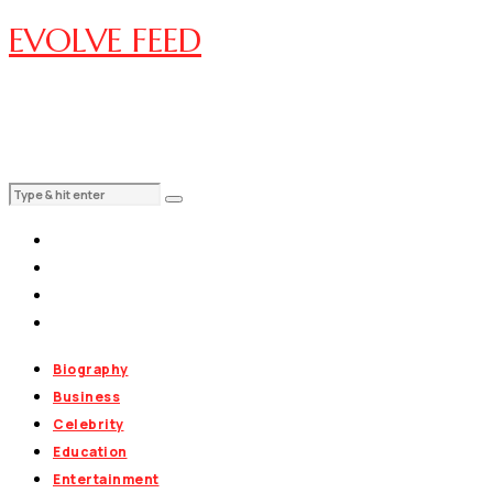
EVOLVE FEED
Biography
Business
Celebrity
Education
Entertainment