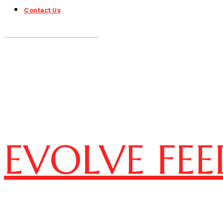
Contact Us
EVOLVE FEE