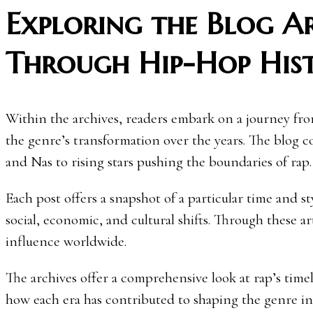
Exploring the Blog Ar
Through Hip-Hop His
Within the archives, readers embark on a journey fr
the genre’s transformation over the years. The blog co
and Nas to rising stars pushing the boundaries of rap.
Each post offers a snapshot of a particular time and s
social, economic, and cultural shifts. Through these ar
influence worldwide.
The archives offer a comprehensive look at rap’s tim
how each era has contributed to shaping the genre int