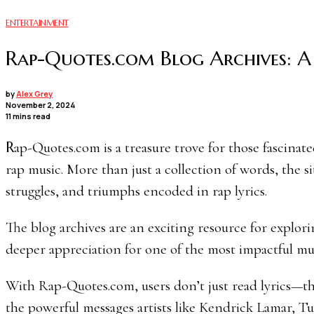
ENTERTAINMENT
Rap-Quotes.com Blog Archives: A 
by
Alex Grey
November 2, 2024
11 mins read
Rap-Quotes.com is a treasure trove for those fascinated by the lyrical depth, cultural context, and historical impact of
rap music. More than just a collection of words, the si
struggles, and triumphs encoded in rap lyrics.
The blog archives are an exciting resource for explo
deeper appreciation for one of the most impactful mus
With Rap-Quotes.com, users don’t just read lyrics—t
the powerful messages artists like Kendrick Lamar, Tu