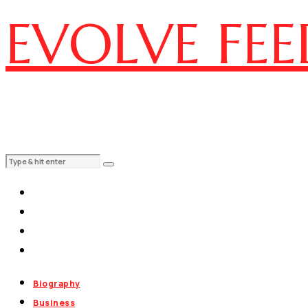
EVOLVE FEE
Biography
Business