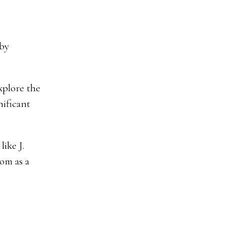
 by
explore the
nificant
ike J.
com as a