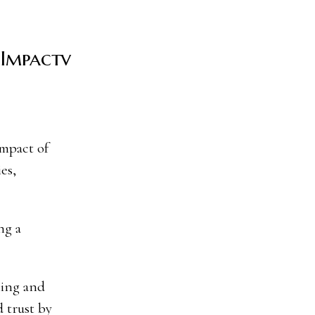
 Impactv
es,
ng a
ning and
 trust by