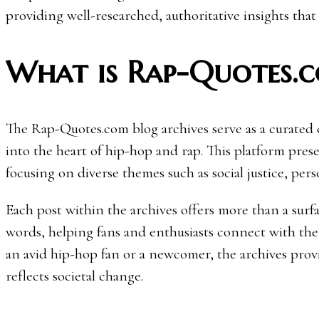
providing well-researched, authoritative insights that
What is Rap-Quotes.c
The Rap-Quotes.com blog archives serve as a curated col
into the heart of hip-hop and rap. This platform prese
focusing on diverse themes such as social justice, perso
Each post within the archives offers more than a surfac
words, helping fans and enthusiasts connect with the
an avid hip-hop fan or a newcomer, the archives provi
reflects societal change.