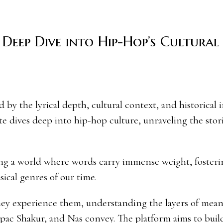
Deep Dive into Hip-Hop’s Cultural
te dives deep into hip-hop culture, unraveling the stori
ring a world where words carry immense weight, fosteri
ical genres of our time.
hey experience them, understanding the layers of mea
pac Shakur, and Nas convey. The platform aims to build