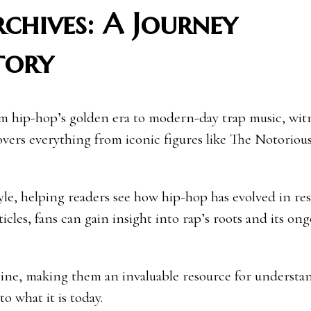
chives: A Journey
tory
om hip-hop’s golden era to modern-day trap music, wit
vers everything from iconic figures like The Notorious
tyle, helping readers see how hip-hop has evolved in re
ticles, fans can gain insight into rap’s roots and its on
eline, making them an invaluable resource for understa
o what it is today.