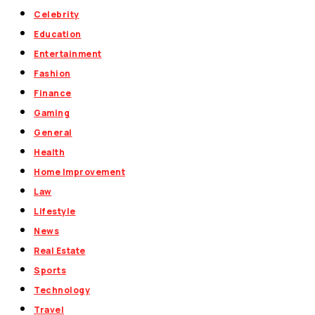
Celebrity
Education
Entertainment
Fashion
Finance
Gaming
General
Health
Home Improvement
Law
Lifestyle
News
Real Estate
Sports
Technology
Travel