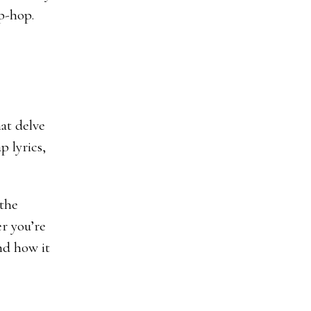
ip-hop.
hat delve
p lyrics,
 the
r you’re
nd how it