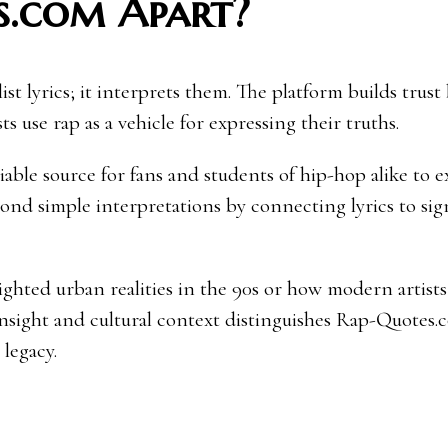
s.com Apart?
st lyrics; it interprets them. The platform builds trust
ts use rap as a vehicle for expressing their truths.
liable source for fans and students of hip-hop alike to 
nd simple interpretations by connecting lyrics to sig
hted urban realities in the 90s or how modern artists l
 insight and cultural context distinguishes Rap-Quotes.
legacy.