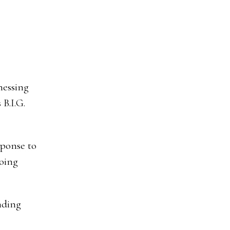
nessing
 B.I.G.
sponse to
going
nding