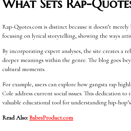
What Sets Rap-Quote
Rap-Quotes.com is distinct because it doesn’t merely li
focusing on lyrical storytelling, showing the ways artis
By incorporating expert analyses, the site creates a re
deeper meanings within the genre. The blog goes beyo
cultural moments.
For example, users can explore how gangsta rap highlig
Cole address current social issues. This dedication to
valuable educational tool for understanding hip-hop’s 
Read Also:
BabesProduct.com