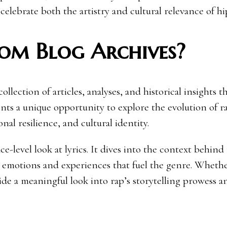
 celebrate both the artistry and cultural relevance of h
om Blog Archives?
lection of articles, analyses, and historical insights t
nts a unique opportunity to explore the evolution of ra
nal resilience, and cultural identity.
e-level look at lyrics. It dives into the context behind
 emotions and experiences that fuel the genre. Whethe
de a meaningful look into rap’s storytelling prowess a