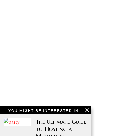
YOU MIGHT BE INTERESTED IN
The Ultimate Guide
to Hosting a