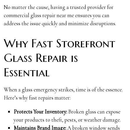
No matter the cause, having a trusted provider for
commercial glass repair near me ensures you can
address the issue quickly and minimize disruptions.
Why Fast Storefront
Glass Repair is
Essential
When a glass emergency strikes, time is of the essence.
Here’s why fast repairs matter:
Protects Your Inventory:
Broken glass can expose
your products to theft, pests, or weather damage.
Maintains Brand Image:
A broken window sends