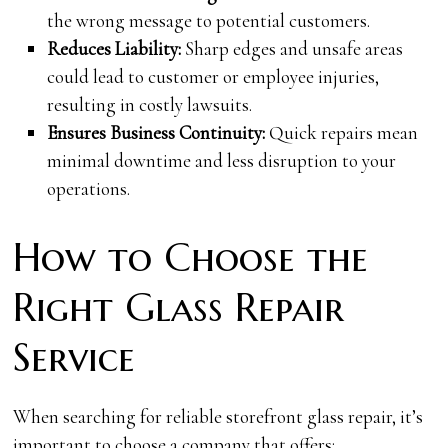
the wrong message to potential customers.
Reduces Liability:
Sharp edges and unsafe areas
could lead to customer or employee injuries,
resulting in costly lawsuits.
Ensures Business Continuity:
Quick repairs mean
minimal downtime and less disruption to your
operations.
How to Choose the
Right Glass Repair
Service
When searching for reliable storefront glass repair, it’s
important to choose a company that offers: