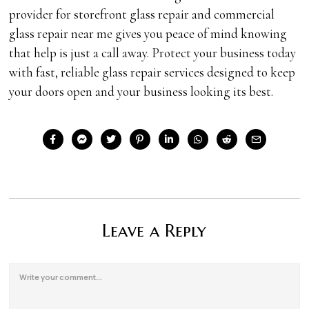
provider for storefront glass repair and commercial
glass repair near me gives you peace of mind knowing
that help is just a call away. Protect your business today
with fast, reliable glass repair services designed to keep
your doors open and your business looking its best.
Leave a Reply