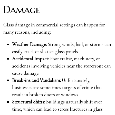
Damage
Glass damage in commercial settings can happen for
many reasons, including:
Weather Damage:
Strong winds, hail, or storms can
easily crack or shatter glass panels.
Accidental Impact:
Foot traffic, machinery, or
accidents involving vehicles near the storefront can
cause damage.
Break-ins and Vandalism:
Unfortunately,
businesses are sometimes targets of crime that
result in broken doors or windows.
Structural Shifts:
Buildings naturally shift over
time, which can lead to stress fractures in glass.