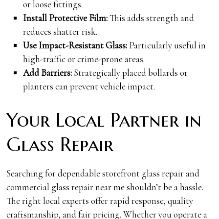
or loose fittings.
Install Protective Film:
This adds strength and
reduces shatter risk.
Use Impact-Resistant Glass:
Particularly useful in
high-traffic or crime-prone areas.
Add Barriers:
Strategically placed bollards or
planters can prevent vehicle impact.
Your Local Partner in
Glass Repair
Searching for dependable storefront glass repair and
commercial glass repair near me shouldn’t be a hassle.
The right local experts offer rapid response, quality
craftsmanship, and fair pricing. Whether you operate a