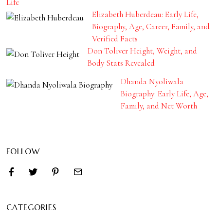
Life
Elizabeth Huberdeau: Early Life,
Biography, Age, Career, Family, and
Verified Facts
Don Toliver Height, Weight, and
Body Stats Revealed
Dhanda Nyoliwala
Biography: Early Life, Age,
Family, and Net Worth
FOLLOW
CATEGORIES