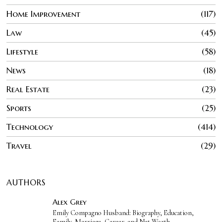
Home Improvement
117
Law
45
Lifestyle
58
News
18
Real Estate
23
Sports
25
Technology
414
Travel
29
AUTHORS
Alex Grey
Emily Compagno Husband: Biography, Education,
Family, Marriage, Career, and Net Worth