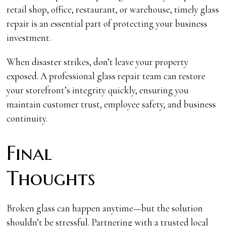
retail shop, office, restaurant, or warehouse, timely glass
repair is an essential part of protecting your business
investment.
When disaster strikes, don’t leave your property
exposed. A professional glass repair team can restore
your storefront’s integrity quickly, ensuring you
maintain customer trust, employee safety, and business
continuity.
Final
Thoug
Broken glass can happen anytime—but the solution
shouldn’t be stressful. Partnering with a trusted local