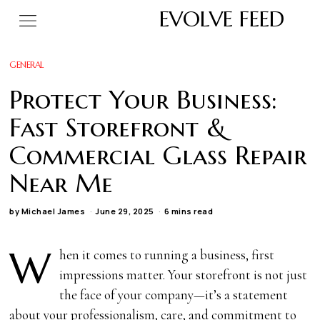
EVOLVE FEED
GENERAL
Protect Your Business:
Fast Storefront &
Commercial Glass Repair
Near Me
by
Michael James
June 29, 2025
6 mins read
W
hen it comes to running a business, first
impressions matter. Your storefront is not just
the face of your company—it’s a statement
about your professionalism, care, and commitment to