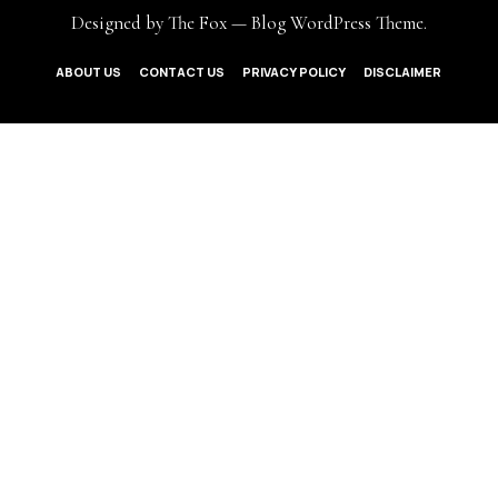
Designed by The Fox —
Blog WordPress Theme
.
ABOUT US
CONTACT US
PRIVACY POLICY
DISCLAIMER