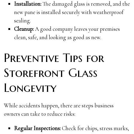
Installation:
The damaged glass is removed, and the
new pane is installed securely with weatherproof
sealing.
Cleanup:
A good company leaves your premises
clean, safe, and looking as good as new.
Preventive Tips for
Storefront Glass
Longevity
While accidents happen, there are steps business
owners can take to reduce risks:
Regular Inspections:
Check for chips, stress marks,