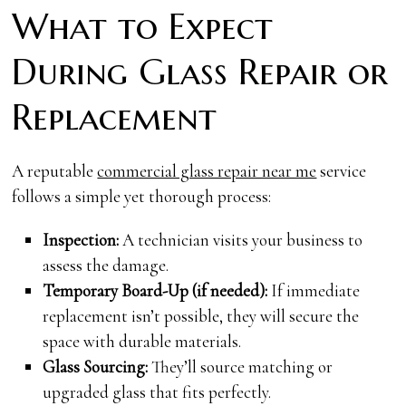
What to Expect
During Glass Repair or
Replacement
A reputable
commercial glass repair near me
service
follows a simple yet thorough process:
Inspection:
A technician visits your business to
assess the damage.
Temporary Board-Up (if needed):
If immediate
replacement isn’t possible, they will secure the
space with durable materials.
Glass Sourcing:
They’ll source matching or
upgraded glass that fits perfectly.