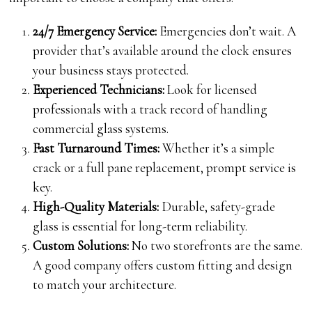
24/7 Emergency Service:
Emergencies don’t wait. A
provider that’s available around the clock ensures
your business stays protected.
Experienced Technicians:
Look for licensed
professionals with a track record of handling
commercial glass systems.
Fast Turnaround Times:
Whether it’s a simple
crack or a full pane replacement, prompt service is
key.
High-Quality Materials:
Durable, safety-grade
glass is essential for long-term reliability.
Custom Solutions:
No two storefronts are the same.
A good company offers custom fitting and design
to match your architecture.