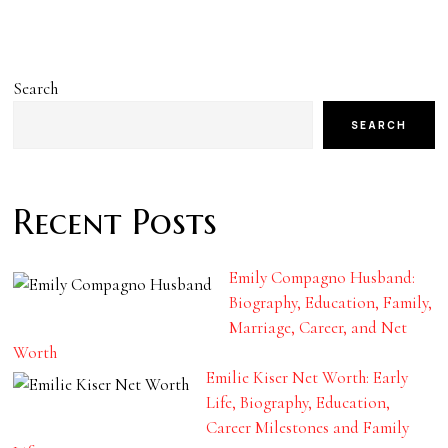
Search
SEARCH
Recent Posts
Emily Compagno Husband:
Biography, Education, Family,
Marriage, Career, and Net
Worth
Emilie Kiser Net Worth: Early
Life, Biography, Education,
Career Milestones and Family