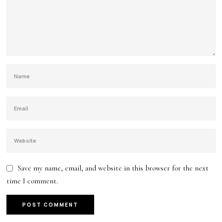
Save my name, email, and website in this browser for the next
time I comment.