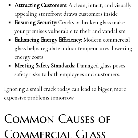
Attracting Customers:
A clean, intact, and visually
appealing storefront draws customers inside.
Ensuring Security:
Cracks or broken glass make
your premises vulnerable to theft and vandalism.
Enhancing Energy Efficiency:
Modern commercial
glass helps regulate indoor temperatures, lowering
energy costs.
Meeting Safety Standards:
Damaged glass poses
safety risks to both employees and customers.
Ignoring a small crack today can lead to bigger, more
expensive problems tomorrow.
Common Causes of
Commercial Glass