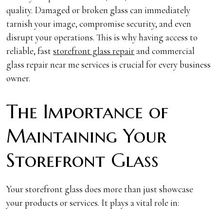
quality. Damaged or broken glass can immediately
tarnish your image, compromise security, and even
disrupt your operations. This is why having access to
reliable, fast
storefront glass repair
and commercial
glass repair near me services is crucial for every business
owner.
The Importance of
Maintaining Your
Storefront Glass
Your storefront glass does more than just showcase
your products or services. It plays a vital role in: