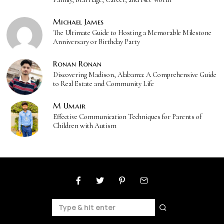
Michael James
The Ultimate Guide to Hosting a Memorable Milestone
Anniversary or Birthday Party
Ronan Ronan
Discovering Madison, Alabama: A Comprehensive Guide
to Real Estate and Community Life
M Umair
Effective Communication Techniques for Parents of
Children with Autism