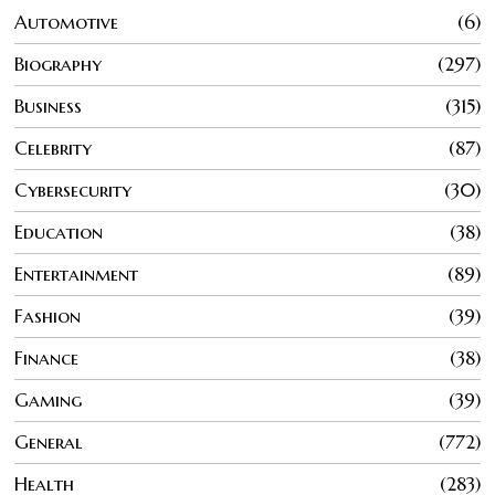
Automotive
6
Biography
297
Business
315
Celebrity
87
Cybersecurity
30
Education
38
Entertainment
89
Fashion
39
Finance
38
Gaming
39
General
772
Health
283