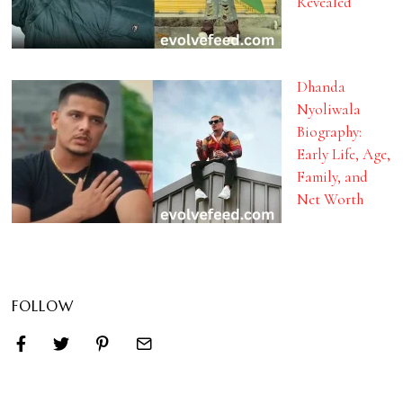
Revealed
Dhanda
Nyoliwala
Biography:
Early Life, Age,
Family, and
Net Worth
FOLLOW