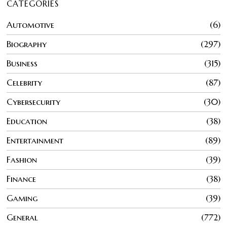
CATEGORIES
Automotive
6
Biography
297
Business
315
Celebrity
87
Cybersecurity
30
Education
38
Entertainment
89
Fashion
39
Finance
38
Gaming
39
General
772