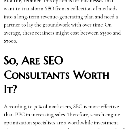
Monthly retainer. This option is for businesses that
want to transform SEO from a collection of methods
into a long-term revenue-generating plan and need a
partner to lay the groundwork with over time. On
average, these retainers might cost between $3500 and
$7000.
So, Are SEO
Consultants Worth
It?
According to 70% of marketers, SEO is more effective
than PPC in increasing sales. Therefore, search engine
optimization specialists are a worthwhile investment.