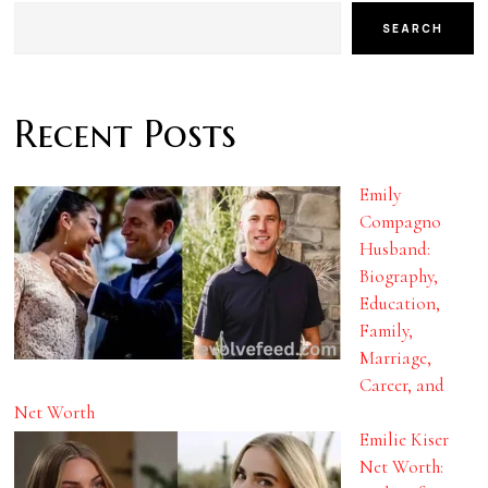
SEARCH
Recent Posts
Emily
Compagno
Husband:
Biography,
Education,
Family,
Marriage,
Career, and
Net Worth
Emilie Kiser
Net Worth: