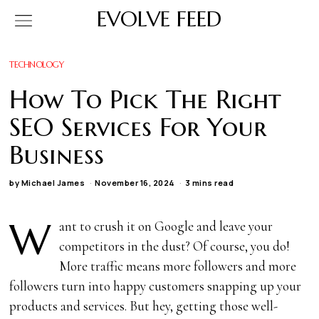
EVOLVE FEED
TECHNOLOGY
How To Pick The Right
SEO Services For Your
Business
by
Michael James
November 16, 2024
3 mins read
W
ant to crush it on Google and leave your
competitors in the dust? Of course, you do!
More traffic means more followers and more
followers turn into happy customers snapping up your
products and services. But hey, getting those well-