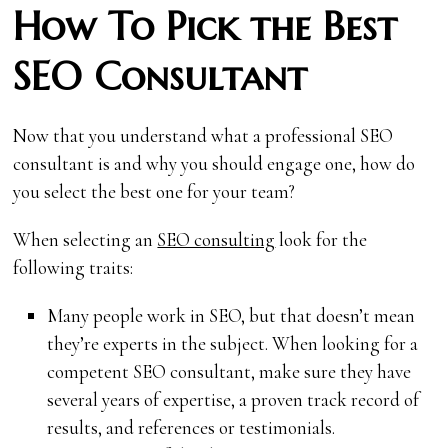
How To Pick the Best
SEO Consultant
Now that you understand what a professional SEO
consultant is and why you should engage one, how do
you select the best one for your team?
When selecting an
SEO consulting
look for the
following traits:
Many people work in SEO, but that doesn’t mean
they’re experts in the subject. When looking for a
competent SEO consultant, make sure they have
several years of expertise, a proven track record of
results, and references or testimonials.