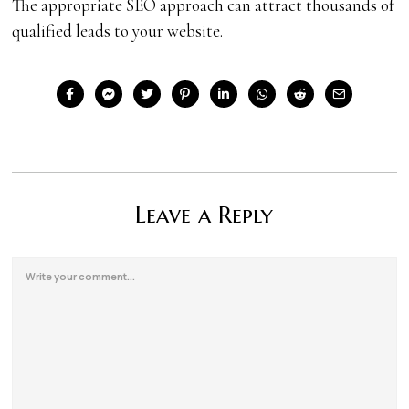
The appropriate SEO approach can attract thousands of
qualified leads to your website.
Leave a Reply