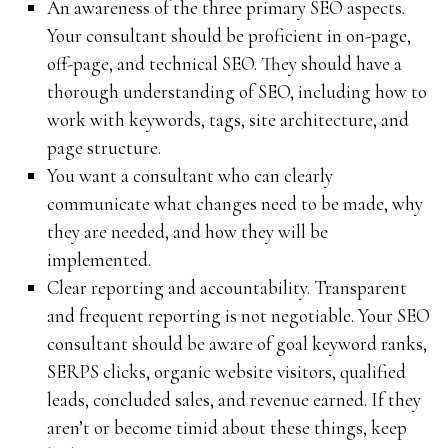
An awareness of the three primary SEO aspects.
Your consultant should be proficient in on-page,
off-page, and technical SEO. They should have a
thorough understanding of SEO, including how to
work with keywords, tags, site architecture, and
page structure.
You want a consultant who can clearly
communicate what changes need to be made, why
they are needed, and how they will be
implemented.
Clear reporting and accountability. Transparent
and frequent reporting is not negotiable. Your SEO
consultant should be aware of goal keyword ranks,
SERPS clicks, organic website visitors, qualified
leads, concluded sales, and revenue earned. If they
aren’t or become timid about these things, keep