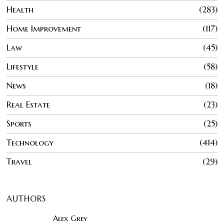
Health
283
Home Improvement
117
Law
45
Lifestyle
58
News
18
Real Estate
23
Sports
25
Technology
414
Travel
29
AUTHORS
Alex Grey