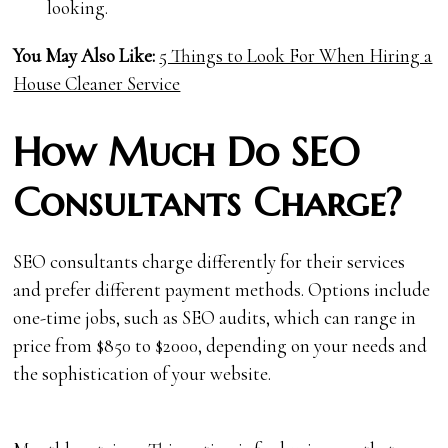
looking.
You May Also Like:
5 Things to Look For When Hiring a
House Cleaner Service
How Much Do SEO
Consultants Charge?
SEO consultants charge differently for their services
and prefer different payment methods. Options include
one-time jobs, such as SEO audits, which can range in
price from $850 to $2000, depending on your needs and
the sophistication of your website.