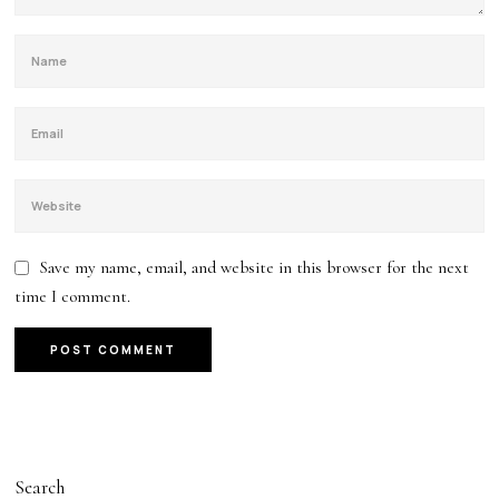
Save my name, email, and website in this browser for the next
time I comment.
Search