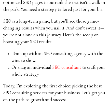
optimized SEO pages to outrank the rest isn’t a walk in
the park. You need a strategy tailored just for your biz.
SEO is a long-term game, but you’ll see those game-
changing results when you nail it. And don’t sweat it—
you’re not alone on this journey. Here’s the scoop on
boosting your SEO results:
Team up with an SEO consulting agency with the
wins to show.
Or snag an individual
SEO consultant
to craft your
whole strategy.
Today, I’m exploring the first choice: picking the best
SEO consulting services for your business. Let’s get you
on the path to growth and success.