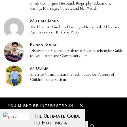
Emily Compagno Husband: Biography, Education,
Family, Marriage, Career, and Net Worth
Michael James
The Ultimate Guide to Hosting a Memorable Milestone
Anniversary or Birthday Party
Ronan Ronan
Discovering Madison, Alabama: A Comprehensive Guide
to Real Estate and Community Life
M Umair
Effective Communication Techniques for Parents of
Children with Autism
YOU MIGHT BE INTERESTED IN
The Ultimate Guide
to Hosting a