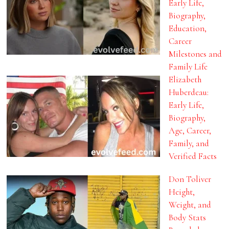
Early Life,
Biography,
Education,
Career
Milestones and
Family Life
Elizabeth
Huberdeau:
Early Life,
Biography,
Age, Career,
Family, and
Verified Facts
Don Toliver
Height,
Weight, and
Body Stats