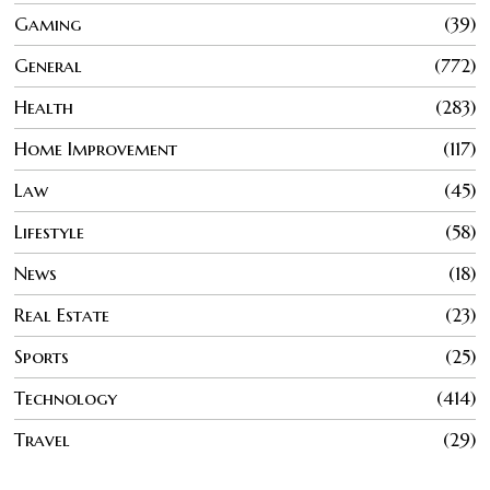
Gaming
39
General
772
Health
283
Home Improvement
117
Law
45
Lifestyle
58
News
18
Real Estate
23
Sports
25
Technology
414
Travel
29