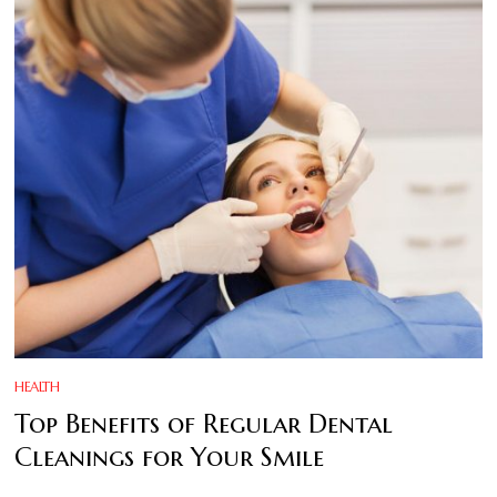
HEALTH
Top Benefits of Regular Dental
Cleanings for Your Smile