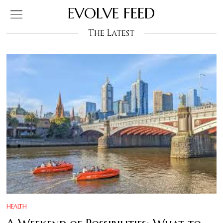
EVOLVE FEED
The Latest
HEALTH