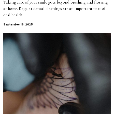
Taking care of your smile goes beyond brushing and flossing
at home. Regular dental cleanings are an important part of
oral health
September 16, 2025