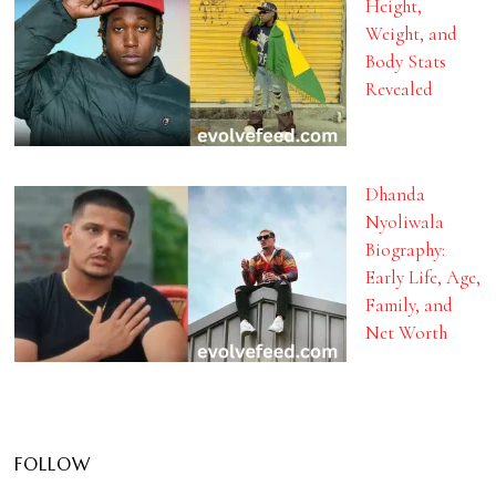
Height,
Weight, and
Body Stats
Revealed
Dhanda
Nyoliwala
Biography:
Early Life, Age,
Family, and
Net Worth
FOLLOW