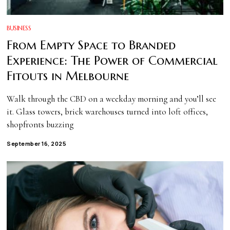
BUSINESS
From Empty Space to Branded
Experience: The Power of Commercial
Fitouts in Melbourne
Walk through the CBD on a weekday morning and you’ll see
it. Glass towers, brick warehouses turned into loft offices,
shopfronts buzzing
September 16, 2025