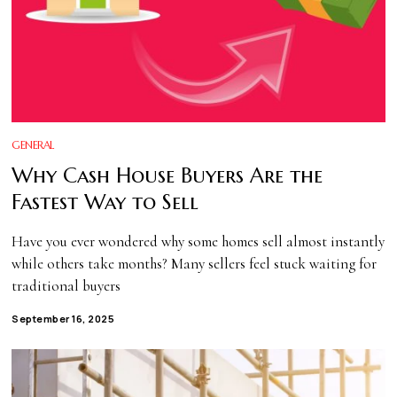
GENERAL
Why Cash House Buyers Are the
Fastest Way to Sell
Have you ever wondered why some homes sell almost instantly
while others take months? Many sellers feel stuck waiting for
traditional buyers
September 16, 2025