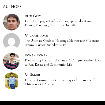
AUTHORS
Alex Grey
Emily Compagno Husband: Biography, Education,
Family, Marriage, Career, and Net Worth
Michael James
The Ultimate Guide to Hosting a Memorable Milestone
Anniversary or Birthday Party
Ronan Ronan
Discovering Madison, Alabama: A Comprehensive Guide
to Real Estate and Community Life
M Umair
Effective Communication Techniques for Parents of
Children with Autism