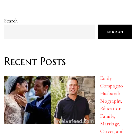
Search
SEARCH
Recent Posts
Emily
Compagno
Husband:
Biography,
Education,
Family,
Marriage,
Career, and