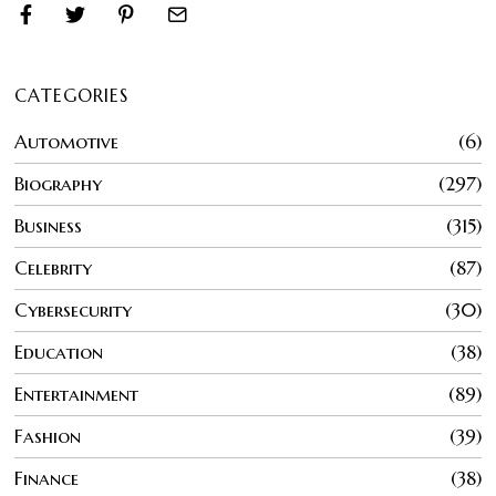
CATEGORIES
Automotive
6
Biography
297
Business
315
Celebrity
87
Cybersecurity
30
Education
38
Entertainment
89
Fashion
39
Finance
38