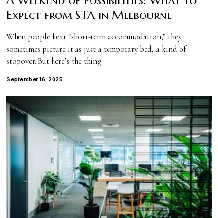
A Weekend of Possibilities: What to
Expect from STA in Melbourne
When people hear “short-term accommodation,” they
sometimes picture it as just a temporary bed, a kind of
stopover. But here’s the thing—
September 16, 2025