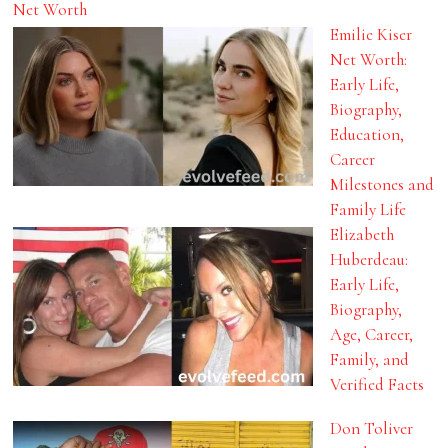
Net Worth
Emilie Kiser
Net Worth:
Early Life,
Biography,
Education,
Career
Milestones and
Family Life
Elizabeth
Huberdeau:
Early Life,
Biography,
Age, Career,
Family, and
Verified Facts
Don Toliver