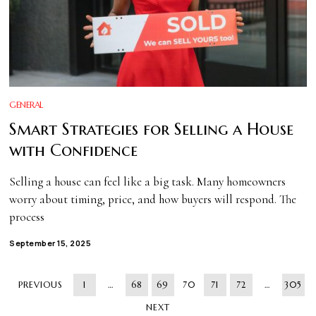
GENERAL
Smart Strategies for Selling a House
with Confidence
Selling a house can feel like a big task. Many homeowners
worry about timing, price, and how buyers will respond. The
process
September 15, 2025
PREVIOUS
1
…
68
69
70
71
72
…
305
NEXT