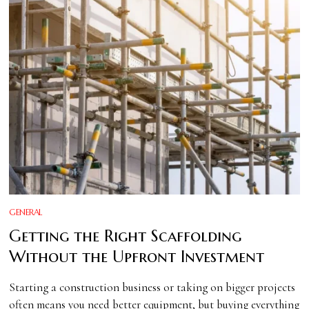
GENERAL
Getting the Right Scaffolding
Without the Upfront Investment
Starting a construction business or taking on bigger projects
often means you need better equipment, but buying everything