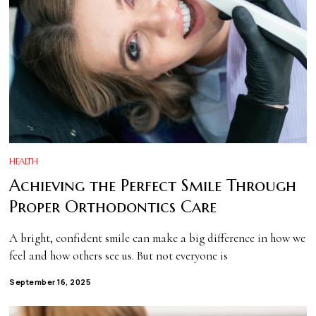
HEALTH
Achieving the Perfect Smile Through
Proper Orthodontics Care
A bright, confident smile can make a big difference in how we
feel and how others see us. But not everyone is
September 16, 2025