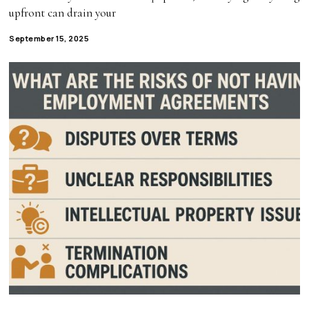
upfront can drain your
September 15, 2025