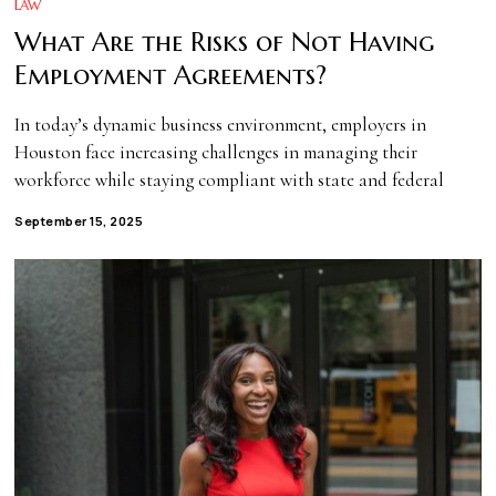
LAW
What Are the Risks of Not Having
Employment Agreements?
In today’s dynamic business environment, employers in
Houston face increasing challenges in managing their
workforce while staying compliant with state and federal
September 15, 2025