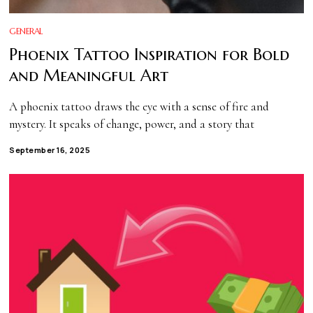
GENERAL
Phoenix Tattoo Inspiration for Bold
and Meaningful Art
A phoenix tattoo draws the eye with a sense of fire and
mystery. It speaks of change, power, and a story that
September 16, 2025