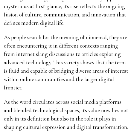
mysterious at first glance, its rise reflects the ongoing
fusion of culture, communication, and innovation that
defines modern digital life.
As people search for the meaning of nionenad, they are
often encountering it in different contexts ranging
from internet slang discussions to articles exploring
advanced technology. This variety shows that the term
is fluid and capable of bridging diverse areas of interest
within online communities and the larger digital
frontier.
As the word circulates across social media platforms
and blended technological spaces, its value now lies not
only in its definition but also in the role it plays in
shaping cultural expression and digital transformation.