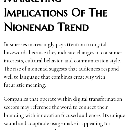
Implications Of The
Nionenad Trend
Businesses increasingly pay attention to digital
buzzwords because they indicate changes in consumer
interests, cultural behavior, and communication style.
The rise of nionenad suggests that audiences respond
well to language that combines creativity with
futuristic meaning.
Companies that operate within digital transformation
sectors may reference the word to connect their
branding with innovation focused audiences. Its unique
sound and adaptable usage make it appealing for