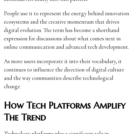
People use it to represent the energy behind innovation
ecosystems and the creative momentum that drives
digital evolution. The term has become a shorthand
expression for discussions about what comes next in
online communication and advanced tech development.
As more users incorporate it into their vocabulary, it
continues to influence the direction of digital culture
and the way communities describe technological
change.
How Tech Platforms Amplify
The Trend
Technology platforms play a significant role in