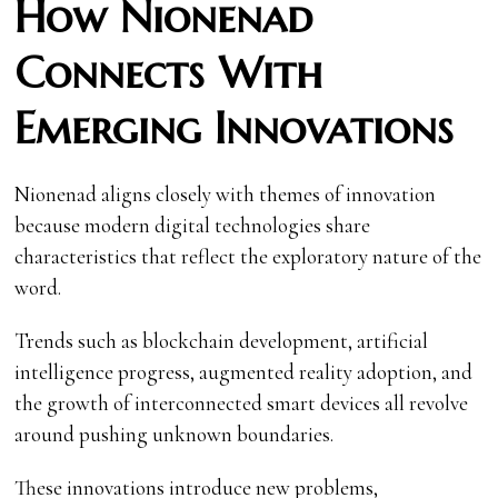
How Nionenad
Connects With
Emerging Innovations
Nionenad aligns closely with themes of innovation
because modern digital technologies share
characteristics that reflect the exploratory nature of the
word.
Trends such as blockchain development, artificial
intelligence progress, augmented reality adoption, and
the growth of interconnected smart devices all revolve
around pushing unknown boundaries.
These innovations introduce new problems,