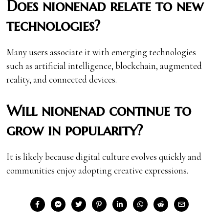
Does nionenad relate to new
technologies?
Many users associate it with emerging technologies
such as artificial intelligence, blockchain, augmented
reality, and connected devices.
Will nionenad continue to
grow in popularity?
It is likely because digital culture evolves quickly and
communities enjoy adopting creative expressions.