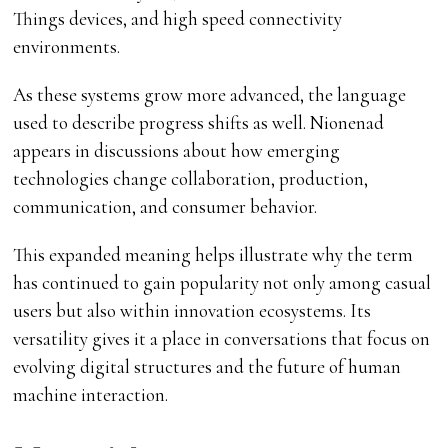
Things devices, and high speed connectivity
environments.
As these systems grow more advanced, the language
used to describe progress shifts as well. Nionenad
appears in discussions about how emerging
technologies change collaboration, production,
communication, and consumer behavior.
This expanded meaning helps illustrate why the term
has continued to gain popularity not only among casual
users but also within innovation ecosystems. Its
versatility gives it a place in conversations that focus on
evolving digital structures and the future of human
machine interaction.