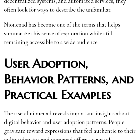
decentralized systems, and automated services, they
often look for ways to describe the unfamiliar.
Nionenad has become one of the terms that helps
summarize this sense of exploration while still
remaining accessible to a wide audience.
User Adoption,
Behavior Patterns, and
Practical Examples
The rise of nionenad reveals important insights about
digital behavior and user adoption patterns. People
gravitate toward expressions that feel authentic to their
online identity, and nionenad offers a sense of