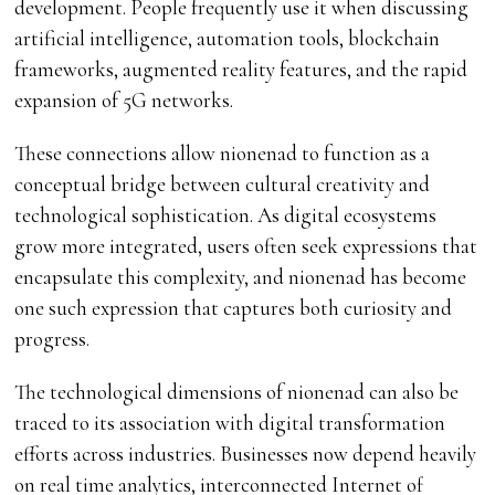
development. People frequently use it when discussing
artificial intelligence, automation tools, blockchain
frameworks, augmented reality features, and the rapid
expansion of 5G networks.
These connections allow nionenad to function as a
conceptual bridge between cultural creativity and
technological sophistication. As digital ecosystems
grow more integrated, users often seek expressions that
encapsulate this complexity, and nionenad has become
one such expression that captures both curiosity and
progress.
The technological dimensions of nionenad can also be
traced to its association with digital transformation
efforts across industries. Businesses now depend heavily
on real time analytics, interconnected Internet of