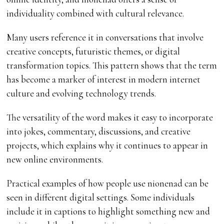
individuality combined with cultural relevance.
Many users reference it in conversations that involve
creative concepts, futuristic themes, or digital
transformation topics. This pattern shows that the term
has become a marker of interest in modern internet
culture and evolving technology trends.
The versatility of the word makes it easy to incorporate
into jokes, commentary, discussions, and creative
projects, which explains why it continues to appear in
new online environments.
Practical examples of how people use nionenad can be
seen in different digital settings. Some individuals
include it in captions to highlight something new and