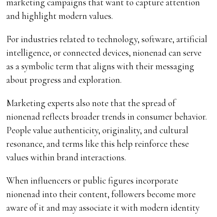
marketing campaigns that want to capture attention
and highlight modern values.
For industries related to technology, software, artificial
intelligence, or connected devices, nionenad can serve
as a symbolic term that aligns with their messaging
about progress and exploration.
Marketing experts also note that the spread of
nionenad reflects broader trends in consumer behavior.
People value authenticity, originality, and cultural
resonance, and terms like this help reinforce these
values within brand interactions.
When influencers or public figures incorporate
nionenad into their content, followers become more
aware of it and may associate it with modern identity