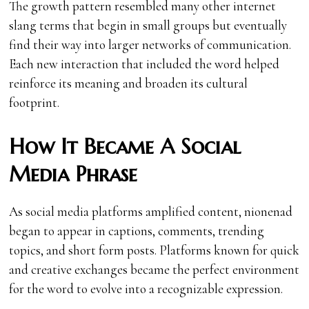
The growth pattern resembled many other internet
slang terms that begin in small groups but eventually
find their way into larger networks of communication.
Each new interaction that included the word helped
reinforce its meaning and broaden its cultural
footprint.
How It Became A Social
Media Phrase
As social media platforms amplified content, nionenad
began to appear in captions, comments, trending
topics, and short form posts. Platforms known for quick
and creative exchanges became the perfect environment
for the word to evolve into a recognizable expression.