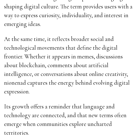
shaping digital culture. The term provides users with a
way to express curiosity, individuality, and interest in
emerging ideas.
At the same time, it reflects broader social and
technological movements that define the digital
frontier. Whether it appears in memes, discussions
about blockchain, comments about artificial
intelligence, or conversations about online creativity,
nionenad captures the energy behind evolving digital
expression.
Its growth offers a reminder that language and
technology are connected, and that new terms often
emerge when communities explore uncharted
territories.