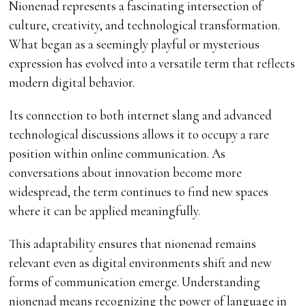
Nionenad represents a fascinating intersection of
culture, creativity, and technological transformation.
What began as a seemingly playful or mysterious
expression has evolved into a versatile term that reflects
modern digital behavior.
Its connection to both internet slang and advanced
technological discussions allows it to occupy a rare
position within online communication. As
conversations about innovation become more
widespread, the term continues to find new spaces
where it can be applied meaningfully.
This adaptability ensures that nionenad remains
relevant even as digital environments shift and new
forms of communication emerge. Understanding
nionenad means recognizing the power of language in