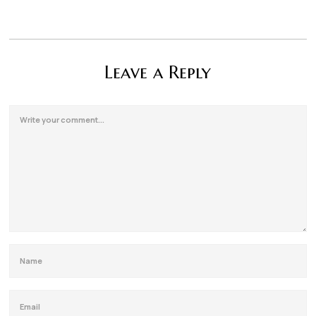
Leave a Reply