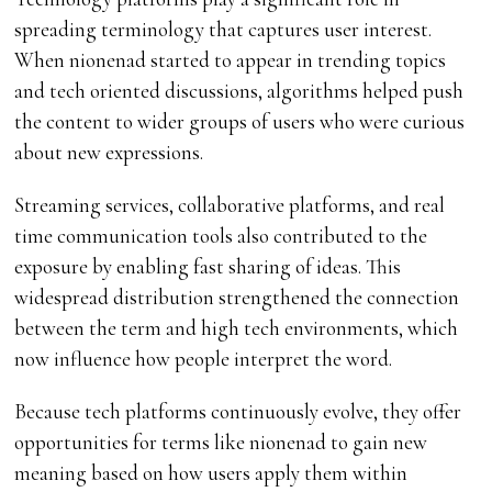
spreading terminology that captures user interest.
When nionenad started to appear in trending topics
and tech oriented discussions, algorithms helped push
the content to wider groups of users who were curious
about new expressions.
Streaming services, collaborative platforms, and real
time communication tools also contributed to the
exposure by enabling fast sharing of ideas. This
widespread distribution strengthened the connection
between the term and high tech environments, which
now influence how people interpret the word.
Because tech platforms continuously evolve, they offer
opportunities for terms like nionenad to gain new
meaning based on how users apply them within