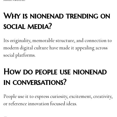
Why is nionenad trending on
social media?
Its originality, memorable structure, and connection to
modern digital culture have made it appealing across
social platforms.
How do people use nionenad
in conversations?
People use it to express curiosity, excitement, creativity,
or reference innovation focused ideas.