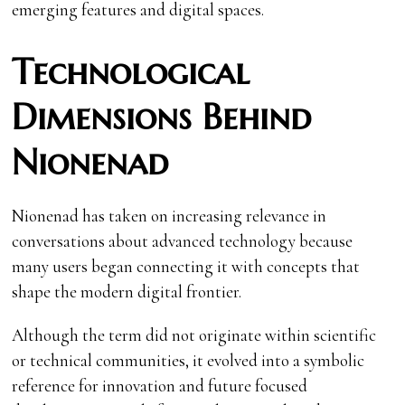
emerging features and digital spaces.
Technological
Dimensions Behind
Nionenad
Nionenad has taken on increasing relevance in
conversations about advanced technology because
many users began connecting it with concepts that
shape the modern digital frontier.
Although the term did not originate within scientific
or technical communities, it evolved into a symbolic
reference for innovation and future focused