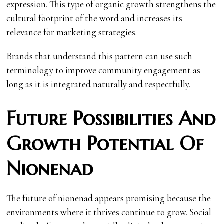
expression. This type of organic growth strengthens the
cultural footprint of the word and increases its
relevance for marketing strategies.
Brands that understand this pattern can use such
terminology to improve community engagement as
long as it is integrated naturally and respectfully.
Future Possibilities And
Growth Potential Of
Nionenad
The future of nionenad appears promising because the
environments where it thrives continue to grow. Social