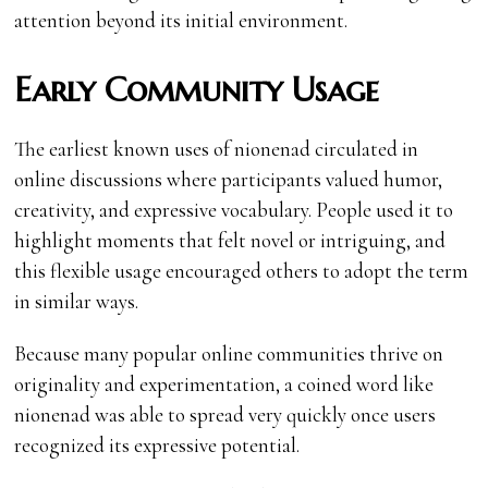
attention beyond its initial environment.
Early Community Usage
The earliest known uses of nionenad circulated in
online discussions where participants valued humor,
creativity, and expressive vocabulary. People used it to
highlight moments that felt novel or intriguing, and
this flexible usage encouraged others to adopt the term
in similar ways.
Because many popular online communities thrive on
originality and experimentation, a coined word like
nionenad was able to spread very quickly once users
recognized its expressive potential.