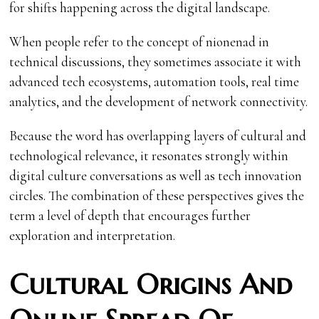
for shifts happening across the digital landscape.
When people refer to the concept of nionenad in
technical discussions, they sometimes associate it with
advanced tech ecosystems, automation tools, real time
analytics, and the development of network connectivity.
Because the word has overlapping layers of cultural and
technological relevance, it resonates strongly within
digital culture conversations as well as tech innovation
circles. The combination of these perspectives gives the
term a level of depth that encourages further
exploration and interpretation.
Cultural Origins And