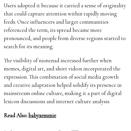
Users adopted it because it carried a sense of originality
that could capture attention within rapidly moving
feeds. Once influencers and larger communities
referenced the term, its spread became more
pronounced, and people from diverse regions started to
search for its meaning.
The visibility of nionenad increased further when
memes, digital art, and short videos incorporated the
expression. This combination of social media growth
and creative adaptation helped solidify its presence in
mainstream online culture, making it a part of digital
lexicon discussions and internet culture analysis.
Read Also:
babyxemmie