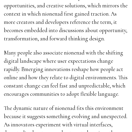
opportunities, and creative solutions, which mirrors the
context in which nionenad first gained traction. As
more creators and developers reference the term, it
becomes embedded into discussions about opportunity,
transformation, and forward thinking design.
Many people also associate nionenad with the shifting
digital landscape where user expectations change
rapidly. Emerging innovations reshape how people act
online and how they relate to digital environments. This
constant change can feel fast and unpredictable, which
encourages communities to adopt flexible language.
The dynamic nature of nionenad fits this environment
because it suggests something evolving and unexpected.
As innovators experiment with virtual interfaces,