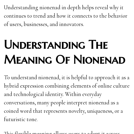
Understanding nionenad in depth helps reveal why it
continues to trend and how it connects to the behavior
of users, businesses, and innovators.
Understanding The
Meaning Of Nionenad
To understand nionenad, it is helpful to approach it as a
hybrid expression combining elements of online culture
and technological identity. Within everyday
conversations, many people interpret nionenad as a
coined word that represents novelty, uniqueness, or a
futuristic tone.
This flexible meaning allows users to adapt it across