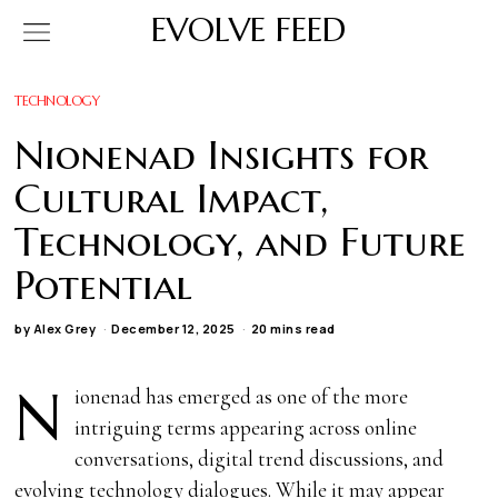
EVOLVE FEED
TECHNOLOGY
Nionenad Insights for
Cultural Impact,
Technology, and Future
Potential
by
Alex Grey
December 12, 2025
20 mins read
N
ionenad has emerged as one of the more
intriguing terms appearing across online
conversations, digital trend discussions, and
evolving technology dialogues. While it may appear