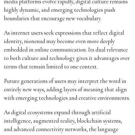
media platforms evolve rapidly, digital culture remains
highly dynamic, and emerging technologies push
boundaries that encourage new vocabulary.
As internet users seek expressions that reflect digital
identity, nionenad may become even more deeply
embedded in online communication. Its dual relevance
to both culture and technology gives it advantages over
terms that remain limited to one context.
Future generations of users may interpret the word in
entirely new ways, adding layers of meaning that align
with emerging technologies and creative environments.
As digital ecosystems expand through artificial
intelligence, augmented reality, blockchain systems,
and advanced connectivity networks, the language