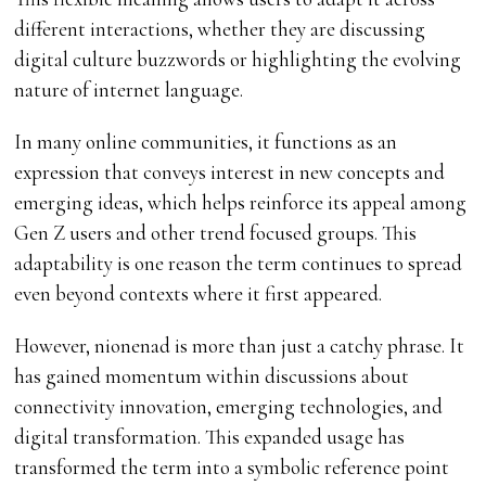
different interactions, whether they are discussing
digital culture buzzwords or highlighting the evolving
nature of internet language.
In many online communities, it functions as an
expression that conveys interest in new concepts and
emerging ideas, which helps reinforce its appeal among
Gen Z users and other trend focused groups. This
adaptability is one reason the term continues to spread
even beyond contexts where it first appeared.
However, nionenad is more than just a catchy phrase. It
has gained momentum within discussions about
connectivity innovation, emerging technologies, and
digital transformation. This expanded usage has
transformed the term into a symbolic reference point