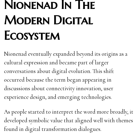
Nionenad In The
Modern Digital
Ecosystem
Nionenad eventually expanded beyond its origins as a
cultural expression and became part of larger
conversations about digital evolution. This shift
occurred because the term began appearing in
discussions about connectivity innovation, user
experience design, and emerging technologies.
As people started to interpret the word more broadly, it
developed symbolic value that aligned well with themes
found in digital transformation dialogues.