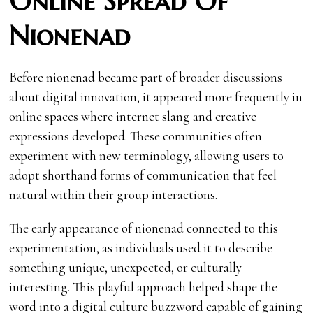
Online Spread Of
Nionenad
Before nionenad became part of broader discussions
about digital innovation, it appeared more frequently in
online spaces where internet slang and creative
expressions developed. These communities often
experiment with new terminology, allowing users to
adopt shorthand forms of communication that feel
natural within their group interactions.
The early appearance of nionenad connected to this
experimentation, as individuals used it to describe
something unique, unexpected, or culturally
interesting. This playful approach helped shape the
word into a digital culture buzzword capable of gaining