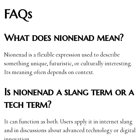
FAQs
What does nionenad mean?
Nionenad is a flexible expression used to describe
something unique, futuristic, or culturally interesting.
Its meaning often depends on context.
Is nionenad a slang term or a
tech term?
It can function as both. Users apply it in internet slang
and in discussions about advanced technology or digital
innovation.