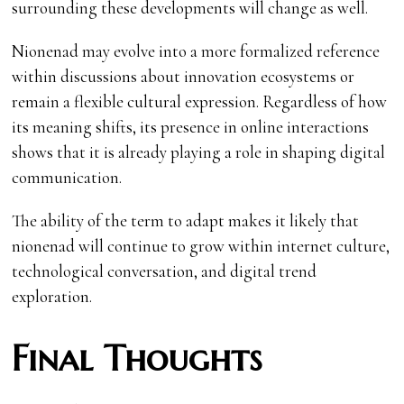
surrounding these developments will change as well.
Nionenad may evolve into a more formalized reference
within discussions about innovation ecosystems or
remain a flexible cultural expression. Regardless of how
its meaning shifts, its presence in online interactions
shows that it is already playing a role in shaping digital
communication.
The ability of the term to adapt makes it likely that
nionenad will continue to grow within internet culture,
technological conversation, and digital trend
exploration.
Final Thoughts