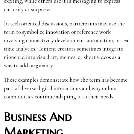
exciting, while others use it in messaging to express
curiosity or surprise.
In tech oriented discussions, participants may use the
term to symbolize innovation or reference work
involving connectivity development, automation, or real
time analytics. Content creators sometimes integrate
nionenad into visual art, memes, or short videos as a
way to add originality.
These examples demonstrate how the term has become
part of diverse digital interactions and why online
communities continue adapting it to their needs.
Business And
Marketing