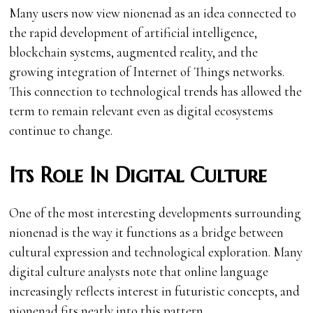
Many users now view nionenad as an idea connected to
the rapid development of artificial intelligence,
blockchain systems, augmented reality, and the
growing integration of Internet of Things networks.
This connection to technological trends has allowed the
term to remain relevant even as digital ecosystems
continue to change.
Its Role In Digital Culture
One of the most interesting developments surrounding
nionenad is the way it functions as a bridge between
cultural expression and technological exploration. Many
digital culture analysts note that online language
increasingly reflects interest in futuristic concepts, and
nionenad fits neatly into this pattern.