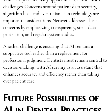
challenges. Concerns around patient data security,
algorithm bias, and over-reliance on technology are
important considerations. Nerovet addresses these
concerns by emphasizing transparency, strict data
protection, and regular system audits.
Another challenge is ensuring that AI remains a
supportive tool rather than a replacement for
professional judgment. Dentists must remain central to
decision-making, with AI serving as an assistant that
enhances accuracy and efficiency rather than taking
over patient care.
Future Possibilities of
AI in Dental Practices