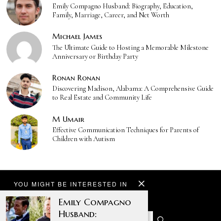
Emily Compagno Husband: Biography, Education,
Family, Marriage, Career, and Net Worth
Michael James
The Ultimate Guide to Hosting a Memorable Milestone
Anniversary or Birthday Party
Ronan Ronan
Discovering Madison, Alabama: A Comprehensive Guide
to Real Estate and Community Life
M Umair
Effective Communication Techniques for Parents of
Children with Autism
YOU MIGHT BE INTERESTED IN
Emily Compagno
Husband: