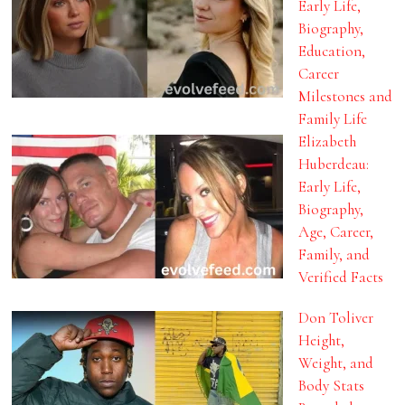
Early Life,
Biography,
Education,
Career
Milestones and
Family Life
Elizabeth
Huberdeau:
Early Life,
Biography,
Age, Career,
Family, and
Verified Facts
Don Toliver
Height,
Weight, and
Body Stats