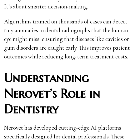
It’s about smarter decision-making.
Algorithms trained on thousands of cases can detect
tiny anomalies in dental radiographs that the human
eye might miss, ensuring that diseases like cavities or
gum disorders are caught early. This improves patient
outcomes while reducing long-term treatment costs.
Understanding
Nerovet’s Role in
Dentistry
Nerovet has developed cutting-edge AI platforms
specifically designed for dental professionals. These