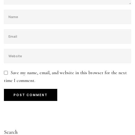
Save my name, email, and website in this browser for the next
time I comment.
Search