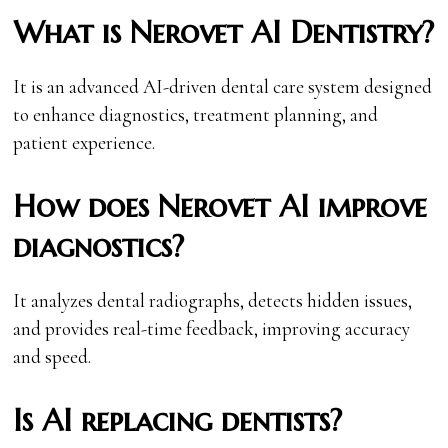
What is Nerovet AI Dentistry?
It is an advanced AI-driven dental care system designed
to enhance diagnostics, treatment planning, and
patient experience.
How does Nerovet AI improve
diagnostics?
It analyzes dental radiographs, detects hidden issues,
and provides real-time feedback, improving accuracy
and speed.
Is AI replacing dentists?