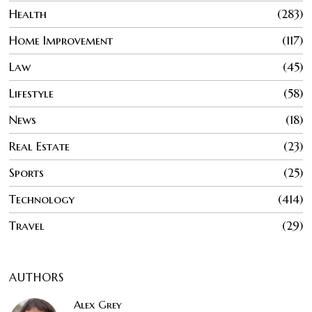
Health
283
Home Improvement
117
Law
45
Lifestyle
58
News
18
Real Estate
23
Sports
25
Technology
414
Travel
29
AUTHORS
Alex Grey