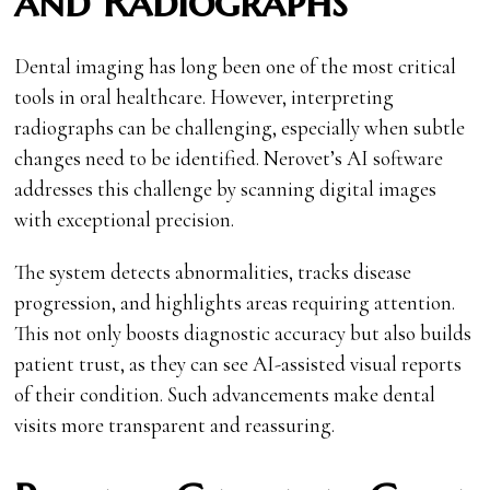
and Radiographs
Dental imaging has long been one of the most critical
tools in oral healthcare. However, interpreting
radiographs can be challenging, especially when subtle
changes need to be identified. Nerovet’s AI software
addresses this challenge by scanning digital images
with exceptional precision.
The system detects abnormalities, tracks disease
progression, and highlights areas requiring attention.
This not only boosts diagnostic accuracy but also builds
patient trust, as they can see AI-assisted visual reports
of their condition. Such advancements make dental
visits more transparent and reassuring.