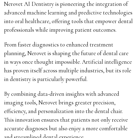
Nerovet AI Dentistry is pioneering the integration of
advanced machine learning and predictive technologies
into oral healthcare, offering tools that empower dental
professionals while improving patient outcomes.
From faster diagnostics to enhanced treatment
planning, Nerovet is shaping the future of dental care
in ways once thought impossible. Artificial intelligence
has proven itself across multiple industries, but its role
in dentistry is particularly powerful.
By combining data-driven insights with advanced
imaging tools, Nerovet brings greater precision,
efficiency, and personalization into the dental chair.
This innovation ensures that patients not only receive
accurate diagnoses but also enjoy a more comfortable
and streamlined dental experience.