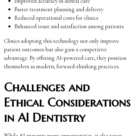
Improved accuracy in dental care
Faster treatment planning and delivery
Reduced operational costs for clinics
Enhanced trust and satisfaction among patients
Clinics adopting this technology not only improve
patient outcomes but also gain a competitive
advantage. By offering AI-powered care, they position
themselves as modern, forward-thinking practices.
Challenges and
Ethical Considerations
in AI Dentistry
While AI presents many opportunities, it also raises