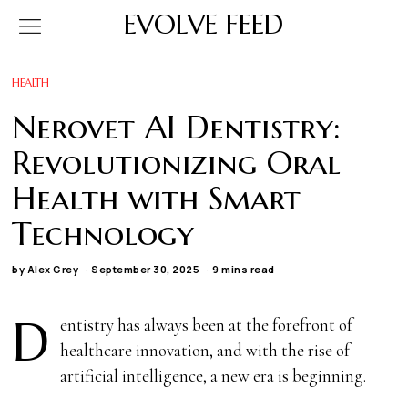
EVOLVE FEED
HEALTH
Nerovet AI Dentistry:
Revolutionizing Oral
Health with Smart
Technology
by
Alex Grey
September 30, 2025
9 mins read
D
entistry has always been at the forefront of
healthcare innovation, and with the rise of
artificial intelligence, a new era is beginning.