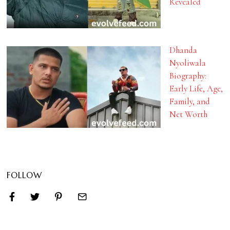
Revealed
Dhanda
Nyoliwala
Biography:
Early Life, Age,
Family, and
Net Worth
FOLLOW