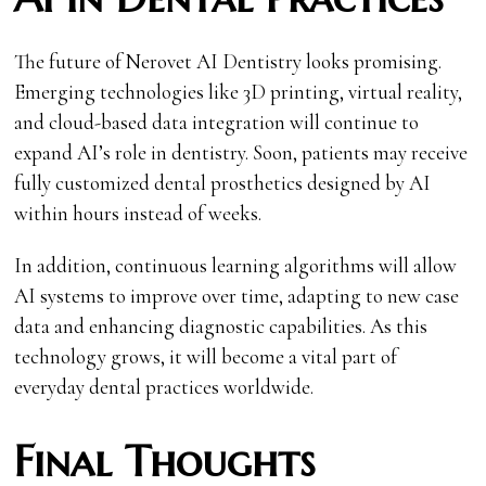
The future of Nerovet AI Dentistry looks promising.
Emerging technologies like 3D printing, virtual reality,
and cloud-based data integration will continue to
expand AI’s role in dentistry. Soon, patients may receive
fully customized dental prosthetics designed by AI
within hours instead of weeks.
In addition, continuous learning algorithms will allow
AI systems to improve over time, adapting to new case
data and enhancing diagnostic capabilities. As this
technology grows, it will become a vital part of
everyday dental practices worldwide.
Final Thoughts