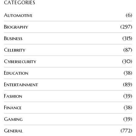
CATEGORIES
Automotive
6
Biography
297
Business
315
Celebrity
87
Cybersecurity
30
Education
38
Entertainment
89
Fashion
39
Finance
38
Gaming
39
General
772