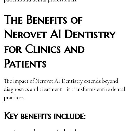
The Benefits of
Nerovet AI Dentistry
for Clinics and
Patients
The impact of Nerovet AI Dentistry extends beyond
diagnostics and treatment—it transforms entire dental
practices.
Key benefits include: