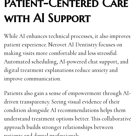
Patient-Centered Care
with AI Support
While AI enhances technical processes, it also improves
patient experience. Nerovet AI Dentistry focuses on
making visits more comfortable and less stressful.
Automated scheduling, AI-powered chat support, and
digital treatment explanations reduce anxiety and
improve communication.
Patients also gain a sense of empowerment through AI-
driven transparency. Seeing visual evidence of their
condition alongside AI recommendations helps them
understand treatment options better. This collaborative
approach builds stronger relationships between
patients and dental professionals.