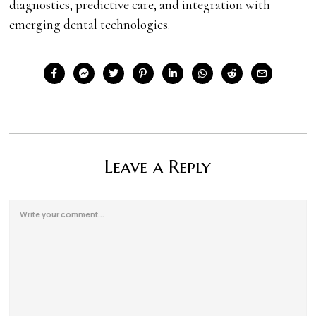
diagnostics, predictive care, and integration with
emerging dental technologies.
Leave a Reply