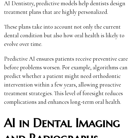
AI Dentistry, predictive models help dentists design
treatment plans that are highly personalized.
These plans take into account not only the current
dental condition but also how oral health is likely to
evolve over time.
Predictive AI ensures patients receive preventive care
before problems worsen. For example, algorithms can
predict whether a patient might need orthodontic
intervention within a few years, allowing proactive
treatment strategies. This level of foresight reduces
complications and enhances long-term oral health.
AI in Dental Imaging