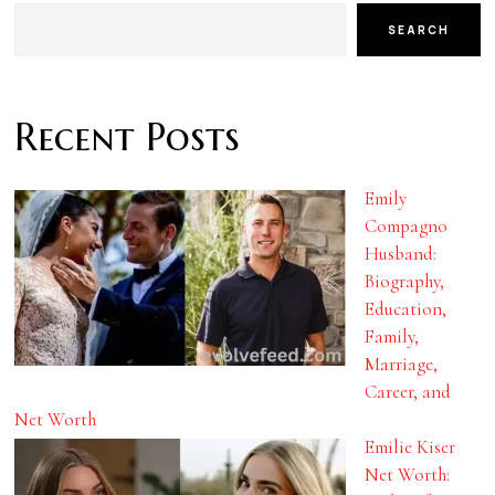
SEARCH
Recent Posts
Emily
Compagno
Husband:
Biography,
Education,
Family,
Marriage,
Career, and
Net Worth
Emilie Kiser
Net Worth: