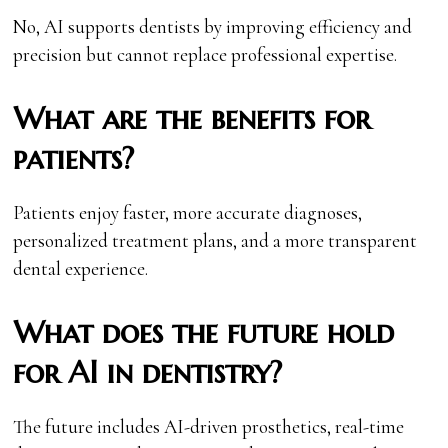
No, AI supports dentists by improving efficiency and
precision but cannot replace professional expertise.
What are the benefits for
patients?
Patients enjoy faster, more accurate diagnoses,
personalized treatment plans, and a more transparent
dental experience.
What does the future hold
for AI in dentistry?
The future includes AI-driven prosthetics, real-time