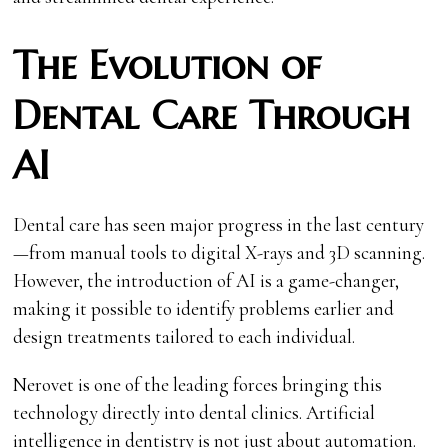
The Evolution of
Dental Care Through
AI
Dental care has seen major progress in the last century
—from manual tools to digital X-rays and 3D scanning.
However, the introduction of AI is a game-changer,
making it possible to identify problems earlier and
design treatments tailored to each individual.
Nerovet is one of the leading forces bringing this
technology directly into dental clinics. Artificial
intelligence in dentistry is not just about automation.