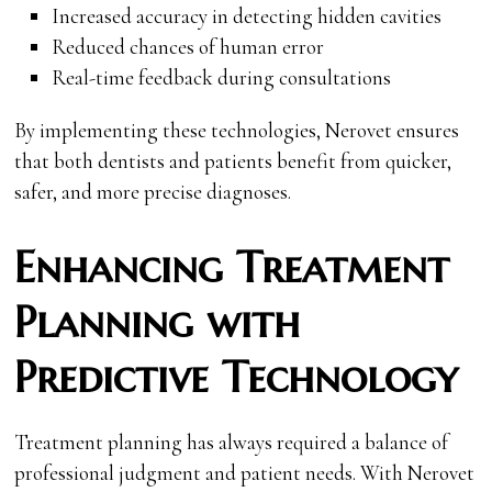
Increased accuracy in detecting hidden cavities
Reduced chances of human error
Real-time feedback during consultations
By implementing these technologies, Nerovet ensures
that both dentists and patients benefit from quicker,
safer, and more precise diagnoses.
Enhancing Treatment
Planning with
Predictive Technology
Treatment planning has always required a balance of
professional judgment and patient needs. With Nerovet