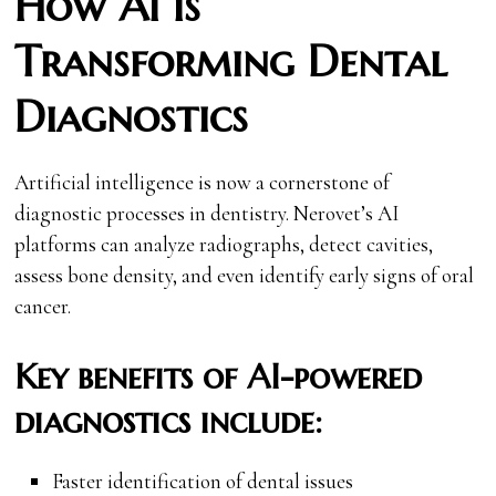
How AI is
Transforming Dental
Diagnostics
Artificial intelligence is now a cornerstone of
diagnostic processes in dentistry. Nerovet’s AI
platforms can analyze radiographs, detect cavities,
assess bone density, and even identify early signs of oral
cancer.
Key benefits of AI-powered
diagnostics include:
Faster identification of dental issues