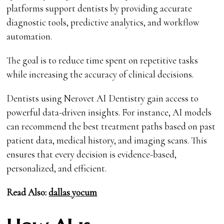
platforms support dentists by providing accurate
diagnostic tools, predictive analytics, and workflow
automation.
The goal is to reduce time spent on repetitive tasks
while increasing the accuracy of clinical decisions.
Dentists using Nerovet AI Dentistry gain access to
powerful data-driven insights. For instance, AI models
can recommend the best treatment paths based on past
patient data, medical history, and imaging scans. This
ensures that every decision is evidence-based,
personalized, and efficient.
Read Also:
dallas yocum