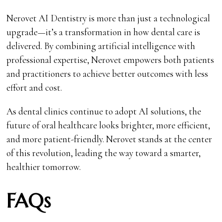
Nerovet AI Dentistry is more than just a technological
upgrade—it’s a transformation in how dental care is
delivered. By combining artificial intelligence with
professional expertise, Nerovet empowers both patients
and practitioners to achieve better outcomes with less
effort and cost.
As dental clinics continue to adopt AI solutions, the
future of oral healthcare looks brighter, more efficient,
and more patient-friendly. Nerovet stands at the center
of this revolution, leading the way toward a smarter,
healthier tomorrow.
FAQs