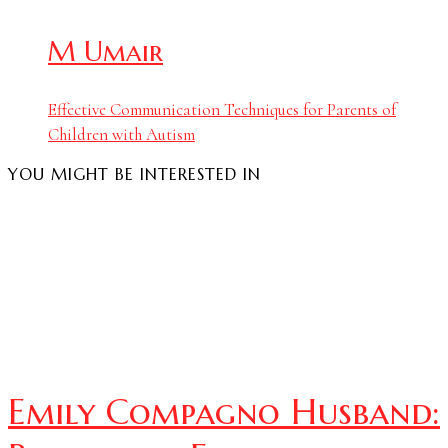
M Umair
Effective Communication Techniques for Parents of
Children with Autism
YOU MIGHT BE INTERESTED IN
Emily Compagno Husband: