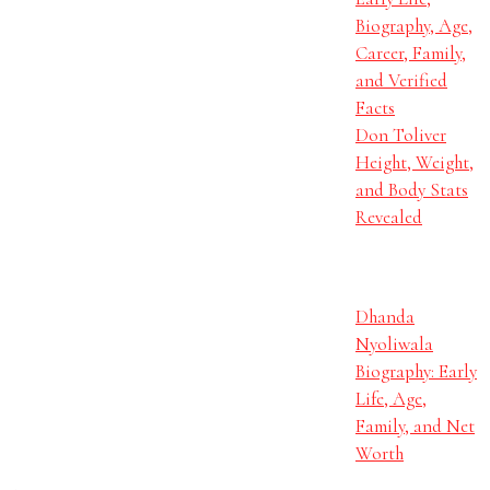
Biography, Age,
Career, Family,
and Verified
Facts
Don Toliver
Height, Weight,
and Body Stats
Revealed
Dhanda
Nyoliwala
Biography: Early
Life, Age,
Family, and Net
Worth