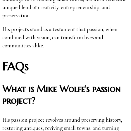
unique blend of creativity, entrepreneurship, and
preservation.
His projects stand as a testament that passion, when
combined with vision, can transform lives and
communities alike.
FAQs
What is Mike Wolfe’s passion
project?
His passion project revolves around preserving history,
restoring antiques, reviving small towns, and turning