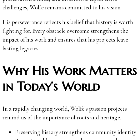
challenges, Wolfe remains committed to his vision.
His perseverance reflects his belief that history is worth
fighting for. Every obstacle overcome strengthens the
impact of his work and ensures that his projects leave
lasting legacies.
Why His Work Matters
in Today’s World
In a rapidly changing world, Wolfe’s passion projects
remind us of the importance of roots and heritage.
Preserving history strengthens community identity