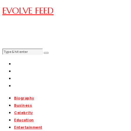
EVOLVE FEED
Biography
Business
Celebrity
Education
Entertainment