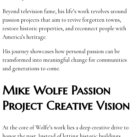
Beyond television fame, his life’s work revolves around
passion projects that aim to revive forgotten towns,
restore historic properties, and reconnect people with
America’s heritage.
His journey showcases how personal passion can be
transformed into meaningful change for communities
and generations to come.
Mike Wolfe Passion
Project Creative Vision
At the core of Wolfe’s work lies a deep creative drive to
honor the past. Instead of letting historic buildings