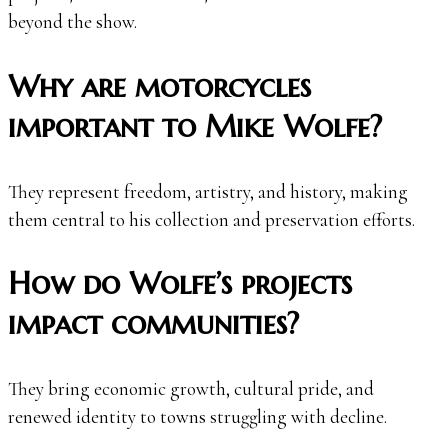
beyond the show.
Why are motorcycles
important to Mike Wolfe?
They represent freedom, artistry, and history, making
them central to his collection and preservation efforts.
How do Wolfe’s projects
impact communities?
They bring economic growth, cultural pride, and
renewed identity to towns struggling with decline.