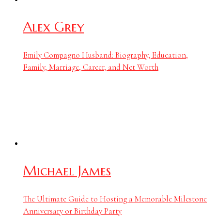
Alex Grey
Emily Compagno Husband: Biography, Education,
Family, Marriage, Career, and Net Worth
Michael James
The Ultimate Guide to Hosting a Memorable Milestone
Anniversary or Birthday Party