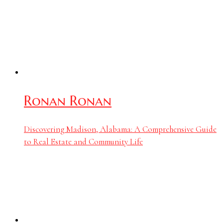
Ronan Ronan
Discovering Madison, Alabama: A Comprehensive Guide
to Real Estate and Community Life