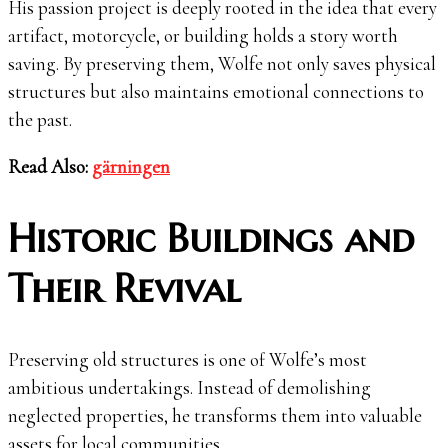
His passion project is deeply rooted in the idea that every
artifact, motorcycle, or building holds a story worth
saving. By preserving them, Wolfe not only saves physical
structures but also maintains emotional connections to
the past.
Read Also:
gärningen
Historic Buildings and
Their Revival
Preserving old structures is one of Wolfe’s most
ambitious undertakings. Instead of demolishing
neglected properties, he transforms them into valuable
assets for local communities.