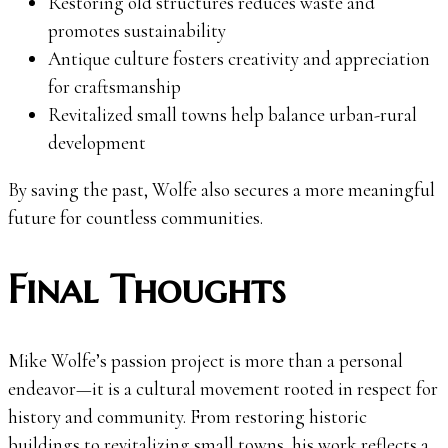
Restoring old structures reduces waste and
promotes sustainability
Antique culture fosters creativity and appreciation
for craftsmanship
Revitalized small towns help balance urban-rural
development
By saving the past, Wolfe also secures a more meaningful
future for countless communities.
Final Thoughts
Mike Wolfe’s passion project is more than a personal
endeavor—it is a cultural movement rooted in respect for
history and community. From restoring historic
buildings to revitalizing small towns, his work reflects a