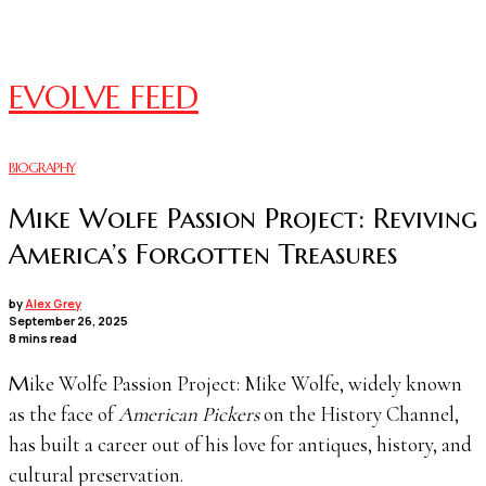
EVOLVE FEED
BIOGRAPHY
Mike Wolfe Passion Project: Reviving
America’s Forgotten Treasures
by
Alex Grey
September 26, 2025
8 mins read
Mike Wolfe Passion Project: Mike Wolfe, widely known
as the face of
American Pickers
on the History Channel,
has built a career out of his love for antiques, history, and
cultural preservation.