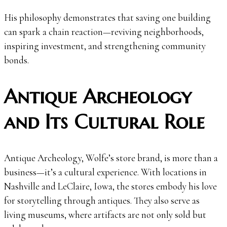
His philosophy demonstrates that saving one building
can spark a chain reaction—reviving neighborhoods,
inspiring investment, and strengthening community
bonds.
Antique Archeology
and Its Cultural Role
Antique Archeology, Wolfe’s store brand, is more than a
business—it’s a cultural experience. With locations in
Nashville and LeClaire, Iowa, the stores embody his love
for storytelling through antiques. They also serve as
living museums, where artifacts are not only sold but