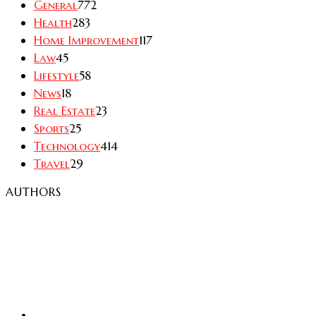
General
772
Health
283
Home Improvement
117
Law
45
Lifestyle
58
News
18
Real Estate
23
Sports
25
Technology
414
Travel
29
AUTHORS