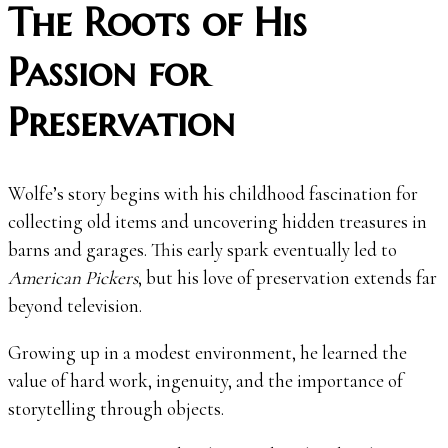
The Roots of His
Passion for
Preservation
Wolfe’s story begins with his childhood fascination for
collecting old items and uncovering hidden treasures in
barns and garages. This early spark eventually led to
American Pickers
, but his love of preservation extends far
beyond television.
Growing up in a modest environment, he learned the
value of hard work, ingenuity, and the importance of
storytelling through objects.