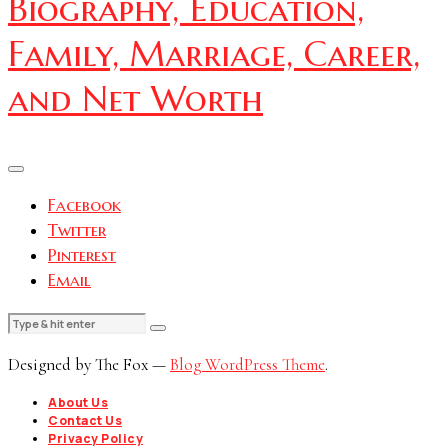
Biography, Education,
Family, Marriage, Career,
and Net Worth
Facebook
Twitter
Pinterest
Email
Designed by The Fox —
Blog WordPress Theme
.
About Us
Contact Us
Privacy Policy