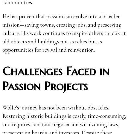
communities.
He has proven that passion can evolve into a broader
mission—saving towns, creating jobs, and preserving
culture. His work continues to inspire others to look at
old objects and buildings not as relics but as
opportunities for revival and reinvention.
Challenges Faced in
Passion Projects
Wolfe’s journey has not been without obstacles.
Restoring historic buildings is costly, time-consuming,
and requires constant negotiation with zoning laws,
preservation boards, and investors. Despite these