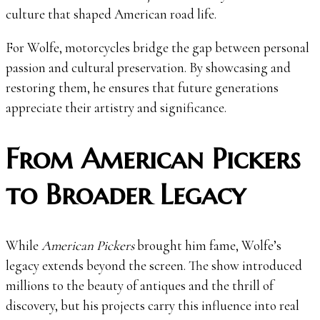
culture that shaped American road life.
For Wolfe, motorcycles bridge the gap between personal
passion and cultural preservation. By showcasing and
restoring them, he ensures that future generations
appreciate their artistry and significance.
From American Pickers
to Broader Legacy
While
American Pickers
brought him fame, Wolfe’s
legacy extends beyond the screen. The show introduced
millions to the beauty of antiques and the thrill of
discovery, but his projects carry this influence into real