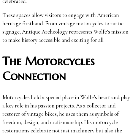
celebrated.
These spaces allow visitors to engage with American
heritage firsthand. From vintage motorcycles to rustic
signage, Antique Archeology represents Wolfe’s mission
to make history accessible and exciting for all.
The Motorcycles
Connection
Motorcycles hold a special place in Wolfe’s heart and play
a key role in his passion projects. As a collector and
restorer of vintage bikes, he uses them as symbols of
freedom, design, and craftsmanship. His motorcycle
restorations celebrate not just machinery but also the