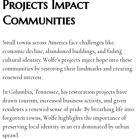
Projects Impact
Communities
Small towns across America face challenges like
economic decline, abandoned buildings, and fading
cultural identity. Wolfe’s projects inject hope into these
communities by restoring their landmarks and creating
renewed interest.
In Columbia, Tennessee, his restoration projects have
drawn tourism, increased business activity, and given
residents a renewed sense of pride. By breathing life into
forgotten towns, Wolfe highlights the importance of
preserving local identity in an era dominated by urban
sprawl.