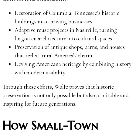
Restoration of Columbia, Tennessee’s historic
buildings into thriving businesses
Adaptive reuse projects in Nashville, turning
forgotten architecture into cultural spaces
Preservation of antique shops, barns, and houses
that reflect rural America’s charm
Reviving Americana heritage by combining history
with modern usability
Through these efforts, Wolfe proves that historic
preservation is not only possible but also profitable and
inspiring for future generations.
How Small-Town