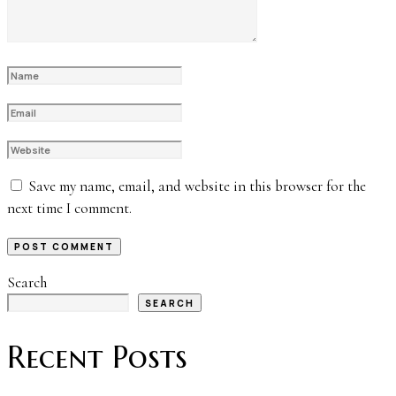
Save my name, email, and website in this browser for the
next time I comment.
Search
SEARCH
Recent Posts