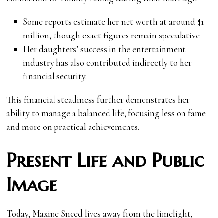
Some reports estimate her net worth at around $1
million, though exact figures remain speculative.
Her daughters’ success in the entertainment
industry has also contributed indirectly to her
financial security.
This financial steadiness further demonstrates her
ability to manage a balanced life, focusing less on fame
and more on practical achievements.
Present Life and Public
Image
Today, Maxine Sneed lives away from the limelight,