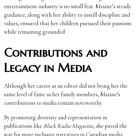
entertainment industry is no small feat. Maxine’s steady
guidance, along with her ability to instill discipline and
values, ensured that her children pursued their passions
while remaining grounded
Contributions and
Legacy in Media
Although her career as an editor did not bring her the
same level of fame as her family members, Maxine’s
contributions to media remain noteworthy.
By promoting diversity and representation in
publications like
Black Radio Magazine
, she paved the
way for more inclusive narratives in Canadian media.