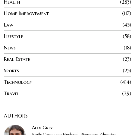
Health
283
Home Improvement
117
Law
45
Lifestyle
58
News
18
Real Estate
23
Sports
25
Technology
414
Travel
29
AUTHORS
Alex Grey
Emily Compagno Husband: Biography, Education,