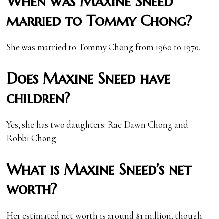
When was Maxine Sneed
married to Tommy Chong?
She was married to Tommy Chong from 1960 to 1970.
Does Maxine Sneed have
children?
Yes, she has two daughters: Rae Dawn Chong and
Robbi Chong.
What is Maxine Sneed’s net
worth?
Her estimated net worth is around $1 million, though