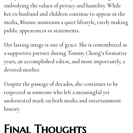
embodying the values of privacy and humility. While
her ex-husband and children continue to appear in the
media, Maxine maintains a quiet lifestyle, rarely making
public appearances or statements.
Her lasting image is one of grace. She is remembered as
a supportive partner during Tommy Chong’s formative
years, an accomplished editor, and most importantly, a
devoted mother.
Despite the passage of decades, she continues to be
respected as someone who left a meaningful yet
understated mark on both media and entertainment
history.
Final Thoughts