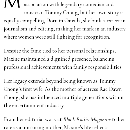
M
association with legendary comedian and
musician Tommy Chong, but her own story is
equally compelling. Born in Canada, she built a career in
journalism and editing, making her mark in an industry
where women were still fighting for recognition.
Despite the fame tied to her personal relationships,
Maxine maintained a dignified presence, balancing
professional achievements with family responsibilities.
Her legacy extends beyond being known as Tommy
Chong’s first wife. As the mother of actress Rae Dawn
Chong, she has influenced multiple generations within
the entertainment industry.
From her editorial work at
Black Radio Magazine
to her
role as a nurturing mother, Maxine’s life reflects