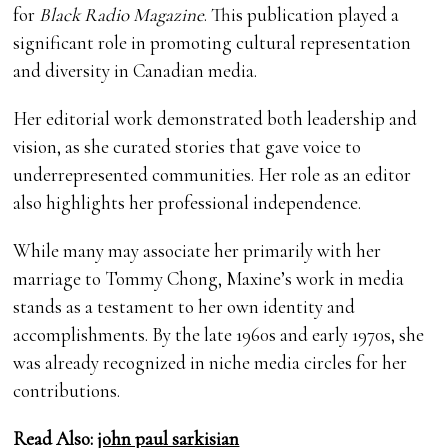
for
Black Radio Magazine
. This publication played a
significant role in promoting cultural representation
and diversity in Canadian media.
Her editorial work demonstrated both leadership and
vision, as she curated stories that gave voice to
underrepresented communities. Her role as an editor
also highlights her professional independence.
While many may associate her primarily with her
marriage to Tommy Chong, Maxine’s work in media
stands as a testament to her own identity and
accomplishments. By the late 1960s and early 1970s, she
was already recognized in niche media circles for her
contributions.
Read Also:
john paul sarkisian