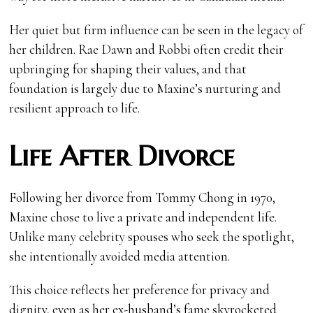
Her quiet but firm influence can be seen in the legacy of
her children. Rae Dawn and Robbi often credit their
upbringing for shaping their values, and that
foundation is largely due to Maxine’s nurturing and
resilient approach to life.
Life After Divorce
Following her divorce from Tommy Chong in 1970,
Maxine chose to live a private and independent life.
Unlike many celebrity spouses who seek the spotlight,
she intentionally avoided media attention.
This choice reflects her preference for privacy and
dignity, even as her ex-husband’s fame skyrocketed