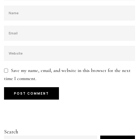
Save my name, email, and website in this browser for the next
time I comment.
Search