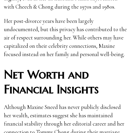
with Cheech & Chong during the 1970s and 1980s.
Her post-divorce years have been largely
undocumented, but this privacy has contributed to the
air of respect surrounding her. While others may have
capitalized on their celebrity connections, Maxine
focused instead on her family and personal well-being.
Net Worth and
Financial Insights
Although Maxine Sneed has never publicly disclosed
her wealth, estimates suggest she has maintained
financial stability through her editorial career and her
connection to Tommy Chong during their marriage.