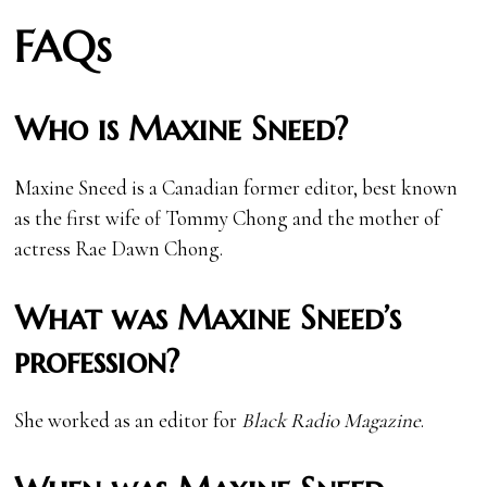
FAQs
Who is Maxine Sneed?
Maxine Sneed is a Canadian former editor, best known
as the first wife of Tommy Chong and the mother of
actress Rae Dawn Chong.
What was Maxine Sneed’s
profession?
She worked as an editor for
Black Radio Magazine
.