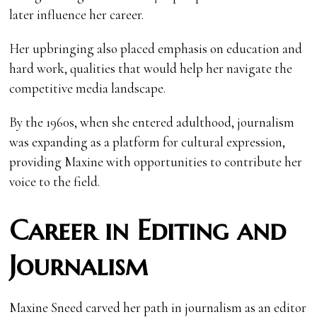
later influence her career.
Her upbringing also placed emphasis on education and
hard work, qualities that would help her navigate the
competitive media landscape.
By the 1960s, when she entered adulthood, journalism
was expanding as a platform for cultural expression,
providing Maxine with opportunities to contribute her
voice to the field.
Career in Editing and
Journalism
Maxine Sneed carved her path in journalism as an editor