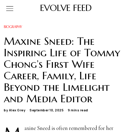
EVOLVE FEED
BIOGRAPHY
Maxine Sneed: The
Inspiring Life of Tommy
Chong’s First Wife
Career, Family, Life
Beyond the Limelight
and Media Editor
by
Alex Grey
September 10, 2025
9 mins read
axine Sneed is often remembered for her