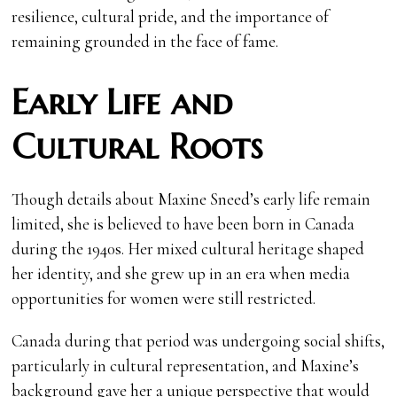
resilience, cultural pride, and the importance of
remaining grounded in the face of fame.
Early Life and
Cultural Roots
Though details about Maxine Sneed’s early life remain
limited, she is believed to have been born in Canada
during the 1940s. Her mixed cultural heritage shaped
her identity, and she grew up in an era when media
opportunities for women were still restricted.
Canada during that period was undergoing social shifts,
particularly in cultural representation, and Maxine’s
background gave her a unique perspective that would