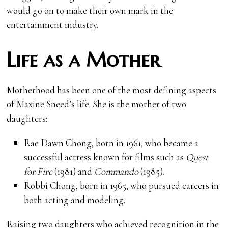
would go on to make their own mark in the
entertainment industry.
Life as a Mother
Motherhood has been one of the most defining aspects
of Maxine Sneed’s life. She is the mother of two
daughters:
Rae Dawn Chong, born in 1961, who became a
successful actress known for films such as
Quest
for Fire
(1981) and
Commando
(1985).
Robbi Chong, born in 1965, who pursued careers in
both acting and modeling.
Raising two daughters who achieved recognition in the