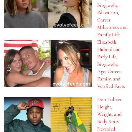
Biography,
Education,
Career
Milestones and
Family Life
Elizabeth
Huberdeau:
Early Life,
Biography,
Age, Career,
Family, and
Verified Facts
Don Toliver
Height,
Weight, and
Body Stats
Revealed