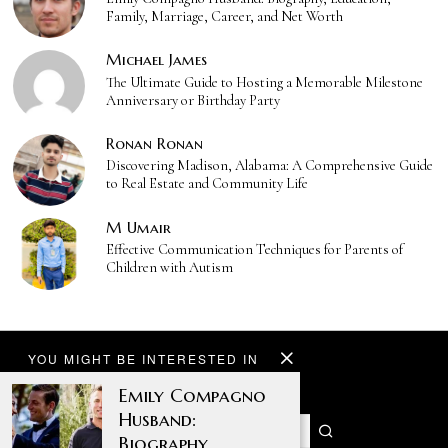
Family, Marriage, Career, and Net Worth
Michael James
The Ultimate Guide to Hosting a Memorable Milestone
Anniversary or Birthday Party
Ronan Ronan
Discovering Madison, Alabama: A Comprehensive Guide
to Real Estate and Community Life
M Umair
Effective Communication Techniques for Parents of
Children with Autism
YOU MIGHT BE INTERESTED IN
Emily Compagno
Husband:
Biography,