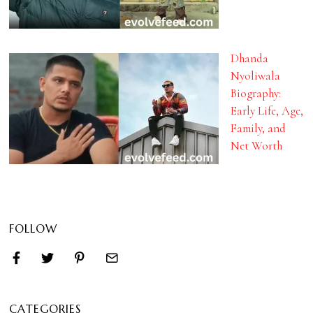
Dhanda
Nyoliwala
Biography:
Early Life, Age,
Family, and
Net Worth
FOLLOW
CATEGORIES