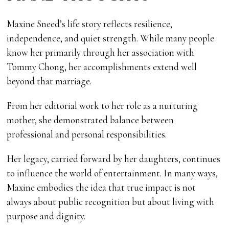
Maxine Sneed’s life story reflects resilience,
independence, and quiet strength. While many people
know her primarily through her association with
Tommy Chong, her accomplishments extend well
beyond that marriage.
From her editorial work to her role as a nurturing
mother, she demonstrated balance between
professional and personal responsibilities.
Her legacy, carried forward by her daughters, continues
to influence the world of entertainment. In many ways,
Maxine embodies the idea that true impact is not
always about public recognition but about living with
purpose and dignity.