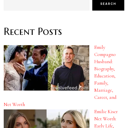
SEARCH
Recent Posts
Emily
Compagno
Husband:
Biography,
Education,
Family,
Marriage,
Career, and
Net Worth
Emilie Kiser
Net Worth:
Early Life,