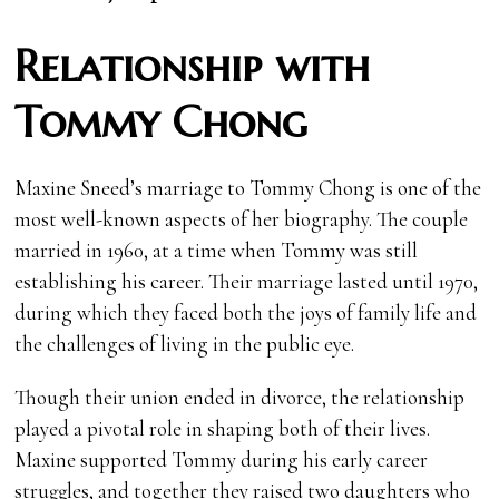
Relationship with
Tommy Chong
Maxine Sneed’s marriage to Tommy Chong is one of the
most well-known aspects of her biography. The couple
married in 1960, at a time when Tommy was still
establishing his career. Their marriage lasted until 1970,
during which they faced both the joys of family life and
the challenges of living in the public eye.
Though their union ended in divorce, the relationship
played a pivotal role in shaping both of their lives.
Maxine supported Tommy during his early career
struggles, and together they raised two daughters who