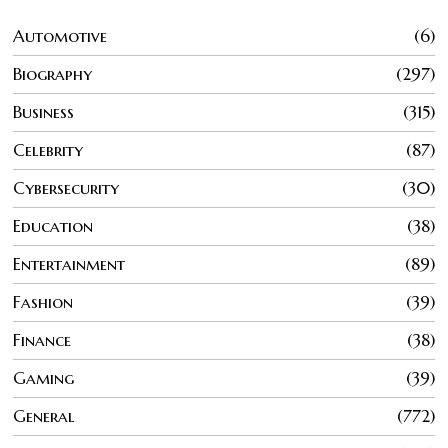
Automotive
6
Biography
297
Business
315
Celebrity
87
Cybersecurity
30
Education
38
Entertainment
89
Fashion
39
Finance
38
Gaming
39
General
772