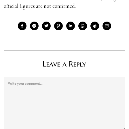
official figures are not confirmed.
Leave a Reply